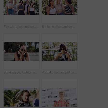
Portrait, group and college student in park on campus for university, opportunity and confidence. Learning, study break and people in nature with pride for school, education and ecology scholarship
Smile, women and college students in park on campus for course, opportunity and confidence. Bonding, group or happy friends in nature with pride for university, education and scholarship or admission
Sunglasses, fashion and portrait of woman outdoor on spring break with confidence for gen z style. Happy, casual and female student by tennis net with trendy outfit for education on campus court.
Portrait, woman and university student on campus court for college, opportunity or confidence. Pride, net and person outdoor for studying with sunglasses, education or sport scholarship or bursary