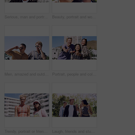
Serious, man and portrait of student on campus court for university, opportunity growth or confidence. Pride, net and male person outdoor for study with education, scholarship or bursary in Canada.
Beauty, portrait and woman with makeup, outdoor and confident with eyeliner for aesthetic and color. Serious, person and cool attitude with lip gloss cosmetics and pride with foundation at park
Men, amazed and outdoor in park with sunglasses for bonding, reunion and smile for weekend visit. Wow, best friends and tourism in urban town with astonishment, surprise and travel for vacation
Portrait, people and college student in city with peace sign, bonding together and support on weekend. Happy, women and university friends in urban town with diversity, v gesture and spring break.
Trendy, portrait or friends in city for fashion, cool style or streetwear in gen z aesthetic. Confidence, swag or women in town with pride, summer break or urban apparel on weekend in Los Angeles.
Laugh, friends and students in park on campus for college, opportunity and confidence. Walk, study break and happy people in nature with pride for university, education and scholarship or admission