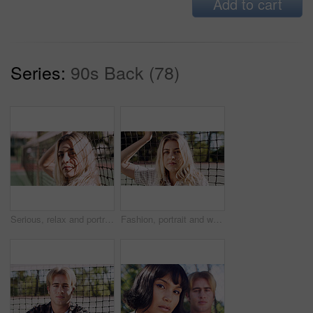
Add to cart
Series:
90s Back (78)
Serious, relax and portrait of woman outdoor on spring break with confidence by fence in morning. Scholarship, gen z and female student by tennis net on weekend with calm attitude and pride.
Fashion, portrait and woman outdoor at net for break, fresh air or summer aesthetic. Confidence, proud and relax with serious person at divider in sunlight for beauty, morning or weekend wellness