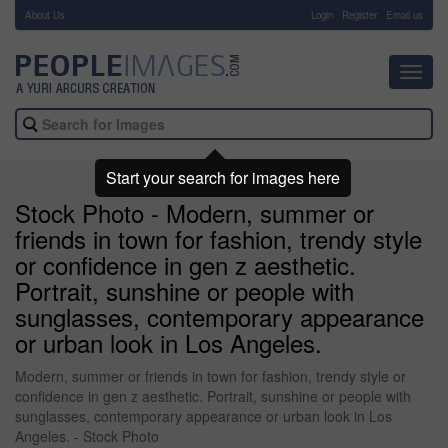
About Us
-
Login
Register
Email us
Toggl
navig
Start your search for images here
Stock Photo - Modern, summer or
friends in town for fashion, trendy style
or confidence in gen z aesthetic.
Portrait, sunshine or people with
sunglasses, contemporary appearance
or urban look in Los Angeles.
Modern, summer or friends in town for fashion, trendy style or
confidence in gen z aesthetic. Portrait, sunshine or people with
sunglasses, contemporary appearance or urban look in Los
Angeles. - Stock Photo