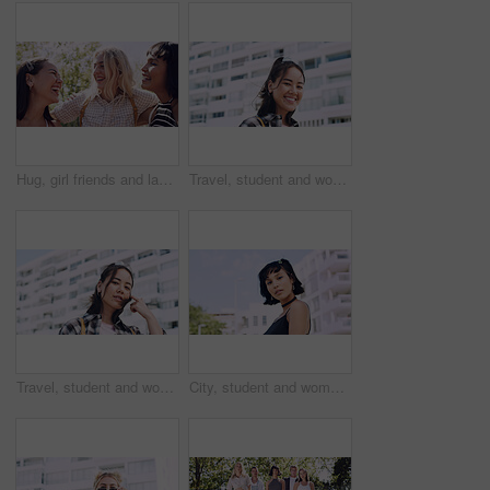
Hug, girl friends and laughing outdoor with conversation, bonding and connection together. Embrace, gossip and happy group of female people with humor in funny discussion, talking or support in park.
Travel, student and woman with smile in city, portrait and confident with scholarship for university. Commuting, outdoor and person with college funding, education and happy for study opportunity
Travel, student and woman with pride in city, education and serious with scholarship for university. Commuting, portrait and person with college funding, space and confident for study opportunity
City, student and woman with pride for fashion, portrait and serious with cool streetwear and space. Confident, outdoor and person with edgy outfit, casual or attitude with stylish clothes on weekend