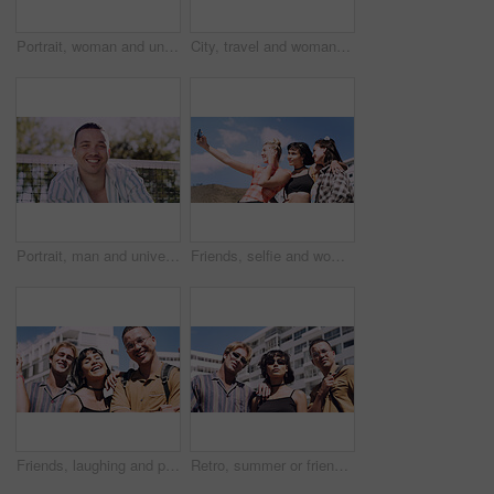
Portrait, woman and university student on campus in park for college, opportunity and confidence. Pride, study break and happy person in nature for development with school, education and scholarship
City, travel and woman with sunglasses for fashion, student and smile with streetwear and confident. Outdoor, space and happy person with cool shades, casual and Gen z with stylish clothes in USA
Portrait, man and university student on campus court for college, opportunity or confidence. Pride, net and happy person outdoor for studying with knowledge, education or sport scholarship or bursary
Friends, selfie and women with outdoor for travel update, weekend and hangout in summer. Cool, trendy and group with profile picture, smile or social media post for memory of vacation in city
Friends, laughing and portrait of students in city together for commute, higher education or satisfaction. Bonding, funny and scholarship with group of happy people outdoor in town for learning
Retro, summer or friends in town for fashion, vintage outfit or confidence in 90s aesthetic. Portrait, sunshine or people with eyewear, classic street style or throwback clothes in nostalgic apparel.