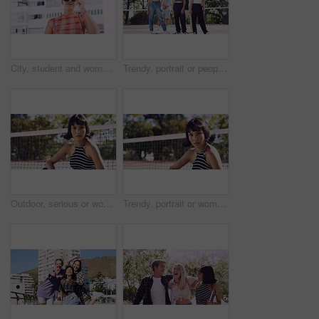
City, student and woman with sunglasses for fashion, travel and serious with streetwear and attitude. Confident, outdoor and person with cool shades, casual and Gen z with stylish clothes in USA
Trendy, portrait or people on court for fashion, unique style or confidence in gen z aesthetic. Modern, streetwear or friends outdoor with pride, contemporary appearance or urban look in Los Angeles.
Outdoor, serious or woman with portrait for fashion, trendy makeup or streetwear style for cool outfit. Net, bold cosmetics or person with stylish clothes for edgy aesthetic, unique or confidence
Trendy, portrait or woman on court for fashion, unique style or bold cosmetics in gen z aesthetic. Streetwear, sunshine or person with vibrant makeup, contemporary appearance or urban look in USA