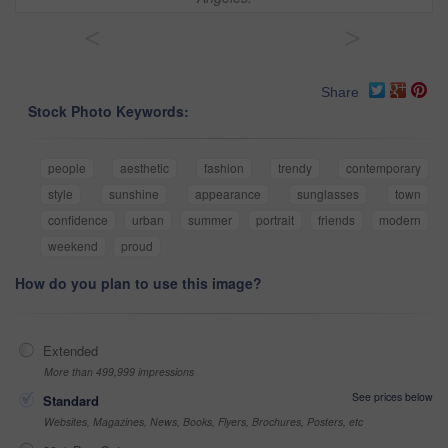
<
>
Share
Stock Photo Keywords:
people
aesthetic
fashion
trendy
contemporary
style
sunshine
appearance
sunglasses
town
confidence
urban
summer
portrait
friends
modern
weekend
proud
How do you plan to use this image?
Extended
More than 499,999 impressions
See prices below
Standard
Websites, Magazines, News, Books, Flyers, Brochures, Posters, etc