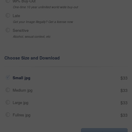
99% Buy-Out
One-time 10 year unlimited world wide buy-out
Late
Got your Image Illegally? Get a license now
Sensitive
Alcohol, sexual context, etc
Choose Size and Download
Small jpg
$33
Medium jpg
$33
Large jpg
$33
Fullres jpg
$33