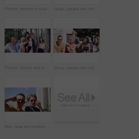
Portrait, women or students in city with peace sign, bonding together and support for college education. Happy, people and university friends in urban town with diversity, v gesture and spring break.
Laugh, people and college students in park on campus for course, opportunity and confidence. Walk, study and happy friends in nature with pride for university, education and scholarship or admission
Portrait, friends and students in park on campus for college, opportunity and confidence. Learning, study break and people in nature with pride for university, education and scholarship or admission
Group, people and college students on campus outdoor for study break, opportunity and confidence. Relax, friends and happy together at university for learning with knowledge, education or scholarship
Men, wow and outdoor in park with sunglasses for bonding, reunion and smile for weekend visit. Amazed, best friends and tourism in urban town with astonishment, surprise and travel for vacation