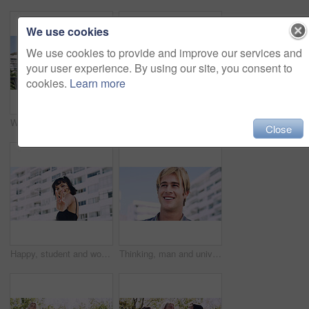
We use cookies
We use cookies to provide and improve our services and
your user experience. By using our site, you consent to
cookies.
Learn more
Women, relax and outdoor in city with sunglasses for bonding, reunion and smile for weekend visit. Exploring, best friends and tourism in urban town with view, support and travel for vacation
Serious, relax and portrait of man outdoor on spring break with confidence for university education. Scholarship, gen z and male student by tennis net on weekend with calm attitude at college.
Close
Happy, student and woman with peace sign in city, space or confident with scholarship for university. Portrait, streetwear and person with hand gesture for funding opportunity, education and outdoor
Thinking, man and university student on campus in city for college, opportunity and development. Smile, study break and happy person in town for learning with knowledge, education and scholarship