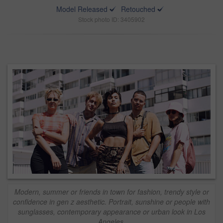
Model Released
Retouched
Stock photo ID: 3405902
Modern, summer or friends in town for fashion, trendy style or
confidence in gen z aesthetic. Portrait, sunshine or people with
sunglasses, contemporary appearance or urban look in Los
Angeles.