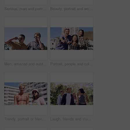
Serious, man and portrait of student on campus court for university, opportunity growth or confidence. Pride, net and male person outdoor for study with education, scholarship or bursary in Canada.
Beauty, portrait and woman with makeup, outdoor and confident with eyeliner for aesthetic and color. Serious, person and cool attitude with lip gloss cosmetics and pride with foundation at park
Men, amazed and outdoor in park with sunglasses for bonding, reunion and smile for weekend visit. Wow, best friends and tourism in urban town with astonishment, surprise and travel for vacation
Portrait, people and college student in city with peace sign, bonding together and support on weekend. Happy, women and university friends in urban town with diversity, v gesture and spring break.
Trendy, portrait or friends in city for fashion, cool style or streetwear in gen z aesthetic. Confidence, swag or women in town with pride, summer break or urban apparel on weekend in Los Angeles.
Laugh, friends and students in park on campus for college, opportunity and confidence. Walk, study break and happy people in nature with pride for university, education and scholarship or admission