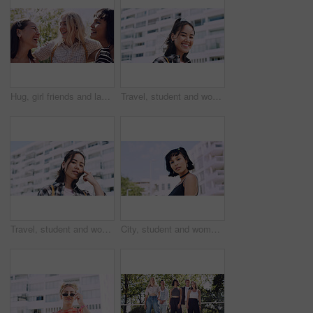
Hug, girl friends and laughing outdoor with conversation, bonding and connection together. Embrace, gossip and happy group of female people with humor in funny discussion, talking or support in park.
Travel, student and woman with smile in city, portrait and confident with scholarship for university. Commuting, outdoor and person with college funding, education and happy for study opportunity
Travel, student and woman with pride in city, education and serious with scholarship for university. Commuting, portrait and person with college funding, space and confident for study opportunity
City, student and woman with pride for fashion, portrait and serious with cool streetwear and space. Confident, outdoor and person with edgy outfit, casual or attitude with stylish clothes on weekend