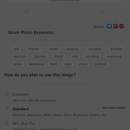
<
>
Share
Stock Photo Keywords:
city
friends
travel
support
vacation
excited
reunion
tourism
friend
visit
bonding
exploring
smile
weekend
town
view
urban
outdoor
How do you plan to use this image?
Extended
More than 499,999 impressions
See prices below
Standard
Websites, Magazines, News, Books, Flyers, Brochures, Posters, etc
99% Buy-Out
One-time 10 year unlimited world wide buy-out