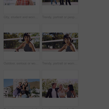
City, student and woman with sunglasses for fashion, travel and serious with streetwear and attitude. Confident, outdoor and person with cool shades, casual and Gen z with stylish clothes in USA
Trendy, portrait or people on court for fashion, unique style or confidence in gen z aesthetic. Modern, streetwear or friends outdoor with pride, contemporary appearance or urban look in Los Angeles.
Outdoor, serious or woman with portrait for fashion, trendy makeup or streetwear style for cool outfit. Net, bold cosmetics or person with stylish clothes for edgy aesthetic, unique or confidence
Trendy, portrait or woman on court for fashion, unique style or bold cosmetics in gen z aesthetic. Streetwear, sunshine or person with vibrant makeup, contemporary appearance or urban look in USA