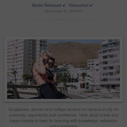
Model Released
Retouched
Stock photo ID: 3405919
Sunglasses, women and college student on campus in city for
university, opportunity and confidence. View, study break and
happy friends in town for learning with knowledge, education
and scholarship