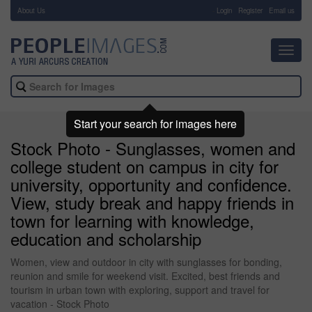
About Us
-
Login
Register
Email us
Toggl
navig
Start your search for images here
Stock Photo - Sunglasses, women and
college student on campus in city for
university, opportunity and confidence.
View, study break and happy friends in
town for learning with knowledge,
education and scholarship
Women, view and outdoor in city with sunglasses for bonding,
reunion and smile for weekend visit. Excited, best friends and
tourism in urban town with exploring, support and travel for
vacation - Stock Photo