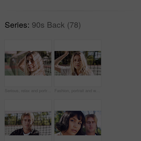
Series:
90s Back (78)
Serious, relax and portrait of woman outdoor on spring break with confidence by fence in morning. Scholarship, gen z and female student by tennis net on weekend with calm attitude and pride.
Fashion, portrait and woman outdoor at net for break, fresh air or summer aesthetic. Confidence, proud and relax with serious person at divider in sunlight for beauty, morning or weekend wellness