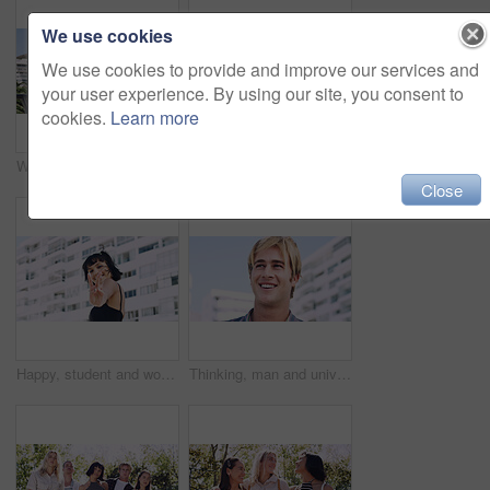
We use cookies
We use cookies to provide and improve our services and
your user experience. By using our site, you consent to
cookies.
Learn more
Women, relax and outdoor in city with sunglasses for bonding, reunion and smile for weekend visit. Exploring, best friends and tourism in urban town with view, support and travel for vacation
Serious, relax and portrait of man outdoor on spring break with confidence for university education. Scholarship, gen z and male student by tennis net on weekend with calm attitude at college.
Close
Happy, student and woman with peace sign in city, space or confident with scholarship for university. Portrait, streetwear and person with hand gesture for funding opportunity, education and outdoor
Thinking, man and university student on campus in city for college, opportunity and development. Smile, study break and happy person in town for learning with knowledge, education and scholarship