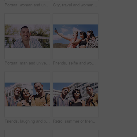
Portrait, woman and university student on campus in park for college, opportunity and confidence. Pride, study break and happy person in nature for development with school, education and scholarship
City, travel and woman with sunglasses for fashion, student and smile with streetwear and confident. Outdoor, space and happy person with cool shades, casual and Gen z with stylish clothes in USA
Portrait, man and university student on campus court for college, opportunity or confidence. Pride, net and happy person outdoor for studying with knowledge, education or sport scholarship or bursary
Friends, selfie and women with outdoor for travel update, weekend and hangout in summer. Cool, trendy and group with profile picture, smile or social media post for memory of vacation in city
Friends, laughing and portrait of students in city together for commute, higher education or satisfaction. Bonding, funny and scholarship with group of happy people outdoor in town for learning
Retro, summer or friends in town for fashion, vintage outfit or confidence in 90s aesthetic. Portrait, sunshine or people with eyewear, classic street style or throwback clothes in nostalgic apparel.