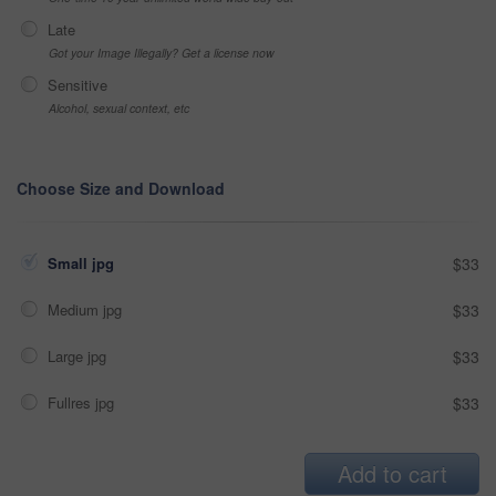
Late
Got your Image Illegally? Get a license now
Sensitive
Alcohol, sexual context, etc
Choose Size and Download
Small jpg
$33
Medium jpg
$33
Large jpg
$33
Fullres jpg
$33
Add to cart