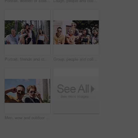
Portrait, women or students in city with peace sign, bonding together and support for college education. Happy, people and university friends in urban town with diversity, v gesture and spring break.
Laugh, people and college students in park on campus for course, opportunity and confidence. Walk, study and happy friends in nature with pride for university, education and scholarship or admission
Portrait, friends and students in park on campus for college, opportunity and confidence. Learning, study break and people in nature with pride for university, education and scholarship or admission
Group, people and college students on campus outdoor for study break, opportunity and confidence. Relax, friends and happy together at university for learning with knowledge, education or scholarship
Men, wow and outdoor in park with sunglasses for bonding, reunion and smile for weekend visit. Amazed, best friends and tourism in urban town with astonishment, surprise and travel for vacation