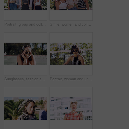
Portrait, group and college student in park on campus for university, opportunity and confidence. Learning, study break and people in nature with pride for school, education and ecology scholarship
Smile, women and college students in park on campus for course, opportunity and confidence. Bonding, group or happy friends in nature with pride for university, education and scholarship or admission
Sunglasses, fashion and portrait of woman outdoor on spring break with confidence for gen z style. Happy, casual and female student by tennis net with trendy outfit for education on campus court.
Portrait, woman and university student on campus court for college, opportunity or confidence. Pride, net and person outdoor for studying with sunglasses, education or sport scholarship or bursary