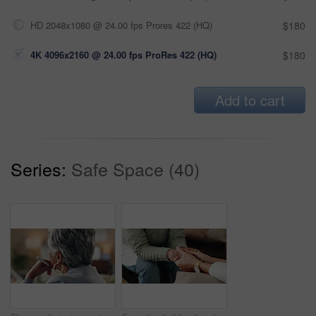
HD 2048x1080 @ 24.00 fps Prores 422 (HQ)
$180
4K 4096x2160 @ 24.00 fps ProRes 422 (HQ)
$180
Add to cart
Series:
Safe Space (40)