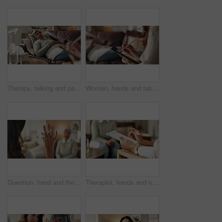
Therapy, talking and patient with doctor, office and counselling for mental health, trauma and service. Consultation, notes and psychologist with client, helping and people in clinic, story or advice
Woman, hands and tablet for notes in therapy, counseling crisis and psychologist hearing in office. Doctor, stylus and review trauma by listening to patient, support client and app for medical info
Question, hand and therapist with patient, office and counselling for mental health, talking and service. Consultation, asking and psychologist with client, help and people in clinic, story or advice
Therapist, hands and notes for patient, office and counselling for mental health, talking and service. Consultation, analysis and psychologist with client, help and people in clinic, story and advice