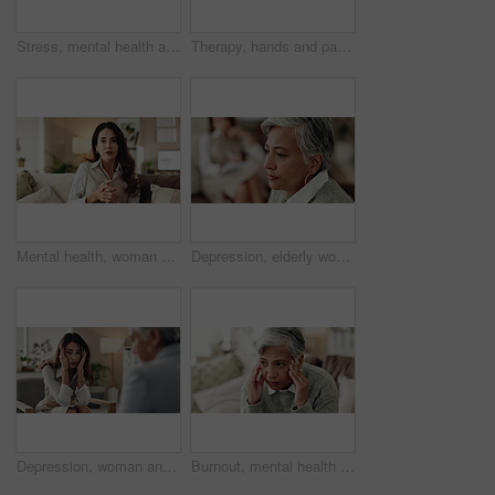
Stress, mental health and mature woman at psychologist for burnout, depression or grief. Upset, frustration and female person with headache at therapy office for anxiety counseling for medical help.
Therapy, hands and patient in clinic, talking and counselling for mental health, advice and service. Consultation, meeting and psychologist with client, help and people in office, story or discussion
Mental health, woman or therapist on video call for support, talking or agreement in healthcare advice. Telehealth, yes and psychologist on sofa for online consultation, discussion or counseling help
Depression, elderly woman and thinking at therapist with regret, doubt or counseling for mental health. Psychologist, senior patient or consultation in office for healing, problem solving and mistake
Depression, woman and therapist in office with stress, regret and counseling for mental health. Psychologist, mature client and consultation in practice for healing, feedback and anxiety for mistake
Burnout, mental health and mature woman for stress, memory loss or dementia symptoms. Alzeihmers, frustration and female person on sofa with tension headache for for dizziness or vertigo in house.