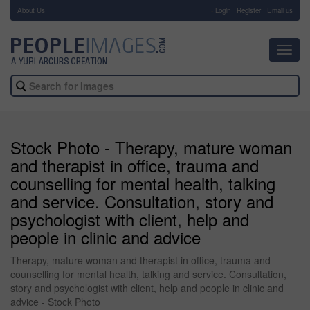
About Us
-
Login
Register
Email us
Toggl
navig
Stock Photo - Therapy, mature woman
and therapist in office, trauma and
counselling for mental health, talking
and service. Consultation, story and
psychologist with client, help and
people in clinic and advice
Therapy, mature woman and therapist in office, trauma and
counselling for mental health, talking and service. Consultation,
story and psychologist with client, help and people in clinic and
advice - Stock Photo