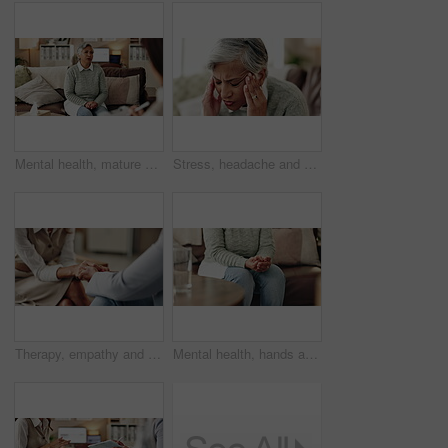
Mental health, mature woman and therapist in office, trauma and counselling for client, talking and service. Consultation, story and psychologist with patient, help and people in clinic and advice
Stress, headache and woman at psychologist for burnout, depression or grief mental health. Upset, frustration and female person with emotions at therapy office for anxiety counseling for medical help
Therapy, empathy and holding hands in clinic, people and psychologist with client, care and talking. Communication, trust and meeting for help, service and counselling for support and therapist
Mental health, hands and nervous woman in therapy, help or addiction in clinic. Anxiety, depression or counseling session for psychology discussion, trauma or alcoholic in rehabilitation for recovery