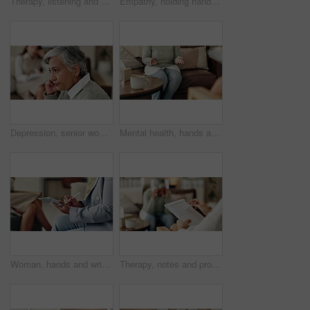
Therapy, listening and professional with patient, office and counselling for mental health and service. Consultation, talking and psychologist with client, help and people in clinic, story and advice
Empathy, holding hands and therapist with client, office and counselling for trauma, service and helping. Consultation, care and support for patient, discussion and advice for healing or psychologist
Depression, senior woman and thinking at therapist with regret, doubt or counseling for mental health. Psychologist, elderly patient or consultation in office for healing, problem solving and mistake
Mental health, hands and patient with trauma, office and counselling for therapy, talking or service. Consultation, explaining and psychologist with client, help and people in clinic, story or advice
Woman, hands and writing notes in therapy, counseling depression and psychologist hearing in office. Doctor, service and review trauma by listening to patient, support client and clipboard report
Therapy, notes and professional with patient, office and counselling for mental health and service. Consultation, talking and psychologist with client, help and people in clinic, story and advice