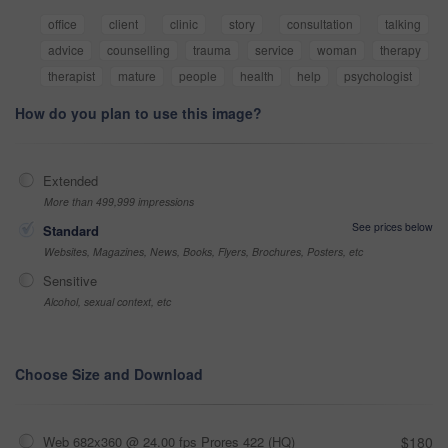
office
client
clinic
story
consultation
talking
advice
counselling
trauma
service
woman
therapy
therapist
mature
people
health
help
psychologist
How do you plan to use this image?
Extended
More than 499,999 impressions
See prices below
Standard
Websites, Magazines, News, Books, Flyers, Brochures, Posters, etc
Sensitive
Alcohol, sexual context, etc
Choose Size and Download
Web 682x360 @ 24.00 fps Prores 422 (HQ)
$180