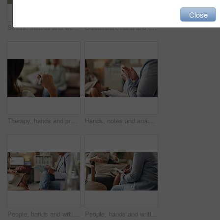
Close
Stress, serious and woman crying at psychologist for burnout, depression or grief mental health. Upset, frustration and person with emotions at therapy office for anxiety counseling for medical help.
Discussion, hand and therapist with patient, office and counselling for mental health and service. Consultation, talking and psychologist with client, help and people in clinic, story and advice
Therapy, hands and professional with patient, office and counselling for mental health and service. Consultation, talking and psychologist with client, help and people in clinic, story and advice
Hands, notes and analysis for therapy, office and counselling for mental health, advice and service. Consultation, talking and psychologist with client, help and people in clinic, meeting and story
People, hands and writing on paper in therapy, counseling depression and talk to psychologist in office. Woman, speaking and review trauma by listening to patient, support client and clipboard report
People, hands and writing notes in psychology, counseling depression and talk to psychiatrist in office. Woman, speaking and review trauma by listening to patient, support client and clipboard report