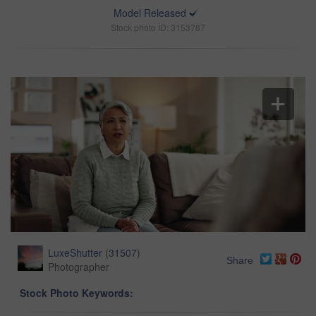
Model Released
Stock photo ID: 3153787
LuxeShutter
(
31507
)
Share
Photographer
Stock Photo Keywords: