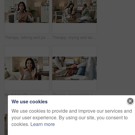
Therapy, talking and patient with story, office and counselling for mental health, discussion and service. Consultation, meeting and psychologist with client, help and people in clinic and advice
Therapy, crying and woman with notes, office and counselling for mental health, trauma or service. Consultation, discussion and psychologist with mature client, helping and people in clinic or advice
Mental health, woman or face of therapist on video call with advice, support or professional healthcare. Telehealth, help and psychologist on couch for online consultation, discussion or counseling
Therapy, compassion and holding hands in clinic, people and psychologist with client, care and talking. Communication, trust and meeting for help, service and counselling for support and therapist
We use cookies
We use cookies to provide and improve our services and
your user experience. By using our site, you consent to
cookies.
Learn more