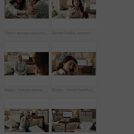
Senior woman, psychologist and support in office for depression, doubt and grief counseling for mental health. Therapist, elderly patient and empathy in consultation for healing, feedback and trust
Mental health, woman or therapist on video call for advice, talking and support in professional healthcare. Telehealth, help and psychologist on sofa for online consultation, discussion or counseling
Happy, mature woman and therapist in office, listening and counselling for client, talking and service. Consultation, story and psychologist with patient, help and people in clinic and advice
Stress, mental health and woman crying at psychologist for burnout, depression or grief. Upset, frustration and female person with emotions at therapy office for anxiety counseling for medical help.