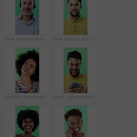
Face, man and call center agent in studio for help, technical support and customer service. Portrait, hotline and mature consultant with headset for IT assistance, smile and talk on green background
Face, business and man with smile in studio for career pride, about us and journalist intern. Portrait, person or news reporter with ambition, copywriter internship and experience on green background
Confused, thinking and black woman with decision in studio, problem solving and brainstorming for solution. Puzzled, choice and happy person with eureka moment for idea, laughing and green background
Phone, typing and man in studio, funny notification or social media meme on green background. Mobile, smile and person on internet for chat, online connection or laugh at gif with text message