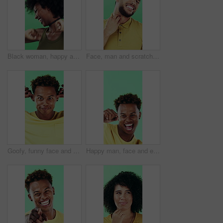
Black woman, happy and dancing in studio with celebration, excited and movement on green background. African person, smile and dancer with rhythm, achievement and laugh for trendy fashion with goals
Face, man and scratching neck in studio with rash, skin irritation and allergic reaction. Portrait, male person and itchy for psoriasis, dermatitis inflammation and chronic eczema on green background
Goofy, funny face and black man on green background for humor, joke and meme in studio. Portrait, excited and comedy with silly African person with comic smile, quirky personality or expression
Happy man, face and excited with dancing in studio, celebration and movement on green background. Person, smile and dancer with rhythm, achievement and confident with success with goal in Costa Rica