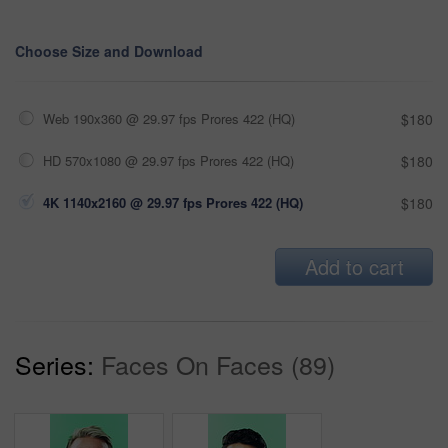
Choose Size and Download
Web 190x360 @ 29.97 fps Prores 422 (HQ)
$180
HD 570x1080 @ 29.97 fps Prores 422 (HQ)
$180
4K 1140x2160 @ 29.97 fps Prores 422 (HQ)
$180
Add to cart
Series:
Faces On Faces (89)