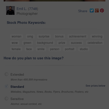
Emil L.
(
7748
)
Share
Photographer
Stock Photo Keywords:
woman
omg
surprise
bonus
achievement
winning
wow
green
background
prize
success
celebration
female
face
smile
person
portrait
studio
How do you plan to use this image?
Extended
More than 499,999 impressions
See prices below
Standard
Websites, Magazines, News, Books, Flyers, Brochures, Posters, etc
Sensitive
Alcohol, sexual context, etc