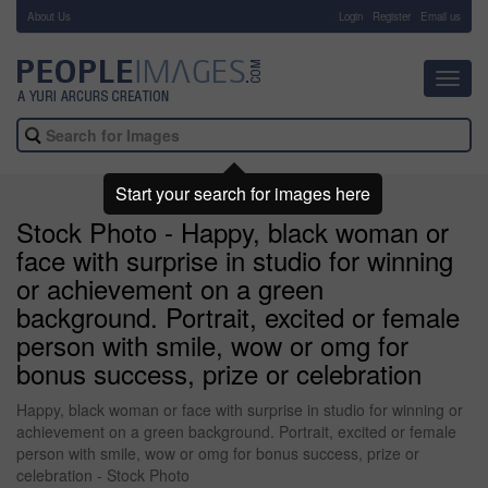
About Us
-
Login
Register
Email us
Toggl
navig
Start your search for images here
Stock Photo - Happy, black woman or
face with surprise in studio for winning
or achievement on a green
background. Portrait, excited or female
person with smile, wow or omg for
bonus success, prize or celebration
Happy, black woman or face with surprise in studio for winning or
achievement on a green background. Portrait, excited or female
person with smile, wow or omg for bonus success, prize or
celebration - Stock Photo