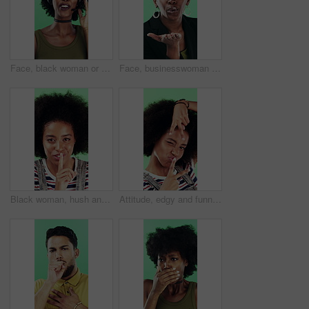
Face, black woman or consultant with headset in studio for online advice on a green background. Portrait, female person or friendly agent talking with smile or mic for CRM, help or virtual assistance
Face, businesswoman or blow kiss in studio for flirting, romantic gesture or smile for valentines day. Portrait, happy and black person with affection reaction for love, emoji or green background
Black woman, hush and sign with face in studio for secret announcement, fashion or finger on lips. Privacy, person and hand gesture for silence symbol, mystery and quiet for revelation in Nigeria
Attitude, edgy and funny face with black woman on green background for emotions or personality. Emoji, facial expression and reaction of person with afro in studio for character transformation