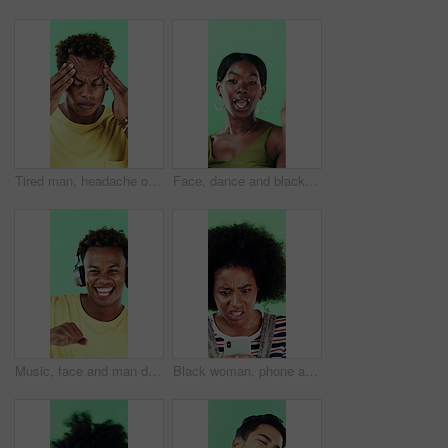
Tired man, headache or stress in studio with injury, burnout or anxiety with fatigue or brain fog. Male person, African model or pain with migraine for mental health or pressure on green background
Face, dance and black woman with smile in studio, self expression and movement to celebrate winning. Portrait, music or happy person with energy on green background, entertainment or groove to rhythm
Music, face and man dance in studio, headphones and streaming radio on green background. Excited person, portrait and listening to audio, favorite playlist and hip hop sound for freedom with rhythm
Black woman, phone and stress for texting in studio for post, scam or fake news on green background. African girl, thinking and frustrated on mobile app, confused or worry for hacking on social media