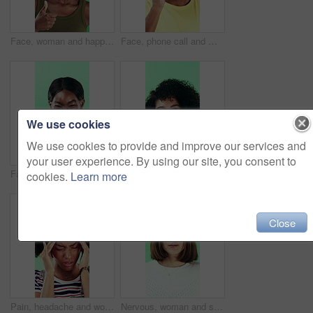
Face, woman and happy in studio with thumbs up emoji, approval or positive feedback for agreement. Black person, hand gesture or like symbol with thank you, smile or satisfaction on green background.
Face, phone call and man laugh in studio, discussion and feedback with contact on green background. Mobile, conversation and portrait of African person with gossip story, communication and funny joke
We use cookies
We use cookies to provide and improve our services and
your user experience. By using our site, you consent to
Face, smile and black woman pointing at you for choice, recruitment or selection in studio. Portrait, business person and gesture for decision, opportunity and hiring or promotion on green background
Funny, face or woman with laugh in studio for expression, positive energy or good mood. Joke, person or humor on green background for hilarious story, happy personality or comic reaction to gossip
cookies.
Learn more
Close
Pain, headache and woman in studio with stress, tension and student debt on green background. Migraine, sick and African person with brain fog, bad results and scholarship loss with loan crisis
Nervous, woman and student with face in studio for education, exam stress and academic pressure. Portrait, person and breathe with anxiety, studying challenge and learning results on green background