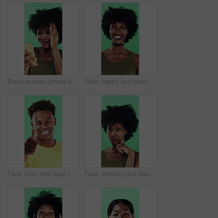
Black woman, phone and mistake in studio with texting, fake news and cyberbullying on green background. African person, stress and shock with announcement, mobile app and hacking on social network
Face, happy and black woman with afro in studio for hairstyle or fashion on a green background. Portrait, female person or Nigerian designer with smile for makeup, beauty or aesthetic cosmetics
Face, man and laugh in studio with thumbs up emoji, confirmation and satisfaction for funny joke. Happy, person and hand gesture with thank you, agreement and review for humor on green background.
Face, thinking and black woman with smile in studio, problem solving and brainstorming for solution. Portrait, decision and unsure person with eureka moment for idea, reflection and green background