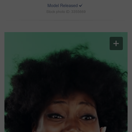
Model Released
Stock photo ID: 3355669