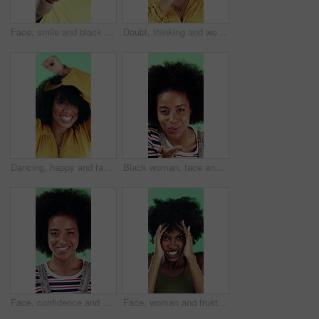
Face, smile and black man pointing at you for choice, recruitment and selection in studio. Portrait, happy person and gesture for decision, opportunity and hiring or promotion on green background
Doubt, thinking and woman with decision in studio, problem solving and brainstorming for solution. Uncertainty, choice and happy person with eureka moment for idea, reflection and green background
Dancing, happy and face of woman in studio for winning, good news or achievement in career. Excited, rhythm and portrait of female person with groove to music for job promotion by green background.
Black woman, face and blow kiss in studio with smile, confidence and afro on green background. African girl, flirting and hand gesture with lips, cosmetics and happy with pout for portrait in Nigeria
Face, confidence and woman in studio with laugh, career growth and funny joke for marketing agency. Happy, African person and about us with creativity, humor and advertising job on green background
Face, woman and frustrated in studio with anger, bad news and overwhelmed with stress for challenge. Angry, black person and furious with problem, issue and crisis from mistake on green background.