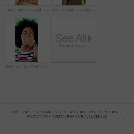
Face, man and cough in studio with chest pain, respiratory infection and symptoms of hantavirus. Sick, person and medical problem on green background with asthma attack, health issue and lung disease
Sick, woman and cough in studio with chest pain, respiratory infection or symptoms of hantavirus. Black person, flu or medical problem on green background with asthma attack, allergy or lung disease
Black woman, yawn and tired in studio with fatigue, afro and exhausted with flash on green background. African girl, low energy and burnout with brain fog, overworked or scratch scalp with thinking
© 2012 - 2026 PEOPLEIMAGES. ALL RIGHTS RESERVED.
TERMS OF USE
|
PRIVACY
|
POPI POLICY
|
PAIA MANUAL
|
LICENSES