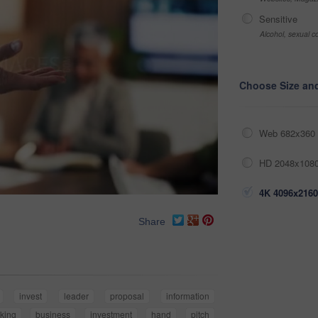
Sensitive
Alcohol, sexual co
Choose Size an
Web 682x360 
HD 2048x1080
4K 4096x2160
Share
invest
leader
proposal
information
king
business
investment
hand
pitch