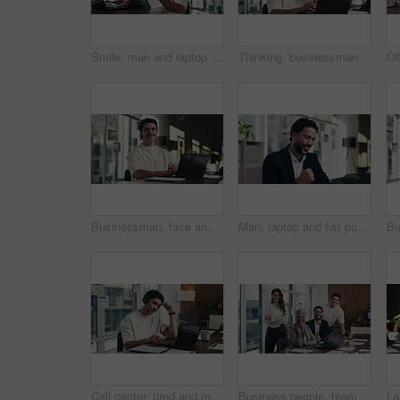
Smile, man and laptop with tablet in office for reading data report, compare live metrics or update. Analyst, person or happy with tech at desk for database management, monitor KPI or problem solving
Thinking, businessman and online with laptop in office, digital marketing and typing project on web. Business, paid media specialist and person with tech for ad campaign, reflection and research
Businessman, face and online with laptop in office, digital marketing or happy for assignment on web. Business, paid media specialist and person with tech for campaign, typing and laugh with project
Man, laptop and fist pump for celebration at office with report, goal or asset management at company. Person, financial advisor and excited on pc, feedback or investment growth with success at agency
Call center, tired and man with headset and headache in office for communication or web support. Stress, fatigue and tech agent or person with discussion, listening and frustrated for consulting job
Business people, team and face with smile at office meeting, documents or tech at finance company. Group, men and women with laptop, paperwork or happy in portrait with diversity at investment agency