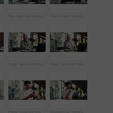
 man or scroll on tablet in office for database management, market trends or solution. Reading, happy analyst or digital app for equity research, problem solving or project proposal approval
Man, agent and discussion with headset on laptop for online advice, support or help in office. Business, male person or consultant talking with mic on computer for virtual assistance in workplace
Face, investor and man with laptop, arms crossed and confidence with career ambition. Business person, professional and financial advisor in workplace with tech, pride and email for trading portfolio
Finance, office and business woman on laptop for budget planning, audit review and research. Accounting, typing and person on computer for financial report, funding proposal and debt evaluation
Laugh, laptop and face of businesswoman in office with confidence for finance career with documents. Happy, computer and portrait of mature financial manager with pride for about us in workplace.
Happy, laptop and face of businesswoman in office with confidence for finance career with documents. Crossed arms, computer and portrait of mature financial manager with about us in workplace.
Reading, man or scroll on tablet in office for database management, market trends or solution. Review, happy analyst or digital app for equity research, problem solving or project proposal approval
Phone, smile and message with man in office for communication, project feedback and research. Typing, networking platform and timeline proposal with business person in startup agency for schedule
Businessman, online and thinking with tablet in office, data analysis and investment research on web. Financial analyst, scroll and person with tech for performance review, graph or ideas for project