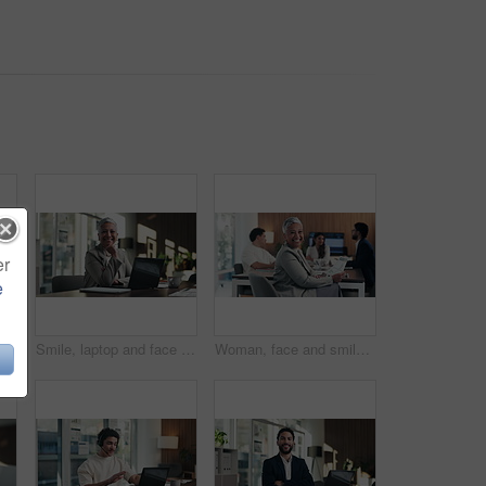
er
e
 hands of businesswoman in office for legal contract, title deed or registration. Paperwork, writing and female attorney with law agreement, form or policy in workplace.
Smile, laptop and face of businesswoman in office with confidence for finance career with documents. Happy, computer and portrait of mature financial manager with pride for about us in workplace.
Woman, face and smile with documents at office meeting, team or confidence at financial company. Business people, mature leader and charts in portrait for review, happy and group at investment agency