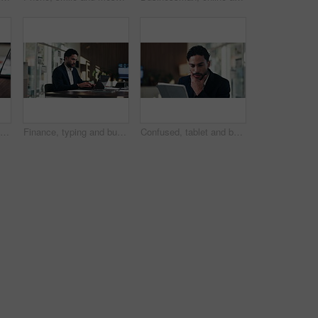
Desk, business and hands of woman on laptop for budget planning, audit review and research. Accounting, office and person typing on computer for financial report, online proposal or tax evaluation
Finance, typing and businessman on laptop in office for budget planning, audit review and research. Accounting, worker and person on computer for financial report, proposal and tax evaluation
Confused, tablet and businessman in office with research for finance report with budget planning. Stress, digital technology and financial manager with decision on investment proposal in workplace.