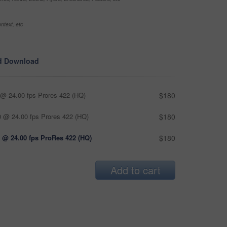
ntext, etc
d Download
@ 24.00 fps Prores 422 (HQ)
$180
 @ 24.00 fps Prores 422 (HQ)
$180
 @ 24.00 fps ProRes 422 (HQ)
$180
Add to cart