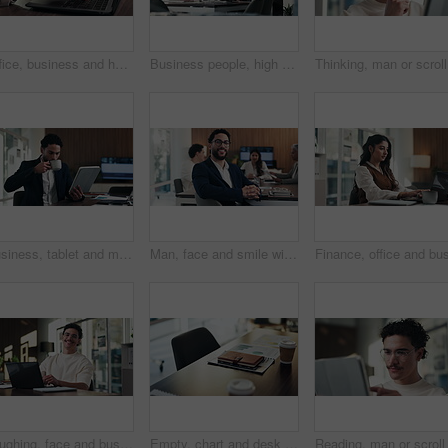
Office, business and hands of woman on laptop for finance report, audit review and proposal. Accounting, keyboard and person typing on computer for financial analysis, budget planning and evaluation
Business people, high five and celebration with team at office meeting, thanks or goal at finance agency. Group, motivation and support for promotion, success or congratulations at investment company
Thinking,
Business, tablet and man with coffee in office for stock market results, report or increase. Happy, tea and professional analyst with digital tech for monitoring growth, profit or company revenue
Man, face and smile with team at office meeting, glasses or confident at financial company. Business people, broker and happy in portrait for review, pride or audit for investment portfolio at agency
Laughing, face and businessman with laptop in office, digital marketing or happy for project on web. Business, paid media specialist and person with smile for campaign, typing and research with tech
Empty, chart and desk with documents in office for finance meeting with graphs, proposal and report. Corporate space, business and coffee with paperwork, notebook and workplace for financial review