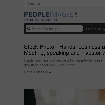
About Us
Or search b
Stock Photo - Hands, business an
Meeting, speaking and investor w
Hands, business and people with presenter for presenta
growth or leadership - Stock Photo
Model Released