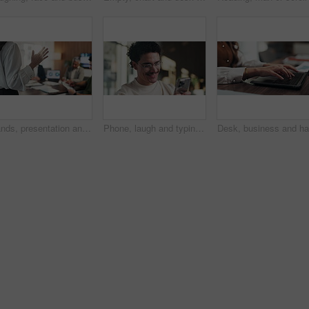
Hands, presentation and team at office meeting with speech, explain or insight at finance company. Person, speaker and staff in boardroom for pitch, feedback and problem solving with charts at agency
Phone, laugh and typing with man in office for communication, project feedback and research. Smile, networking platform and proposal joke with business person in startup agency for schedule or humor