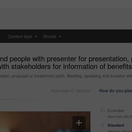
y
Content type
Shoots
...
...
d people with presenter for presentation, 
ith stakeholders for information of benefi
tion, proposal or investment pitch. Meeting, speaking and investor wit
How do you plan
Stock photo ID: 3420464
Extended
More than 499,9
Standard
Websites, Magazi