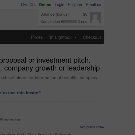
Live Chat
Online
-
Login
Register
Email us
Balance (bonus)
$0
Completion
3 sec
Prices
Lightbox
Checkout
...
proposal or investment pitch.
ts, company growth or leadership
h stakeholders for information of benefits, company
 to use this image?
99 impressions
See prices below
nes, News, Books, Flyers, Brochures, Posters, etc