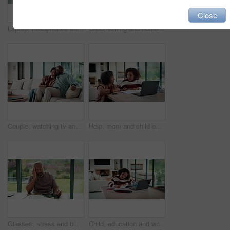
Close
Laptop, headphones and child on video call in house for elearning, online class or education. Paper, happy and girl student with audio tech and computer for virtual lesson with homework in apartment.
Child, writing and homework in house with laptop, online education and problem solving for math task. Girl, notes and thinking in home with computer, elearning assignment and notebook for numeracy.
Couple, watching tv and hug on couch with smile, choice or love with streaming in living room. Mature African man, woman and embrace with movie, television and subscription on sofa in lounge at house
Help, mom and child on laptop with homework for online lesson, elearning and studying for test. Family, home and mother with girl on computer for virtual class, teaching and notebook for education
Glasses, stress and black man in home for headache, eye strain or deadline with remote work. Pain, pressure and mature entrepreneur with migraine, burnout or overworked with paperwork and tablet
Child, education and writing homework in home, learning and exam preparation with info or knowledge. Student, notes and kid with notebook for assignment, academic growth and elearning with laptop