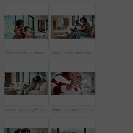
Remote work, mother and baby with crying at laptop for teething, development or career balance. Freelancer, tech or super mom with upset infant in home for attention, multitasking or playing with toy
Angry, couple and argue with document in home for finance error, payment fail and debt pressure. Upset, African mature people or tablet with mortgage notice, financial bankruptcy and eviction warning
Couple, watching tv and hug on sofa with smile, bonding and surprise with love in living room. Mature man, woman and embrace with movies, television or film subscription on couch in lounge at house
Child, hand and thinking with homework, pencil and writing answer with education for math assignment. Girl, notes and problem solving in home with notebook, knowledge growth and learning development.