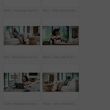
Relax, massage and african couple with tablet in house for freelance, remote worker and entrepreneur. Digital tech, man and woman with stress relief and work from home for email, romance and bonding
Mom, sway and bonding with baby in house, affection and patting daughter for comfort and connection. Serious, woman and soothing infant with rhythm, family and single parent with love for child
Man, discussion and remote work in house with phone call, glasses and feedback for insurance premium. Mature, black person and freelancer talk in living room with tech, contact and update for policy.
Wave, video call and child on tablet in home for social connection, online chat and talking. Happy, laugh and girl on digital tech with headphones for communication, conversation and hello on website
Child, headphones and laptop in home with online education, development or completed assignment. Girl, audio tech and close computer in house with elearning knowledge, growth and finished assessment.
Relax, calm and black man on sofa in home with peace, stress free or break on weekend in lounge. Rest, day off and mature African male person with chilling on couch in living room at apartment.