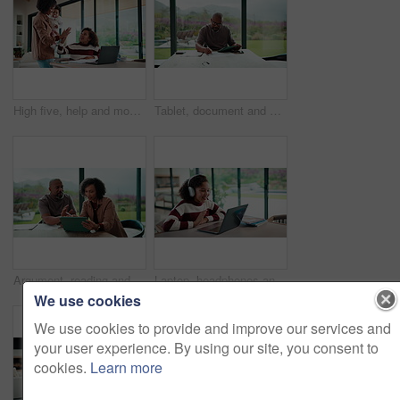
High five, help and mom with child on laptop for online lesson, elearning and assignment for homework. Family, home and mother with girl on computer for success, answer and studying for education
Tablet, document and mature man with home bills, accounting or financial report. Writing, planning and black person with paperwork, digital app and calculation for expenses, budget or savings
Argument, reading and couple with tablet in home, bankruptcy crisis and online banking to pay bills. Angry partner, mature and African people with fight for tax invoice, tech and review account debt
Laptop, headphones and child on video call in home for elearning, online class or education. Wave, happy and girl student with audio tech and computer for virtual lesson with greeting in house.
We use cookies
We use cookies to provide and improve our services and
your user experience. By using our site, you consent to
cookies.
Learn more