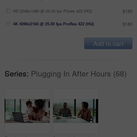
HD 2048x1080 @ 25.00 fps Prores 422 (HQ)
$180
4K 4096x2160 @ 25.00 fps ProRes 422 (HQ)
$180
Add to cart
Series:
Plugging In After Hours (68)