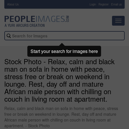
About Us
-
Login
Register
Email us
Toggl
navig
Start your search for images here
Stock Photo - Relax, calm and black
man on sofa in home with peace,
stress free or break on weekend in
lounge. Rest, day off and mature
African male person with chilling on
couch in living room at apartment.
Relax, calm and black man on sofa in home with peace, stress
free or break on weekend in lounge. Rest, day off and mature
African male person with chilling on couch in living room at
apartment. - Stock Photo