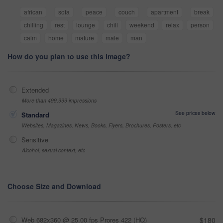
african
sofa
peace
couch
apartment
break
chilling
rest
lounge
chill
weekend
relax
person
calm
home
mature
male
man
How do you plan to use this image?
Extended
More than 499,999 impressions
See prices below
Standard
Websites, Magazines, News, Books, Flyers, Brochures, Posters, etc
Sensitive
Alcohol, sexual context, etc
Choose Size and Download
Web 682x360 @ 25.00 fps Prores 422 (HQ)
$180