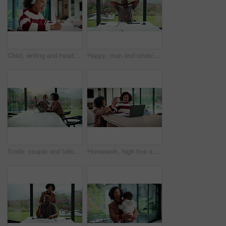
Child, writing and headphones in house with homework, music playlist or problem solving for education. Girl, notes or thinking in home with audio tech, streaming song or learning for knowledge growth
Happy, man and stretching with tablet for remote work, audit completion and deadline success. Freelance accountant, mature black person and relax with tech in home for tax season close, done or smile
Smile, couple and talking with tablet at house for research, planning and ideas for renovation. African people, digital and discussion for interior design, remodeling upgrade and property expansion
Homework, high five and mom with child on laptop for online lesson, elearning and studying for test. Family, home and happy mother and girl on computer for answer, results and success for education