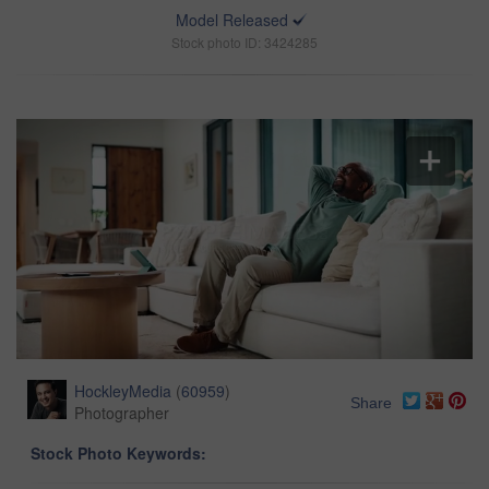
Model Released
Stock photo ID: 3424285
HockleyMedia
(
60959
)
Share
Photographer
Stock Photo Keywords: