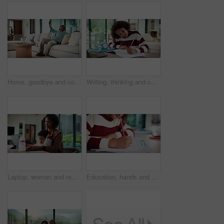
Home, goodbye and couple waving for holiday, leisure or weekend plans in living room. Relax, sofa and black man greeting and woman leaving front door for separate hobby, travel or break in lounge
Writing, thinking and child in house with homework for elearning, online class or education with laptop. Notes, counting and girl student with computer for quiz or test on mathematics in apartment.
Laptop, woman and remote work with baby in house for email marketing, multitask and connection. Digital marketer, infant and mother with tech for typing newsletter, child bonding and responsibility
Education, hands and child writing on paper for math homework, equation solution and knowledge. Answer, student and numeracy assignment in home for problem solving, learning assessment or development