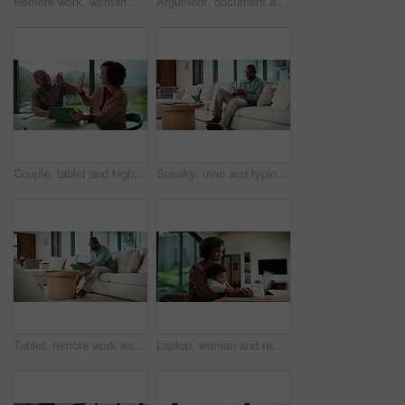
Remote work, woman and playing with baby in home for multitasking, laptop research or bonding. Freelancer, super mom and typing on tech for productivity, career balance or care for infant development
Argument, document and couple with tablet in home, bankruptcy crisis and online banking to pay bills. Angry partner, mature and African people with fight for tax invoice, tech or review account debt
Couple, tablet and high five in home for planning, renovation ideas or online investment. Dream, happy and black people with digital app for interior design support, celebrate and excited for change
Sneaky, man and typing in home with phone, social media and check dating website for infidelity. Mature, black person and smile with tech, secret relationship and text for online cheating affair.
Tablet, remote work and man with document in home for account manager, client portfolio and research. Admin, feedback and tech with mature person in living room for planning or thinking in house
Laptop, woman and remote work with baby in home for online campaign, multitask or mom life balance. Freelance marketer, mother or typing for market research, productivity or kiss infant for attention