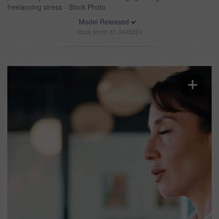
freelancing stress - Stock Photo
Model Released
Stock photo ID: 3426224