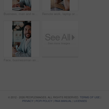
Business, man and remote work with tablet at cafe for research, court case and online evidence. Smile, lawyer and digital for witness testimony, review lawsuit and confidential information at store
Remote work, laptop or man with headache in cafe for eye strain, search engine update or massage. Glasses, SEO specialist or tech with migraine in bistro for vision fatigue, reporting or freelancing
Face, businessman and remote work in cafe with laptop, planning and pride for financial management. Happy, person and contract worker in restaurant with computer, email and finance administration.
© 2012 - 2026 PEOPLEIMAGES. ALL RIGHTS RESERVED.
TERMS OF USE
|
PRIVACY
|
POPI POLICY
|
PAIA MANUAL
|
LICENSES