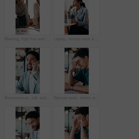
Meeting, high five and women for business success, publishing goal or good reviews. Achievement, celebration and team with laughing, excited and happy for editor collaboration or startup in flare
Laptop, remote work and thinking with woman in coffee shop for planning or research. Computer, idea and typing with mature person In cafe or restaurant for freelance employment or development
Businessman, talk and remote work in cafe with phone call, plan and advice for financial management. Happy, person and discussion in restaurant with tech, contact or update for finance administration
Remote work, stress or man with glasses in cafe, eye strain or deadline burnout for project pressure. Headache, discomfort and person with tech for blurry vision, eyewear or freelancer in coffee shop