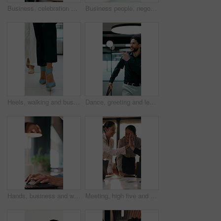
Business, celebration and success with hand stack of people in meeting for career goals. Collaboration, milestone or motivation with excited employee team in office for bonus, applause or work target
Business people, negotiation and handshake in office for deal, financial partnership and opportunity. Team, shaking hands and collaboration for investment agreement, support and thank you in meeting
Heels, walking and business women in office for corporate meeting, teamwork or commute in lobby. Shoes, professional career and legs of female employees in collaboration for project in workplace.
Dance, greeting and leaving with business man in office for end of work or job satisfaction. Pointing, smile and walking with excited employee in workplace for energy, motivation or opportunity
Hands, business and woman with laptop at cafe for research, court case and online evidence. Mature lawyer, reading and tech with witness testimony, lawsuit and confidential information at coffee shop
Meeting, high five and people with team celebration, publishing success or good reviews. Achievement, well done and editor or leader laughing, excited and happy for collaboration in startup agency