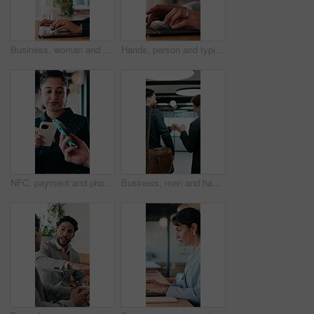
Business, woman and remote work with laptop at cafe for research, court case and online evidence. Lawyer, coffee and tech with witness testimony, review lawsuit and confidential information at store
Hands, person and typing with laptop in office for research, court case and online evidence. Finished, lawyer or done with technology for witness testimony, investigation and confidential information
NFC, payment and phone with customer woman in coffee shop for hospitality or service. Contactless, digital and tap with person paying waiter in cafe or restaurant for bill, invoice or transaction
Business, men and happy with fist bump in office for case win, lawsuit settlement or teamwork pride. Back, lawyers and celebration at law firm for legal victory, trial success and career achievement