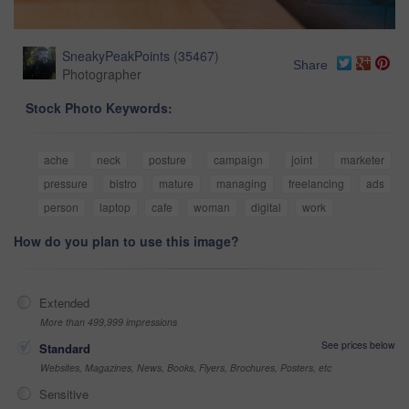
SneakyPeakPoints
(
35467
)
Share
Photographer
Stock Photo Keywords:
ache
neck
posture
campaign
joint
marketer
pressure
bistro
mature
managing
freelancing
ads
person
laptop
cafe
woman
digital
work
How do you plan to use this image?
Extended
More than 499,999 impressions
See prices below
Standard
Websites, Magazines, News, Books, Flyers, Brochures, Posters, etc
Sensitive