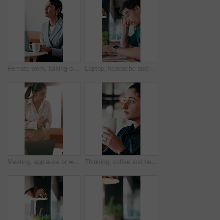
Remote work, talking or woman on laptop in cafe for friendly interaction, scheduling or email. Virtual assistant, mature person or tech with chat in restaurant for calendar update, freelance or admin
Laptop, headache and man in cafe for online learning, typing or assignment deadline with glasses. Tired, pressure and student with eye strain, migraine or stress for virtual test or college course
Meeting, applause or woman with celebration at law firm, investigation success or evidence for trial. High five, winning and lawyer team with testimony for case defense, laptop and smile for proof
Thinking, coffee and business woman in cafe for solution, reflection and insight for finance career. Restaurant, break and person with drink for inspiration, problem solving and financial decision