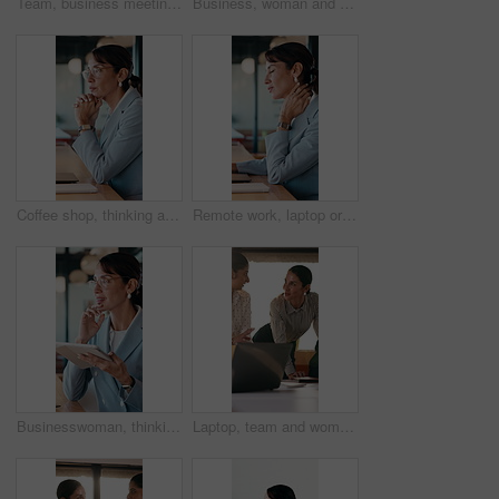
Team, business meeting and man with ideas for project, investment banking or brainstorming in office. Corporate, people and collaboration with colleagues for financial growth, plan and discussion
Business, woman and typing with laptop at cafe for research, court case and online evidence. Mature lawyer, freelancer or pc for witness testimony, review lawsuit and confidential information at shop
Coffee shop, thinking and business woman on laptop for finance review, solution and typing proposal. Cafe, computer and mature person with reflection for planning, financial decision or online report
Remote work, laptop or woman with neck pain in cafe for campaign pressure, posture or massage. Digital marketer, mature person or joint ache in bistro for managing ads, glasses and freelancing stress
Businesswoman, thinking and remote work in cafe with tablet, glasses and idea for insurance agency. Happy, mature person and freelancer in restaurant with tech, reflection or vision for policy cover.
Laptop, team and women in business meeting for online publishing, editing or agency discussion. Collaboration, editor and people with ebook review, brainstorming or planning together in office flare