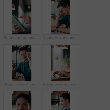
Hands, business and person with tablet at cafe for research, court case and online evidence. Lawyer, remote work and laptop for witness testimony, review lawsuit and confidential information at store
Remote work, tired and man with glasses in cafe, eye strain and deadline stress for project pressure. Fatigue, freelancer and employee with vision problem for burnout, eyewear and coffee shop
Design, face and glasses with man in office for about us, confidence or creative career. Eyewear, laptop and smile of designer in artistic workplace for ambition, development or job satisfaction
Typing, hands and research on laptop in cafe, copywriting and email marketing on web and remote work. Coffee shop, copywriter and person with keyboard for blog post, creative and freelance campaign