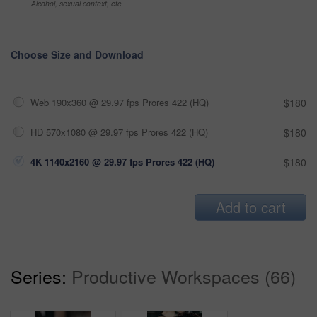
Alcohol, sexual context, etc
Choose Size and Download
Web 190x360 @ 29.97 fps Prores 422 (HQ)
$180
HD 570x1080 @ 29.97 fps Prores 422 (HQ)
$180
4K 1140x2160 @ 29.97 fps Prores 422 (HQ)
$180
Add to cart
Series:
Productive Workspaces (66)