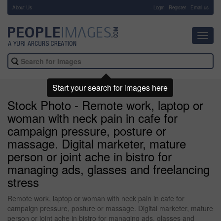
About Us
-
Login
Register
Email us
Toggl
navig
Start your search for images here
Stock Photo - Remote work, laptop or
woman with neck pain in cafe for
campaign pressure, posture or
massage. Digital marketer, mature
person or joint ache in bistro for
managing ads, glasses and freelancing
stress
Remote work, laptop or woman with neck pain in cafe for
campaign pressure, posture or massage. Digital marketer, mature
person or joint ache in bistro for managing ads, glasses and