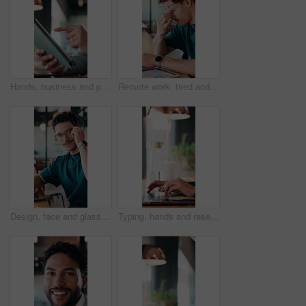
Hands, business and person with tablet at cafe for research, court case and online evidence. Lawyer, remote work and laptop for witness testimony, review lawsuit and confidential information at store
Remote work, tired and man with glasses in cafe, eye strain and deadline stress for project pressure. Fatigue, freelancer and employee with vision problem for burnout, eyewear and coffee shop
Design, face and glasses with man in office for about us, confidence or creative career. Eyewear, laptop and smile of designer in artistic workplace for ambition, development or job satisfaction
Typing, hands and research on laptop in cafe, copywriting and email marketing on web and remote work. Coffee shop, copywriter and person with keyboard for blog post, creative and freelance campaign