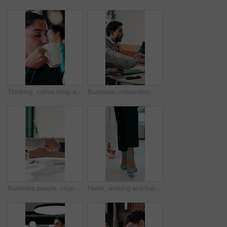
Thinking, coffee shop and business woman with drink for inspiration, break and reflection. Restaurant, happy and person with beverage for calm, relax and peace for ideas, perspective and insight
Business, celebration and success with hand stack of people in meeting for career goals. Collaboration, milestone or motivation with excited employee team in office for bonus, applause or work target
Business people, negotiation and handshake in office for deal, financial partnership and opportunity. Team, shaking hands and collaboration for investment agreement, support and thank you in meeting
Heels, walking and business women in office for corporate meeting, teamwork or commute in lobby. Shoes, professional career and legs of female employees in collaboration for project in workplace.