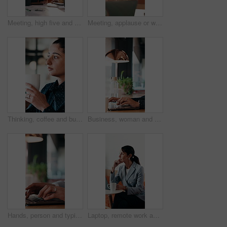
Meeting, high five and women for business success, publishing goal or good reviews. Achievement, celebration and team with laughing, excited and happy for editor collaboration or startup in flare
Meeting, applause or woman with celebration at law firm, investigation success or evidence for trial. High five, winning and lawyer team with testimony for case defense, laptop and smile for proof
Thinking, coffee and business woman in cafe for solution, reflection and insight for finance career. Restaurant, break and person with drink for inspiration, problem solving and financial decision
Business, woman and remote work with laptop at cafe for research, court case and online evidence. Lawyer, coffee and tech with witness testimony, review lawsuit and confidential information at store
Hands, person and typing with laptop in office for research, court case and online evidence. Finished, lawyer or done with technology for witness testimony, investigation and confidential information
Laptop, remote work and thinking with woman in coffee shop for planning or research. Computer, idea and typing with mature person In cafe or restaurant for freelance employment or development