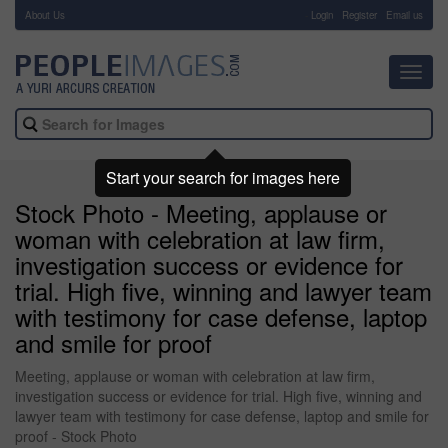
About Us
-
Login
Register
Email us
Toggl
navig
Start your search for images here
Stock Photo - Meeting, applause or
woman with celebration at law firm,
investigation success or evidence for
trial. High five, winning and lawyer team
with testimony for case defense, laptop
and smile for proof
Meeting, applause or woman with celebration at law firm,
investigation success or evidence for trial. High five, winning and
lawyer team with testimony for case defense, laptop and smile for
proof - Stock Photo