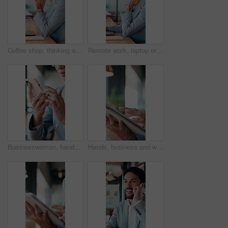
Coffee shop, thinking and business woman on laptop for finance review, solution and typing proposal. Cafe, computer and mature person with reflection for planning, financial decision or online report
Remote work, laptop or woman with neck pain in cafe for campaign pressure, posture or massage. Digital marketer, mature person or joint ache in bistro for managing ads, glasses and freelancing stress
Businesswoman, hands and remote work in restaurant with phone, scroll social media and company website. Contract worker, person and typing in cafe with tech, email response and smile for online chat.
Hands, business and woman with tablet in office for research, court case and online evidence. Lawyer, scroll or digital for witness testimony, review lawsuit and confidential information in workplace