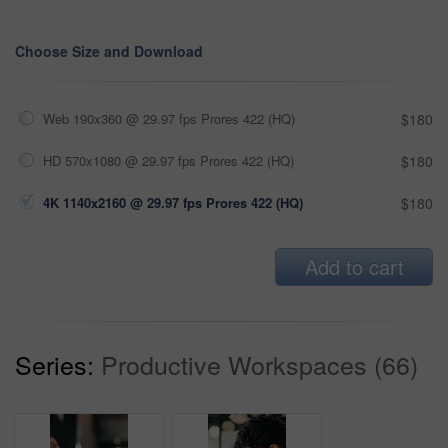
Choose Size and Download
Web 190x360 @ 29.97 fps Prores 422 (HQ)
$180
HD 570x1080 @ 29.97 fps Prores 422 (HQ)
$180
4K 1140x2160 @ 29.97 fps Prores 422 (HQ)
$180
Add to cart
Series:
Productive Workspaces (66)