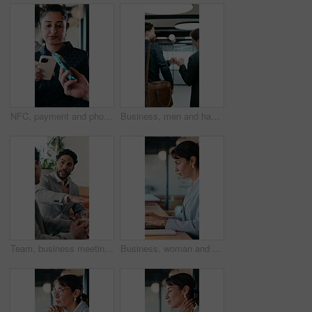
NFC, payment and phone with customer woman in coffee shop for hospitality or service. Contactless, digital and tap with person paying waiter in cafe or restaurant for bill, invoice or transaction
Business, men and happy with fist bump in office for case win, lawsuit settlement or teamwork pride. Back, lawyers and celebration at law firm for legal victory, trial success and career achievement
Team, business meeting and man with ideas for project, investment banking or brainstorming in office. Corporate, people and collaboration with colleagues for financial growth, plan and discussion
Business, woman and typing with laptop at cafe for research, court case and online evidence. Mature lawyer, freelancer or pc for witness testimony, review lawsuit and confidential information at shop