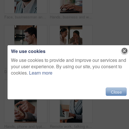
Face, businessman and smile in cafe with remote work, brand management and marketing career growth. Happy, person and contract worker in restaurant with advertising job, confidence and employment.
Hands, business and woman with laptop at cafe for research, court case and online evidence. Mature lawyer, reading and tech with witness testimony, lawsuit and confidential information at coffee shop
We use cookies
We use cookies to provide and improve our services and
your user experience. By using our site, you consent to
Designer, tablet and cafe with happy man for web development, research or connectivity. Male person, network or remote work with smile on technology for communicaton or creative design in coffee shop
Meeting, high five and people with team celebration, publishing success or good reviews. Achievement, well done and editor or leader laughing, excited and happy for collaboration in startup agency
cookies.
Learn more
Close
Hands, phone and typing with business person at desk in office for communication or update. App, contact and scrolling with employee man in corporate workplace for agenda, feedback or schedule
Remote work, talking or woman on laptop in cafe for friendly interaction, scheduling or email. Virtual assistant, mature person or tech with chat in restaurant for calendar update, freelance or admin