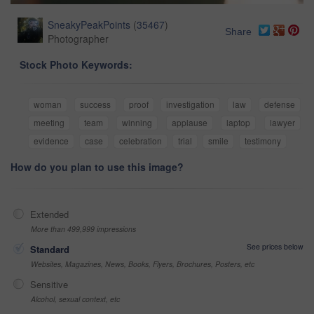
SneakyPeakPoints
(
35467
)
Share
Photographer
Stock Photo Keywords:
woman
success
proof
investigation
law
defense
meeting
team
winning
applause
laptop
lawyer
evidence
case
celebration
trial
smile
testimony
How do you plan to use this image?
Extended
More than 499,999 impressions
See prices below
Standard
Websites, Magazines, News, Books, Flyers, Brochures, Posters, etc
Sensitive
Alcohol, sexual context, etc