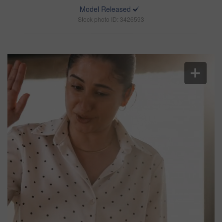
Model Released
Stock photo ID: 3426593