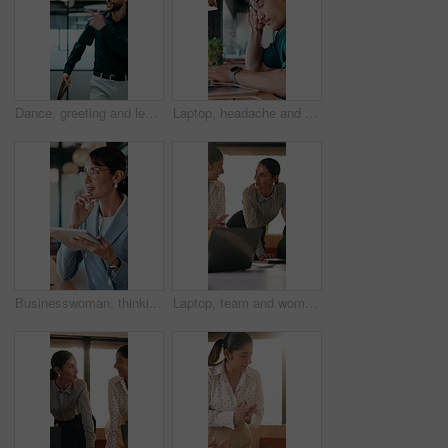
Dance, greeting and leaving with business man in office for end of work or job satisfaction. Pointing, smile and walking with excited employee in workplace for energy, motivation or opportunity
Laptop, headache and man in cafe for online learning, typing or assignment deadline with glasses. Tired, pressure and student with eye strain, migraine or stress for virtual test or college course
Businesswoman, thinking and remote work in cafe with tablet, glasses and idea for insurance agency. Happy, mature person and freelancer in restaurant with tech, reflection or vision for policy cover.
Laptop, team and women in business meeting for online publishing, editing or agency discussion. Collaboration, editor and people with ebook review, brainstorming or planning together in office flare