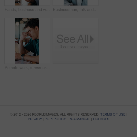
Hands, business and woman with tablet at cafe for research, court case and online evidence. Lawyer, remote work and digital for witness testimony, review lawsuit and confidential information at store
Businessman, talk and remote work in cafe with phone call, plan and advice for financial management. Happy, person and discussion in restaurant with tech, contact or update for finance administration
Remote work, stress or man with glasses in cafe, eye strain or deadline burnout for project pressure. Headache, discomfort and person with tech for blurry vision, eyewear or freelancer in coffee shop
© 2012 - 2026 PEOPLEIMAGES. ALL RIGHTS RESERVED.
TERMS OF USE
|
PRIVACY
|
POPI POLICY
|
PAIA MANUAL
|
LICENSES