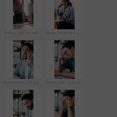
Meeting, high five and women for business success, publishing goal or good reviews. Achievement, celebration and team with laughing, excited and happy for editor collaboration or startup in flare
Laptop, remote work and thinking with woman in coffee shop for planning or research. Computer, idea and typing with mature person In cafe or restaurant for freelance employment or development
Businessman, talk and remote work in cafe with phone call, plan and advice for financial management. Happy, person and discussion in restaurant with tech, contact or update for finance administration
Remote work, stress or man with glasses in cafe, eye strain or deadline burnout for project pressure. Headache, discomfort and person with tech for blurry vision, eyewear or freelancer in coffee shop