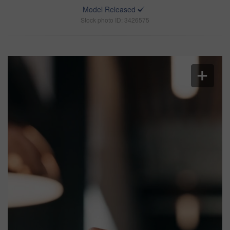
Model Released
Stock photo ID: 3426575