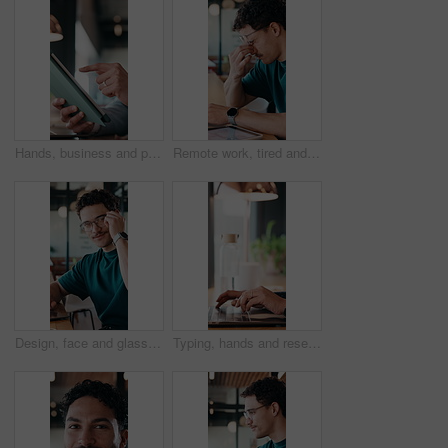
Hands, business and person with tablet at cafe for research, court case and online evidence. Lawyer, remote work and laptop for witness testimony, review lawsuit and confidential information at store
Remote work, tired and man with glasses in cafe, eye strain and deadline stress for project pressure. Fatigue, freelancer and employee with vision problem for burnout, eyewear and coffee shop
Design, face and glasses with man in office for about us, confidence or creative career. Eyewear, laptop and smile of designer in artistic workplace for ambition, development or job satisfaction
Typing, hands and research on laptop in cafe, copywriting and email marketing on web and remote work. Coffee shop, copywriter and person with keyboard for blog post, creative and freelance campaign