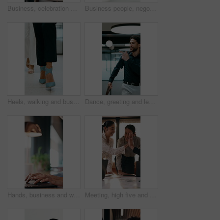
Business, celebration and success with hand stack of people in meeting for career goals. Collaboration, milestone or motivation with excited employee team in office for bonus, applause or work target
Business people, negotiation and handshake in office for deal, financial partnership and opportunity. Team, shaking hands and collaboration for investment agreement, support and thank you in meeting
Heels, walking and business women in office for corporate meeting, teamwork or commute in lobby. Shoes, professional career and legs of female employees in collaboration for project in workplace.
Dance, greeting and leaving with business man in office for end of work or job satisfaction. Pointing, smile and walking with excited employee in workplace for energy, motivation or opportunity
Hands, business and woman with laptop at cafe for research, court case and online evidence. Mature lawyer, reading and tech with witness testimony, lawsuit and confidential information at coffee shop
Meeting, high five and people with team celebration, publishing success or good reviews. Achievement, well done and editor or leader laughing, excited and happy for collaboration in startup agency