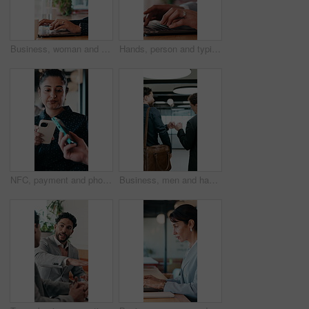
Business, woman and remote work with laptop at cafe for research, court case and online evidence. Lawyer, coffee and tech with witness testimony, review lawsuit and confidential information at store
Hands, person and typing with laptop in office for research, court case and online evidence. Finished, lawyer or done with technology for witness testimony, investigation and confidential information
NFC, payment and phone with customer woman in coffee shop for hospitality or service. Contactless, digital and tap with person paying waiter in cafe or restaurant for bill, invoice or transaction
Business, men and happy with fist bump in office for case win, lawsuit settlement or teamwork pride. Back, lawyers and celebration at law firm for legal victory, trial success and career achievement