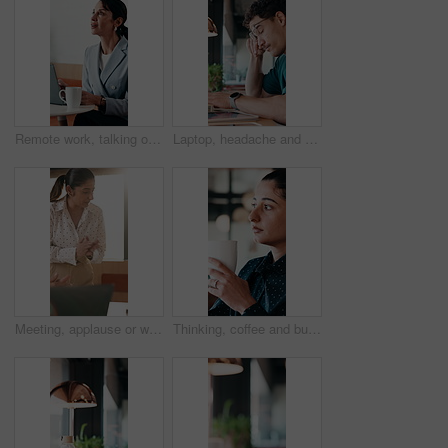
Remote work, talking or woman on laptop in cafe for friendly interaction, scheduling or email. Virtual assistant, mature person or tech with chat in restaurant for calendar update, freelance or admin
Laptop, headache and man in cafe for online learning, typing or assignment deadline with glasses. Tired, pressure and student with eye strain, migraine or stress for virtual test or college course
Meeting, applause or woman with celebration at law firm, investigation success or evidence for trial. High five, winning and lawyer team with testimony for case defense, laptop and smile for proof
Thinking, coffee and business woman in cafe for solution, reflection and insight for finance career. Restaurant, break and person with drink for inspiration, problem solving and financial decision