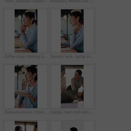
Team, business meeting and man with ideas for project, investment banking or brainstorming in office. Corporate, people and collaboration with colleagues for financial growth, plan and discussion
Business, woman and typing with laptop at cafe for research, court case and online evidence. Mature lawyer, freelancer or pc for witness testimony, review lawsuit and confidential information at shop
Coffee shop, thinking and business woman on laptop for finance review, solution and typing proposal. Cafe, computer and mature person with reflection for planning, financial decision or online report
Remote work, laptop or woman with neck pain in cafe for campaign pressure, posture or massage. Digital marketer, mature person or joint ache in bistro for managing ads, glasses and freelancing stress
Businesswoman, thinking and remote work in cafe with tablet, glasses and idea for insurance agency. Happy, mature person and freelancer in restaurant with tech, reflection or vision for policy cover.
Laptop, team and women in business meeting for online publishing, editing or agency discussion. Collaboration, editor and people with ebook review, brainstorming or planning together in office flare