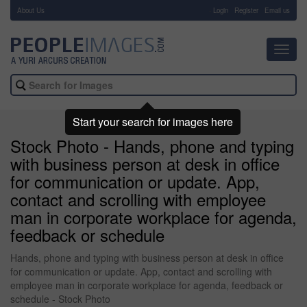
About Us
-
Login
Register
Email us
Toggl
navig
Start your search for images here
Stock Photo - Hands, phone and typing
with business person at desk in office
for communication or update. App,
contact and scrolling with employee
man in corporate workplace for agenda,
feedback or schedule
Hands, phone and typing with business person at desk in office
for communication or update. App, contact and scrolling with
employee man in corporate workplace for agenda, feedback or
schedule - Stock Photo