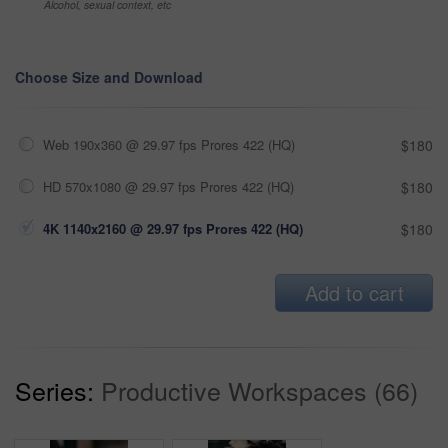
Alcohol, sexual context, etc
Choose Size and Download
Web 190x360 @ 29.97 fps Prores 422 (HQ)
$180
HD 570x1080 @ 29.97 fps Prores 422 (HQ)
$180
4K 1140x2160 @ 29.97 fps Prores 422 (HQ)
$180
Add to cart
Series:
Productive Workspaces (66)