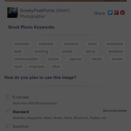
SneakyPeakPoints
(
35467
)
Share
Photographer
Stock Photo Keywords:
corporate
business
schedule
scroll
workplace
desk
scrolling
update
typing
feedback
communication
phone
agenda
hands
person
hand
employee
office
How do you plan to use this image?
Extended
More than 499,999 impressions
See prices below
Standard
Websites, Magazines, News, Books, Flyers, Brochures, Posters, etc
Sensitive