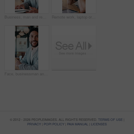
Business, man and remote work with tablet at cafe for research, court case and online evidence. Smile, lawyer and digital for witness testimony, review lawsuit and confidential information at store
Remote work, laptop or man with headache in cafe for eye strain, search engine update or massage. Glasses, SEO specialist or tech with migraine in bistro for vision fatigue, reporting or freelancing
Face, businessman and remote work in cafe with laptop, planning and pride for financial management. Happy, person and contract worker in restaurant with computer, email and finance administration.
© 2012 - 2026 PEOPLEIMAGES. ALL RIGHTS RESERVED.
TERMS OF USE
|
PRIVACY
|
POPI POLICY
|
PAIA MANUAL
|
LICENSES