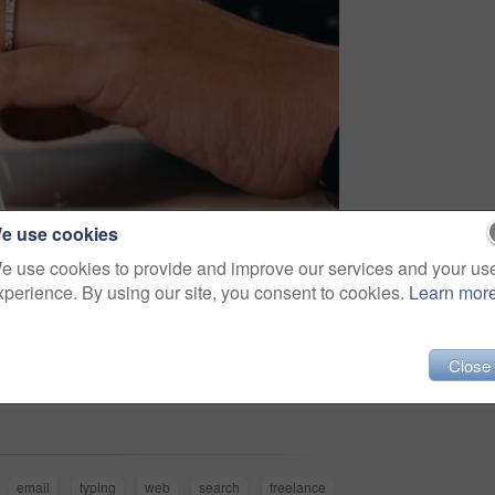
e use cookies
e use cookies to provide and improve our services and your us
xperience. By using our site, you consent to cookies.
Learn mor
Close
Share
email
typing
web
search
freelance