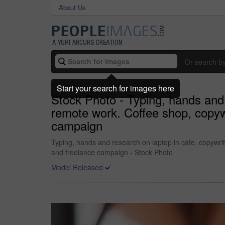
About Us
Or search b
Start your search for images here
Stock Photo - Typing, hands and
remote work. Coffee shop, copywr
campaign
Typing, hands and research on laptop in cafe, copywri
and freelance campaign - Stock Photo
Model Released