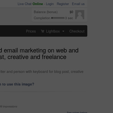
Live Chat
Online
-
Login
Register
Email us
Balance (bonus)
$0
Completion
3 sec
Prices
Lightbox
Checkout
...
nd email marketing on web and
t, creative and freelance
ter and person with keyboard for blog post, creative
 to use this image?
99 impressions
See prices below