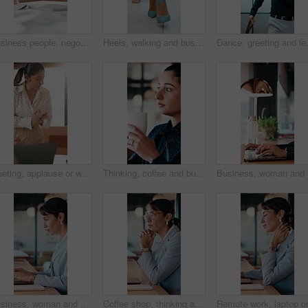
Business people, negotiation and handshake in office for deal, financial partnership and opportunity. Team, shaking hands and collaboration for investment agreement, support and thank you in meeting
Heels, walking and business women in office for corporate meeting, teamwork or commute in lobby. Shoes, professional career and legs of female employees in collaboration for project in workplace.
Dance, greeting and leaving with busin
Meeting, applause or woman with celebration at law firm, investigation success or evidence for trial. High five, winning and lawyer team with testimony for case defense, laptop and smile for proof
Thinking, coffee and business woman in cafe for solution, reflection and insight for finance career. Restaurant, break and person with drink for inspiration, problem solving and financial decision
Business,
Business, woman and typing with laptop at cafe for research, court case and online evidence. Mature lawyer, freelancer or pc for witness testimony, review lawsuit and confidential information at shop
Coffee shop, thinking and business woman on laptop for finance review, solution and typing proposal. Cafe, computer and mature person with reflection for planning, financial decision or online report