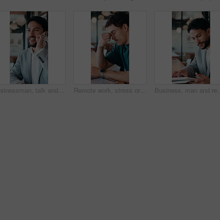
Businessman, talk and remote work in cafe with phone call, plan and advice for financial management. Happy, person and discussion in restaurant with tech, contact or update for finance administration
Remote work, stress or man with glasses in cafe, eye strain or deadline burnout for project pressure. Headache, discomfort and person with tech for blurry vision, eyewear or freelancer in coffee shop
Business, man and remote work with tablet at cafe for research, court case and online