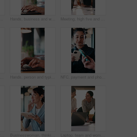
ess man in office for end of work or job satisfaction. Pointing, smile and walking with excited employee in workplace for energy, motivation or opportunity
Hands, business and woman with laptop at cafe for research, court case and online evidence. Mature lawyer, reading and tech with witness testimony, lawsuit and confidential information at coffee shop
Meeting, high five and people with team celebration, publishing success or good reviews. Achievement, well done and editor or leader laughing, excited and happy for collaboration in startup agency
 woman and remote work with laptop at cafe for research, court case and online evidence. Lawyer, coffee and tech with witness testimony, review lawsuit and confidential information at store
Hands, person and typing with laptop in office for research, court case and online evidence. Finished, lawyer or done with technology for witness testimony, investigation and confidential information
NFC, payment and phone with customer woman in coffee shop for hospitality or service. Contactless, digital and tap with person paying waiter in cafe or restaurant for bill, invoice or transaction
Remote work, laptop or woman with neck pain in cafe for campaign pressure, posture or massage. Digital marketer, mature person or joint ache in bistro for managing ads, glasses and freelancing stress
Businesswoman, thinking and remote work in cafe with tablet, glasses and idea for insurance agency. Happy, mature person and freelancer in restaurant with tech, reflection or vision for policy cover.
Laptop, team and women in business meeting for online publishing, editing or agency discussion. Collaboration, editor and people with ebook review, brainstorming or planning together in office flare