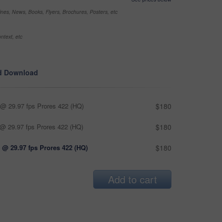
nes, News, Books, Flyers, Brochures, Posters, etc
ntext, etc
d Download
@ 29.97 fps Prores 422 (HQ)
$180
@ 29.97 fps Prores 422 (HQ)
$180
 @ 29.97 fps Prores 422 (HQ)
$180
Add to cart