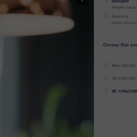
Standard
Websites, Magazi
Sensitive
Alcohol, sexual co
Choose Size an
Web 190x360 
HD 570x1080 
4K 1140x2160