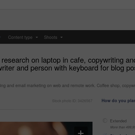
y
Content type
Shoots
...
...
 research on laptop in cafe, copywriting a
iter and person with keyboard for blog pos
ting and email marketing on web and remote work. Coffee shop, copywri
How do you plan
Stock photo ID: 3426567
Extended
More than 499,9