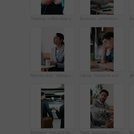
Thinking, coffee shop and business woman with drink for inspiration, break and reflection. Restaurant, happy and person with beverage for calm, relax and peace for ideas, perspective and insight
Business, celebration and success with hand stack of people in meeting for career goals. Collaboration, milestone or motivation with excited employee team in office for bonus, applause or work target
Remote work, talking or woman on laptop in cafe for friendly interaction, scheduling or email. Virtual assistant, mature person or tech with chat in restaurant for calendar update, freelance or admin
Laptop, headache and man in cafe for online learning, typing or assignment deadline with glasses. Tired, pressure and student with eye strain, migraine or stress for virtual test or college course
Business, men and happy with fist bump in office for case win, lawsuit settlement or teamwork pride. Back, lawyers and celebration at law firm for legal victory, trial success and career achievement
Team, business meeting and man with ideas for project, investment banking or brainstorming in office. Corporate, people and collaboration with colleagues for financial growth, plan and discussion