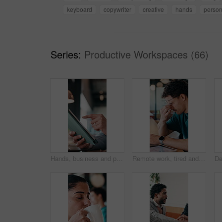
keyboard
copywriter
creative
hands
perso
Series:
Productive Workspaces (66)
Hands, business and person with tablet at cafe for research, court case and online evidence. Lawyer, remote work and laptop for witness testimony, review lawsuit and confidential information at store
Remote work, tired and man with glasses in cafe, eye strain and deadline stress for project pressure. Fatigue, freelancer and employee with vision problem for burnout, eyewear and coffee shop