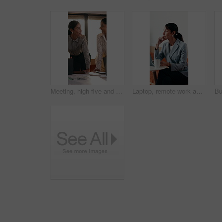
Meeting, high five and women for business success, publishing goal or good reviews. Achievement, celebration and team with laughing, excited and happy for editor collaboration or startup in flare
Laptop, remote work and thinking with woman in coffee shop for planning or research. Computer, idea and typing with mature person In cafe or restaurant for freelance employment or development