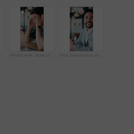
 evidence. Smile, lawyer and digital for witness testimony, review lawsuit and confidential information at store
Remote work, laptop or man with headache in cafe for eye strain, search engine update or massage. Glasses, SEO specialist or tech with migraine in bistro for vision fatigue, reporting or freelancing
Face, businessman and remote work in cafe with laptop, planning and pride for financial management. Happy, person and contract worker in restaurant with computer, email and finance administration.