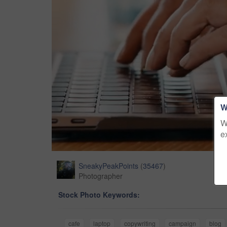
W
W
e
SneakyPeakPoints
(
35467
)
Photographer
Stock Photo Keywords:
cafe
laptop
copywriting
campaign
blog