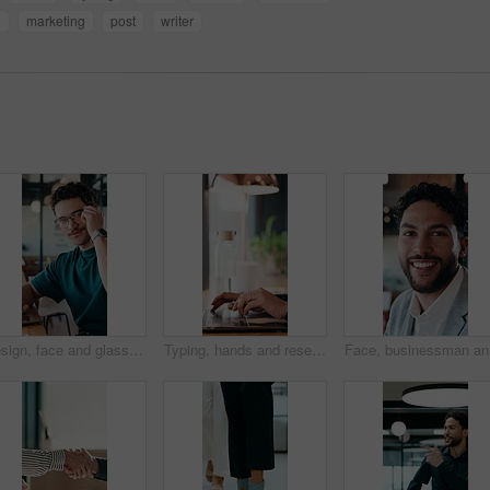
n
marketing
post
writer
Design, face and glasses with man in office for about us, confidence or creative career. Eyewear, laptop and smile of designer in artistic workplace for ambition, development or job satisfaction
Typing, hands and research on laptop in cafe, copywriting and email marketing on web and remote work. Coffee shop, copywriter and person with keyboard for blog post, creative and freelance campaign
Face, bus