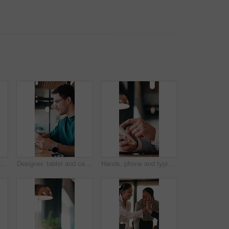
inessman and smile in cafe with remote work, brand management and marketing career growth. Happy, person and contract worker in restaurant with advertising job, confidence and employment.
Designer, tablet and cafe with happy man for web development, research or connectivity. Male person, network or remote work with smile on technology for communicaton or creative design in coffee shop
Hands, phone and typing with business person at desk in office for communication or update. App, contact and scrolling with employee man in corporate workplace for agenda, feedback or schedule