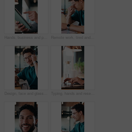
Hands, business and person with tablet at cafe for research, court case and online evidence. Lawyer, remote work and laptop for witness testimony, review lawsuit and confidential information at store
Remote work, tired and man with glasses in cafe, eye strain and deadline stress for project pressure. Fatigue, freelancer and employee with vision problem for burnout, eyewear and coffee shop
Design, face and glasses with man in office for about us, confidence or creative career. Eyewear, laptop and smile of designer in artistic workplace for ambition, development or job satisfaction
Typing, hands and research on laptop in cafe, copywriting and email marketing on web and remote work. Coffee shop, copywriter and person with keyboard for blog post, creative and freelance campaign