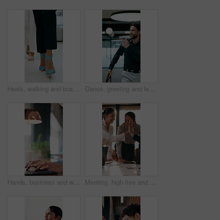
Heels, walking and business women in office for corporate meeting, teamwork or commute in lobby. Shoes, professional career and legs of female employees in collaboration for project in workplace.
Dance, greeting and leaving with business man in office for end of work or job satisfaction. Pointing, smile and walking with excited employee in workplace for energy, motivation or opportunity
Hands, business and woman with laptop at cafe for research, court case and online evidence. Mature lawyer, reading and tech with witness testimony, lawsuit and confidential information at coffee shop
Meeting, high five and people with team celebration, publishing success or good reviews. Achievement, well done and editor or leader laughing, excited and happy for collaboration in startup agency