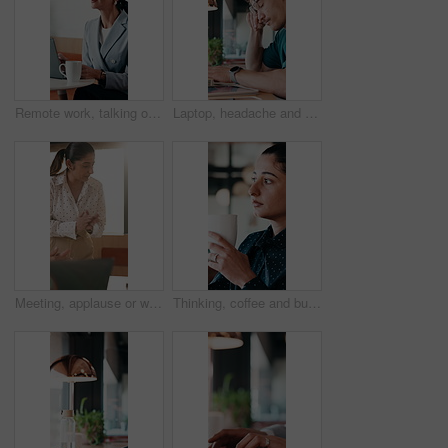
Remote work, talking or woman on laptop in cafe for friendly interaction, scheduling or email. Virtual assistant, mature person or tech with chat in restaurant for calendar update, freelance or admin
Laptop, headache and man in cafe for online learning, typing or assignment deadline with glasses. Tired, pressure and student with eye strain, migraine or stress for virtual test or college course
Meeting, applause or woman with celebration at law firm, investigation success or evidence for trial. High five, winning and lawyer team with testimony for case defense, laptop and smile for proof
Thinking, coffee and business woman in cafe for solution, reflection and insight for finance career. Restaurant, break and person with drink for inspiration, problem solving and financial decision