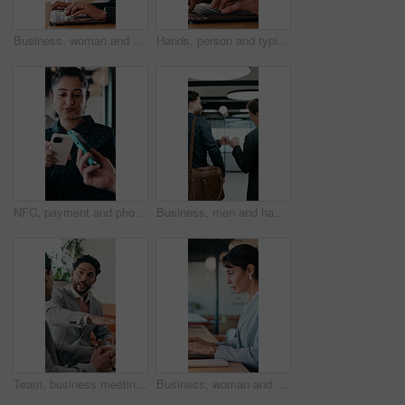
Business, woman and remote work with laptop at cafe for research, court case and online evidence. Lawyer, coffee and tech with witness testimony, review lawsuit and confidential information at store
Hands, person and typing with laptop in office for research, court case and online evidence. Finished, lawyer or done with technology for witness testimony, investigation and confidential information
NFC, payment and phone with customer woman in coffee shop for hospitality or service. Contactless, digital and tap with person paying waiter in cafe or restaurant for bill, invoice or transaction
Business, men and happy with fist bump in office for case win, lawsuit settlement or teamwork pride. Back, lawyers and celebration at law firm for legal victory, trial success and career achievement
Team, business meeting and man with ideas for project, investment banking or brainstorming in office. Corporate, people and collaboration with colleagues for financial growth, plan and discussion
Business, woman and typing with laptop at cafe for research, court case and online evidence. Mature lawyer, freelancer or pc for witness testimony, review lawsuit and confidential information at shop