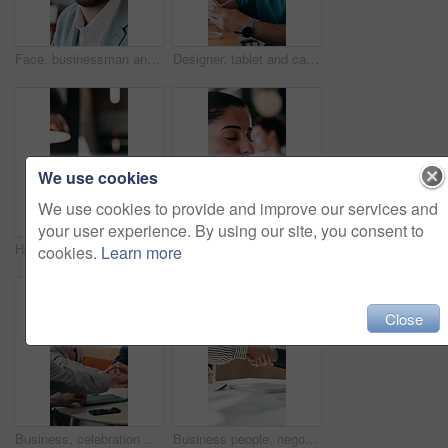
Face, businessman and smile in cafe with remote work, brand management and marketing career growth. Happy, person and contract worker in restaurant with advertising job, confidence and employment.
Designer, tablet and cafe with happy man for web development, research or connectivity. Male person, network or remote work with smile on technology for communicaton or creative design in coffee shop
We use cookies
We use cookies to provide and improve our services and
your user experience. By using our site, you consent to
Hands, phone and typing with business person at desk in office for communication or update. App, contact and scrolling with employee man in corporate workplace for agenda, feedback or schedule
Thinking, coffee shop and business woman with drink for inspiration, break and reflection. Restaurant, happy and person with beverage for calm, relax and peace for ideas, perspective and insight
cookies.
Learn more
Close
Business, celebration and success with hand stack of people in meeting for career goals. Collaboration, milestone or motivation with excited employee team in office for bonus, applause or work target
Business people, negotiation and handshake in office for deal, financial partnership and opportunity. Team, shaking hands and collaboration for investment agreement, support and thank you in meeting