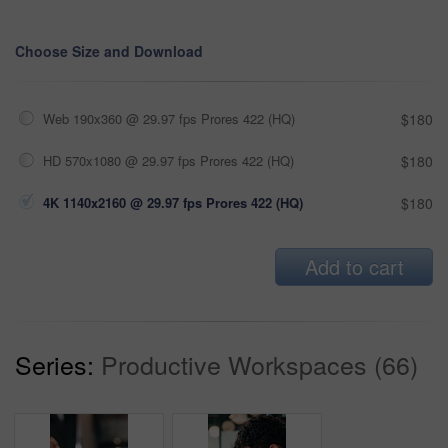
Choose Size and Download
Web 190x360 @ 29.97 fps Prores 422 (HQ)
$180
HD 570x1080 @ 29.97 fps Prores 422 (HQ)
$180
4K 1140x2160 @ 29.97 fps Prores 422 (HQ)
$180
Add to cart
Series:
Productive Workspaces (66)