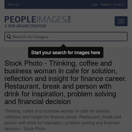
About Us
-
Login
Register
Email us
Toggl
navig
Start your search for images here
Stock Photo - Thinking, coffee and
business woman in cafe for solution,
reflection and insight for finance career.
Restaurant, break and person with
drink for inspiration, problem solving
and financial decision
Thinking, coffee and business woman in cafe for solution,
reflection and insight for finance career. Restaurant, break and
person with drink for inspiration, problem solving and financial
decision - Stock Photo