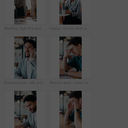
Meeting, high five and women for business success, publishing goal or good reviews. Achievement, celebration and team with laughing, excited and happy for editor collaboration or startup in flare
Laptop, remote work and thinking with woman in coffee shop for planning or research. Computer, idea and typing with mature person In cafe or restaurant for freelance employment or development
Businessman, talk and remote work in cafe with phone call, plan and advice for financial management. Happy, person and discussion in restaurant with tech, contact or update for finance administration
Remote work, stress or man with glasses in cafe, eye strain or deadline burnout for project pressure. Headache, discomfort and person with tech for blurry vision, eyewear or freelancer in coffee shop