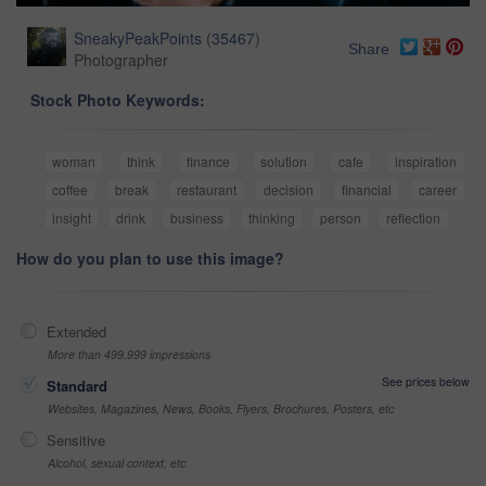
SneakyPeakPoints
(
35467
)
Share
Photographer
Stock Photo Keywords:
woman
think
finance
solution
cafe
inspiration
coffee
break
restaurant
decision
financial
career
insight
drink
business
thinking
person
reflection
How do you plan to use this image?
Extended
More than 499,999 impressions
See prices below
Standard
Websites, Magazines, News, Books, Flyers, Brochures, Posters, etc
Sensitive
Alcohol, sexual context, etc