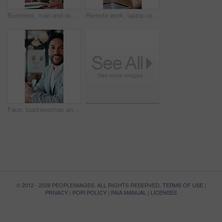
Business, man and remote work with tablet at cafe for research, court case and online evidence. Smile, lawyer and digital for witness testimony, review lawsuit and confidential information at store
Remote work, laptop or man with headache in cafe for eye strain, search engine update or massage. Glasses, SEO specialist or tech with migraine in bistro for vision fatigue, reporting or freelancing
Face, businessman and remote work in cafe with laptop, planning and pride for financial management. Happy, person and contract worker in restaurant with computer, email and finance administration.
© 2012 - 2026 PEOPLEIMAGES. ALL RIGHTS RESERVED.
TERMS OF USE
|
PRIVACY
|
POPI POLICY
|
PAIA MANUAL
|
LICENSES