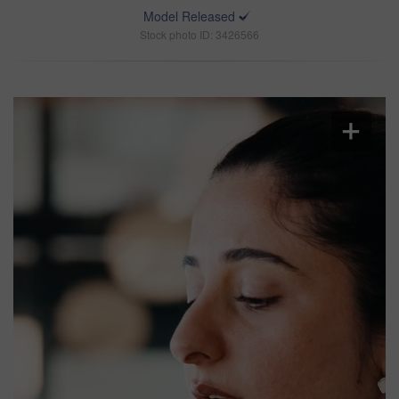
Model Released
Stock photo ID: 3426566