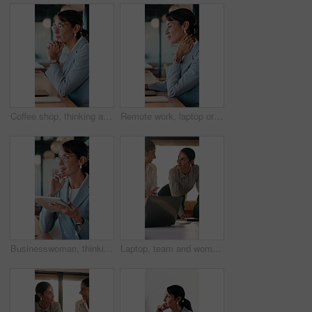
Coffee shop, thinking and business woman on laptop for finance review, solution and typing proposal. Cafe, computer and mature person with reflection for planning, financial decision or online report
Remote work, laptop or woman with neck pain in cafe for campaign pressure, posture or massage. Digital marketer, mature person or joint ache in bistro for managing ads, glasses and freelancing stress
Businesswoman, thinking and remote work in cafe with tablet, glasses and idea for insurance agency. Happy, mature person and freelancer in restaurant with tech, reflection or vision for policy cover.
Laptop, team and women in business meeting for online publishing, editing or agency discussion. Collaboration, editor and people with ebook review, brainstorming or planning together in office flare