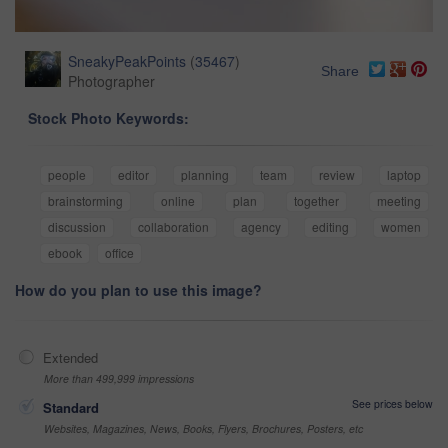
SneakyPeakPoints
(
35467
)
Share
Photographer
Stock Photo Keywords:
people
editor
planning
team
review
laptop
brainstorming
online
plan
together
meeting
discussion
collaboration
agency
editing
women
ebook
office
How do you plan to use this image?
Extended
More than 499,999 impressions
See prices below
Standard
Websites, Magazines, News, Books, Flyers, Brochures, Posters, etc