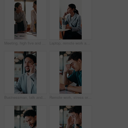
Meeting, high five and women for business success, publishing goal or good reviews. Achievement, celebration and team with laughing, excited and happy for editor collaboration or startup in flare
Laptop, remote work and thinking with woman in coffee shop for planning or research. Computer, idea and typing with mature person In cafe or restaurant for freelance employment or development
Businessman, talk and remote work in cafe with phone call, plan and advice for financial management. Happy, person and discussion in restaurant with tech, contact or update for finance administration
Remote work, stress or man with glasses in cafe, eye strain or deadline burnout for project pressure. Headache, discomfort and person with tech for blurry vision, eyewear or freelancer in coffee shop