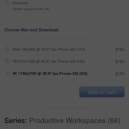
Sensitive
Alcohol, sexual context, etc
Choose Size and Download
Web 190x360 @ 29.97 fps Prores 422 (HQ)
$180
HD 570x1080 @ 29.97 fps Prores 422 (HQ)
$180
4K 1140x2160 @ 29.97 fps Prores 422 (HQ)
$180
Add to cart
Series:
Productive Workspaces (66)