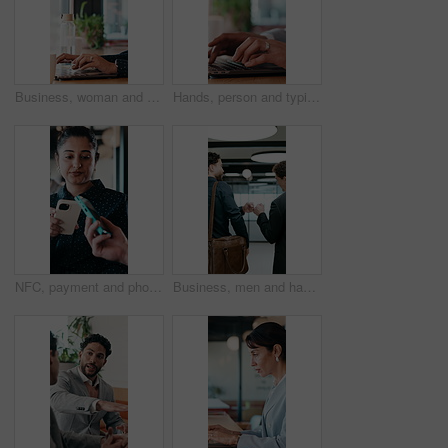
Business, woman and remote work with laptop at cafe for research, court case and online evidence. Lawyer, coffee and tech with witness testimony, review lawsuit and confidential information at store
Hands, person and typing with laptop in office for research, court case and online evidence. Finished, lawyer or done with technology for witness testimony, investigation and confidential information
NFC, payment and phone with customer woman in coffee shop for hospitality or service. Contactless, digital and tap with person paying waiter in cafe or restaurant for bill, invoice or transaction
Business, men and happy with fist bump in office for case win, lawsuit settlement or teamwork pride. Back, lawyers and celebration at law firm for legal victory, trial success and career achievement