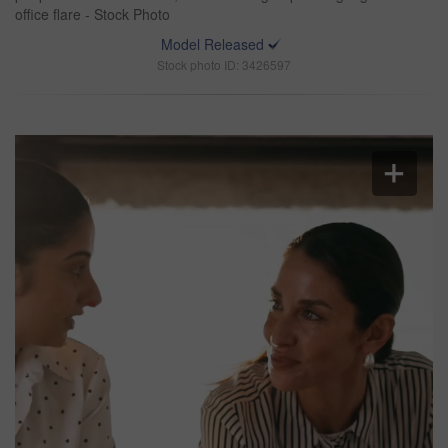
office flare - Stock Photo
Model Released
Stock photo ID: 3426597