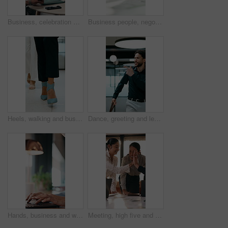
Business, celebration and success with hand stack of people in meeting for career goals. Collaboration, milestone or motivation with excited employee team in office for bonus, applause or work target
Business people, negotiation and handshake in office for deal, financial partnership and opportunity. Team, shaking hands and collaboration for investment agreement, support and thank you in meeting
Heels, walking and business women in office for corporate meeting, teamwork or commute in lobby. Shoes, professional career and legs of female employees in collaboration for project in workplace.
Dance, greeting and leaving with business man in office for end of work or job satisfaction. Pointing, smile and walking with excited employee in workplace for energy, motivation or opportunity
Hands, business and woman with laptop at cafe for research, court case and online evidence. Mature lawyer, reading and tech with witness testimony, lawsuit and confidential information at coffee shop
Meeting, high five and people with team celebration, publishing success or good reviews. Achievement, well done and editor or leader laughing, excited and happy for collaboration in startup agency