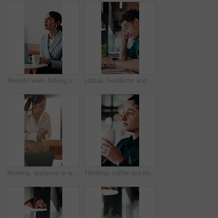
Remote work, talking or woman on laptop in cafe for friendly interaction, scheduling or email. Virtual assistant, mature person or tech with chat in restaurant for calendar update, freelance or admin
Laptop, headache and man in cafe for online learning, typing or assignment deadline with glasses. Tired, pressure and student with eye strain, migraine or stress for virtual test or college course
Meeting, applause or woman with celebration at law firm, investigation success or evidence for trial. High five, winning and lawyer team with testimony for case defense, laptop and smile for proof
Thinking, coffee and business woman in cafe for solution, reflection and insight for finance career. Restaurant, break and person with drink for inspiration, problem solving and financial decision