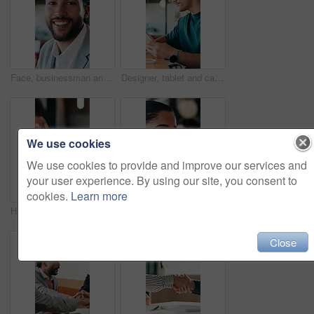
Face, businessman and smile in cafe with remote work, brand management and marketing career growth. Happy, person and contract worker in restaurant with advertising job, confidence and employment.
Designer, tablet and cafe with happy man for web development, research or connectivity. Male person, network or remote work with smile on technology for communicaton or creative design in coffee shop
We use cookies
We use cookies to provide and improve our services and
your user experience. By using our site, you consent to
cookies.
Learn more
Hands, phone and typing with business person at desk in office for communication or update. App, contact and scrolling with employee man in corporate workplace for agenda, feedback or schedule
Thinking, coffee shop and business woman with drink for inspiration, break and reflection. Restaurant, happy and person with beverage for calm, relax and peace for ideas, perspective and insight
Close