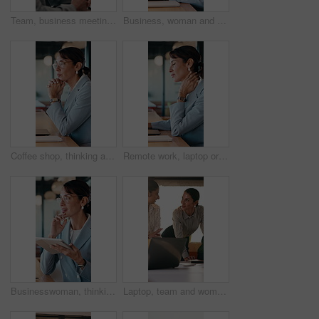
Team, business meeting and man with ideas for project, investment banking or brainstorming in office. Corporate, people and collaboration with colleagues for financial growth, plan and discussion
Business, woman and typing with laptop at cafe for research, court case and online evidence. Mature lawyer, freelancer or pc for witness testimony, review lawsuit and confidential information at shop
Coffee shop, thinking and business woman on laptop for finance review, solution and typing proposal. Cafe, computer and mature person with reflection for planning, financial decision or online report
Remote work, laptop or woman with neck pain in cafe for campaign pressure, posture or massage. Digital marketer, mature person or joint ache in bistro for managing ads, glasses and freelancing stress
Businesswoman, thinking and remote work in cafe with tablet, glasses and idea for insurance agency. Happy, mature person and freelancer in restaurant with tech, reflection or vision for policy cover.
Laptop, team and women in business meeting for online publishing, editing or agency discussion. Collaboration, editor and people with ebook review, brainstorming or planning together in office flare