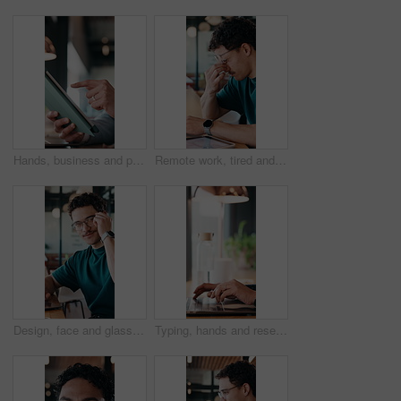
Hands, business and person with tablet at cafe for research, court case and online evidence. Lawyer, remote work and laptop for witness testimony, review lawsuit and confidential information at store
Remote work, tired and man with glasses in cafe, eye strain and deadline stress for project pressure. Fatigue, freelancer and employee with vision problem for burnout, eyewear and coffee shop
Design, face and glasses with man in office for about us, confidence or creative career. Eyewear, laptop and smile of designer in artistic workplace for ambition, development or job satisfaction
Typing, hands and research on laptop in cafe, copywriting and email marketing on web and remote work. Coffee shop, copywriter and person with keyboard for blog post, creative and freelance campaign