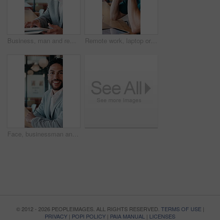
Business, man and remote work with tablet at cafe for research, court case and online evidence. Smile, lawyer and digital for witness testimony, review lawsuit and confidential information at store
Remote work, laptop or man with headache in cafe for eye strain, search engine update or massage. Glasses, SEO specialist or tech with migraine in bistro for vision fatigue, reporting or freelancing
Face, businessman and remote work in cafe with laptop, planning and pride for financial management. Happy, person and contract worker in restaurant with computer, email and finance administration.
© 2012 - 2026 PEOPLEIMAGES. ALL RIGHTS RESERVED.
TERMS OF USE
|
PRIVACY
|
POPI POLICY
|
PAIA MANUAL
|
LICENSES