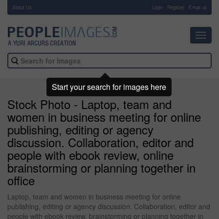
About Us
-
Login
Register
Email us
Toggl
navig
Start your search for images here
Stock Photo - Laptop, team and
women in business meeting for online
publishing, editing or agency
discussion. Collaboration, editor and
people with ebook review, online
brainstorming or planning together in
office
Laptop, team and women in business meeting for online
publishing, editing or agency discussion. Collaboration, editor and
people with ebook review, brainstorming or planning together in