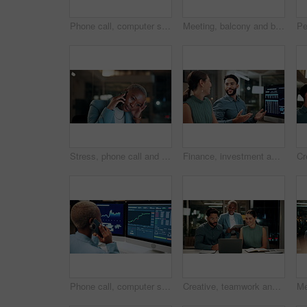
Phone call, computer screen and businesswoman in office with statistics, finance data or graphs at night. Laugh, overtime and African financial trader on mobile discussion for stock market charts.
Meeting, balcony and business people on tablet at night for planning, discussion and finance report. Corporate, team and man with woman on tech for financial advice, budget proposal and investment
Stress, phone call and black woman in office at night with contact for international finance client. Cellphone, deadline and African financial manager on mobile discussion with loss in stock market.
Finance, investment and business people on computer screen at night for research, profit and chart. Corporate, team and man with woman on pc for financial review, graphs and stock market in office
Phone call, computer screen and black woman in office with finance data, statistics or graphs. Technology, charts and female financial trader on mobile discussion for feedback on stock market.
Creative, teamwork and happy people with laptop in office, copywriting and plan for article at night. Colleagues, working late and discussion with tablet, email marketing or collaboration in business