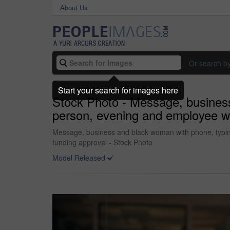
About Us
Or search b
Start your search for images here
Stock Photo - Message, business
person, evening and employee wit
Message, business and black woman with phone, typing 
funding approval - Stock Photo
Model Released