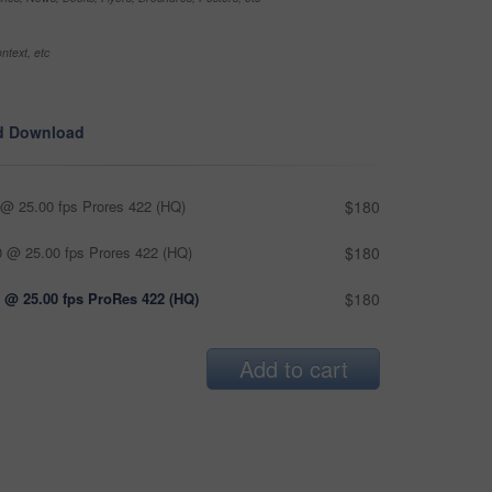
ntext, etc
d Download
@ 25.00 fps Prores 422 (HQ)
$180
 @ 25.00 fps Prores 422 (HQ)
$180
 @ 25.00 fps ProRes 422 (HQ)
$180
Add to cart