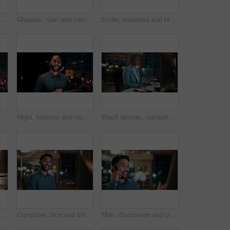
Creative, paperwork and people with laptop in office, copywriting and teamwork for article at night. Colleagues, working late and collaboration with tech, email marketing and documents in business
Glasses, man and computer research in office for global market activity, stocks insight or overtime. Eyewear reflection, trader or tech review at night for risk management, trade decision or deadline
Smile, business and black woman with phone, typing and night for positive message. African person, evening and employee with digital tech, email notification and communication for funding approval
on tablet for research, online proposal and budget planning. Happy, business and portrait of person on digital tech for finance review, investment and fintech
Night, balcony and face of businessman on tablet for research, online proposal and budget planning. Happy, consultant and portrait of person on digital tech for finance review, investment or fintech
Black woman, computer and typing in office at night for research, finance chat and schedule update. African person, tech and communication for financial feedback, funding or offer for overtime
in office at night with email for finance report deadline. Cappuccino, calculator and male financial manager with cellphone on app for investment proposal.
Computer, face and smile with business man in office for investment report, about us and night. Overtime review, account portfolio and risk management with male employee in agency as consultant
Man, discussion and phone call in office with computer for smile, finance chat and schedule update. Business person, digital tech and communication for financial feedback, funding or offer at night