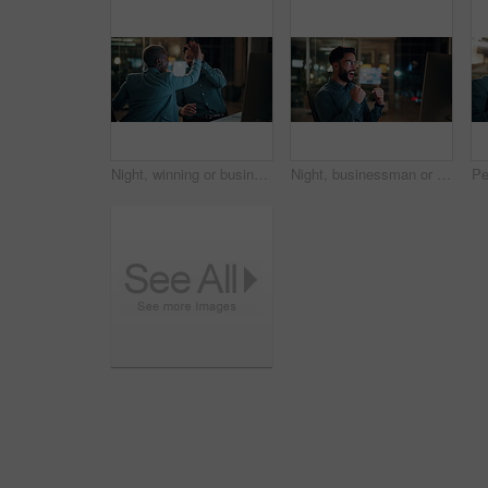
Night, winning or business people with high five in office for promotion or bonus on computer. Excited, man and woman with smile, fist pump or celebration in late evening for success or good news
Night, businessman or winning with fist pump in office for promotion or bonus on computer. Excited, man or employee with smile or celebration in evening for business success or good news in workplace