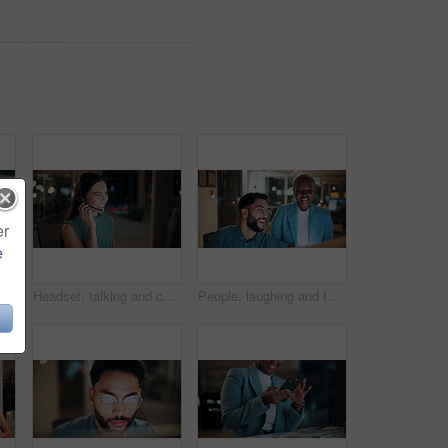
er
e
 tablet at night for planning, discussion and finance report. Corporate, team and man with woman on tech for financial advice, budget proposal and investment
Headset, talking and consultant in office at night with multilingual advisory for global client. Smile, woman and call center agent with mic for international customer support with crm in workplace.
People, laughing and team with computer in business, troubleshooting and performance review at night. Programmer, collaboration and colleagues with technology for software development or working late