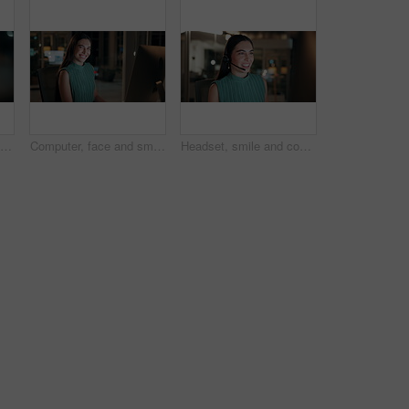
Night, woman and reading on computer in office for market timing, trading insight and bokeh. International trader, black person and monitor trends on tech for risk management, hedging and overtime
Computer, face and smile with business woman in office for investment report, about us and night. Overtime review, account portfolio and risk management with happy employee laughing in agency
Headset, smile and consultant in office at night with multilingual advisory for global client. Happy, woman and call center agent with mic for international customer support with crm in workplace.