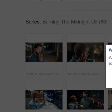
Series:
Burning The Midnight Oil (80)
W
W
e
Night, businessman or thinking with idea in office for project deadline, problem solving or solution. Thoughtful, man or employee contemplating with choice in late evening for business decision
Business, black woman and phone call for night, networking or planning with coffee in office. Tech, chat and African entrepreneur with agreement for conversation, late negotiation offer and drink