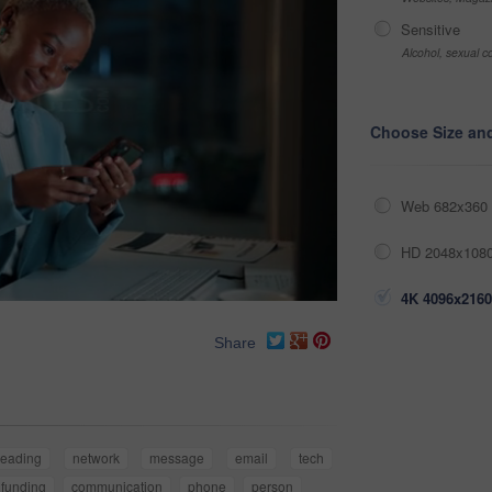
Sensitive
Alcohol, sexual co
Choose Size an
Web 682x360 
HD 2048x1080
4K 4096x2160
Share
reading
network
message
email
tech
funding
communication
phone
person