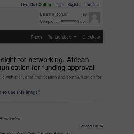
Live Chat
Online
-
Login
Register
Email us
Balance (bonus)
$0
Completion
3 sec
Prices
Lightbox
Checkout
...
ight for networking. African
unication for funding approval
e with tech, email notification and communication for
 to use this image?
99 impressions
See prices below
nes, News, Books, Flyers, Brochures, Posters, etc