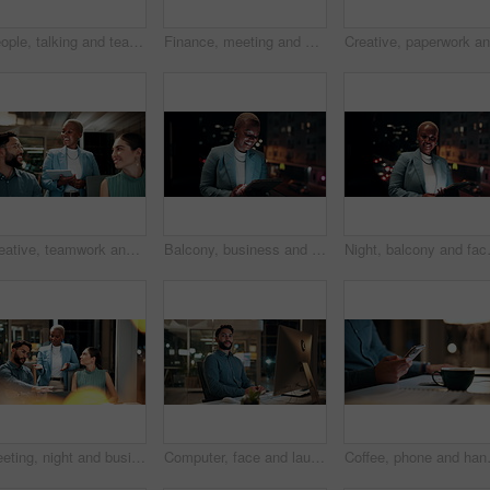
People, talking and team with computer in business, troubleshooting and performance review at night. Programmer, collaboration and colleagues with technology for software development and working late
Finance, meeting and business people on computer screen for stock market, trading and investment. Corporate, team and back of women on pc for financial review, graphs and research for cryptocurrency
Creative, teamwork and happy people with ideas in office, copywriting and plan for article at night. Colleagues, working late and discussion with tablet, email marketing and collaboration in business
Balcony, business and black woman on tablet at night for research, internet and laugh for finance career. Corporate, happy and person on digital tech for website, online and notification for fintech
Night, balcony and face of black woman 
Meeting, night and business people with laptop in office for project ideas, discussion or deadline. Group, employees or colleagues talking with computer in late evening for company proposal or report
Computer, face and laugh with business man in office for investment report, about us and night. Overtime review, account portfolio and risk management with happy male employee in agency as consultant
Coffee, phone and hands of businessman 