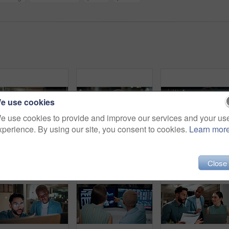
e use cookies
e use cookies to provide and improve our services and your us
xperience. By using our site, you consent to cookies.
Learn mor
Night, businessman or winning with fist pump on computer for promotion or bonus in office. Excited, man or employee with smile or celebration in evening for business success or good news in workplace
Computer, headache and tired with business black woman in office for blurry vision, fatigue and night. Overtime review, burnout and risk management with exhausted employee in agency as consultant
Talking, balcony and business people on
Close