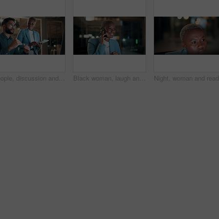
People, discussion and team with computer in office, troubleshooting and performance review at night. Programmer, collaboration and colleagues with tablet for software development and working late
Black woman, laugh and phone call in office at night for discussion, finance chat and schedule update. African person, tech and communication for financial feedback, funding or humor with overtime