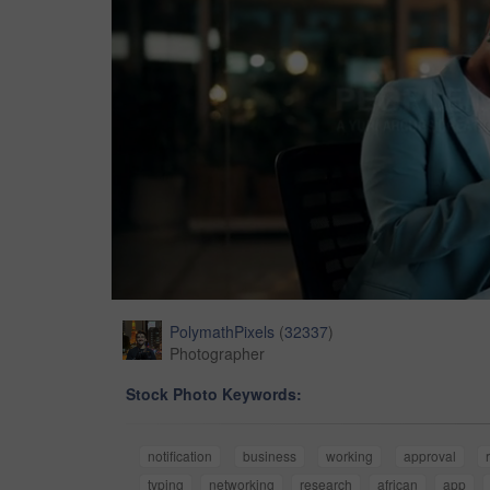
PolymathPixels
(
32337
)
Photographer
Stock Photo Keywords:
notification
business
working
approval
typing
networking
research
african
app