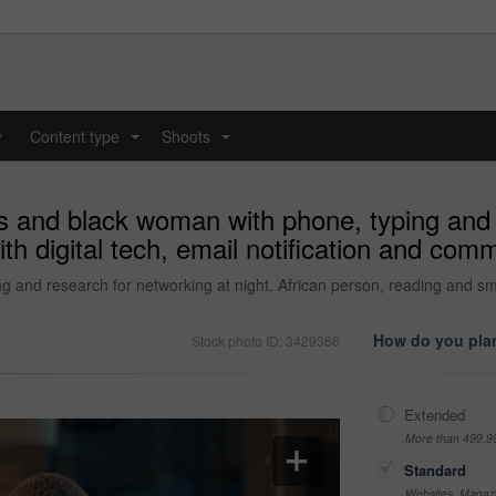
y
Content type
Shoots
...
...
 and black woman with phone, typing and n
h digital tech, email notification and comm
and research for networking at night. African person, reading and smil
How do you plan
Stock photo ID: 3429366
Extended
More than 499,9
Standard
Websites, Magazi