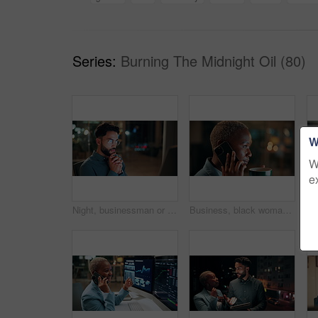
Series:
Burning The Midnight Oil (80)
W
W
e
Night, businessman or thinking with idea in office for project deadline, problem solving or solution. Thoughtful, man or employee contemplating with choice in late evening for business decision
Business, black woman and phone call for night, networking or planning with coffee in office. Tech, chat and African entrepreneur with agreement for conversation, late negotiation offer and drink