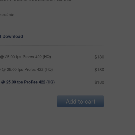
ntext, etc
d Download
@ 25.00 fps Prores 422 (HQ)
$180
 @ 25.00 fps Prores 422 (HQ)
$180
 @ 25.00 fps ProRes 422 (HQ)
$180
Add to cart