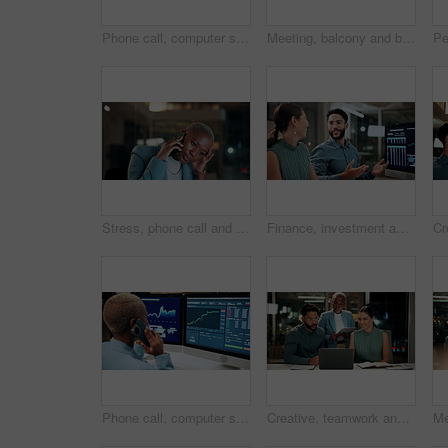
Phone call, computer screen and businesswoman in office with statistics, finance data or graphs at night. Laugh, overtime and African financial trader on mobile discussion for stock market charts.
Meeting, balcony and business people on tablet at night for planning, discussion and finance report. Corporate, team and man with woman on tech for financial advice, budget proposal and investment
Stress, phone call and black woman in office at night with contact for international finance client. Cellphone, deadline and African financial manager on mobile discussion with loss in stock market.
Finance, investment and business people on computer screen at night for research, profit and chart. Corporate, team and man with woman on pc for financial review, graphs and stock market in office
Phone call, computer screen and black woman in office with finance data, statistics or graphs. Technology, charts and female financial trader on mobile discussion for feedback on stock market.
Creative, teamwork and happy people with laptop in office, copywriting and plan for article at night. Colleagues, working late and discussion with tablet, email marketing or collaboration in business