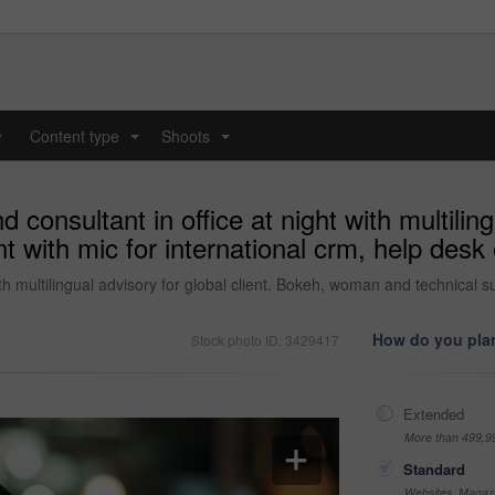
y
Content type
Shoots
...
...
onsultant in office at night with multilingu
t with mic for international crm, help desk
ith multilingual advisory for global client. Bokeh, woman and technical s
How do you plan
Stock photo ID: 3429417
Extended
More than 499,9
Standard
Websites, Magazi