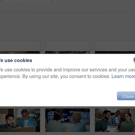
e use cookies
e use cookies to provide and improve our services and your us
xperience. By using our site, you consent to cookies.
Learn mor
Night, businessman or winning with fist pump on computer for promotion or bonus in office. Excited, man or employee with smile or celebration in evening for business success or good news in workplace
Computer, headache and tired with business black woman in office for blurry vision, fatigue and night. Overtime review, burnout and risk management with exhausted employee in agency as consultant
Talking, balcony and business people on
Close