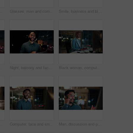
Creative, paperwork and people with laptop in office, copywriting and teamwork for article at night. Colleagues, working late and collaboration with tech, email marketing and documents in business
Glasses, man and computer research in office for global market activity, stocks insight or overtime. Eyewear reflection, trader or tech review at night for risk management, trade decision or deadline
Smile, business and black woman with phone, typing and night for positive message. African person, evening and employee with digital tech, email notification and communication for funding approval
on tablet for research, online proposal and budget planning. Happy, business and portrait of person on digital tech for finance review, investment and fintech
Night, balcony and face of businessman on tablet for research, online proposal and budget planning. Happy, consultant and portrait of person on digital tech for finance review, investment or fintech
Black woman, computer and typing in office at night for research, finance chat and schedule update. African person, tech and communication for financial feedback, funding or offer for overtime
in office at night with email for finance report deadline. Cappuccino, calculator and male financial manager with cellphone on app for investment proposal.
Computer, face and smile with business man in office for investment report, about us and night. Overtime review, account portfolio and risk management with male employee in agency as consultant
Man, discussion and phone call in office with computer for smile, finance chat and schedule update. Business person, digital tech and communication for financial feedback, funding or offer at night