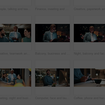
People, talking and team with computer in business, troubleshooting and performance review at night. Programmer, collaboration and colleagues with technology for software development and working late
Finance, meeting and business people on computer screen for stock market, trading and investment. Corporate, team and back of women on pc for financial review, graphs and research for cryptocurrency
Creative, teamwork and happy people with ideas in office, copywriting and plan for article at night. Colleagues, working late and discussion with tablet, email marketing and collaboration in business
Balcony, business and black woman on tablet at night for research, internet and laugh for finance career. Corporate, happy and person on digital tech for website, online and notification for fintech
Night, balcony and face of black woman 
Meeting, night and business people with laptop in office for project ideas, discussion or deadline. Group, employees or colleagues talking with computer in late evening for company proposal or report
Computer, face and laugh with business man in office for investment report, about us and night. Overtime review, account portfolio and risk management with happy male employee in agency as consultant
Coffee, phone and hands of businessman 