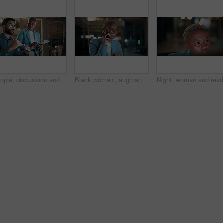
People, discussion and team with computer in office, troubleshooting and performance review at night. Programmer, collaboration and colleagues with tablet for software development and working late
Black woman, laugh and phone call in office at night for discussion, finance chat and schedule update. African person, tech and communication for financial feedback, funding or humor with overtime