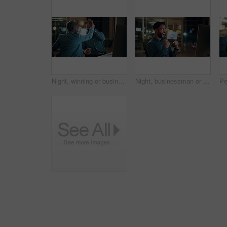
Night, winning or business people with high five in office for promotion or bonus on computer. Excited, man and woman with smile, fist pump or celebration in late evening for success or good news
Night, businessman or winning with fist pump in office for promotion or bonus on computer. Excited, man or employee with smile or celebration in evening for business success or good news in workplace