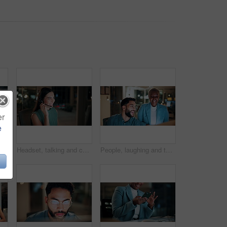
er
e
 tablet at night for planning, discussion and finance report. Corporate, team and man with woman on tech for financial advice, budget proposal and investment
Headset, talking and consultant in office at night with multilingual advisory for global client. Smile, woman and call center agent with mic for international customer support with crm in workplace.
People, laughing and team with computer in business, troubleshooting and performance review at night. Programmer, collaboration and colleagues with technology for software development or working late