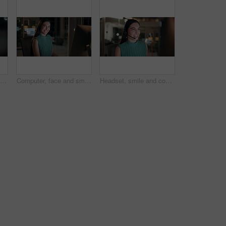
Night, woman and reading on computer in office for market timing, trading insight and bokeh. International trader, black person and monitor trends on tech for risk management, hedging and overtime
Computer, face and smile with business woman in office for investment report, about us and night. Overtime review, account portfolio and risk management with happy employee laughing in agency
Headset, smile and consultant in office at night with multilingual advisory for global client. Happy, woman and call center agent with mic for international customer support with crm in workplace.