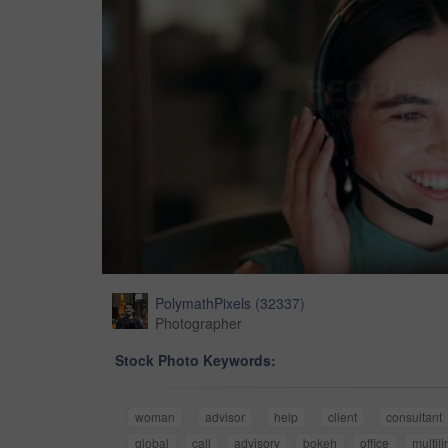
PolymathPixels
(
32337
)
Photographer
Stock Photo Keywords:
woman
advisor
help
client
consultant
global
call
advisory
bokeh
office
multil