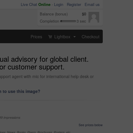
Live Chat
Online
-
Login
Register
Email us
Balance (bonus)
$0
Completion
3 sec
Prices
Lightbox
Checkout
...
al advisory for global client.
 or customer support.
upport agent with mic for international help desk or
 to use this image?
99 impressions
See prices below
nes, News, Books, Flyers, Brochures, Posters, etc