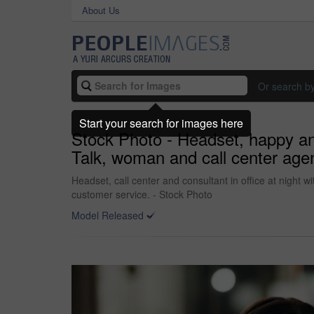
About Us
Or search b
Start your search for images here
Stock Photo - Headset, happy and c
Talk, woman and call center agen
Headset, call center and consultant in office at night w
customer service. - Stock Photo
Model Released