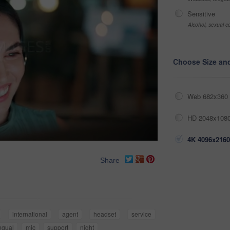
Sensitive
Alcohol, sexual co
Choose Size an
Web 682x360 
HD 2048x1080
4K 4096x2160
Share
international
agent
headset
service
ingual
mic
support
night