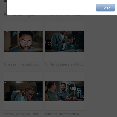
Close
Finance, meeting and business people on computer screen for stock market, trading and investment. Corporate, team and back of women on pc for financial review, graphs and research for cryptocurrency
Creative, paperwork and people with laptop in office, copywriting and teamwork for article at night. Colleagues, working late and collaboration with tech, email marketing and documents in business
Glasses, man and computer research in office for global market activity, stocks insight or overtime. Eyewear reflection, trader or tech review at night for risk management, trade decision or deadline
Smile, business and black woman with phone, typing and night for positive message. African person, evening and employee with digital tech, email notification and communication for funding approval
Stress, phone call and black woman in office at night with contact for international finance client. Cellphone, deadline and African financial manager on mobile discussion with loss in stock market.
Finance, investment and business people on computer screen at night for research, profit and chart. Corporate, team and man with woman on pc for financial review, graphs and stock market in office