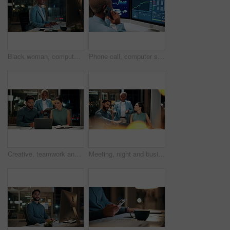
Black woman, computer and typing in office at night for research, finance chat and schedule update. African person, tech and communication for financial feedback, funding or offer for overtime
Phone call, computer screen and black woman in office with finance data, statistics or graphs. Technology, charts and female financial trader on mobile discussion for feedback on stock market.
Creative, teamwork and happy people with laptop in office, copywriting and plan for article at night. Colleagues, working late and discussion with tablet, email marketing or collaboration in business
Meeting, night and business people with laptop in office for project ideas, discussion or deadline. Group, employees or colleagues talking with computer in late evening for company proposal or report