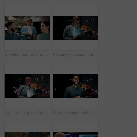
Creative, teamwork and happy people with ideas in office, copywriting and plan for article at night. Colleagues, working late and discussion with tablet, email marketing and collaboration in business
Balcony, business and black woman on tablet at night for research, internet and laugh for finance career. Corporate, happy and person on digital tech for website, online and notification for fintech
Night, balcony and face of black woman on tablet for research, online proposal and budget planning. Happy, business and portrait of person on digital tech for finance review, investment and fintech
Night, balcony and face of businessman on tablet for research, online proposal and budget planning. Happy, consultant and portrait of person on digital tech for finance review, investment or fintech