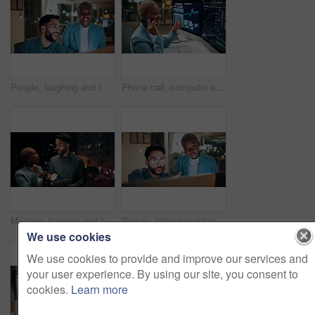
People, laughing and team with computer in business, troubleshooting and performance review at night. Programmer, collaboration and colleagues with technology for software development or working late
Phone call, computer screen and businesswoman in office with statistics, finance data or graphs at night. Laugh, overtime and African financial trader on mobile discussion for stock market charts.
Meeting, balcony and business people on tablet at night for planning, discussion and finance report. Corporate, team and man with woman on tech for financial advice, budget proposal and investment
People, talking and team with computer in business, troubleshooting and performance review at night. Programmer, collaboration and colleagues with technology for software development and working late
We use cookies
We use cookies to provide and improve our services and
your user experience. By using our site, you consent to
cookies.
Learn more