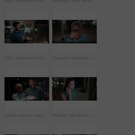
Night, businessman or thinking with idea in office for project deadline, problem solving or solution. Thoughtful, man or employee contemplating with choice in late evening for business decision
Business, black woman and phone call for night, networking or planning with coffee in office. Tech, chat and African entrepreneur with agreement for conversation, late negotiation offer and drink
Night, businessman or winning with fist pump on computer for promotion or bonus in office. Excited, man or employee with smile or celebration in evening for business success or good news in workplace
Computer, headache and tired with business black woman in office for blurry vision, fatigue and night. Overtime review, burnout and risk management with exhausted employee in agency as consultant
Talking, balcony and business people on tablet at night for planning, discussion and finance report. Corporate, team and man with woman on tech for financial advice, budget proposal and investment
Headset, talking and consultant in office at night with multilingual advisory for global client. Smile, woman and call center agent with mic for international customer support with crm in workplace.