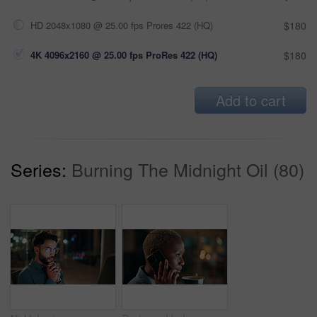
HD 2048x1080 @ 25.00 fps Prores 422 (HQ)
$180
4K 4096x2160 @ 25.00 fps ProRes 422 (HQ)
$180
Add to cart
Series:
Burning The Midnight Oil (80)