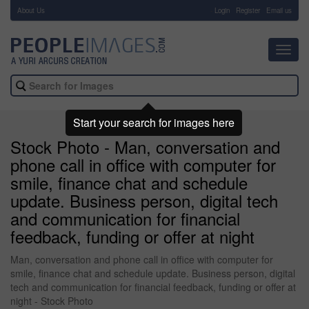
About Us
-
Login
Register
Email us
Toggl
navig
Start your search for images here
Stock Photo - Man, conversation and
phone call in office with computer for
smile, finance chat and schedule
update. Business person, digital tech
and communication for financial
feedback, funding or offer at night
Man, conversation and phone call in office with computer for
smile, finance chat and schedule update. Business person, digital
tech and communication for financial feedback, funding or offer at
night - Stock Photo