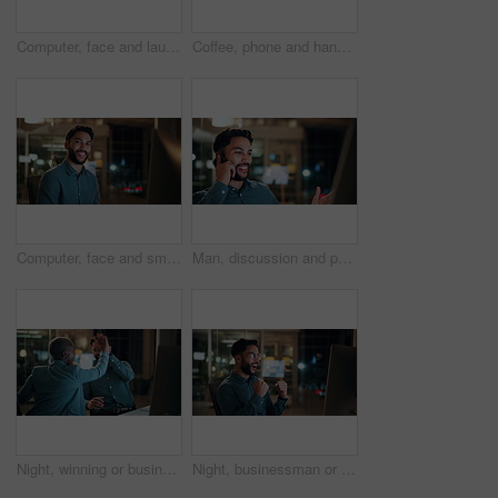
Computer, face and laugh with business man in office for investment report, about us and night. Overtime review, account portfolio and risk management with happy male employee in agency as consultant
Coffee, phone and hands of businessman in office at night with email for finance report deadline. Cappuccino, calculator and male financial manager with cellphone on app for investment proposal.
Computer, face and smile with business man in office for investment report, about us and night. Overtime review, account portfolio and risk management with male employee in agency as consultant
Man, discussion and phone call in office with computer for smile, finance chat and schedule update. Business person, digital tech and communication for financial feedback, funding or offer at night
Night, winning or business people with high five in office for promotion or bonus on computer. Excited, man and woman with smile, fist pump or celebration in late evening for success or good news
Night, businessman or winning with fist pump in office for promotion or bonus on computer. Excited, man or employee with smile or celebration in evening for business success or good news in workplace