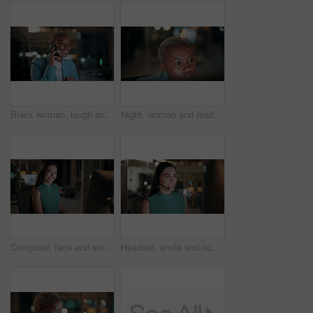
Black woman, laugh and phone call in office at night for discussion, finance chat and schedule update. African person, tech and communication for financial feedback, funding or humor with overtime
Night, woman and reading on computer in office for market timing, trading insight and bokeh. International trader, black person and monitor trends on tech for risk management, hedging and overtime
Computer, face and smile with business woman in office for investment report, about us and night. Overtime review, account portfolio and risk management with happy employee laughing in agency
Headset, smile and consultant in office at night with multilingual advisory for global client. Happy, woman and call center agent with mic for international customer support with crm in workplace.