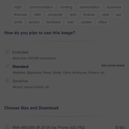
night
communication
funding
conversation
business
financial
offer
computer
tech
finance
chat
call
smile
person
feedback
man
update
office
How do you plan to use this image?
Extended
More than 499,999 impressions
See prices below
Standard
Websites, Magazines, News, Books, Flyers, Brochures, Posters, etc
Sensitive
Alcohol, sexual context, etc
Choose Size and Download
Web 682x360 @ 25.00 fps Prores 422 (HQ)
$180