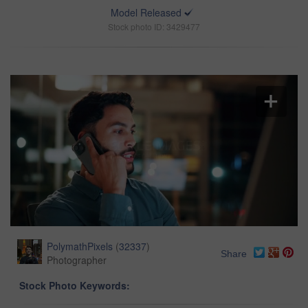
Model Released
Stock photo ID: 3429477
PolymathPixels
(
32337
)
Share
Photographer
Stock Photo Keywords: