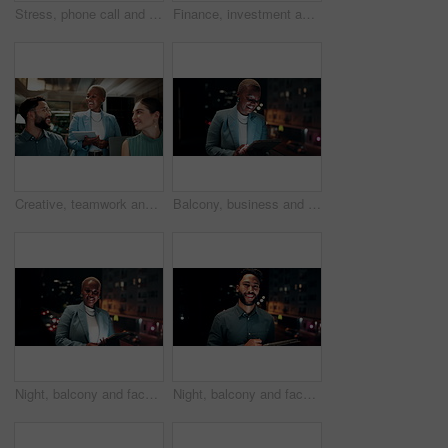
Stress, phone call and black woman in office at night with contact for international finance client. Cellphone, deadline and African financial manager on mobile discussion with loss in stock market.
Finance, investment and business people on computer screen at night for research, profit and chart. Corporate, team and man with woman on pc for financial review, graphs and stock market in office
Creative, teamwork and happy people with ideas in office, copywriting and plan for article at night. Colleagues, working late and discussion with tablet, email marketing and collaboration in business
Balcony, business and black woman on tablet at night for research, internet and laugh for finance career. Corporate, happy and person on digital tech for website, online and notification for fintech
Night, balcony and face of black woman on tablet for research, online proposal and budget planning. Happy, business and portrait of person on digital tech for finance review, investment and fintech
Night, balcony and face of businessman on tablet for research, online proposal and budget planning. Happy, consultant and portrait of person on digital tech for finance review, investment or fintech