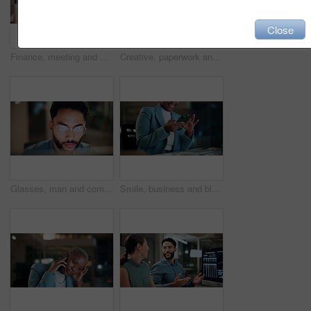
Close
Finance, meeting and business people on computer screen for stock market, trading and investment. Corporate, team and back of women on pc for financial review, graphs and research for cryptocurrency
Creative, paperwork and people with laptop in office, copywriting and teamwork for article at night. Colleagues, working late and collaboration with tech, email marketing and documents in business
Glasses, man and computer research in office for global market activity, stocks insight or overtime. Eyewear reflection, trader or tech review at night for risk management, trade decision or deadline
Smile, business and black woman with phone, typing and night for positive message. African person, evening and employee with digital tech, email notification and communication for funding approval