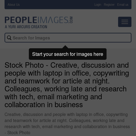
About Us
-
Login
Register
Email us
Toggl
navig
Start your search for images here
Stock Photo - Creative, discussion and
people with laptop in office, copywriting
and teamwork for article at night.
Colleagues, working late and research
with tech, email marketing and
collaboration in business
Creative, discussion and people with laptop in office, copywriting
and teamwork for article at night. Colleagues, working late and
research with tech, email marketing and collaboration in business
- Stock Photo