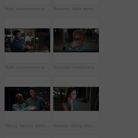
Night, businessman or thinking with idea in office for project deadline, problem solving or solution. Thoughtful, man or employee contemplating with choice in late evening for business decision
Business, black woman and phone call for night, networking or planning with coffee in office. Tech, chat and African entrepreneur with agreement for conversation, late negotiation offer and drink
Night, businessman or winning with fist pump on computer for promotion or bonus in office. Excited, man or employee with smile or celebration in evening for business success or good news in workplace
Computer, headache and tired with business black woman in office for blurry vision, fatigue and night. Overtime review, burnout and risk management with exhausted employee in agency as consultant
Talking, balcony and business people on tablet at night for planning, discussion and finance report. Corporate, team and man with woman on tech for financial advice, budget proposal and investment
Headset, talking and consultant in office at night with multilingual advisory for global client. Smile, woman and call center agent with mic for international customer support with crm in workplace.