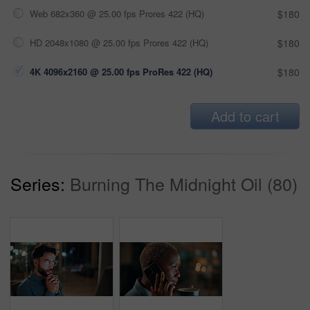
Web 682x360 @ 25.00 fps Prores 422 (HQ)
$180
HD 2048x1080 @ 25.00 fps Prores 422 (HQ)
$180
4K 4096x2160 @ 25.00 fps ProRes 422 (HQ)
$180
Add to cart
Series:
Burning The Midnight Oil (80)