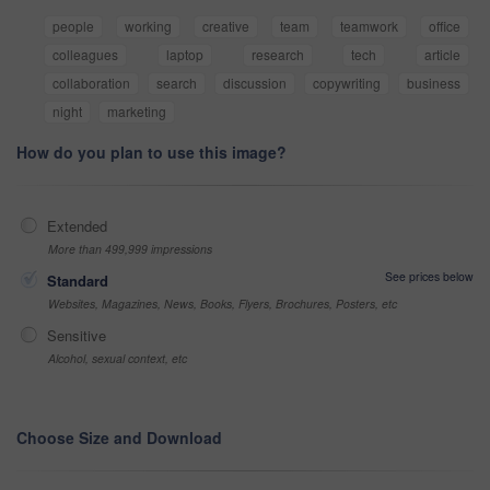
people
working
creative
team
teamwork
office
colleagues
laptop
research
tech
article
collaboration
search
discussion
copywriting
business
night
marketing
How do you plan to use this image?
Extended
More than 499,999 impressions
See prices below
Standard
Websites, Magazines, News, Books, Flyers, Brochures, Posters, etc
Sensitive
Alcohol, sexual context, etc
Choose Size and Download