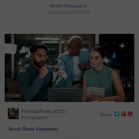
Model Released
Stock photo ID: 3429536
PolymathPixels
(
32337
)
Share
Photographer
Stock Photo Keywords: