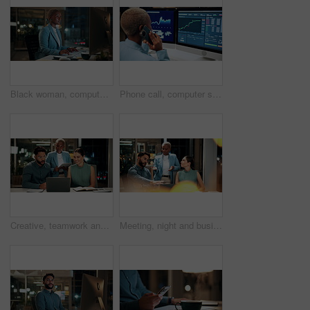
Black woman, computer and typing in office at night for research, finance chat and schedule update. African person, tech and communication for financial feedback, funding or offer for overtime
Phone call, computer screen and black woman in office with finance data, statistics or graphs. Technology, charts and female financial trader on mobile discussion for feedback on stock market.
Creative, teamwork and happy people with laptop in office, copywriting and plan for article at night. Colleagues, working late and discussion with tablet, email marketing or collaboration in business
Meeting, night and business people with laptop in office for project ideas, discussion or deadline. Group, employees or colleagues talking with computer in late evening for company proposal or report