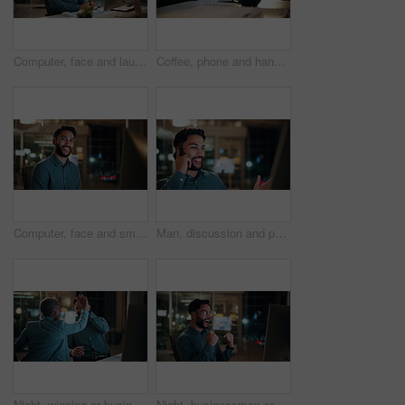
Computer, face and laugh with business man in office for investment report, about us and night. Overtime review, account portfolio and risk management with happy male employee in agency as consultant
Coffee, phone and hands of businessman in office at night with email for finance report deadline. Cappuccino, calculator and male financial manager with cellphone on app for investment proposal.
Computer, face and smile with business man in office for investment report, about us and night. Overtime review, account portfolio and risk management with male employee in agency as consultant
Man, discussion and phone call in office with computer for smile, finance chat and schedule update. Business person, digital tech and communication for financial feedback, funding or offer at night
Night, winning or business people with high five in office for promotion or bonus on computer. Excited, man and woman with smile, fist pump or celebration in late evening for success or good news
Night, businessman or winning with fist pump in office for promotion or bonus on computer. Excited, man or employee with smile or celebration in evening for business success or good news in workplace