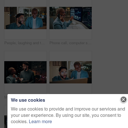
People, laughing and team with computer in business, troubleshooting and performance review at night. Programmer, collaboration and colleagues with technology for software development or working late
Phone call, computer screen and businesswoman in office with statistics, finance data or graphs at night. Laugh, overtime and African financial trader on mobile discussion for stock market charts.
Meeting, balcony and business people on tablet at night for planning, discussion and finance report. Corporate, team and man with woman on tech for financial advice, budget proposal and investment
People, talking and team with computer in business, troubleshooting and performance review at night. Programmer, collaboration and colleagues with technology for software development and working late
We use cookies
We use cookies to provide and improve our services and
your user experience. By using our site, you consent to
cookies.
Learn more