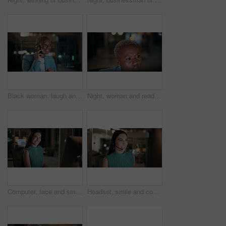
Black woman, laugh and phone call in office at night for discussion, finance chat and schedule update. African person, tech and communication for financial feedback, funding or humor with overtime
Night, woman and reading on computer in office for market timing, trading insight and bokeh. International trader, black person and monitor trends on tech for risk management, hedging and overtime
Computer, face and smile with business woman in office for investment report, about us and night. Overtime review, account portfolio and risk management with happy employee laughing in agency
Headset, smile and consultant in office at night with multilingual advisory for global client. Happy, woman and call center agent with mic for international customer support with crm in workplace.