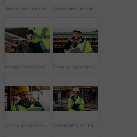
Manager, architect and handshake for deal at construction site, introduction or property partnership. Below, project agreement or people shaking hands for collaboration, labor contract and greeting
Crossed arms, man and face of construction manager on site with confidence for industrial career. Happy, about us and portrait of mature civil contractor with pride for infrastructure of building.
Architect, outdoor and hands with tablet at building site, search or safety inspection update on web. Civil engineer, scroll and person with tech for digital blueprint, info and property development
Phone call, tablet and thinking with man on construction site for conversation or project management. App, communication and planning with mature person outdoor for property development update
Building, phone call and tablet with man on construction site for communication or project management. App, conversation and planning with engineer outdoor for architecture or property development
Crossed arms, smile and face of construction worker on site with confidence for industrial career. Man, about us and portrait of mature civil contractor with pride for infrastructure of building.