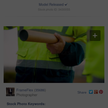
Model Released
Stock photo ID: 3430055
FrameFlex
(
35686
)
Share
Photographer
Stock Photo Keywords: