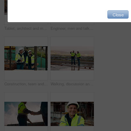
Close
Tablet, architect and man at construction site for thinking, planning project or development schedule. Tech, person and contractor outdoor with building review, problem solving or engineering report
Engineer, men and talk on construction site with tablet, manager advice or collaboration for project. Engineering, people and research outdoor with tech, infrastructure and discussion for renovation.
Construction, team and talk on site with inspection, tablet or engineering plan for building project. Infrastructure, engineer and men outdoor with tech, strategy or discussion for quality assurance.
Walking, discussion and construction employees on site for city planning with building or repairs. Pointing, men and civil contractors in conversation with teamwork for maintenance in urban town.