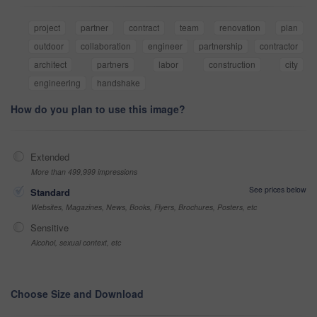
project
partner
contract
team
renovation
plan
outdoor
collaboration
engineer
partnership
contractor
architect
partners
labor
construction
city
engineering
handshake
How do you plan to use this image?
Extended
More than 499,999 impressions
See prices below
Standard
Websites, Magazines, News, Books, Flyers, Brochures, Posters, etc
Sensitive
Alcohol, sexual context, etc
Choose Size and Download