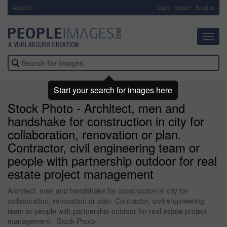
About Us
-
Login
Register
Email us
Toggl
navig
Start your search for images here
Stock Photo - Architect, men and
handshake for construction in city for
collaboration, renovation or plan.
Contractor, civil engineering team or
people with partnership outdoor for real
estate project management
Architect, men and handshake for construction in city for
collaboration, renovation or plan. Contractor, civil engineering
team or people with partnership outdoor for real estate project
management - Stock Photo