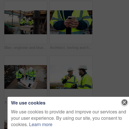
Men, engineer and blueprint at construction site, discussion and development review with team. People, paperwork and floor plan for building design, industrial architecture or problem solving in city
Architect, texting and hands with phone at construction site, research or communication with contact. Civil engineer, outdoor and person with mobile for chat, typing and plan for property development
We use cookies
Architect, team and blueprint at construction site, planning and development feedback from above. People, paperwork and floor plan with discussion for building design, engineering and layout review
Planning, team and architect with discussion at construction site, engineering advice and feedback. Outdoor, manager and men with tablet for renovation brainstorming, building idea and project update
We use cookies to provide and improve our services and
your user experience. By using our site, you consent to
cookies.
Learn more