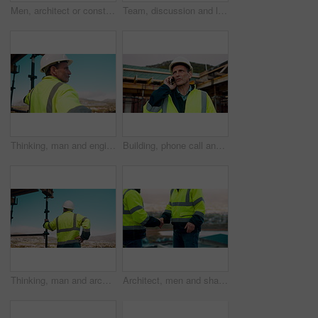
Men, architect or construction with discussion in city for building planning or development. Male people, civil engineer or team talking with smile or hard hat for industrial project together on site
Team, discussion and laptop on construction site with clipboard, engineering plan or manager advice. Project management, people and talk outdoor with computer, checklist or scaffolding for renovation
Thinking, man and engineer outdoor for construction, inspection and building development. Vision, mature person and view for quality assurance, urban planning and reflection for architecture progress
Building, phone call and tablet with man on worksite for project management or update. App, conversation and planning with mature person on construction site for property development as architect
Thinking, man and architect outdoor for construction, inspection and building development. Back, male person and quality assurance with vision, urban planning and reflection on architecture progress
Architect, men and shake hands for construction in city with collaboration, renovation or plan. Contractor, civil engineering team or people in partnership outdoor for real estate project management