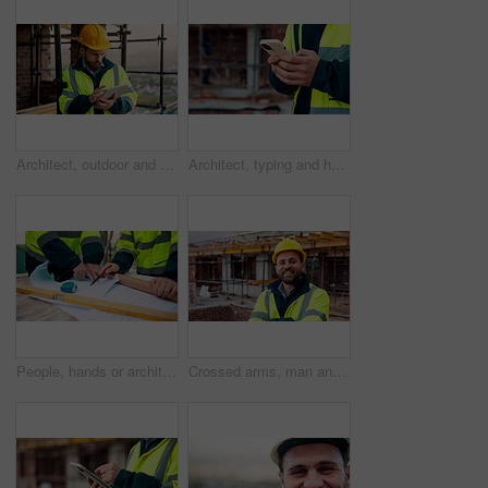
Architect, outdoor and man with tablet at building site, search and safety inspection update on web. Civil engineer, scroll and person with tech for digital blueprint, online and property development
Architect, typing and hands with phone at construction site, research or communication with contact. Civil engineer, outdoor and person with mobile for chat, online and plan for property development
People, hands or architect with blueprint for construction planning, design or building development. Civil engineering, team or contractor pointing with document or floor layout for architecture site
Crossed arms, man and face of construction worker on site with confidence for industrial career. Smile, about us and portrait of civil contractor with pride for infrastructure, building or repairs.