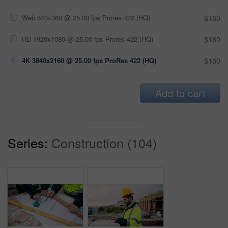
Web 640x360 @ 25.00 fps Prores 422 (HQ)
$180
HD 1920x1080 @ 25.00 fps Prores 422 (HQ)
$180
4K 3840x2160 @ 25.00 fps ProRes 422 (HQ)
$180
Add to cart
Series:
Construction (104)