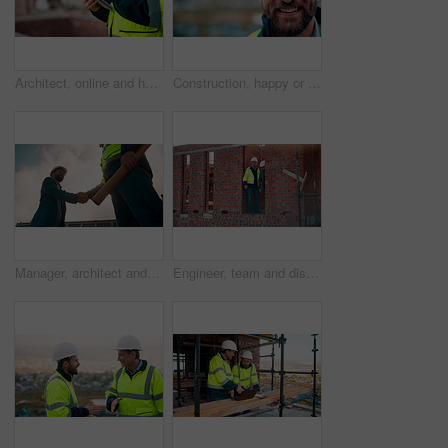
Architect, online and hands with tablet at construction site, research and safety inspection update. Outdoor, civil engineer and person with tech for digital blueprint, scroll or property development
Construction, happy or man outdoor with face, about us and ambition as industrial worker. Smile, portrait or civil engineer with space, confidence and career growth in architecture industry.
Manager, architect and handshake for teamwork at construction site, introduction or development deal. Below, property project or people shake hands for agreement, renovation partnership and greeting
Engineer, team and discussion on construction site for planning, inspection or urban development. Men, inspector and pointing at worksite with building update, compliance checkup or quality assurance