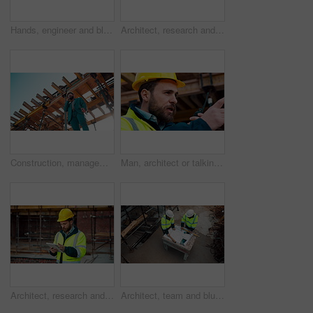
Hands, engineer and blueprint at construction site, discussion or project development with team. People, paperwork or floor plan for building design, industrial architecture or review drawing on desk
Architect, research and man with tablet at building site, scroll and safety inspection update on web. Outdoor, civil engineer and person with tech for digital blueprint, info and property development
Construction, management and phone call with man on building site for inspection as supervisor. Architecture, below and scaffolding with person outdoor for communication or property development
Man, architect or talking with radio on construction site for building development or delegation. Male person, civil engineer or safety supervisor with speaker for security inspection or maintenance
Architect, research and man with tablet at construction site, browsing and safety inspection update. Outdoor, civil engineer and person with tech for digital blueprint, scroll or property development
Architect, team and blueprint at construction site, discussion and development feedback from above. People, paperwork and floor plan with drawing for building design, engineering or layout review