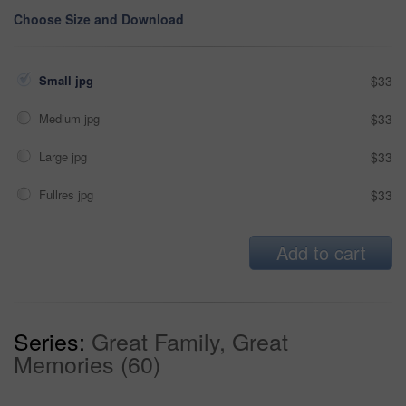
Choose Size and Download
Small jpg
$33
Medium jpg
$33
Large jpg
$33
Fullres jpg
$33
Add to cart
Series:
Great Family, Great
Memories (60)