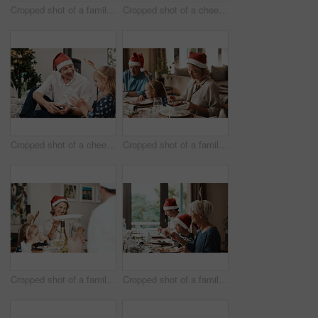
Cropped shot of a family having lunch together at a table during Christmas time
Cropped shot of a cheerful little girl and her grandfather talking to each other at the lunch table with family during Christmas time
Cropped shot of a cheerful middle aged man seated with his daughter while she opens a present during Christmas time
Cropped shot of a family having lunch together at a table during Christmas time
Cropped shot of a family having lunch together at a table during Christmas time
Cropped shot of a family having lunch together at a table during Christmas time