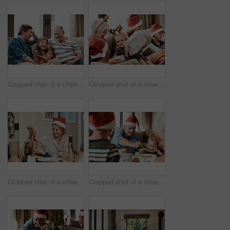
Cropped shot of a cheerful little boy seated on a sofa with his father and grandfather during Christmas time
Cropped shot of a cheerful little girl holding a present while being seated with her family during Christmas time
Cropped shot of a cheerful little girl talking to her mother at a lunch table with family during Christmas time
Cropped shot of a cheerful elderly man dishing food into his granddaughter's plate at lunch during Christmas time