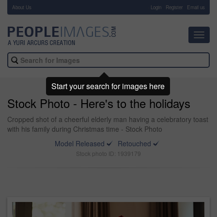
About Us
-
Login
Register
Email us
Toggl
navig
Start your search for images here
Stock Photo - Here's to the holidays
Cropped shot of a cheerful elderly man having a celebratory toast
with his family during Christmas time - Stock Photo
Model Released
Retouched
Stock photo ID: 1939179