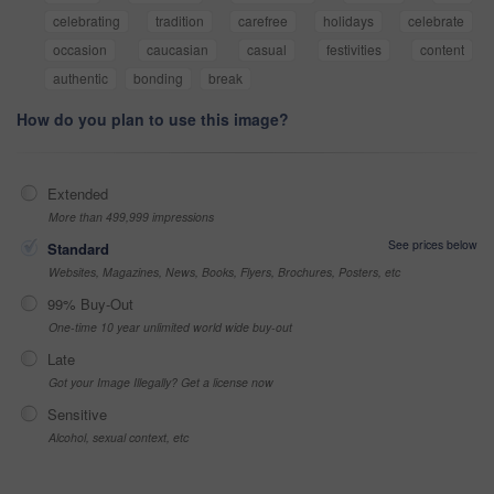
celebrating
tradition
carefree
holidays
celebrate
occasion
caucasian
casual
festivities
content
authentic
bonding
break
How do you plan to use this image?
Extended
More than 499,999 impressions
See prices below
Standard
Websites, Magazines, News, Books, Flyers, Brochures, Posters, etc
99% Buy-Out
One-time 10 year unlimited world wide buy-out
Late
Got your Image Illegally? Get a license now
Sensitive
Alcohol, sexual context, etc