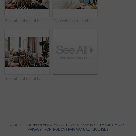
Shot of a cheerful family opening presents together while being seated on a sofa during Christmas time
Cropped shot of a cheerful elderly man having a celebratory toast with a family member at a lunch table during Christmas time
Shot of a cheerful family opening presents together while being seated on a sofa during Christmas time
© 2012 - 2026 PEOPLEIMAGES. ALL RIGHTS RESERVED.
TERMS OF USE
|
PRIVACY
|
POPI POLICY
|
PAIA MANUAL
|
LICENSES