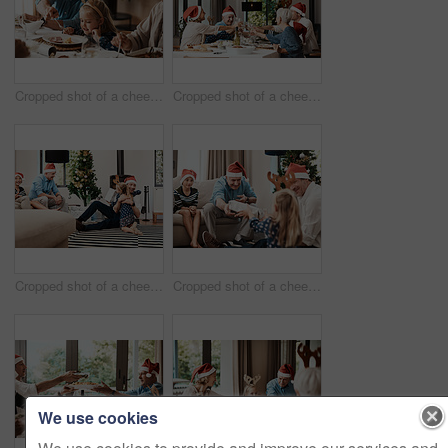
Cropped shot of a cheerful elderly man dishing food into his granddaughter's plate at lunch during Christmas time
Cropped shot of a cheerful family having a celebratory toast while having lunch during Christmas time
Cropped shot of a cheerful little girl hugging her dad after receiving a gift from her dad during Christmas time
Cropped shot of a cheerful elderly man giving his granddaughter a present while being seated with family during Christmas time
We use cookies