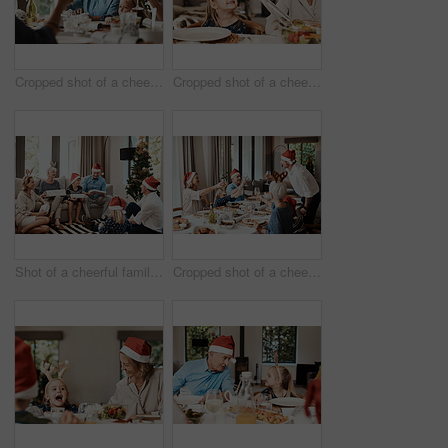
Cropped shot of a cheerful elderly man having a celebratory toast with his family during Christmas time
Cropped shot of a cheerful little girl talking to her mother at a lunch table with family during Christmas time
Shot of a cheerful family opening presents together while being seated on a sofa during Christmas time
Cropped shot of a cheerful family having a celebratory toast while having lunch during Christmas time