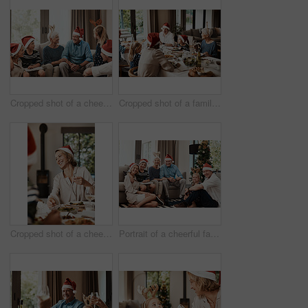
Cropped shot of a cheerful family seated together while wearing festive hats during Christmas time
Cropped shot of a family having lunch together at a table during Christmas time
Cropped shot of a cheerful young woman having lunch with her family at a table during Christmas time
Portrait of a cheerful family seated together while wearing festive hats during Christmas time