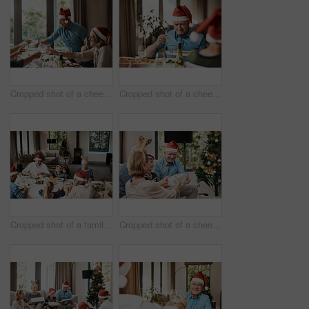
Cropped shot of a cheerful family having a celebratory toast while having lunch during Christmas time
Cropped shot of a cheerful elderly man dishing food into his plate at lunch with his family during Christmas time
Cropped shot of a family having lunch together at a table during Christmas time
Cropped shot of a cheerful young woman giving her dad a present during Christmas time