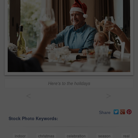
Here's to the holidays
<
>
Share
Stock Photo Keywords:
indoor
christmas
celebration
season
real