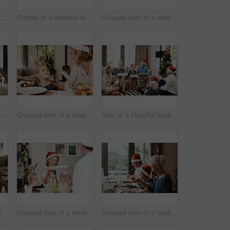
Portrait of a cheerful family seated together while wearing festive hats during Christmas time
Portrait of a cheerful family seated together while wearing festive hats during Christmas time
Cropped shot of a cheerful young woman giving her dad a present during Christmas time
Cropped shot of a cheerful elderly man having a celebratory toast with his family during Christmas time
Cropped shot of a cheerful little girl talking to her mother at a lunch table with family during Christmas time
Shot of a cheerful family opening presents together while being seated on a sofa during Christmas time
Cropped shot of a family having lunch together at a table during Christmas time
Cropped shot of a family having lunch together at a table during Christmas time
Cropped shot of a family having lunch together at a table during Christmas time