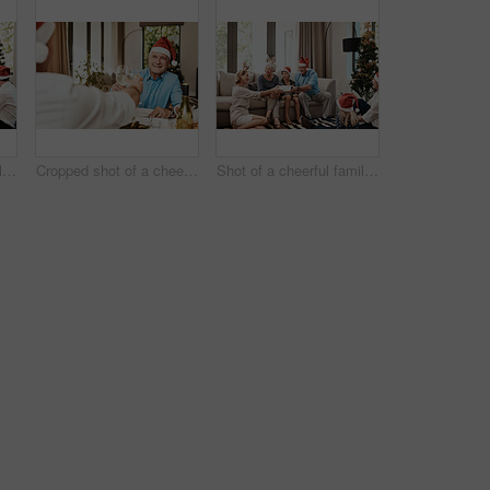
Shot of a cheerful family opening presents together while being seated on a sofa during Christmas time
Cropped shot of a cheerful elderly man having a celebratory toast with a family member at a lunch table during Christmas time
Shot of a cheerful family opening presents together while being seated on a sofa during Christmas time