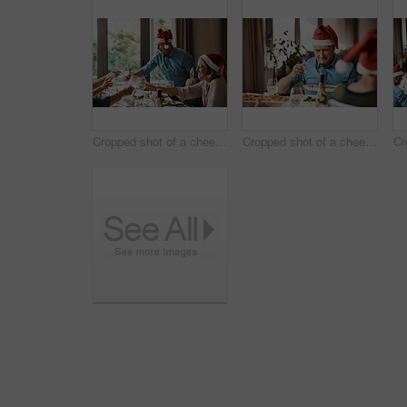
Cropped shot of a cheerful family having a celebratory toast while having lunch during Christmas time
Cropped shot of a cheerful elderly man dishing food into his plate at lunch with his family during Christmas time