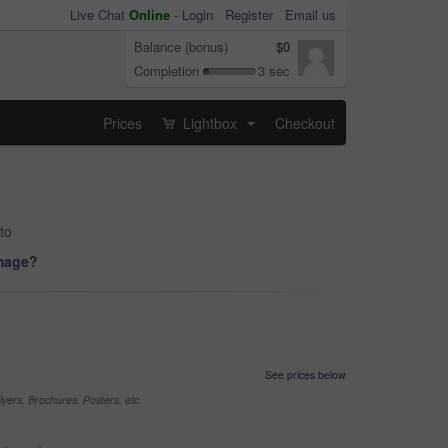
Live Chat
Online
-
Login
Register
Email us
Balance (bonus)
$0
Completion
3 sec
Prices
Lightbox
Checkout
...
to
image?
See prices below
yers, Brochures, Posters, etc