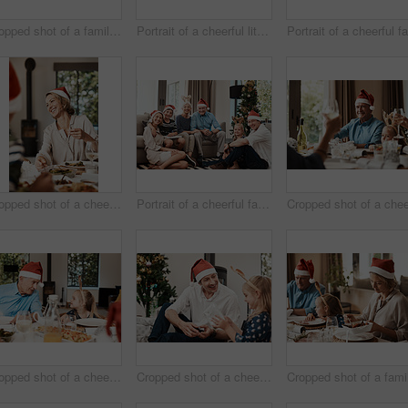
Cropped shot of a family having lunch together at a table during Christmas time
Portrait of a cheerful little girl wearing reindeer antlers while being seated with family at a lunch table during Christmas time
Cropped shot of a cheerful young woman having lunch with her family at a table during Christmas time
Portrait of a cheerful family seated together while wearing festive hats during Christmas time
Cropped shot of a cheerful little girl and her grandfather talking to each other at the lunch table with family during Christmas time
Cropped shot of a cheerful middle aged man seated with his daughter while she opens a present during Christmas time