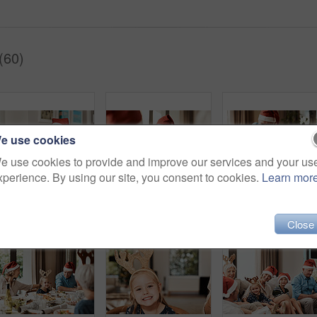
(60)
e use cookies
e use cookies to provide and improve our services and your us
xperience. By using our site, you consent to cookies.
Learn mor
Cropped shot of a cheerful little girl talking to her mother at a lunch table with family during Christmas time
Cropped shot of a cheerful elderly man dishing food into his granddaughter's plate at lunch during Christmas time
Close