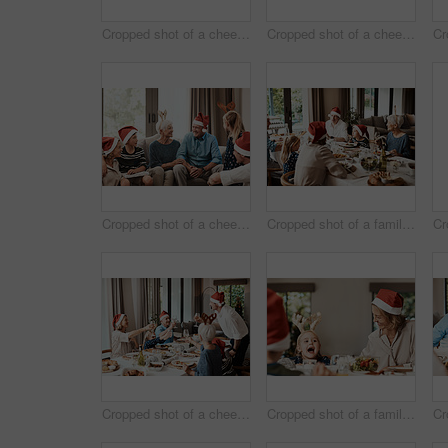
Cropped shot of a cheerful elderly man giving his granddaughter a present while being seated with family during Christmas time
Cropped shot of a cheerful family having a celebratory toast together at a lunch table during Christmas time
Cropped shot of a cheerful family seated together while wearing festive hats during Christmas time
Cropped shot of a family having lunch together at a table during Christmas time
Cropped shot of a cheerful family having a celebratory toast while having lunch during Christmas time
Cropped shot of a family having lunch together at a table during Christmas time