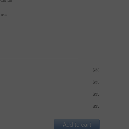
e buy-out
se now
$33
$33
$33
$33
Add to cart