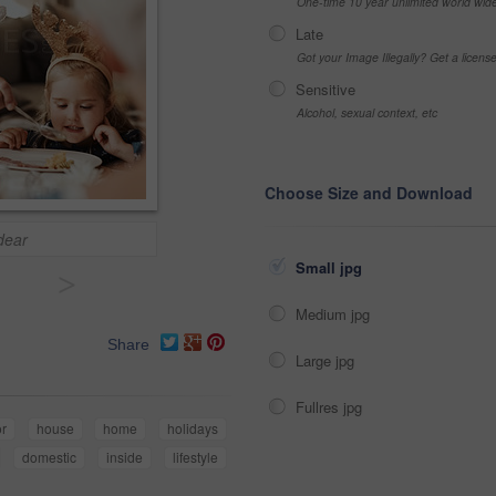
One-time 10 year unlimited world wid
Late
Got your Image Illegally? Get a licen
Sensitive
Alcohol, sexual context, etc
Choose Size and Download
dear
Small jpg
>
Medium jpg
Share
Large jpg
Fullres jpg
or
house
home
holidays
domestic
inside
lifestyle