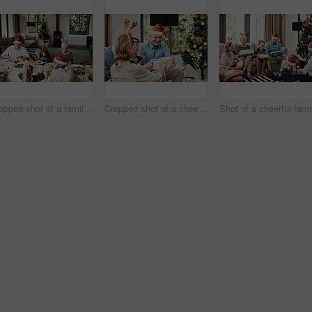
Cropped shot of a family having lunch together at a table during Christmas time
Cropped shot of a cheerful young woman giving her dad a present during Christmas time