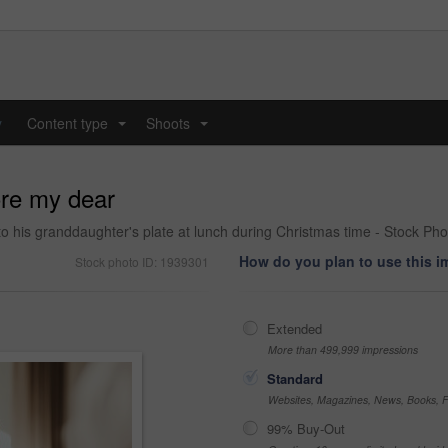
y
Content type
Shoots
...
...
ore my dear
to his granddaughter's plate at lunch during Christmas time - Stock Pho
How do you plan to use this 
Stock photo ID: 1939301
Extended
More than 499,999 impressions
Standard
Websites, Magazines, News, Books, Fl
99% Buy-Out