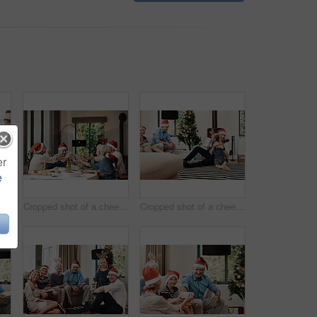
er
e
Cropped shot of a cheerful elderly man dishing food into his granddaughter's plate at lunch during Christmas time
Cropped shot of a cheerful family having a celebratory toast while having lunch during Christmas time
Cropped shot of a cheerful little girl hugging her dad after receiving a gift from her dad during Christmas time