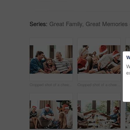
Series:
Great Family, Great Memories 
W
W
e
Cropped shot of a cheerful little boy seated on a sofa with his father and grandfather during Christmas time
Cropped shot of a cheerful little girl holding a present while being seated with her family during Christmas time