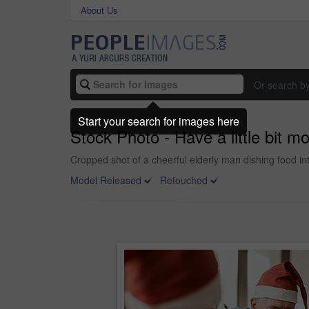
About Us
Or search b
Start your search for images here
Stock Photo - Have a little bit m
Cropped shot of a cheerful elderly man dishing food in
Model Released
Retouched