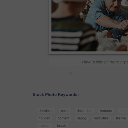
Have a little bit more my 
<
Stock Photo Keywords:
christmas
smile
december
indoors
indo
holiday
content
happy
festivities
festive
modern
break