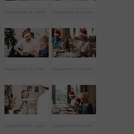
Cropped shot of a family having lunch together at a table during Christmas time
Cropped shot of a cheerful little girl and her grandfather talking to each other at the lunch table with family during Christmas time
Cropped shot of a cheerful middle aged man seated with his daughter while she opens a present during Christmas time
Cropped shot of a family having lunch together at a table during Christmas time
Cropped shot of a family having lunch together at a table during Christmas time
Cropped shot of a family having lunch together at a table during Christmas time