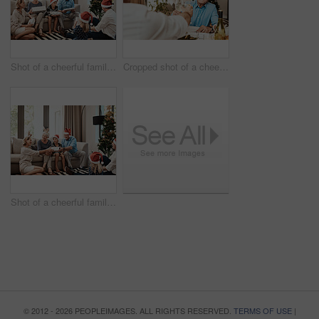
Shot of a cheerful family opening presents together while being seated on a sofa during Christmas time
Cropped shot of a cheerful elderly man having a celebratory toast with a family member at a lunch table during Christmas time
Shot of a cheerful family opening presents together while being seated on a sofa during Christmas time
© 2012 - 2026 PEOPLEIMAGES. ALL RIGHTS RESERVED.
TERMS OF USE
|