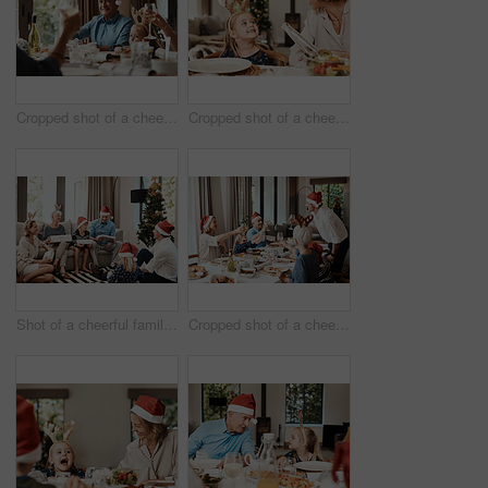
Cropped shot of a cheerful elderly man having a celebratory toast with his family during Christmas time
Cropped shot of a cheerful little girl talking to her mother at a lunch table with family during Christmas time
Shot of a cheerful family opening presents together while being seated on a sofa during Christmas time
Cropped shot of a cheerful family having a celebratory toast while having lunch during Christmas time