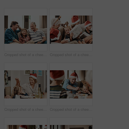
Cropped shot of a cheerful little boy seated on a sofa with his father and grandfather during Christmas time
Cropped shot of a cheerful little girl holding a present while being seated with her family during Christmas time
Cropped shot of a cheerful little girl talking to her mother at a lunch table with family during Christmas time
Cropped shot of a cheerful elderly man dishing food into his granddaughter's plate at lunch during Christmas time