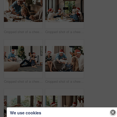
Cropped shot of a cheerful elderly man dishing food into his granddaughter's plate at lunch during Christmas time
Cropped shot of a cheerful family having a celebratory toast while having lunch during Christmas time
Cropped shot of a cheerful little girl hugging her dad after receiving a gift from her dad during Christmas time
Cropped shot of a cheerful elderly man giving his granddaughter a present while being seated with family during Christmas time
We use cookies