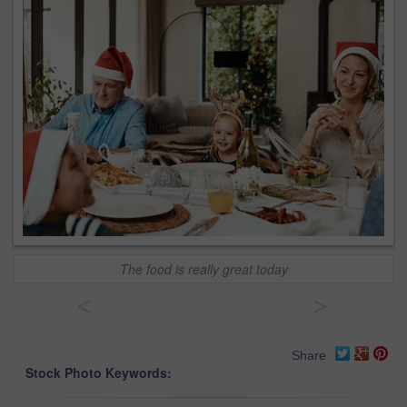
The food is really great today
<
>
Share
Stock Photo Keywords: