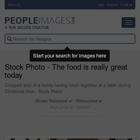
About Us
-
Login
Register
Email us
Toggl
navig
Start your search for images here
Stock Photo - The food is really great
today
Cropped shot of a family having lunch together at a table during
Christmas time - Stock Photo
Model Released
Retouched
Stock photo ID: 1939297