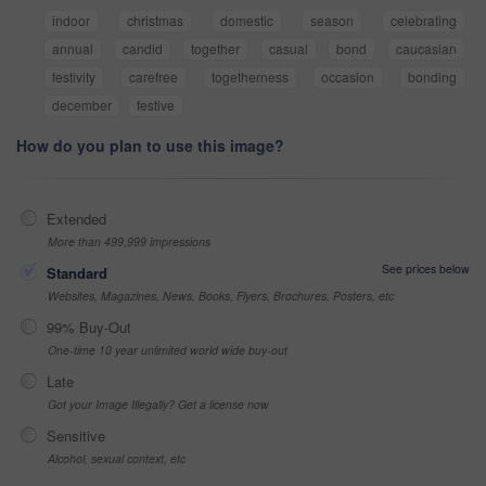
indoor
christmas
domestic
season
celebrating
annual
candid
together
casual
bond
caucasian
festivity
carefree
togetherness
occasion
bonding
december
festive
How do you plan to use this image?
Extended
More than 499,999 impressions
See prices below
Standard
Websites, Magazines, News, Books, Flyers, Brochures, Posters, etc
99% Buy-Out
One-time 10 year unlimited world wide buy-out
Late
Got your Image Illegally? Get a license now
Sensitive
Alcohol, sexual context, etc