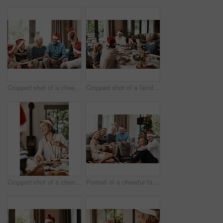
Cropped shot of a cheerful family seated together while wearing festive hats during Christmas time
Cropped shot of a family having lunch together at a table during Christmas time
Cropped shot of a cheerful young woman having lunch with her family at a table during Christmas time
Portrait of a cheerful family seated together while wearing festive hats during Christmas time