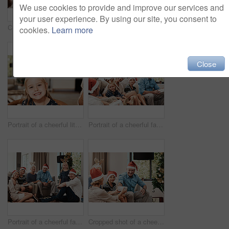
We use cookies to provide and improve our services and
your user experience. By using our site, you consent to
Cropped shot of a cheerful family having a celebratory toast together at a lunch table during Christmas time
Cropped shot of a family having lunch together at a table during Christmas time
cookies.
Learn more
Close
Portrait of a cheerful little girl wearing reindeer antlers while being seated with family at a lunch table during Christmas time
Portrait of a cheerful family seated together while wearing festive hats during Christmas time
Portrait of a cheerful family seated together while wearing festive hats during Christmas time
Cropped shot of a cheerful young woman giving her dad a present during Christmas time