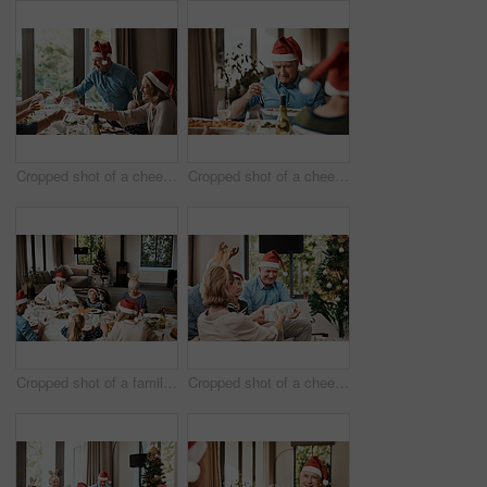
Cropped shot of a cheerful family having a celebratory toast while having lunch during Christmas time
Cropped shot of a cheerful elderly man dishing food into his plate at lunch with his family during Christmas time
Cropped shot of a family having lunch together at a table during Christmas time
Cropped shot of a cheerful young woman giving her dad a present during Christmas time