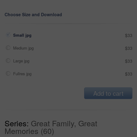
Choose Size and Download
Small jpg
$33
Medium jpg
$33
Large jpg
$33
Fullres jpg
$33
Add to cart
Series:
Great Family, Great
Memories (60)