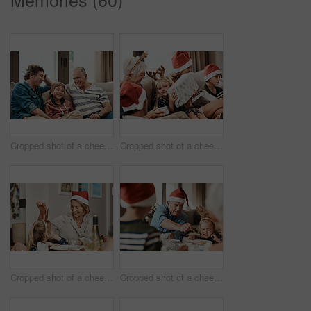
Cropped shot of a cheerful little boy seated on a sofa with his father and grandfather during Christmas time
Cropped shot of a cheerful little girl holding a present while being seated with her family during Christmas time
Cropped shot of a cheerful little girl talking to her mother at a lunch table with family during Christmas time
Cropped shot of a cheerful elderly man dishing food into his granddaughter's plate at lunch during Christmas time