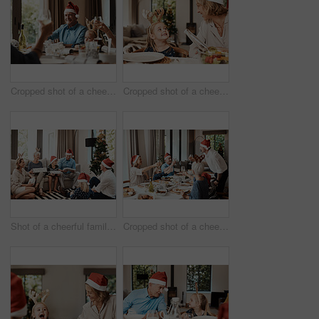
Cropped shot of a cheerful elderly man having a celebratory toast with his family during Christmas time
Cropped shot of a cheerful little girl talking to her mother at a lunch table with family during Christmas time
Shot of a cheerful family opening presents together while being seated on a sofa during Christmas time
Cropped shot of a cheerful family having a celebratory toast while having lunch during Christmas time