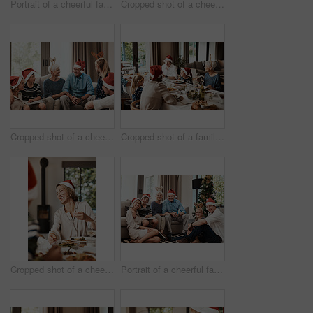
Portrait of a cheerful family seated together while wearing festive hats during Christmas time
Cropped shot of a cheerful young woman giving her dad a present during Christmas time
Cropped shot of a cheerful family seated together while wearing festive hats during Christmas time
Cropped shot of a family having lunch together at a table during Christmas time
Cropped shot of a cheerful young woman having lunch with her family at a table during Christmas time
Portrait of a cheerful family seated together while wearing festive hats during Christmas time