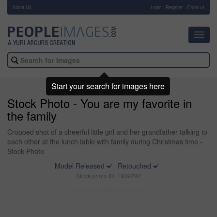
About Us
-
Login
Register
Email us
Toggl
navig
Start your search for images here
Stock Photo - You are my favorite in
the family
Cropped shot of a cheerful little girl and her grandfather talking to
each other at the lunch table with family during Christmas time -
Stock Photo
Model Released
Retouched
Stock photo ID: 1939292