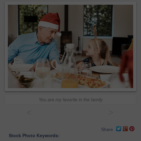
You are my favorite in the family
<
>
Share
Stock Photo Keywords: