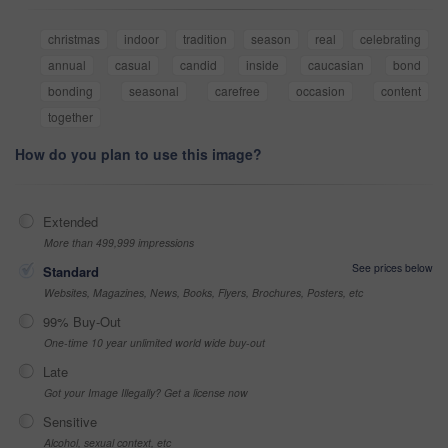
christmas
indoor
tradition
season
real
celebrating
annual
casual
candid
inside
caucasian
bond
bonding
seasonal
carefree
occasion
content
together
How do you plan to use this image?
Extended
More than 499,999 impressions
See prices below
Standard
Websites, Magazines, News, Books, Flyers, Brochures, Posters, etc
99% Buy-Out
One-time 10 year unlimited world wide buy-out
Late
Got your Image Illegally? Get a license now
Sensitive
Alcohol, sexual context, etc