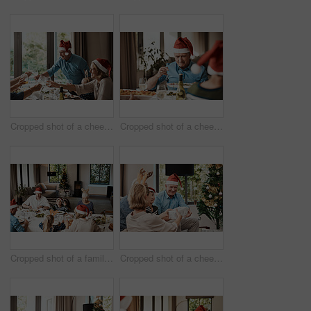
Cropped shot of a cheerful family having a celebratory toast while having lunch during Christmas time
Cropped shot of a cheerful elderly man dishing food into his plate at lunch with his family during Christmas time
Cropped shot of a family having lunch together at a table during Christmas time
Cropped shot of a cheerful young woman giving her dad a present during Christmas time