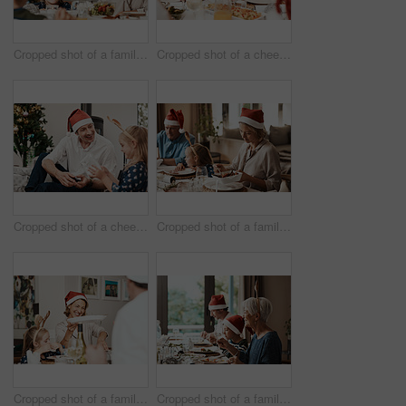
Cropped shot of a family having lunch together at a table during Christmas time
Cropped shot of a cheerful little girl and her grandfather talking to each other at the lunch table with family during Christmas time
Cropped shot of a cheerful middle aged man seated with his daughter while she opens a present during Christmas time
Cropped shot of a family having lunch together at a table during Christmas time
Cropped shot of a family having lunch together at a table during Christmas time
Cropped shot of a family having lunch together at a table during Christmas time