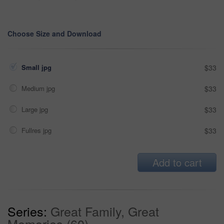
Choose Size and Download
Small jpg
$33
Medium jpg
$33
Large jpg
$33
Fullres jpg
$33
Add to cart
Series:
Great Family, Great
Memories (60)