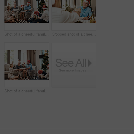
Shot of a cheerful family opening presents together while being seated on a sofa during Christmas time
Cropped shot of a cheerful elderly man having a celebratory toast with a family member at a lunch table during Christmas time
Shot of a cheerful family opening presents together while being seated on a sofa during Christmas time