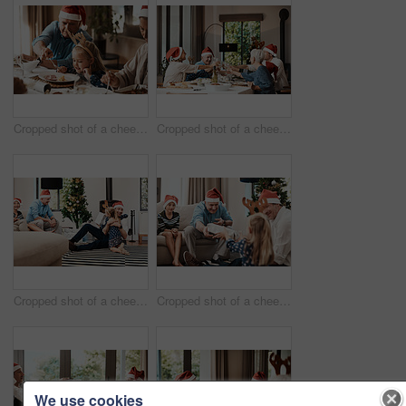
Cropped shot of a cheerful elderly man dishing food into his granddaughter's plate at lunch during Christmas time
Cropped shot of a cheerful family having a celebratory toast while having lunch during Christmas time
Cropped shot of a cheerful little girl hugging her dad after receiving a gift from her dad during Christmas time
Cropped shot of a cheerful elderly man giving his granddaughter a present while being seated with family during Christmas time
We use cookies