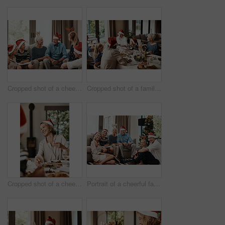
Cropped shot of a cheerful family seated together while wearing festive hats during Christmas time
Cropped shot of a family having lunch together at a table during Christmas time
Cropped shot of a cheerful young woman having lunch with her family at a table during Christmas time
Portrait of a cheerful family seated together while wearing festive hats during Christmas time