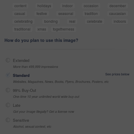
content
holidays
indoor
occasion
december
casual
festive
seasonal
tradition
caucasian
celebrating
bonding
real
celebrate
indoors
traditional
xmas
togetherness
How do you plan to use this image?
Extended
More than 499,999 impressions
See prices below
Standard
Websites, Magazines, News, Books, Flyers, Brochures, Posters, etc
99% Buy-Out
One-time 10 year unlimited world wide buy-out
Late
Got your Image Illegally? Get a license now
Sensitive
Alcohol, sexual context, etc