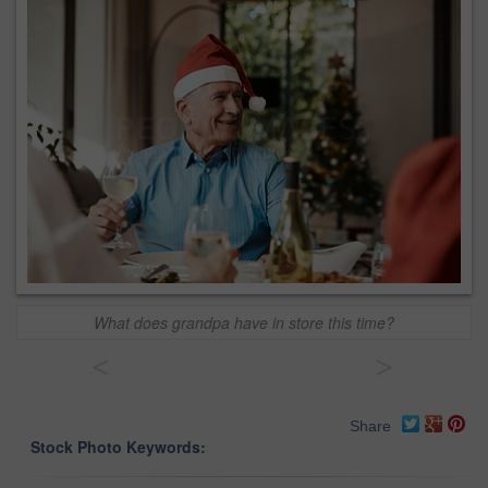
What does grandpa have in store this time?
<
>
Share
Stock Photo Keywords: