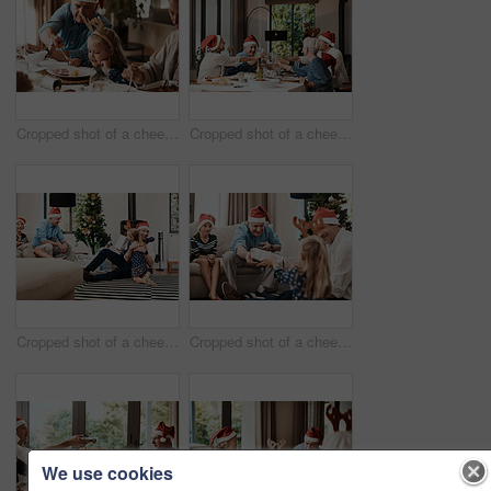
Cropped shot of a cheerful elderly man dishing food into his granddaughter's plate at lunch during Christmas time
Cropped shot of a cheerful family having a celebratory toast while having lunch during Christmas time
Cropped shot of a cheerful little girl hugging her dad after receiving a gift from her dad during Christmas time
Cropped shot of a cheerful elderly man giving his granddaughter a present while being seated with family during Christmas time
We use cookies