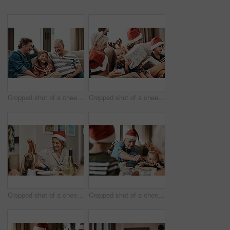
Cropped shot of a cheerful little boy seated on a sofa with his father and grandfather during Christmas time
Cropped shot of a cheerful little girl holding a present while being seated with her family during Christmas time
Cropped shot of a cheerful little girl talking to her mother at a lunch table with family during Christmas time
Cropped shot of a cheerful elderly man dishing food into his granddaughter's plate at lunch during Christmas time