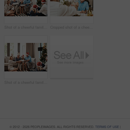
Shot of a cheerful family opening presents together while being seated on a sofa during Christmas time
Cropped shot of a cheerful elderly man having a celebratory toast with a family member at a lunch table during Christmas time
Shot of a cheerful family opening presents together while being seated on a sofa during Christmas time
© 2012 - 2026 PEOPLEIMAGES. ALL RIGHTS RESERVED.
TERMS OF USE
|