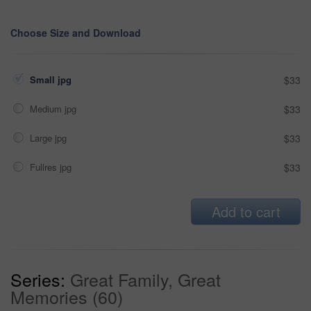
Choose Size and Download
Small jpg
$33
Medium jpg
$33
Large jpg
$33
Fullres jpg
$33
Add to cart
Series:
Great Family, Great
Memories (60)