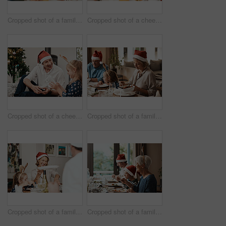
Cropped shot of a family having lunch together at a table during Christmas time
Cropped shot of a cheerful little girl and her grandfather talking to each other at the lunch table with family during Christmas time
Cropped shot of a cheerful middle aged man seated with his daughter while she opens a present during Christmas time
Cropped shot of a family having lunch together at a table during Christmas time
Cropped shot of a family having lunch together at a table during Christmas time
Cropped shot of a family having lunch together at a table during Christmas time