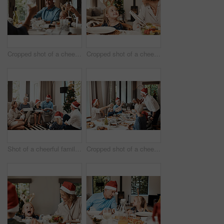
Cropped shot of a cheerful elderly man having a celebratory toast with his family during Christmas time
Cropped shot of a cheerful little girl talking to her mother at a lunch table with family during Christmas time
Shot of a cheerful family opening presents together while being seated on a sofa during Christmas time
Cropped shot of a cheerful family having a celebratory toast while having lunch during Christmas time