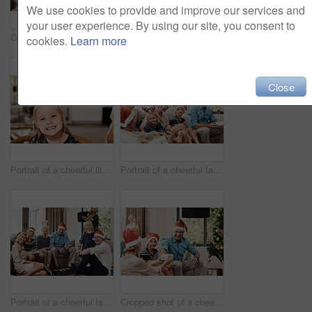
We use cookies to provide and improve our services and
your user experience. By using our site, you consent to
Cropped shot of a cheerful family having a celebratory toast together at a lunch table during Christmas time
Cropped shot of a family having lunch together at a table during Christmas time
cookies.
Learn more
Close
Portrait of a cheerful little girl wearing reindeer antlers while being seated with family at a lunch table during Christmas time
Portrait of a cheerful family seated together while wearing festive hats during Christmas time
Portrait of a cheerful family seated together while wearing festive hats during Christmas time
Cropped shot of a cheerful young woman giving her dad a present during Christmas time