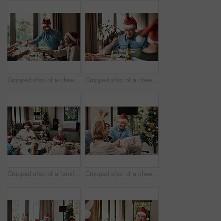
Cropped shot of a cheerful family having a celebratory toast while having lunch during Christmas time
Cropped shot of a cheerful elderly man dishing food into his plate at lunch with his family during Christmas time
Cropped shot of a family having lunch together at a table during Christmas time
Cropped shot of a cheerful young woman giving her dad a present during Christmas time