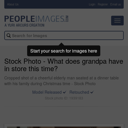
About Us
-
Login
Register
Email us
Toggl
navig
Start your search for images here
Stock Photo - What does grandpa have
in store this time?
Cropped shot of a cheerful elderly man seated at a dinner table
with his family during Christmas time - Stock Photo
Model Released
Retouched
Stock photo ID: 1939183