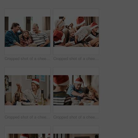
Cropped shot of a cheerful little boy seated on a sofa with his father and grandfather during Christmas time
Cropped shot of a cheerful little girl holding a present while being seated with her family during Christmas time
Cropped shot of a cheerful little girl talking to her mother at a lunch table with family during Christmas time
Cropped shot of a cheerful elderly man dishing food into his granddaughter's plate at lunch during Christmas time