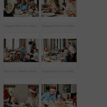
Cropped shot of a cheerful elderly man having a celebratory toast with his family during Christmas time
Cropped shot of a cheerful little girl talking to her mother at a lunch table with family during Christmas time
Shot of a cheerful family opening presents together while being seated on a sofa during Christmas time
Cropped shot of a cheerful family having a celebratory toast while having lunch during Christmas time