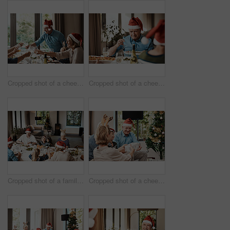
Cropped shot of a cheerful family having a celebratory toast while having lunch during Christmas time
Cropped shot of a cheerful elderly man dishing food into his plate at lunch with his family during Christmas time
Cropped shot of a family having lunch together at a table during Christmas time
Cropped shot of a cheerful young woman giving her dad a present during Christmas time