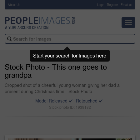
About Us
-
Login
Register
Email us
Toggl
navig
Start your search for images here
Stock Photo - This one goes to
grandpa
Cropped shot of a cheerful young woman giving her dad a
present during Christmas time - Stock Photo
Model Released
Retouched
Stock photo ID: 1939182