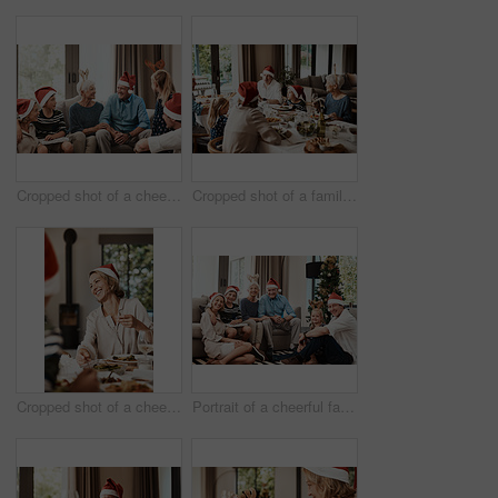
Cropped shot of a cheerful family seated together while wearing festive hats during Christmas time
Cropped shot of a family having lunch together at a table during Christmas time
Cropped shot of a cheerful young woman having lunch with her family at a table during Christmas time
Portrait of a cheerful family seated together while wearing festive hats during Christmas time