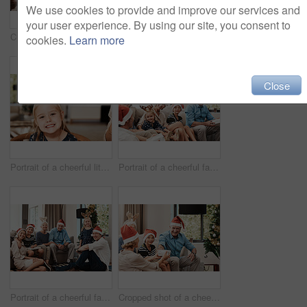
We use cookies to provide and improve our services and
your user experience. By using our site, you consent to
Cropped shot of a cheerful family having a celebratory toast together at a lunch table during Christmas time
Cropped shot of a family having lunch together at a table during Christmas time
cookies.
Learn more
Close
Portrait of a cheerful little girl wearing reindeer antlers while being seated with family at a lunch table during Christmas time
Portrait of a cheerful family seated together while wearing festive hats during Christmas time
Portrait of a cheerful family seated together while wearing festive hats during Christmas time
Cropped shot of a cheerful young woman giving her dad a present during Christmas time