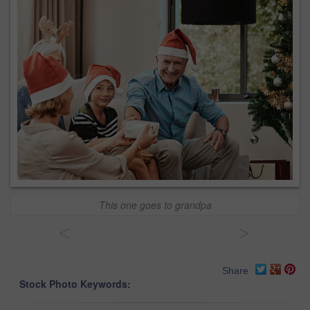
This one goes to grandpa
<
>
Share
Stock Photo Keywords: