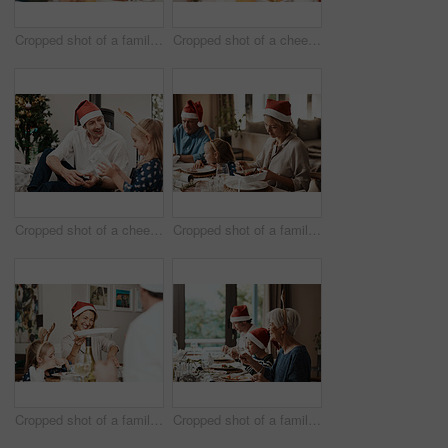
Cropped shot of a family having lunch together at a table during Christmas time
Cropped shot of a cheerful little girl and her grandfather talking to each other at the lunch table with family during Christmas time
Cropped shot of a cheerful middle aged man seated with his daughter while she opens a present during Christmas time
Cropped shot of a family having lunch together at a table during Christmas time
Cropped shot of a family having lunch together at a table during Christmas time
Cropped shot of a family having lunch together at a table during Christmas time