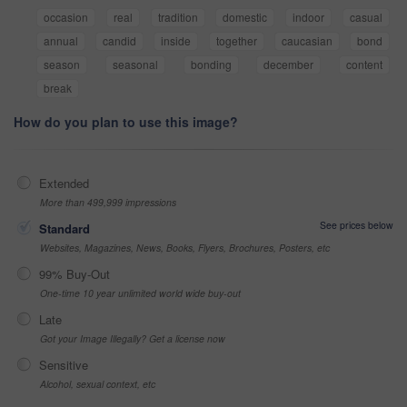
occasion
real
tradition
domestic
indoor
casual
annual
candid
inside
together
caucasian
bond
season
seasonal
bonding
december
content
break
How do you plan to use this image?
Extended
More than 499,999 impressions
See prices below
Standard
Websites, Magazines, News, Books, Flyers, Brochures, Posters, etc
99% Buy-Out
One-time 10 year unlimited world wide buy-out
Late
Got your Image Illegally? Get a license now
Sensitive
Alcohol, sexual context, etc