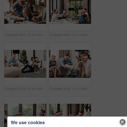
Cropped shot of a cheerful elderly man dishing food into his granddaughter's plate at lunch during Christmas time
Cropped shot of a cheerful family having a celebratory toast while having lunch during Christmas time
Cropped shot of a cheerful little girl hugging her dad after receiving a gift from her dad during Christmas time
Cropped shot of a cheerful elderly man giving his granddaughter a present while being seated with family during Christmas time
We use cookies