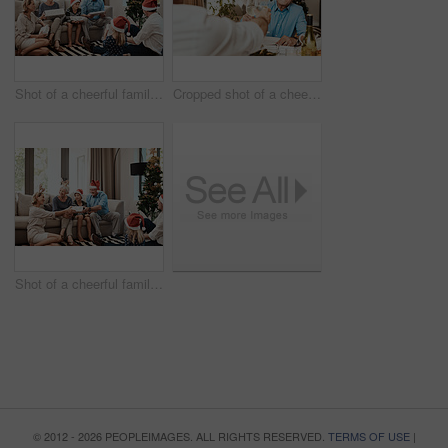
Shot of a cheerful family opening presents together while being seated on a sofa during Christmas time
Cropped shot of a cheerful elderly man having a celebratory toast with a family member at a lunch table during Christmas time
Shot of a cheerful family opening presents together while being seated on a sofa during Christmas time
© 2012 - 2026 PEOPLEIMAGES. ALL RIGHTS RESERVED.
TERMS OF USE
|