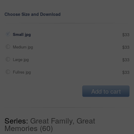
Choose Size and Download
Small jpg
$33
Medium jpg
$33
Large jpg
$33
Fullres jpg
$33
Add to cart
Series:
Great Family, Great
Memories (60)