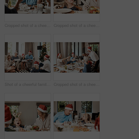
Cropped shot of a cheerful elderly man having a celebratory toast with his family during Christmas time
Cropped shot of a cheerful little girl talking to her mother at a lunch table with family during Christmas time
Shot of a cheerful family opening presents together while being seated on a sofa during Christmas time
Cropped shot of a cheerful family having a celebratory toast while having lunch during Christmas time