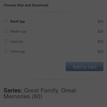
Choose Size and Download
Small jpg
$33
Medium jpg
$33
Large jpg
$33
Fullres jpg
$33
Add to cart
Series:
Great Family, Great
Memories (60)