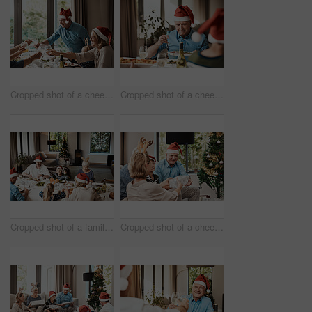
Cropped shot of a cheerful family having a celebratory toast while having lunch during Christmas time
Cropped shot of a cheerful elderly man dishing food into his plate at lunch with his family during Christmas time
Cropped shot of a family having lunch together at a table during Christmas time
Cropped shot of a cheerful young woman giving her dad a present during Christmas time