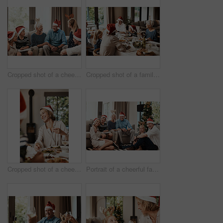
Cropped shot of a cheerful family seated together while wearing festive hats during Christmas time
Cropped shot of a family having lunch together at a table during Christmas time
Cropped shot of a cheerful young woman having lunch with her family at a table during Christmas time
Portrait of a cheerful family seated together while wearing festive hats during Christmas time