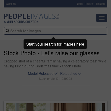
About Us
-
Login
Register
Email us
Toggl
navig
Start your search for images here
Stock Photo - Let's raise our glasses
Cropped shot of a cheerful family having a celebratory toast while
having lunch during Christmas time - Stock Photo
Model Released
Retouched
Stock photo ID: 1939298