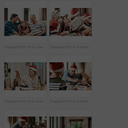
Cropped shot of a cheerful little boy seated on a sofa with his father and grandfather during Christmas time
Cropped shot of a cheerful little girl holding a present while being seated with her family during Christmas time
Cropped shot of a cheerful little girl talking to her mother at a lunch table with family during Christmas time
Cropped shot of a cheerful elderly man dishing food into his granddaughter's plate at lunch during Christmas time