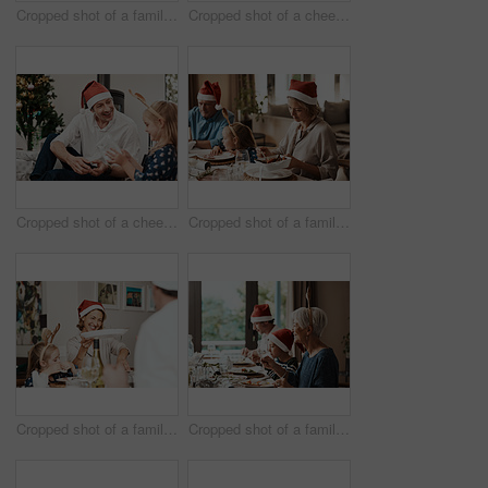
Cropped shot of a family having lunch together at a table during Christmas time
Cropped shot of a cheerful little girl and her grandfather talking to each other at the lunch table with family during Christmas time
Cropped shot of a cheerful middle aged man seated with his daughter while she opens a present during Christmas time
Cropped shot of a family having lunch together at a table during Christmas time
Cropped shot of a family having lunch together at a table during Christmas time
Cropped shot of a family having lunch together at a table during Christmas time