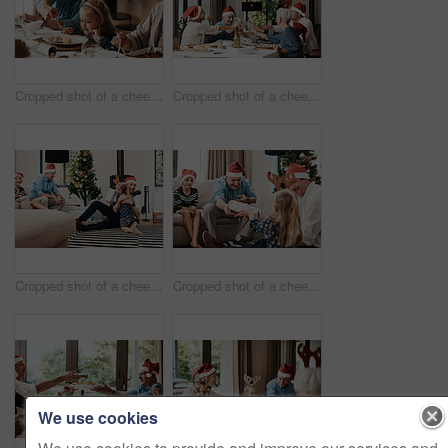
Cropped shot of a cheerful elderly man dishing food into his granddaughter's plate at lunch during Christmas time
Cropped shot of a cheerful family having a celebratory toast while having lunch during Christmas time
Cropped shot of a cheerful little girl hugging her dad after receiving a gift from her dad during Christmas time
Cropped shot of a cheerful elderly man giving his granddaughter a present while being seated with family during Christmas time
We use cookies