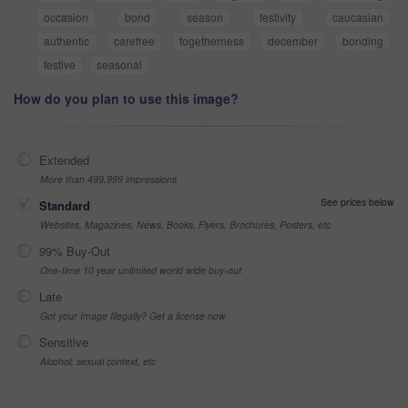
occasion
bond
season
festivity
caucasian
authentic
carefree
togetherness
december
bonding
festive
seasonal
How do you plan to use this image?
Extended
More than 499,999 impressions
See prices below
Standard
Websites, Magazines, News, Books, Flyers, Brochures, Posters, etc
99% Buy-Out
One-time 10 year unlimited world wide buy-out
Late
Got your Image Illegally? Get a license now
Sensitive
Alcohol, sexual context, etc