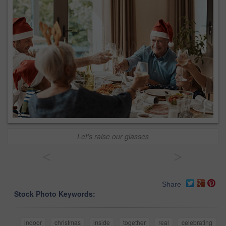
Let's raise our glasses
<
>
Share
Stock Photo Keywords:
indoor
christmas
inside
together
real
celebrating