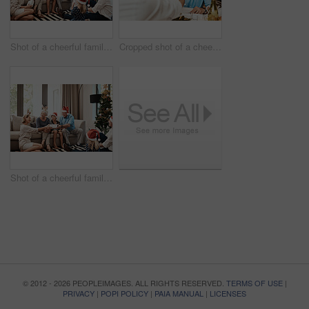
Shot of a cheerful family opening presents together while being seated on a sofa during Christmas time
Cropped shot of a cheerful elderly man having a celebratory toast with a family member at a lunch table during Christmas time
Shot of a cheerful family opening presents together while being seated on a sofa during Christmas time
© 2012 - 2026 PEOPLEIMAGES. ALL RIGHTS RESERVED.
TERMS OF USE
|
PRIVACY
|
POPI POLICY
|
PAIA MANUAL
|
LICENSES