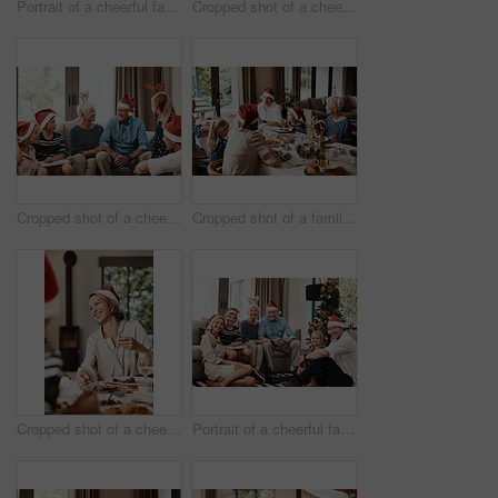
Portrait of a cheerful family seated together while wearing festive hats during Christmas time
Cropped shot of a cheerful young woman giving her dad a present during Christmas time
Cropped shot of a cheerful family seated together while wearing festive hats during Christmas time
Cropped shot of a family having lunch together at a table during Christmas time
Cropped shot of a cheerful young woman having lunch with her family at a table during Christmas time
Portrait of a cheerful family seated together while wearing festive hats during Christmas time