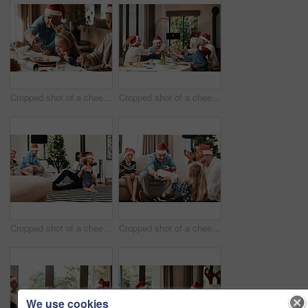
Cropped shot of a cheerful elderly man dishing food into his granddaughter's plate at lunch during Christmas time
Cropped shot of a cheerful family having a celebratory toast while having lunch during Christmas time
Cropped shot of a cheerful little girl hugging her dad after receiving a gift from her dad during Christmas time
Cropped shot of a cheerful elderly man giving his granddaughter a present while being seated with family during Christmas time
We use cookies