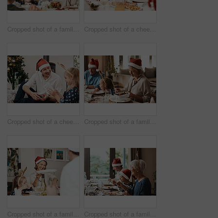
Cropped shot of a family having lunch together at a table during Christmas time
Cropped shot of a cheerful little girl and her grandfather talking to each other at the lunch table with family during Christmas time
Cropped shot of a cheerful middle aged man seated with his daughter while she opens a present during Christmas time
Cropped shot of a family having lunch together at a table during Christmas time
Cropped shot of a family having lunch together at a table during Christmas time
Cropped shot of a family having lunch together at a table during Christmas time