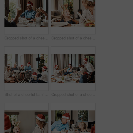
Cropped shot of a cheerful elderly man having a celebratory toast with his family during Christmas time
Cropped shot of a cheerful little girl talking to her mother at a lunch table with family during Christmas time
Shot of a cheerful family opening presents together while being seated on a sofa during Christmas time
Cropped shot of a cheerful family having a celebratory toast while having lunch during Christmas time