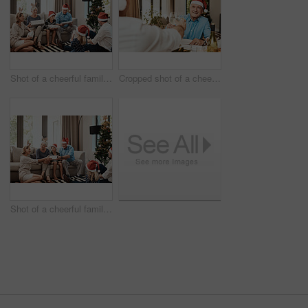
Shot of a cheerful family opening presents together while being seated on a sofa during Christmas time
Cropped shot of a cheerful elderly man having a celebratory toast with a family member at a lunch table during Christmas time
Shot of a cheerful family opening presents together while being seated on a sofa during Christmas time