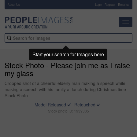
About Us
-
Login
Register
Email us
Toggl
navig
Start your search for images here
Stock Photo - Please join me as I raise
my glass
Cropped shot of a cheerful elderly man making a speech while
making a speech with his family at lunch during Christmas time -
Stock Photo
Model Released
Retouched
Stock photo ID: 1939305