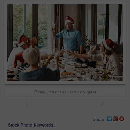
Please join me as I raise my glass
<
>
Share
Stock Photo Keywords: