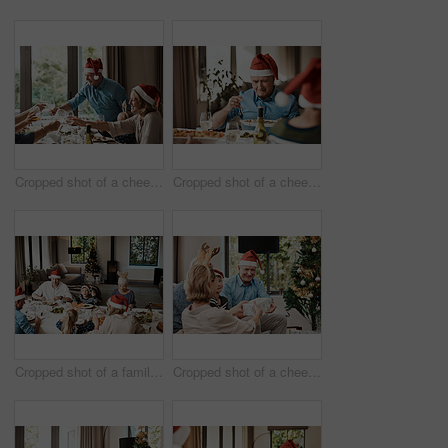
Cropped shot of a cheerful family having a celebratory toast while having lunch during Christmas time
Cropped shot of a cheerful elderly man dishing food into his plate at lunch with his family during Christmas time
Cropped shot of a family having lunch together at a table during Christmas time
Cropped shot of a cheerful young woman giving her dad a present during Christmas time