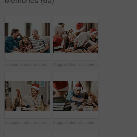
Cropped shot of a cheerful little boy seated on a sofa with his father and grandfather during Christmas time
Cropped shot of a cheerful little girl holding a present while being seated with her family during Christmas time
Cropped shot of a cheerful little girl talking to her mother at a lunch table with family during Christmas time
Cropped shot of a cheerful elderly man dishing food into his granddaughter's plate at lunch during Christmas time