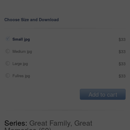
Choose Size and Download
Small jpg
$33
Medium jpg
$33
Large jpg
$33
Fullres jpg
$33
Add to cart
Series:
Great Family, Great
Memories (60)