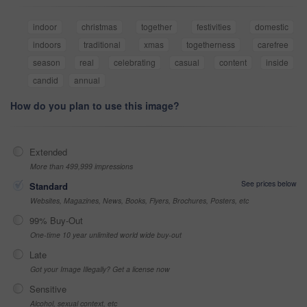
indoor
christmas
together
festivities
domestic
indoors
traditional
xmas
togetherness
carefree
season
real
celebrating
casual
content
inside
candid
annual
How do you plan to use this image?
Extended
More than 499,999 impressions
See prices below
Standard
Websites, Magazines, News, Books, Flyers, Brochures, Posters, etc
99% Buy-Out
One-time 10 year unlimited world wide buy-out
Late
Got your Image Illegally? Get a license now
Sensitive
Alcohol, sexual context, etc