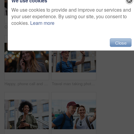
We use cookies
We use cookies to provide and improve our services and
your user experience. By using our site, you consent to
cookies.
Learn more
Old man, online and relax with phone in cafe, reading and communication with contact on social media. Coffee shop, customer and elderly person with mobile for chat, search and review news on website
Travel, hands and woman with phone outdoor with social media post, funny comment and holiday update. Tourist, vacation and female person with mobile app for message, joke response and communication
Close
Happy, phone call and woman in city, travel and laughing at funny chat on weekend and communication. Evening, outdoor and person with mobile for discussion, bokeh and listening to joke with tech
Travel man taking photo using smartphone camera in city tourist sightseeing photographing with mobile phone