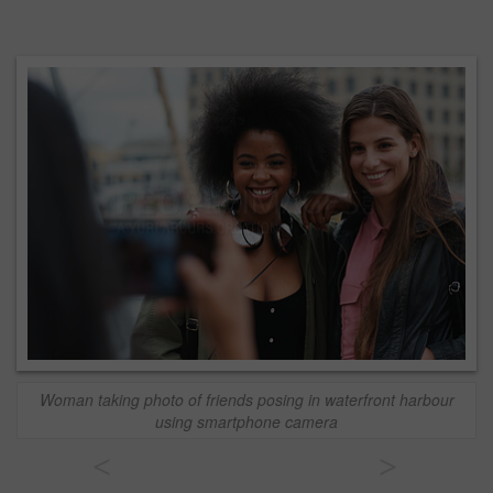
Woman taking photo of friends posing in waterfront harbour
using smartphone camera
<
>