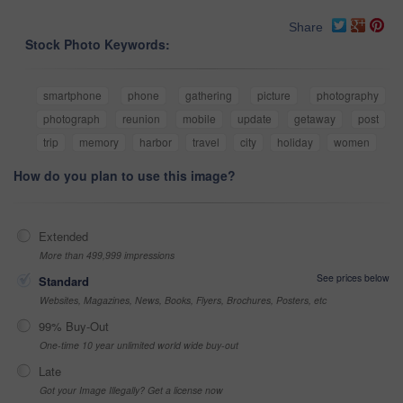
Share
Stock Photo Keywords:
smartphone
phone
gathering
picture
photography
photograph
reunion
mobile
update
getaway
post
trip
memory
harbor
travel
city
holiday
women
How do you plan to use this image?
Extended
More than 499,999 impressions
See prices below
Standard
Websites, Magazines, News, Books, Flyers, Brochures, Posters, etc
99% Buy-Out
One-time 10 year unlimited world wide buy-out
Late
Got your Image Illegally? Get a license now