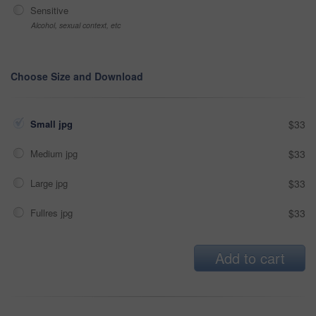
Sensitive
Alcohol, sexual context, etc
Choose Size and Download
Small jpg
$33
Medium jpg
$33
Large jpg
$33
Fullres jpg
$33
Add to cart