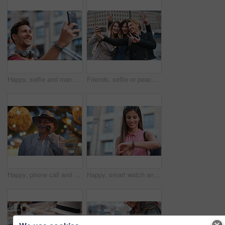
Happy, selfie and man in city on holiday, getaway or weekend trip for memory on social media. Smile, male person and influencer with photography picture for sightseeing on vacation in urban town.
Friends, selfie or peace sign in city for travel, photography and social media post on holiday. Smile, women or bonding outdoor for profile picture update, getaway reunion and memory on vacation trip
Happy, phone call and old man in city, travel and laughing at funny chat on weekend or communication. Evening, outdoor and elderly person with mobile for conversation, bokeh and listening to joke
Happy, smart watch and woman in city for travel, holiday or morning schedule on vacation. Smile, tourist and female person with digital tech with clock for agenda, time management or reminder.