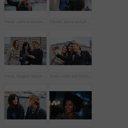
Travel, selfie or woman in town with peace sign, holiday memory or outdoor post on weekend break. Happy, digital or person with emoji, social media update or sightseeing capture on tourist trip.
Friends, phone and photography with picture in city, freedom and social media post on holiday. Smile, woman and mobile at lake harbor for travel, getaway gathering and capture memory on vacation trip
Funny, hangout and phone with women on promenade together for bonding, connection or typing. App, social media and text message with happy friends outdoor at ocean for browsing, laughing or reunion
Smile, selfie and friends in city for travel, photography and social media post on holiday. Happy, women and bonding outdoor for profile picture update, getaway gathering and memory on vacation trip