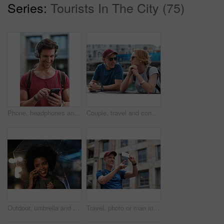
Series:
Tourists In The City (75)
Phone, headphones and man in city with texting, chatting or contact on mobile app with music. Cellphone, audio tech and male person with connectivity on website with listening to playlist in town.
Couple, travel and conversation in harbou for vacation, date and trip for summer bonding. Mature man, woman and tourist with sunglasses, holiday and together for honeymoon or romance at waterfront
Outdoor, umbrella and black woman with phone call at night, communication and commute for networking. Smile, rain and person with mobile for online conversation, bokeh and late travel in city
Travel, photo or man in city with phone, holiday memory or outdoor post on weekend break. Happy, digital or mature person with tech, social media update or sightseeing capture on tourist trip.