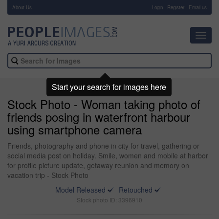
About Us
-
Login
Register
Email us
Toggl
navig
Start your search for images here
Stock Photo - Woman taking photo of
friends posing in waterfront harbour
using smartphone camera
Friends, photography and phone in city for travel, gathering or
social media post on holiday. Smile, women and mobile at harbor
for profile picture update, getaway reunion and memory on
vacation trip - Stock Photo
Model Released
Retouched
Stock photo ID: 3396910