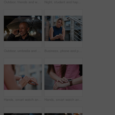
Outdoor, friends and women with discussion for smile, storytelling and weekend outing for reunion. Wind, communication and happy people with gossip for connection, hang out and bonding by harbor
Night, student and happy woman in city with umbrella, rainy weather or evening commute from university. Late, bokeh and black person thinking in urban town with winter, journey or travel from college
Outdoor, umbrella and man with phone call at night, digital communication and commute for networking. Smile, rain and mature person with mobile for online conversation, bokeh and late travel in city
Business, phone and portrait of woman on steps in city for communication, connection or feedback. App, space and text message with employee person outdoor on staircase for social media update
Hands, smart watch and message in city for travel, scroll or morning schedule for vacation Person, tourist and digital tech with clock, navigation app and time management with reminder for agenda
Hands, smart watch and notification in city for travel, scroll or appointment for morning schedule. Person, tourist and digital tech with clock, app and time management with reminder for agenda