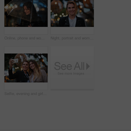
Online, phone and woman with umbrella in city, communication and checking ride confirmation at night. Dark, outdoor and person with weather protection, bokeh and tracking taxi distance on mobile
Night, portrait and woman with travel for holiday, festival experience and abroad for weekend getaway. Bokeh, evening attraction and person with smile for tourism, overseas vacation and local event
Selfie, evening and girl friends in city for bonding on holiday, getaway or weekend trip with memory. Smile, bokeh and women with photography picture for social media on vacation in urban town.