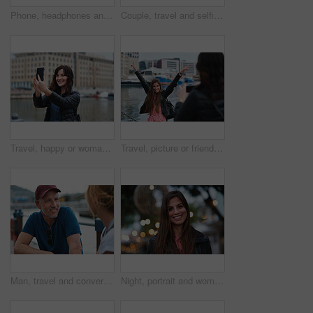
Phone, headphones and black woman in city with texting, chatting or contact on mobile app with music. Cellphone, audio tech and person with connectivity on website with listening to playlist in town.
Couple, travel and selfie in harbor for holiday, date and smile for summer memory or bonding. Mature man, woman and tourist with photography, vacation and together for social media post in waterfront
Travel, happy or woman at harbor with selfie, holiday memory or outdoor post on weekend break. Smile, space or person in town with picture, social media update or sightseeing capture on tourist trip.
Travel, picture or friends at harbor with phone, fun hangout or bonding post on weekend break. Happy, digital photo or women in town with arms up, trip connection or memory capture for social media.
Man, travel and conversation in harbor for holiday, date and smile for summer bonding. Mature couple, woman and tourist with connection, vacation and together for honeymoon or romance on waterfront
Night, portrait and woman with travel for festival, holiday experience and abroad for weekend getaway. Bokeh, evening attraction and person with smile for tourism, overseas vacation and local event