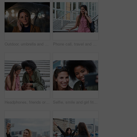
Outdoor, umbrella and woman with phone call at night, digital communication and commute for networking. Smile, rain and calm person with mobile for online conversation, bokeh and late travel in city
Phone call, travel and woman in city with connection on holiday, getaway or weekend trip. Happy, cellphone and female person on mobile conversation for communication in urban town on vacation.
Headphones, friends or women with phone on stairs, sharing music album or streaming song for bonding. Hang out, audio tech and happy people with mobile for connection, watch video and support in city
Selfie, smile and girl friends in city for bonding on holiday, getaway or weekend trip with memory. Happy, connection and women with photography picture for social media on vacation in urban town.