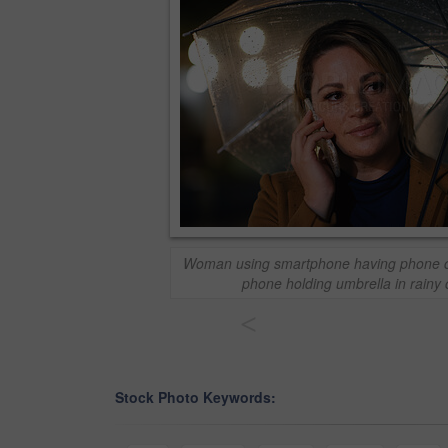
Woman using smartphone having phone cal
phone holding umbrella in rainy c
<
Stock Photo Keywords: