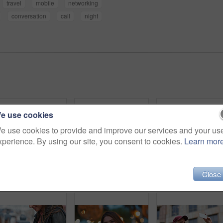
travel
mobile
networking
conversation
call
night
e use cookies
e use cookies to provide and improve our services and your us
xperience. By using our site, you consent to cookies.
Learn mor
Close
Outdoor, umbrella and black woman with phone call at night, communication and commute for networking. Smile, rain and person with mobile for online conversation, bokeh and late travel in city
Travel, photo or man in city with phone, holiday memory or outdoor post on weekend break. Happy, digital or mature person with tech, social media update or sightseeing capture on tourist trip.