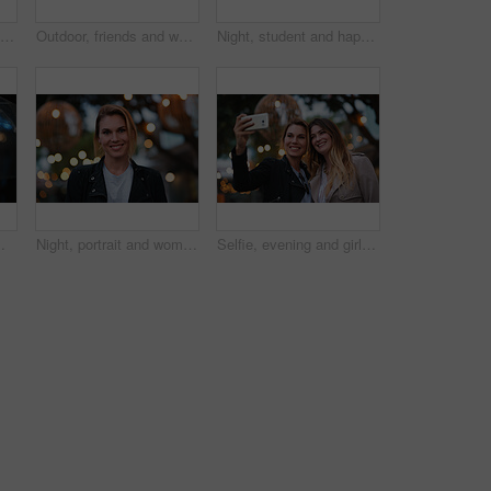
Smile, selfie and friends in city for travel, photography and social media post on holiday. Happy, women and bonding outdoor for profile picture update, getaway gathering and memory on vacation trip
Outdoor, friends and women with discussion for smile, storytelling and weekend outing for reunion. Wind, communication and happy people with gossip for connection, hang out and bonding by harbor
Night, student and happy woman in city with umbrella, rainy weather or evening commute from university. Late, bokeh and black person thinking in urban town with winter, journey or travel from college
or and person with weather protection, bokeh and tracking taxi distance on mobile
Night, portrait and woman with travel for holiday, festival experience and abroad for weekend getaway. Bokeh, evening attraction and person with smile for tourism, overseas vacation and local event
Selfie, evening and girl friends in city for bonding on holiday, getaway or weekend trip with memory. Smile, bokeh and women with photography picture for social media on vacation in urban town.