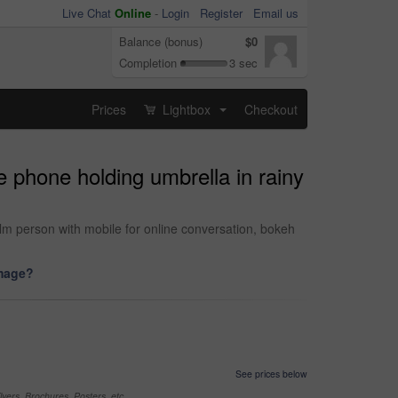
Live Chat
Online
-
Login
Register
Email us
Balance (bonus)
$0
Completion
3 sec
Prices
Lightbox
Checkout
...
 phone holding umbrella in rainy
lm person with mobile for online conversation, bokeh
image?
See prices below
yers, Brochures, Posters, etc