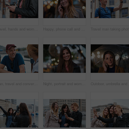
Travel, hands and woman with phone outdoor with social media post, funny comment and holiday update. Tourist, vacation and female person with mobile app for message, joke response and communication
Happy, phone call and woman in city, travel and laughing at funny chat on weekend and communication. Evening, outdoor and person with mobile for discussion, bokeh and listening to joke with tech
Trave
Man, travel and conversation in harbor for holiday, date and smile for summer bonding. Mature couple, woman and tourist with connection, vacation and together for honeymoon or romance on waterfront
Night, portrait and woman with travel for festival, holiday experience and abroad for weekend getaway. Bokeh, evening attraction and person with smile for tourism, overseas vacation and local event
Outdoor, umbrella and wo