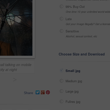
99% Buy-Out
One-time 10 year unlimited world wid
Late
Got your Image Illegally? Get a licen
Sensitive
Alcohol, sexual context, etc
Choose Size and Download
l talking on mobile
ity at night
Small jpg
>
Medium jpg
Large jpg
Share
Fullres jpg