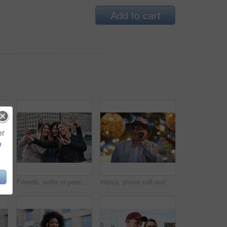
Add to cart
er
e
Happy, selfie and man in city on holiday, getaway or weekend trip for memory on social media. Smile, male person and influencer with photography picture for sightseeing on vacation in urban town.
Friends, selfie or peace sign in city for travel, photography and social media post on holiday. Smile, women or bonding outdoor for profile picture update, getaway reunion and memory on vacation trip
Happy, phone call and old man in city, travel and laughing at funny chat on weekend or communication. Evening, outdoor and elderly person with mobile for conversation, bokeh and listening to joke