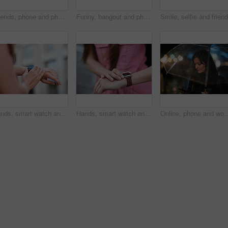
Friends, phone and photography with picture in city, freedom and social media post on holiday. Smile, woman and mobile at lake harbor for travel, getaway gathering and capture memory on vacation trip
Funny, hangout and phone with women on promenade together for bonding, connection or typing. App, social media and text message with happy friends outdoor at ocean for browsing, laughing or reunion
Hands, smart watch and message in city for travel, scroll or morning schedule for vacation Person, tourist and digital tech with clock, navigation app and time management with reminder for agenda
Hands, smart watch and notification in city for travel, scroll or appointment for morning schedule. Person, tourist and digital tech with clock, app and time management with reminder for agenda
Online, phone and woman with umbrella in city, communication and checking ride confirmation at night. Dark, outdo