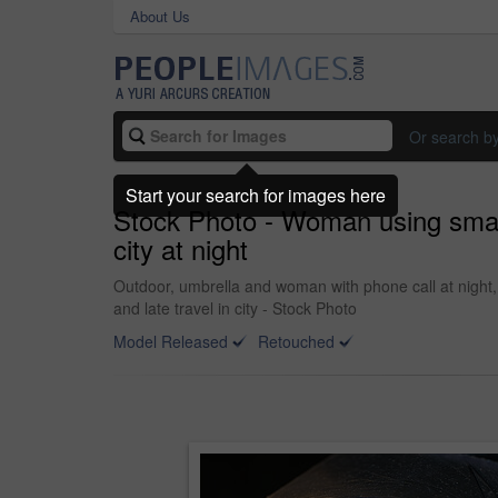
About Us
Or search b
Start your search for images here
Stock Photo - Woman using smart
city at night
Outdoor, umbrella and woman with phone call at night,
and late travel in city - Stock Photo
Model Released
Retouched