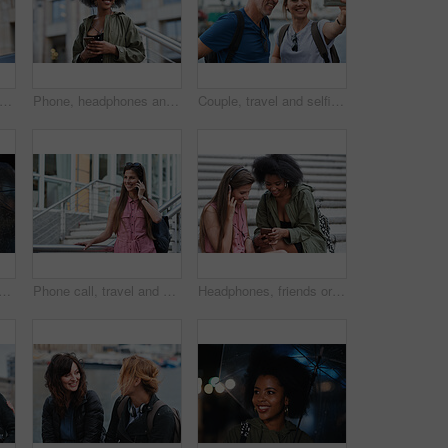
l man taking photo using smartphone camera in city tourist sightseeing photographing with mobile phone
Phone, headphones and black woman in city with texting, chatting or contact on mobile app with music. Cellphone, audio tech and person with connectivity on website with listening to playlist in town.
Couple, travel and selfie in harbor for holiday, date and smile for summer memory or bonding. Mature man, woman and tourist with photography, vacation and together for social media post in waterfront
man with phone call at night, digital communication and commute for networking. Smile, rain and calm person with mobile for online conversation, bokeh and late travel in city
Phone call, travel and woman in city with connection on holiday, getaway or weekend trip. Happy, cellphone and female person on mobile conversation for communication in urban town on vacation.
Headphones, friends or women with phone on stairs, sharing music album or streaming song for bonding. Hang out, audio tech and happy people with mobile for connection, watch video and support in city