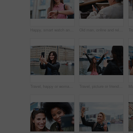
Happy, smart watch and woman in city for travel, holiday or morning schedule on vacation. Smile, tourist and female person with digital tech with clock for agenda, time management or reminder.
Old man, online and relax with phone in cafe, reading and communication with contact on social media. Coffee shop, customer and elderly person with mobile for chat, search and review news on website
Travel, happy or woman at harbor with selfie, holiday memory or outdoor post on weekend break. Smile, space or person in town with picture, social media update or sightseeing capture on tourist trip.
Travel, picture or friends at harbor with phone, fun hangout or bonding post on weekend break. Happy, digital photo or women in town with arms up, trip connection or memory capture for social media.