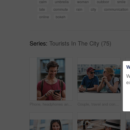
calm
umbrella
woman
outdoor
smile
late
commute
rain
city
communication
online
bokeh
Series:
Tourists In The City (75)
W
W
e
Phone, headphones and man in city with texting, chatting or contact on mobile app with music. Cellphone, audio tech and male person with connectivity on website with listening to playlist in town.
Couple, travel and conversation in harbou for vacation, date and trip for summer bonding. Mature man, woman and tourist with sunglasses, holiday and together for honeymoon or romance at waterfront