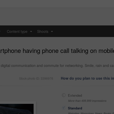
y
Content type
Shoots
...
...
phone having phone call talking on mobile
 digital communication and commute for networking. Smile, rain and ca
How do you plan to use this 
Stock photo ID: 3396976
Extended
More than 499,999 impressions
Standard
Websites, Magazines, News, Books, Fl