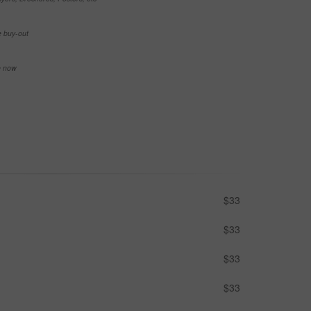
e buy-out
se now
$33
$33
$33
$33