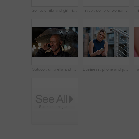
Selfie, smile and girl friends in city for bonding on holiday, getaway or weekend trip with memory. Happy, connection and women with photography picture for social media on vacation in urban town.
Travel, selfie or woman in town with peace sign, holiday memory or outdoor post on weekend break. Happy, digital or person with emoji, social media update or sightseeing capture on tourist trip.
Outdoor, umbrella and man with phone call at night, digital communication and commute for networking. Smile, rain and mature person with mobile for online conversation, bokeh and late travel in city
Business, phone and portrait of woman on steps in city for communication, connection or feedback. App, space and text message with employee person outdoor on staircase for social media update