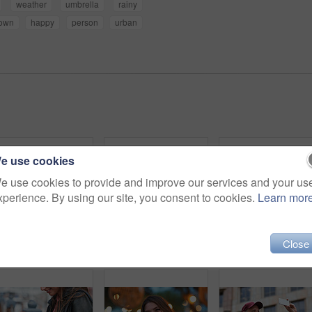
weather
umbrella
rainy
town
happy
person
urban
e use cookies
e use cookies to provide and improve our services and your us
xperience. By using our site, you consent to cookies.
Learn mor
Close
Outdoor, umbrella and black woman with phone call at night, communication and commute for networking. Smile, rain and person with mobile for online conversation, bokeh and late travel in city
Travel, photo or man in city with phone, holiday memory or outdoor post on weekend break. Happy, digital or mature person with tech, social media update or sightseeing capture on tourist trip.