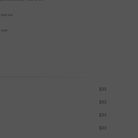
e buy-out
se now
$33
$33
$33
$33