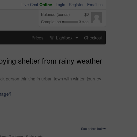
Live Chat
Online
-
Login
Register
Email us
Balance (bonus)
$0
Completion
3 sec
Prices
Lightbox
Checkout
...
oying shelter from rainy weather
k person thinking in urban town with winter, journey
image?
See prices below
yers, Brochures, Posters, etc