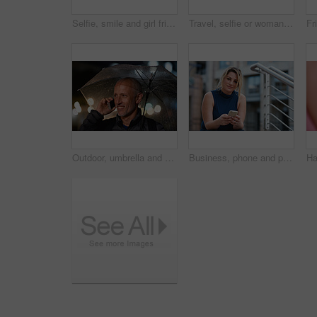
Selfie, smile and girl friends in city for bonding on holiday, getaway or weekend trip with memory. Happy, connection and women with photography picture for social media on vacation in urban town.
Travel, selfie or woman in town with peace sign, holiday memory or outdoor post on weekend break. Happy, digital or person with emoji, social media update or sightseeing capture on tourist trip.
Outdoor, umbrella and man with phone call at night, digital communication and commute for networking. Smile, rain and mature person with mobile for online conversation, bokeh and late travel in city
Business, phone and portrait of woman on steps in city for communication, connection or feedback. App, space and text message with employee person outdoor on staircase for social media update