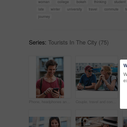
woman
college
bokeh
thinking
student
late
winter
university
travel
commute
journey
Series:
Tourists In The City (75)
W
W
e
Phone, headphones and man in city with texting, chatting or contact on mobile app with music. Cellphone, audio tech and male person with connectivity on website with listening to playlist in town.
Couple, travel and conversation in harbou for vacation, date and trip for summer bonding. Mature man, woman and tourist with sunglasses, holiday and together for honeymoon or romance at waterfront