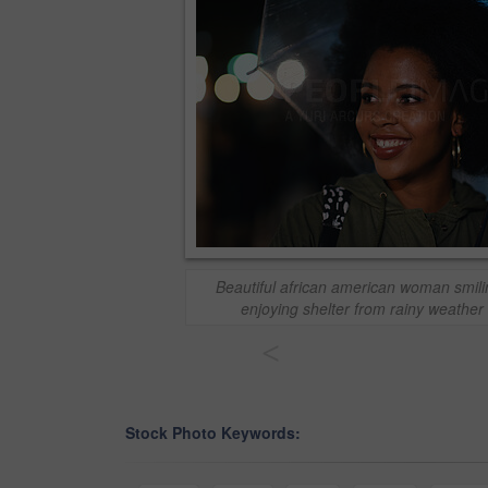
Beautiful african american woman smil
enjoying shelter from rainy weather 
<
Stock Photo Keywords: