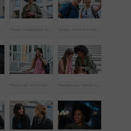
l man taking photo using smartphone camera in city tourist sightseeing photographing with mobile phone
Phone, headphones and black woman in city with texting, chatting or contact on mobile app with music. Cellphone, audio tech and person with connectivity on website with listening to playlist in town.
Couple, travel and selfie in harbor for holiday, date and smile for summer memory or bonding. Mature man, woman and tourist with photography, vacation and together for social media post in waterfront
man with phone call at night, digital communication and commute for networking. Smile, rain and calm person with mobile for online conversation, bokeh and late travel in city
Phone call, travel and woman in city with connection on holiday, getaway or weekend trip. Happy, cellphone and female person on mobile conversation for communication in urban town on vacation.
Headphones, friends or women with phone on stairs, sharing music album or streaming song for bonding. Hang out, audio tech and happy people with mobile for connection, watch video and support in city