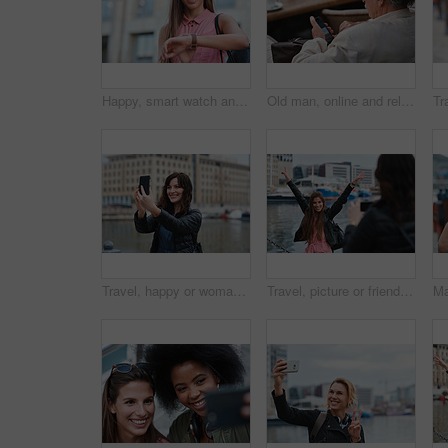
Happy, smart watch and woman in city for travel, holiday or morning schedule on vacation. Smile, tourist and female person with digital tech with clock for agenda, time management or reminder.
Old man, online and relax with phone in cafe, reading and communication with contact on social media. Coffee shop, customer and elderly person with mobile for chat, search and review news on website
Travel, happy or woman at harbor with selfie, holiday memory or outdoor post on weekend break. Smile, space or person in town with picture, social media update or sightseeing capture on tourist trip.
Travel, picture or friends at harbor with phone, fun hangout or bonding post on weekend break. Happy, digital photo or women in town with arms up, trip connection or memory capture for social media.