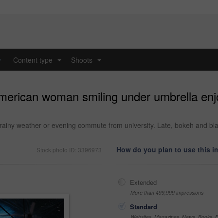
y
Content type
Shoots
...
...
american woman smiling under umbrella enj
rainy weather or evening commute from university. Late, bokeh and blac
How do you plan to use this 
Stock photo ID: 3396973
Extended
More than 499,999 impressions
Standard
Websites, Magazines, News, Books, Fl