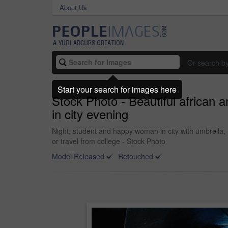
About Us
Or search b
Start your search for images here
Stock Photo - Beautiful african 
in city evening
Night, student and happy woman in city with umbrella, 
or travel from college - Stock Photo
Model Released
Retouched