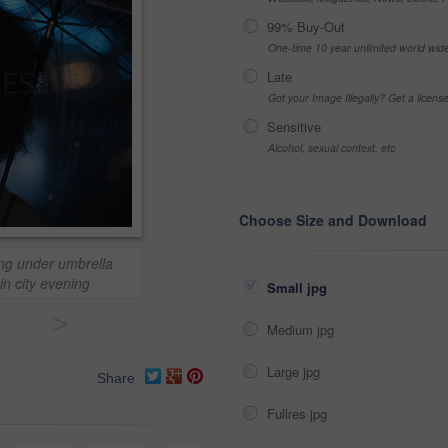
99% Buy-Out
One-time 10 year unlimited world wid
Late
Got your Image Illegally? Get a licen
Sensitive
Alcohol, sexual context, etc
Choose Size and Download
ing under umbrella
in city evening
Small jpg
>
Medium jpg
Large jpg
Share
Fullres jpg