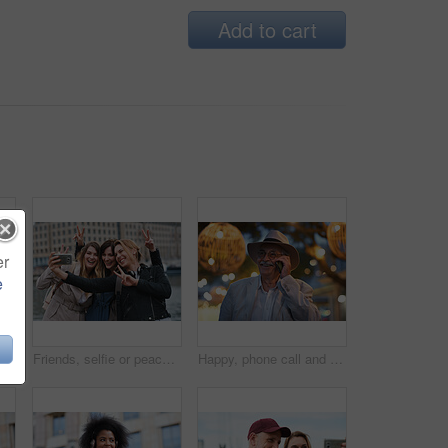
Add to cart
er
e
Happy, selfie and man in city on holiday, getaway or weekend trip for memory on social media. Smile, male person and influencer with photography picture for sightseeing on vacation in urban town.
Friends, selfie or peace sign in city for travel, photography and social media post on holiday. Smile, women or bonding outdoor for profile picture update, getaway reunion and memory on vacation trip
Happy, phone call and old man in city, travel and laughing at funny chat on weekend or communication. Evening, outdoor and elderly person with mobile for conversation, bokeh and listening to joke