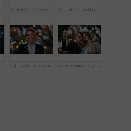
Smile, selfie and friends in city for travel, photography and social media post on holiday. Happy, women and bonding outdoor for profile picture update, getaway gathering and memory on vacation trip
Outdoor, friends and women with discussion for smile, storytelling and weekend outing for reunion. Wind, communication and happy people with gossip for connection, hang out and bonding by harbor
Night, student and happy woman in city with umbrella, rainy weather or evening commute from university. Late, bokeh and black person thinking in urban town with winter, journey or travel from college
or and person with weather protection, bokeh and tracking taxi distance on mobile
Night, portrait and woman with travel for holiday, festival experience and abroad for weekend getaway. Bokeh, evening attraction and person with smile for tourism, overseas vacation and local event
Selfie, evening and girl friends in city for bonding on holiday, getaway or weekend trip with memory. Smile, bokeh and women with photography picture for social media on vacation in urban town.