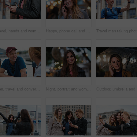
Travel, hands and woman with phone outdoor with social media post, funny comment and holiday update. Tourist, vacation and female person with mobile app for message, joke response and communication
Happy, phone call and woman in city, travel and laughing at funny chat on weekend and communication. Evening, outdoor and person with mobile for discussion, bokeh and listening to joke with tech
Trave
Man, travel and conversation in harbor for holiday, date and smile for summer bonding. Mature couple, woman and tourist with connection, vacation and together for honeymoon or romance on waterfront
Night, portrait and woman with travel for festival, holiday experience and abroad for weekend getaway. Bokeh, evening attraction and person with smile for tourism, overseas vacation and local event
Outdoor, umbrella and wo