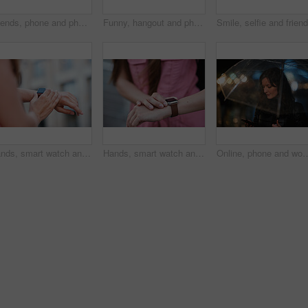
Friends, phone and photography with picture in city, freedom and social media post on holiday. Smile, woman and mobile at lake harbor for travel, getaway gathering and capture memory on vacation trip
Funny, hangout and phone with women on promenade together for bonding, connection or typing. App, social media and text message with happy friends outdoor at ocean for browsing, laughing or reunion
Hands, smart watch and message in city for travel, scroll or morning schedule for vacation Person, tourist and digital tech with clock, navigation app and time management with reminder for agenda
Hands, smart watch and notification in city for travel, scroll or appointment for morning schedule. Person, tourist and digital tech with clock, app and time management with reminder for agenda
Online, phone and woman with umbrella in city, communication and checking ride confirmation at night. Dark, outdo