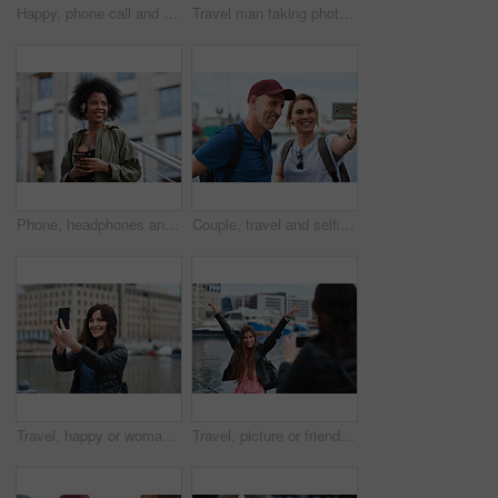
Happy, phone call and woman in city, travel and laughing at funny chat on weekend and communication. Evening, outdoor and person with mobile for discussion, bokeh and listening to joke with tech
Travel man taking photo using smartphone camera in city tourist sightseeing photographing with mobile phone
Phone, headphones and black woman in city with texting, chatting or contact on mobile app with music. Cellphone, audio tech and person with connectivity on website with listening to playlist in town.
Couple, travel and selfie in harbor for holiday, date and smile for summer memory or bonding. Mature man, woman and tourist with photography, vacation and together for social media post in waterfront
Travel, happy or woman at harbor with selfie, holiday memory or outdoor post on weekend break. Smile, space or person in town with picture, social media update or sightseeing capture on tourist trip.
Travel, picture or friends at harbor with phone, fun hangout or bonding post on weekend break. Happy, digital photo or women in town with arms up, trip connection or memory capture for social media.