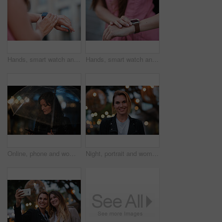
Hands, smart watch and message in city for travel, scroll or morning schedule for vacation Person, tourist and digital tech with clock, navigation app and time management with reminder for agenda
Hands, smart watch and notification in city for travel, scroll or appointment for morning schedule. Person, tourist and digital tech with clock, app and time management with reminder for agenda
Online, phone and woman with umbrella in city, communication and checking ride confirmation at night. Dark, outdoor and person with weather protection, bokeh and tracking taxi distance on mobile
Night, portrait and woman with travel for holiday, festival experience and abroad for weekend getaway. Bokeh, evening attraction and person with smile for tourism, overseas vacation and local event