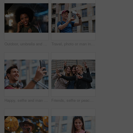
Outdoor, umbrella and black woman with phone call at night, communication and commute for networking. Smile, rain and person with mobile for online conversation, bokeh and late travel in city
Travel, photo or man in city with phone, holiday memory or outdoor post on weekend break. Happy, digital or mature person with tech, social media update or sightseeing capture on tourist trip.
Happy, selfie and man in city on holiday, getaway or weekend trip for memory on social media. Smile, male person and influencer with photography picture for sightseeing on vacation in urban town.
Friends, selfie or peace sign in city for travel, photography and social media post on holiday. Smile, women or bonding outdoor for profile picture update, getaway reunion and memory on vacation trip