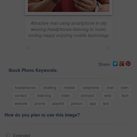
Attractive man using smartphone in city
wearing headphones listening to music
smiling happy enjoying mobile technology
<
>
Share
Stock Photo Keywords:
headphones
chatting
mobile
cellphone
chat
town
contact
listening
listen
connect
web
tech
website
phone
playlist
person
app
text
How do you plan to use this image?
Extended