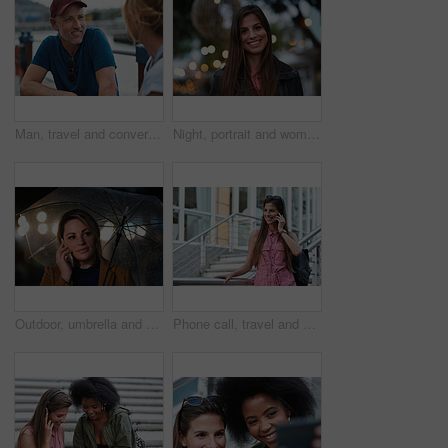
Man, travel and conversation in harbor for holiday, date and smile for summer bonding. Mature couple, woman and tourist with connection, vacation and together for honeymoon or romance on waterfront
Night, portrait and woman with travel for festival, holiday experience and abroad for weekend getaway. Bokeh, evening attraction and person with smile for tourism, overseas vacation and local event
Outdoor, umbrella and woman with phone call at night, digital communication and commute for networking. Smile, rain and calm person with mobile for online conversation, bokeh and late travel in city
Phone call, travel and woman in city with connection on holiday, getaway or weekend trip. Happy, cellphone and female person on mobile conversation for communication in urban town on vacation.