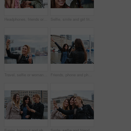
Headphones, friends or women with phone on stairs, sharing music album or streaming song for bonding. Hang out, audio tech and happy people with mobile for connection, watch video and support in city
Selfie, smile and girl friends in city for bonding on holiday, getaway or weekend trip with memory. Happy, connection and women with photography picture for social media on vacation in urban town.
Travel, selfie or woman in town with peace sign, holiday memory or outdoor post on weekend break. Happy, digital or person with emoji, social media update or sightseeing capture on tourist trip.
Friends, phone and photography with picture in city, freedom and social media post on holiday. Smile, woman and mobile at lake harbor for travel, getaway gathering and capture memory on vacation trip
Funny, hangout and phone with women on promenade together for bonding, connection or typing. App, social media and text message with happy friends outdoor at ocean for browsing, laughing or reunion
Smile, selfie and friends in city for travel, photography and social media post on holiday. Happy, women and bonding outdoor for profile picture update, getaway gathering and memory on vacation trip