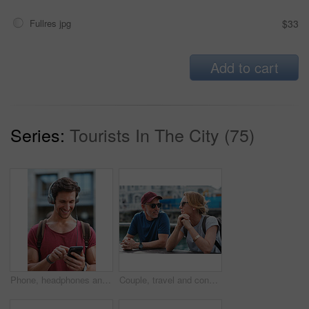
Fullres jpg
$33
Add to cart
Series:
Tourists In The City (75)
Phone, headphones and man in city with texting, chatting or contact on mobile app with music. Cellphone, audio tech and male person with connectivity on website with listening to playlist in town.
Couple, travel and conversation in harbou for vacation, date and trip for summer bonding. Mature man, woman and tourist with sunglasses, holiday and together for honeymoon or romance at waterfront