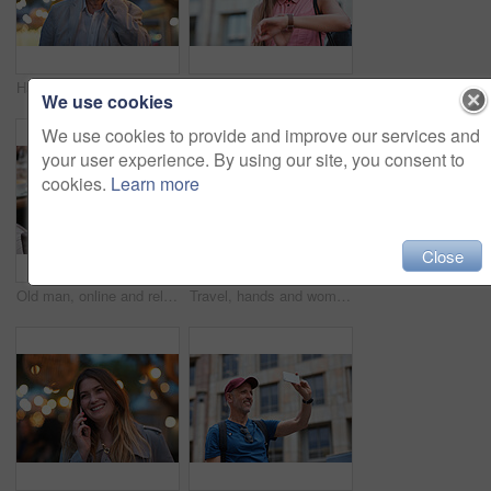
Happy, phone call and old man in city, travel and laughing at funny chat on weekend or communication. Evening, outdoor and elderly person with mobile for conversation, bokeh and listening to joke
Happy, smart watch and woman in city for travel, holiday or morning schedule on vacation. Smile, tourist and female person with digital tech with clock for agenda, time management or reminder.
We use cookies
We use cookies to provide and improve our services and
your user experience. By using our site, you consent to
cookies.
Learn more
Close
Old man, online and relax with phone in cafe, reading and communication with contact on social media. Coffee shop, customer and elderly person with mobile for chat, search and review news on website
Travel, hands and woman with phone outdoor with social media post, funny comment and holiday update. Tourist, vacation and female person with mobile app for message, joke response and communication