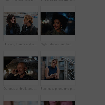
Outdoor, friends and women with discussion for smile, storytelling and weekend outing for reunion. Wind, communication and happy people with gossip for connection, hang out and bonding by harbor
Night, student and happy woman in city with umbrella, rainy weather or evening commute from university. Late, bokeh and black person thinking in urban town with winter, journey or travel from college
Outdoor, umbrella and man with phone call at night, digital communication and commute for networking. Smile, rain and mature person with mobile for online conversation, bokeh and late travel in city
Business, phone and portrait of woman on steps in city for communication, connection or feedback. App, space and text message with employee person outdoor on staircase for social media update