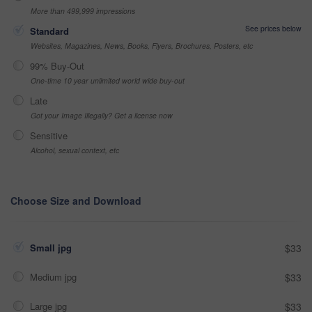
More than 499,999 impressions
See prices below
Standard
Websites, Magazines, News, Books, Flyers, Brochures, Posters, etc
99% Buy-Out
One-time 10 year unlimited world wide buy-out
Late
Got your Image Illegally? Get a license now
Sensitive
Alcohol, sexual context, etc
Choose Size and Download
Small jpg
$33
Medium jpg
$33
Large jpg
$33