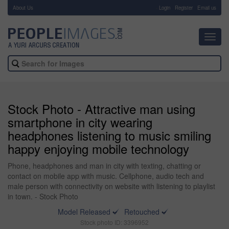
About Us
-
Login
Register
Email us
Toggl
navig
Stock Photo - Attractive man using
smartphone in city wearing
headphones listening to music smiling
happy enjoying mobile technology
Phone, headphones and man in city with texting, chatting or
contact on mobile app with music. Cellphone, audio tech and
male person with connectivity on website with listening to playlist
in town. - Stock Photo
Model Released
Retouched
Stock photo ID: 3396952