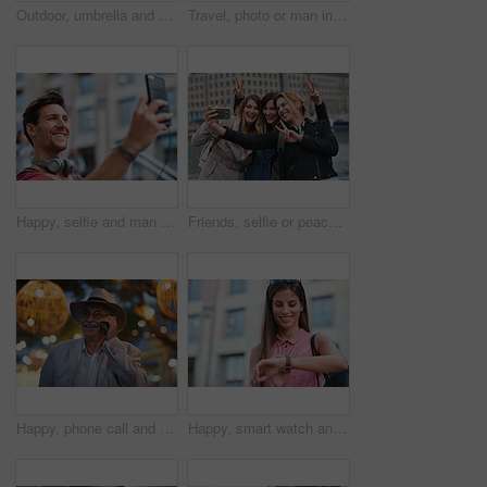
Outdoor, umbrella and black woman with phone call at night, communication and commute for networking. Smile, rain and person with mobile for online conversation, bokeh and late travel in city
Travel, photo or man in city with phone, holiday memory or outdoor post on weekend break. Happy, digital or mature person with tech, social media update or sightseeing capture on tourist trip.
Happy, selfie and man in city on holiday, getaway or weekend trip for memory on social media. Smile, male person and influencer with photography picture for sightseeing on vacation in urban town.
Friends, selfie or peace sign in city for travel, photography and social media post on holiday. Smile, women or bonding outdoor for profile picture update, getaway reunion and memory on vacation trip
Happy, phone call and old man in city, travel and laughing at funny chat on weekend or communication. Evening, outdoor and elderly person with mobile for conversation, bokeh and listening to joke
Happy, smart watch and woman in city for travel, holiday or morning schedule on vacation. Smile, tourist and female person with digital tech with clock for agenda, time management or reminder.