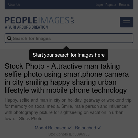
About Us
-
Login
Register
Email us
Toggl
navig
Start your search for images here
Stock Photo - Attractive man taking
selfie photo using smartphone camera
in city smiling happy sharing urban
lifestyle with mobile phone technology
Happy, selfie and man in city on holiday, getaway or weekend trip
for memory on social media. Smile, male person and influencer
with photography picture for sightseeing on vacation in urban
town. - Stock Photo
Model Released
Retouched
Stock photo ID: 3396955