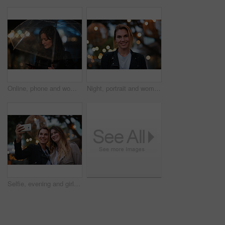
Online, phone and woman with umbrella in city, communication and checking ride confirmation at night. Dark, outdoor and person with weather protection, bokeh and tracking taxi distance on mobile
Night, portrait and woman with travel for holiday, festival experience and abroad for weekend getaway. Bokeh, evening attraction and person with smile for tourism, overseas vacation and local event
Selfie, evening and girl friends in city for bonding on holiday, getaway or weekend trip with memory. Smile, bokeh and women with photography picture for social media on vacation in urban town.