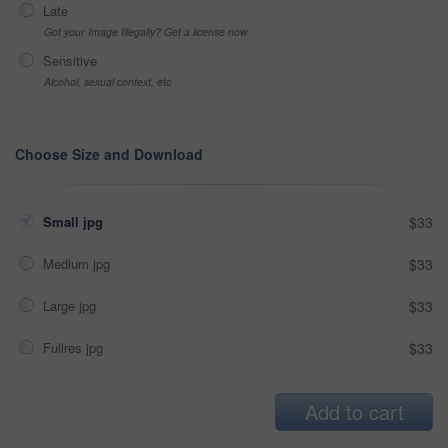
Late
Got your Image Illegally? Get a license now
Sensitive
Alcohol, sexual context, etc
Choose Size and Download
Small jpg
$33
Medium jpg
$33
Large jpg
$33
Fullres jpg
$33
Add to cart