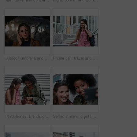
Outdoor, umbrella and woman with phone call at night, digital communication and commute for networking. Smile, rain and calm person with mobile for online conversation, bokeh and late travel in city
Phone call, travel and woman in city with connection on holiday, getaway or weekend trip. Happy, cellphone and female person on mobile conversation for communication in urban town on vacation.
Headphones, friends or women with phone on stairs, sharing music album or streaming song for bonding. Hang out, audio tech and happy people with mobile for connection, watch video and support in city
Selfie, smile and girl friends in city for bonding on holiday, getaway or weekend trip with memory. Happy, connection and women with photography picture for social media on vacation in urban town.