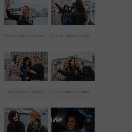
Travel, selfie or woman in town with peace sign, holiday memory or outdoor post on weekend break. Happy, digital or person with emoji, social media update or sightseeing capture on tourist trip.
Friends, phone and photography with picture in city, freedom and social media post on holiday. Smile, woman and mobile at lake harbor for travel, getaway gathering and capture memory on vacation trip
Funny, hangout and phone with women on promenade together for bonding, connection or typing. App, social media and text message with happy friends outdoor at ocean for browsing, laughing or reunion
Smile, selfie and friends in city for travel, photography and social media post on holiday. Happy, women and bonding outdoor for profile picture update, getaway gathering and memory on vacation trip