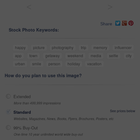
<
>
Share
Stock Photo Keywords:
happy
picture
photography
trip
memory
influencer
app
town
getaway
weekend
media
selfie
city
urban
smile
person
holiday
vacation
How do you plan to use this image?
Extended
More than 499,999 impressions
See prices below
Standard
Websites, Magazines, News, Books, Flyers, Brochures, Posters, etc
99% Buy-Out
One-time 10 year unlimited world wide buy-out