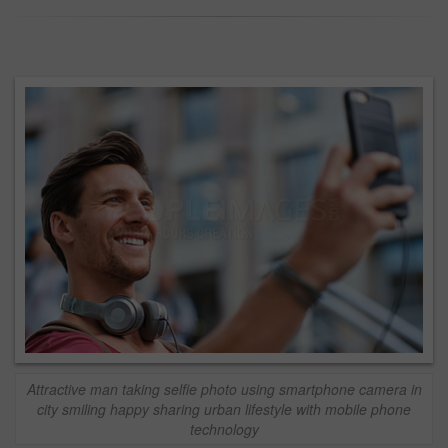
Attractive man taking selfie photo using smartphone camera in
city smiling happy sharing urban lifestyle with mobile phone
technology