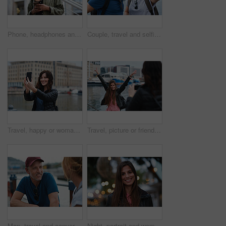
Phone, headphones and black woman in city with texting, chatting or contact on mobile app with music. Cellphone, audio tech and person with connectivity on website with listening to playlist in town.
Couple, travel and selfie in harbor for holiday, date and smile for summer memory or bonding. Mature man, woman and tourist with photography, vacation and together for social media post in waterfront
Travel, happy or woman at harbor with selfie, holiday memory or outdoor post on weekend break. Smile, space or person in town with picture, social media update or sightseeing capture on tourist trip.
Travel, picture or friends at harbor with phone, fun hangout or bonding post on weekend break. Happy, digital photo or women in town with arms up, trip connection or memory capture for social media.
Man, travel and conversation in harbor for holiday, date and smile for summer bonding. Mature couple, woman and tourist with connection, vacation and together for honeymoon or romance on waterfront
Night, portrait and woman with travel for festival, holiday experience and abroad for weekend getaway. Bokeh, evening attraction and person with smile for tourism, overseas vacation and local event