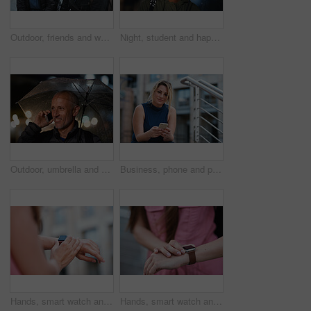
Outdoor, friends and women with discussion for smile, storytelling and weekend outing for reunion. Wind, communication and happy people with gossip for connection, hang out and bonding by harbor
Night, student and happy woman in city with umbrella, rainy weather or evening commute from university. Late, bokeh and black person thinking in urban town with winter, journey or travel from college
Outdoor, umbrella and man with phone call at night, digital communication and commute for networking. Smile, rain and mature person with mobile for online conversation, bokeh and late travel in city
Business, phone and portrait of woman on steps in city for communication, connection or feedback. App, space and text message with employee person outdoor on staircase for social media update
Hands, smart watch and message in city for travel, scroll or morning schedule for vacation Person, tourist and digital tech with clock, navigation app and time management with reminder for agenda
Hands, smart watch and notification in city for travel, scroll or appointment for morning schedule. Person, tourist and digital tech with clock, app and time management with reminder for agenda