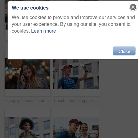
We use cookies
We use cookies to provide and improve our services and
your user experience. By using our site, you consent to
cookies.
Learn more
Old man, online and relax with phone in cafe, reading and communication with contact on social media. Coffee shop, customer and elderly person with mobile for chat, search and review news on website
Travel, hands and woman with phone outdoor with social media post, funny comment and holiday update. Tourist, vacation and female person with mobile app for message, joke response and communication
Close
Happy, phone call and woman in city, travel and laughing at funny chat on weekend and communication. Evening, outdoor and person with mobile for discussion, bokeh and listening to joke with tech
Travel man taking photo using smartphone camera in city tourist sightseeing photographing with mobile phone