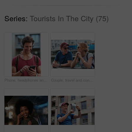
Series:
Tourists In The City (75)
Phone, headphones and man in city with texting, chatting or contact on mobile app with music. Cellphone, audio tech and male person with connectivity on website with listening to playlist in town.
Couple, travel and conversation in harbou for vacation, date and trip for summer bonding. Mature man, woman and tourist with sunglasses, holiday and together for honeymoon or romance at waterfront