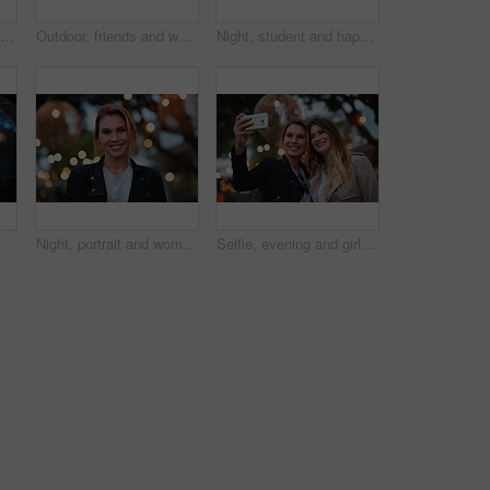
Smile, selfie and friends in city for travel, photography and social media post on holiday. Happy, women and bonding outdoor for profile picture update, getaway gathering and memory on vacation trip
Outdoor, friends and women with discussion for smile, storytelling and weekend outing for reunion. Wind, communication and happy people with gossip for connection, hang out and bonding by harbor
Night, student and happy woman in city with umbrella, rainy weather or evening commute from university. Late, bokeh and black person thinking in urban town with winter, journey or travel from college
or and person with weather protection, bokeh and tracking taxi distance on mobile
Night, portrait and woman with travel for holiday, festival experience and abroad for weekend getaway. Bokeh, evening attraction and person with smile for tourism, overseas vacation and local event
Selfie, evening and girl friends in city for bonding on holiday, getaway or weekend trip with memory. Smile, bokeh and women with photography picture for social media on vacation in urban town.