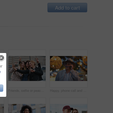
Add to cart
er
e
Happy, selfie and man in city on holiday, getaway or weekend trip for memory on social media. Smile, male person and influencer with photography picture for sightseeing on vacation in urban town.
Friends, selfie or peace sign in city for travel, photography and social media post on holiday. Smile, women or bonding outdoor for profile picture update, getaway reunion and memory on vacation trip
Happy, phone call and old man in city, travel and laughing at funny chat on weekend or communication. Evening, outdoor and elderly person with mobile for conversation, bokeh and listening to joke