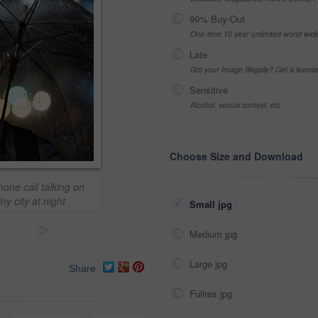
99% Buy-Out
One-time 10 year unlimited world wid
Late
Got your Image Illegally? Get a licen
Sensitive
Alcohol, sexual context, etc
Choose Size and Download
ne call talking on
y city at night
Small jpg
>
Medium jpg
Large jpg
Share
Fullres jpg