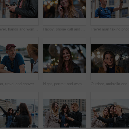
Travel, hands and woman with phone outdoor with social media post, funny comment and holiday update. Tourist, vacation and female person with mobile app for message, joke response and communication
Happy, phone call and woman in city, travel and laughing at funny chat on weekend and communication. Evening, outdoor and person with mobile for discussion, bokeh and listening to joke with tech
Trave
Man, travel and conversation in harbor for holiday, date and smile for summer bonding. Mature couple, woman and tourist with connection, vacation and together for honeymoon or romance on waterfront
Night, portrait and woman with travel for festival, holiday experience and abroad for weekend getaway. Bokeh, evening attraction and person with smile for tourism, overseas vacation and local event
Outdoor, umbrella and wo