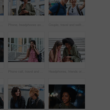
l man taking photo using smartphone camera in city tourist sightseeing photographing with mobile phone
Phone, headphones and black woman in city with texting, chatting or contact on mobile app with music. Cellphone, audio tech and person with connectivity on website with listening to playlist in town.
Couple, travel and selfie in harbor for holiday, date and smile for summer memory or bonding. Mature man, woman and tourist with photography, vacation and together for social media post in waterfront
man with phone call at night, digital communication and commute for networking. Smile, rain and calm person with mobile for online conversation, bokeh and late travel in city
Phone call, travel and woman in city with connection on holiday, getaway or weekend trip. Happy, cellphone and female person on mobile conversation for communication in urban town on vacation.
Headphones, friends or women with phone on stairs, sharing music album or streaming song for bonding. Hang out, audio tech and happy people with mobile for connection, watch video and support in city