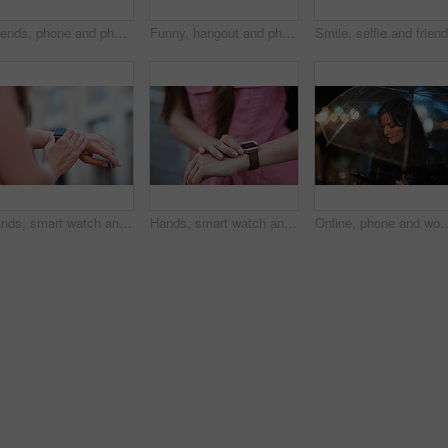
Friends, phone and photography with picture in city, freedom and social media post on holiday. Smile, woman and mobile at lake harbor for travel, getaway gathering and capture memory on vacation trip
Funny, hangout and phone with women on promenade together for bonding, connection or typing. App, social media and text message with happy friends outdoor at ocean for browsing, laughing or reunion
Hands, smart watch and message in city for travel, scroll or morning schedule for vacation Person, tourist and digital tech with clock, navigation app and time management with reminder for agenda
Hands, smart watch and notification in city for travel, scroll or appointment for morning schedule. Person, tourist and digital tech with clock, app and time management with reminder for agenda
Online, phone and woman with umbrella in city, communication and checking ride confirmation at night. Dark, outdo