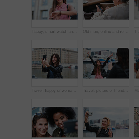
Happy, smart watch and woman in city for travel, holiday or morning schedule on vacation. Smile, tourist and female person with digital tech with clock for agenda, time management or reminder.
Old man, online and relax with phone in cafe, reading and communication with contact on social media. Coffee shop, customer and elderly person with mobile for chat, search and review news on website
Travel, happy or woman at harbor with selfie, holiday memory or outdoor post on weekend break. Smile, space or person in town with picture, social media update or sightseeing capture on tourist trip.
Travel, picture or friends at harbor with phone, fun hangout or bonding post on weekend break. Happy, digital photo or women in town with arms up, trip connection or memory capture for social media.