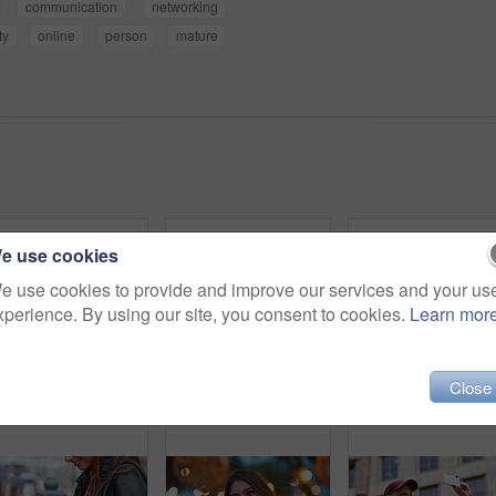
communication
networking
ty
online
person
mature
e use cookies
e use cookies to provide and improve our services and your us
xperience. By using our site, you consent to cookies.
Learn mor
Close
Outdoor, umbrella and black woman with phone call at night, communication and commute for networking. Smile, rain and person with mobile for online conversation, bokeh and late travel in city
Travel, photo or man in city with phone, holiday memory or outdoor post on weekend break. Happy, digital or mature person with tech, social media update or sightseeing capture on tourist trip.