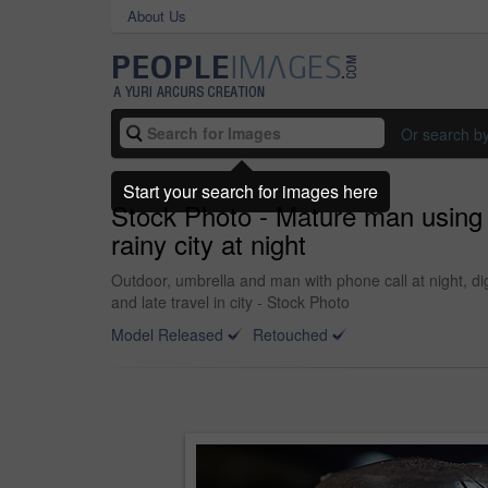
About Us
Or search b
Start your search for images here
Stock Photo - Mature man using 
rainy city at night
Outdoor, umbrella and man with phone call at night, d
and late travel in city - Stock Photo
Model Released
Retouched