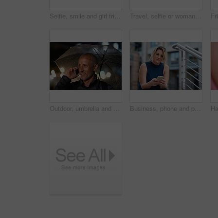
Selfie, smile and girl friends in city for bonding on holiday, getaway or weekend trip with memory. Happy, connection and women with photography picture for social media on vacation in urban town.
Travel, selfie or woman in town with peace sign, holiday memory or outdoor post on weekend break. Happy, digital or person with emoji, social media update or sightseeing capture on tourist trip.
Outdoor, umbrella and man with phone call at night, digital communication and commute for networking. Smile, rain and mature person with mobile for online conversation, bokeh and late travel in city
Business, phone and portrait of woman on steps in city for communication, connection or feedback. App, space and text message with employee person outdoor on staircase for social media update