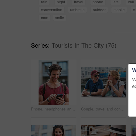
rain
night
travel
phone
late
call
conversation
umbrella
outdoor
mobile
ci
man
smile
Series:
Tourists In The City (75)
W
W
e
Phone, headphones and man in city with texting, chatting or contact on mobile app with music. Cellphone, audio tech and male person with connectivity on website with listening to playlist in town.
Couple, travel and conversation in harbou for vacation, date and trip for summer bonding. Mature man, woman and tourist with sunglasses, holiday and together for honeymoon or romance at waterfront