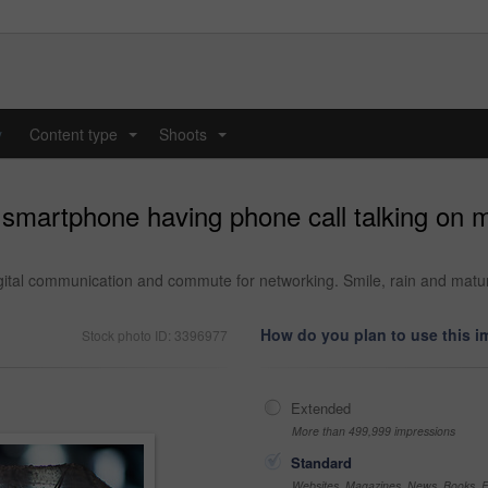
y
Content type
Shoots
...
...
smartphone having phone call talking on m
igital communication and commute for networking. Smile, rain and matur
How do you plan to use this 
Stock photo ID: 3396977
Extended
More than 499,999 impressions
Standard
Websites, Magazines, News, Books, Fl