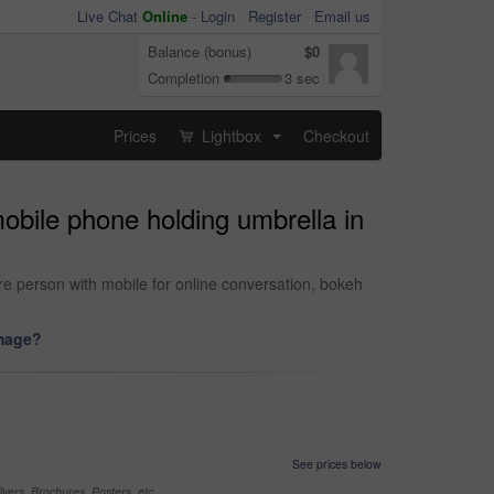
Live Chat
Online
-
Login
Register
Email us
Balance (bonus)
$0
Completion
3 sec
Prices
Lightbox
Checkout
...
obile phone holding umbrella in
e person with mobile for online conversation, bokeh
image?
See prices below
yers, Brochures, Posters, etc