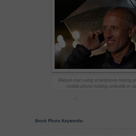
Mature man using smartphone having pho
mobile phone holding umbrella in rain
<
Stock Photo Keywords: