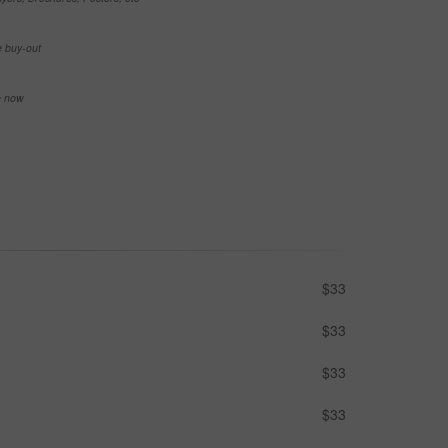
e buy-out
se now
$33
$33
$33
$33