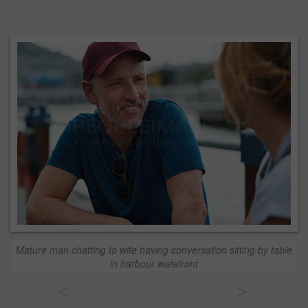
Mature man chatting to wife having conversation sitting by table
in harbour watefront
<
>