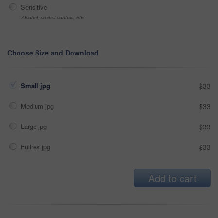
Sensitive
Alcohol, sexual context, etc
Choose Size and Download
Small jpg
$33
Medium jpg
$33
Large jpg
$33
Fullres jpg
$33
Add to cart