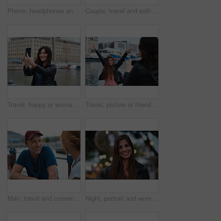
Phone, headphones and black woman in city with texting, chatting or contact on mobile app with music. Cellphone, audio tech and person with connectivity on website with listening to playlist in town.
Couple, travel and selfie in harbor for holiday, date and smile for summer memory or bonding. Mature man, woman and tourist with photography, vacation and together for social media post in waterfront
Travel, happy or woman at harbor with selfie, holiday memory or outdoor post on weekend break. Smile, space or person in town with picture, social media update or sightseeing capture on tourist trip.
Travel, picture or friends at harbor with phone, fun hangout or bonding post on weekend break. Happy, digital photo or women in town with arms up, trip connection or memory capture for social media.
Man, travel and conversation in harbor for holiday, date and smile for summer bonding. Mature couple, woman and tourist with connection, vacation and together for honeymoon or romance on waterfront
Night, portrait and woman with travel for festival, holiday experience and abroad for weekend getaway. Bokeh, evening attraction and person with smile for tourism, overseas vacation and local event