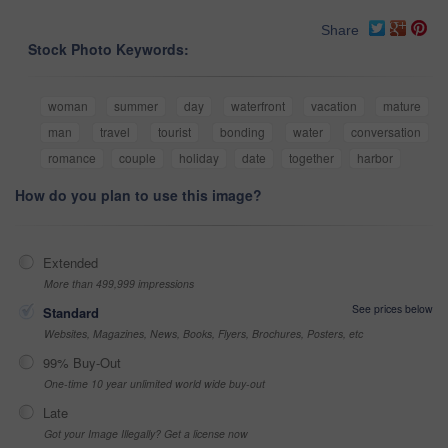
Share
Stock Photo Keywords:
woman
summer
day
waterfront
vacation
mature
man
travel
tourist
bonding
water
conversation
romance
couple
holiday
date
together
harbor
How do you plan to use this image?
Extended
More than 499,999 impressions
See prices below
Standard
Websites, Magazines, News, Books, Flyers, Brochures, Posters, etc
99% Buy-Out
One-time 10 year unlimited world wide buy-out
Late
Got your Image Illegally? Get a license now