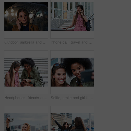
Outdoor, umbrella and woman with phone call at night, digital communication and commute for networking. Smile, rain and calm person with mobile for online conversation, bokeh and late travel in city
Phone call, travel and woman in city with connection on holiday, getaway or weekend trip. Happy, cellphone and female person on mobile conversation for communication in urban town on vacation.
Headphones, friends or women with phone on stairs, sharing music album or streaming song for bonding. Hang out, audio tech and happy people with mobile for connection, watch video and support in city
Selfie, smile and girl friends in city for bonding on holiday, getaway or weekend trip with memory. Happy, connection and women with photography picture for social media on vacation in urban town.