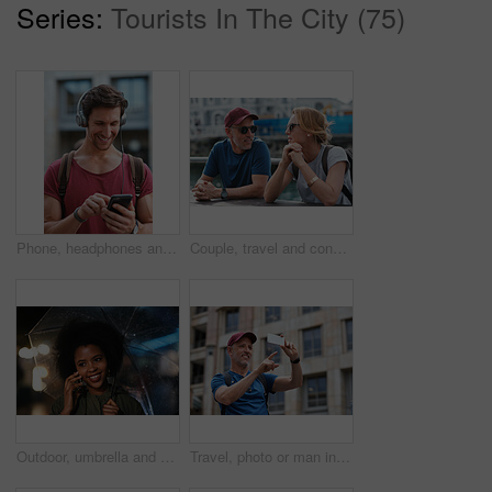
Series:
Tourists In The City (75)
Phone, headphones and man in city with texting, chatting or contact on mobile app with music. Cellphone, audio tech and male person with connectivity on website with listening to playlist in town.
Couple, travel and conversation in harbou for vacation, date and trip for summer bonding. Mature man, woman and tourist with sunglasses, holiday and together for honeymoon or romance at waterfront
Outdoor, umbrella and black woman with phone call at night, communication and commute for networking. Smile, rain and person with mobile for online conversation, bokeh and late travel in city
Travel, photo or man in city with phone, holiday memory or outdoor post on weekend break. Happy, digital or mature person with tech, social media update or sightseeing capture on tourist trip.