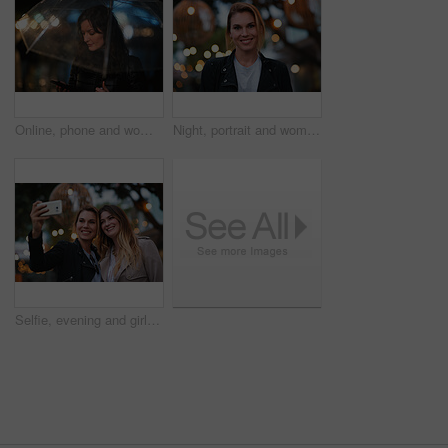
Online, phone and woman with umbrella in city, communication and checking ride confirmation at night. Dark, outdoor and person with weather protection, bokeh and tracking taxi distance on mobile
Night, portrait and woman with travel for holiday, festival experience and abroad for weekend getaway. Bokeh, evening attraction and person with smile for tourism, overseas vacation and local event
Selfie, evening and girl friends in city for bonding on holiday, getaway or weekend trip with memory. Smile, bokeh and women with photography picture for social media on vacation in urban town.