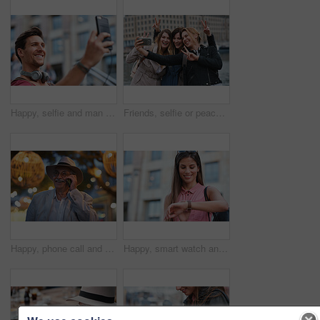
Happy, selfie and man in city on holiday, getaway or weekend trip for memory on social media. Smile, male person and influencer with photography picture for sightseeing on vacation in urban town.
Friends, selfie or peace sign in city for travel, photography and social media post on holiday. Smile, women or bonding outdoor for profile picture update, getaway reunion and memory on vacation trip
Happy, phone call and old man in city, travel and laughing at funny chat on weekend or communication. Evening, outdoor and elderly person with mobile for conversation, bokeh and listening to joke
Happy, smart watch and woman in city for travel, holiday or morning schedule on vacation. Smile, tourist and female person with digital tech with clock for agenda, time management or reminder.