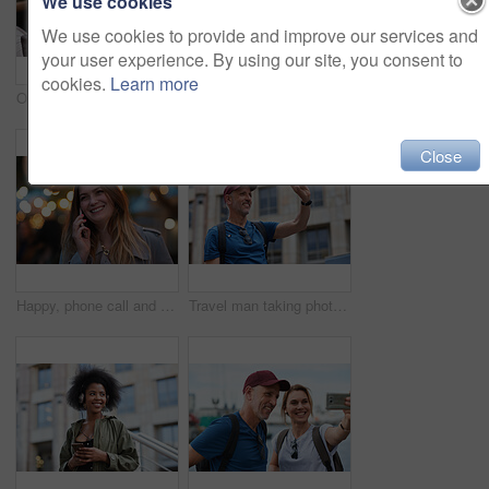
We use cookies
We use cookies to provide and improve our services and
your user experience. By using our site, you consent to
cookies.
Learn more
Old man, online and relax with phone in cafe, reading and communication with contact on social media. Coffee shop, customer and elderly person with mobile for chat, search and review news on website
Travel, hands and woman with phone outdoor with social media post, funny comment and holiday update. Tourist, vacation and female person with mobile app for message, joke response and communication
Close
Happy, phone call and woman in city, travel and laughing at funny chat on weekend and communication. Evening, outdoor and person with mobile for discussion, bokeh and listening to joke with tech
Travel man taking photo using smartphone camera in city tourist sightseeing photographing with mobile phone