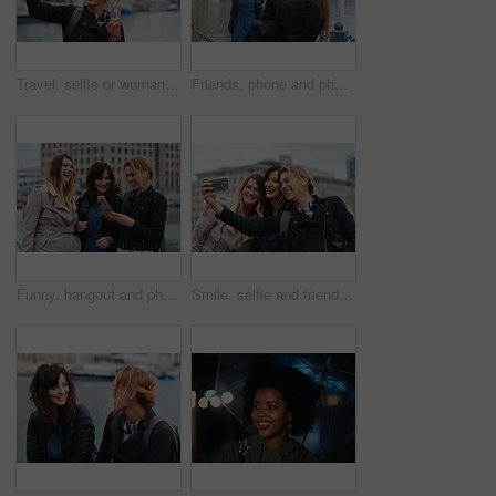
Travel, selfie or woman in town with peace sign, holiday memory or outdoor post on weekend break. Happy, digital or person with emoji, social media update or sightseeing capture on tourist trip.
Friends, phone and photography with picture in city, freedom and social media post on holiday. Smile, woman and mobile at lake harbor for travel, getaway gathering and capture memory on vacation trip
Funny, hangout and phone with women on promenade together for bonding, connection or typing. App, social media and text message with happy friends outdoor at ocean for browsing, laughing or reunion
Smile, selfie and friends in city for travel, photography and social media post on holiday. Happy, women and bonding outdoor for profile picture update, getaway gathering and memory on vacation trip