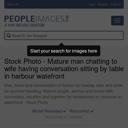
About Us
-
Login
Register
Email us
Toggl
navig
Start your search for images here
Stock Photo - Mature man chatting to
wife having conversation sitting by table
in harbour watefront
Man, travel and conversation in harbor for holiday, date and smile
for summer bonding. Mature couple, woman and tourist with
connection, vacation and together for honeymoon or romance on
waterfront - Stock Photo
Model Released
Retouched
Stock photo ID: 3396944