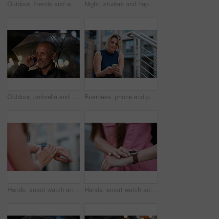
Outdoor, friends and women with discussion for smile, storytelling and weekend outing for reunion. Wind, communication and happy people with gossip for connection, hang out and bonding by harbor
Night, student and happy woman in city with umbrella, rainy weather or evening commute from university. Late, bokeh and black person thinking in urban town with winter, journey or travel from college
Outdoor, umbrella and man with phone call at night, digital communication and commute for networking. Smile, rain and mature person with mobile for online conversation, bokeh and late travel in city
Business, phone and portrait of woman on steps in city for communication, connection or feedback. App, space and text message with employee person outdoor on staircase for social media update
Hands, smart watch and message in city for travel, scroll or morning schedule for vacation Person, tourist and digital tech with clock, navigation app and time management with reminder for agenda
Hands, smart watch and notification in city for travel, scroll or appointment for morning schedule. Person, tourist and digital tech with clock, app and time management with reminder for agenda