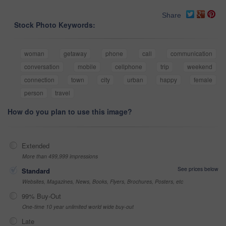
Share
Stock Photo Keywords:
woman
getaway
phone
call
communication
conversation
mobile
cellphone
trip
weekend
connection
town
city
urban
happy
female
person
travel
How do you plan to use this image?
Extended
More than 499,999 impressions
See prices below
Standard
Websites, Magazines, News, Books, Flyers, Brochures, Posters, etc
99% Buy-Out
One-time 10 year unlimited world wide buy-out
Late