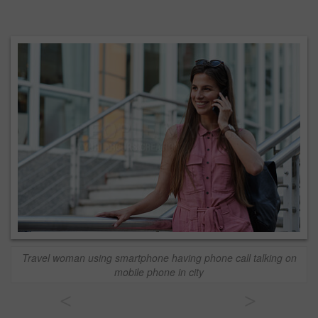
Travel woman using smartphone having phone call talking on
mobile phone in city
<
>