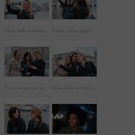
Travel, selfie or woman in town with peace sign, holiday memory or outdoor post on weekend break. Happy, digital or person with emoji, social media update or sightseeing capture on tourist trip.
Friends, phone and photography with picture in city, freedom and social media post on holiday. Smile, woman and mobile at lake harbor for travel, getaway gathering and capture memory on vacation trip
Funny, hangout and phone with women on promenade together for bonding, connection or typing. App, social media and text message with happy friends outdoor at ocean for browsing, laughing or reunion
Smile, selfie and friends in city for travel, photography and social media post on holiday. Happy, women and bonding outdoor for profile picture update, getaway gathering and memory on vacation trip