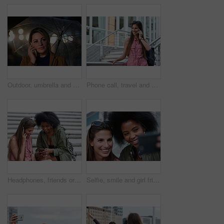
Outdoor, umbrella and woman with phone call at night, digital communication and commute for networking. Smile, rain and calm person with mobile for online conversation, bokeh and late travel in city
Phone call, travel and woman in city with connection on holiday, getaway or weekend trip. Happy, cellphone and female person on mobile conversation for communication in urban town on vacation.
Headphones, friends or women with phone on stairs, sharing music album or streaming song for bonding. Hang out, audio tech and happy people with mobile for connection, watch video and support in city
Selfie, smile and girl friends in city for bonding on holiday, getaway or weekend trip with memory. Happy, connection and women with photography picture for social media on vacation in urban town.