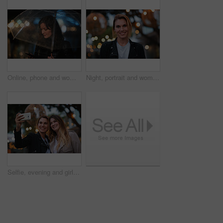
Online, phone and woman with umbrella in city, communication and checking ride confirmation at night. Dark, outdoor and person with weather protection, bokeh and tracking taxi distance on mobile
Night, portrait and woman with travel for holiday, festival experience and abroad for weekend getaway. Bokeh, evening attraction and person with smile for tourism, overseas vacation and local event
Selfie, evening and girl friends in city for bonding on holiday, getaway or weekend trip with memory. Smile, bokeh and women with photography picture for social media on vacation in urban town.