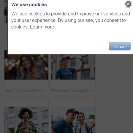
We use cookies
We use cookies to provide and improve our services and
your user experience. By using our site, you consent to
cookies.
Learn more
Old man, online and relax with phone in cafe, reading and communication with contact on social media. Coffee shop, customer and elderly person with mobile for chat, search and review news on website
Travel, hands and woman with phone outdoor with social media post, funny comment and holiday update. Tourist, vacation and female person with mobile app for message, joke response and communication
Close
Happy, phone call and woman in city, travel and laughing at funny chat on weekend and communication. Evening, outdoor and person with mobile for discussion, bokeh and listening to joke with tech
Travel man taking photo using smartphone camera in city tourist sightseeing photographing with mobile phone