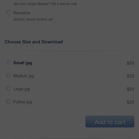
Got your Image Illegally? Get a license now
Sensitive
Alcohol, sexual context, etc
Choose Size and Download
Small jpg
$33
Medium jpg
$33
Large jpg
$33
Fullres jpg
$33
Add to cart