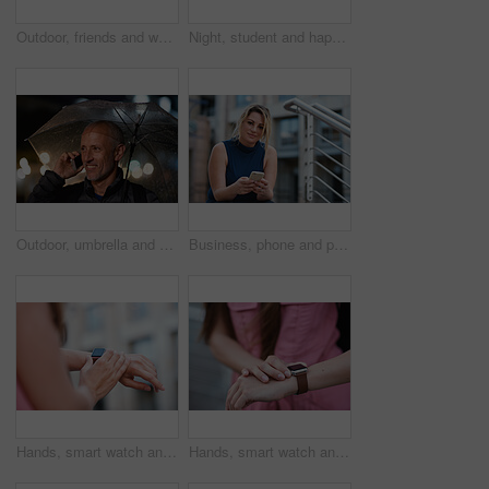
Outdoor, friends and women with discussion for smile, storytelling and weekend outing for reunion. Wind, communication and happy people with gossip for connection, hang out and bonding by harbor
Night, student and happy woman in city with umbrella, rainy weather or evening commute from university. Late, bokeh and black person thinking in urban town with winter, journey or travel from college
Outdoor, umbrella and man with phone call at night, digital communication and commute for networking. Smile, rain and mature person with mobile for online conversation, bokeh and late travel in city
Business, phone and portrait of woman on steps in city for communication, connection or feedback. App, space and text message with employee person outdoor on staircase for social media update
Hands, smart watch and message in city for travel, scroll or morning schedule for vacation Person, tourist and digital tech with clock, navigation app and time management with reminder for agenda
Hands, smart watch and notification in city for travel, scroll or appointment for morning schedule. Person, tourist and digital tech with clock, app and time management with reminder for agenda