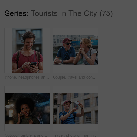
Series:
Tourists In The City (75)
Phone, headphones and man in city with texting, chatting or contact on mobile app with music. Cellphone, audio tech and male person with connectivity on website with listening to playlist in town.
Couple, travel and conversation in harbou for vacation, date and trip for summer bonding. Mature man, woman and tourist with sunglasses, holiday and together for honeymoon or romance at waterfront
Outdoor, umbrella and black woman with phone call at night, communication and commute for networking. Smile, rain and person with mobile for online conversation, bokeh and late travel in city
Travel, photo or man in city with phone, holiday memory or outdoor post on weekend break. Happy, digital or mature person with tech, social media update or sightseeing capture on tourist trip.