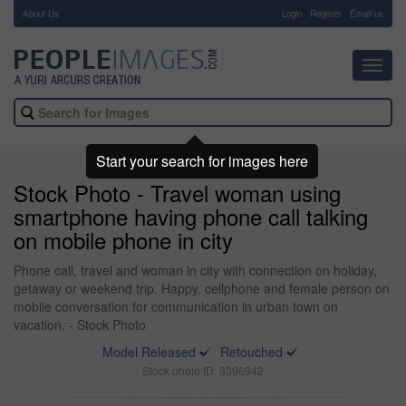
About Us
-
Login
Register
Email us
Toggl
navig
Start your search for images here
Stock Photo - Travel woman using
smartphone having phone call talking
on mobile phone in city
Phone call, travel and woman in city with connection on holiday,
getaway or weekend trip. Happy, cellphone and female person on
mobile conversation for communication in urban town on
vacation. - Stock Photo
Model Released
Retouched
Stock photo ID: 3396942