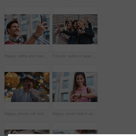
Happy, selfie and man in city on holiday, getaway or weekend trip for memory on social media. Smile, male person and influencer with photography picture for sightseeing on vacation in urban town.
Friends, selfie or peace sign in city for travel, photography and social media post on holiday. Smile, women or bonding outdoor for profile picture update, getaway reunion and memory on vacation trip
Happy, phone call and old man in city, travel and laughing at funny chat on weekend or communication. Evening, outdoor and elderly person with mobile for conversation, bokeh and listening to joke
Happy, smart watch and woman in city for travel, holiday or morning schedule on vacation. Smile, tourist and female person with digital tech with clock for agenda, time management or reminder.