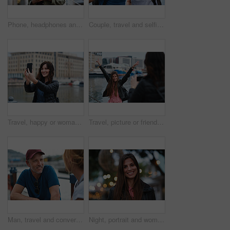
Phone, headphones and black woman in city with texting, chatting or contact on mobile app with music. Cellphone, audio tech and person with connectivity on website with listening to playlist in town.
Couple, travel and selfie in harbor for holiday, date and smile for summer memory or bonding. Mature man, woman and tourist with photography, vacation and together for social media post in waterfront
Travel, happy or woman at harbor with selfie, holiday memory or outdoor post on weekend break. Smile, space or person in town with picture, social media update or sightseeing capture on tourist trip.
Travel, picture or friends at harbor with phone, fun hangout or bonding post on weekend break. Happy, digital photo or women in town with arms up, trip connection or memory capture for social media.
Man, travel and conversation in harbor for holiday, date and smile for summer bonding. Mature couple, woman and tourist with connection, vacation and together for honeymoon or romance on waterfront
Night, portrait and woman with travel for festival, holiday experience and abroad for weekend getaway. Bokeh, evening attraction and person with smile for tourism, overseas vacation and local event