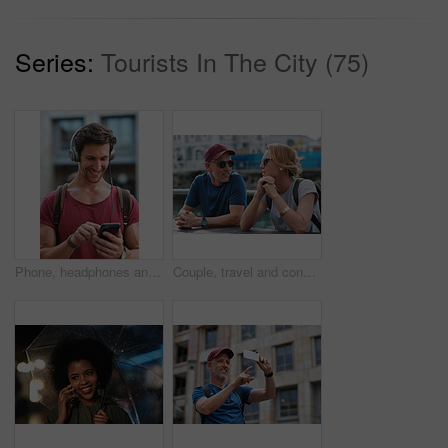
Series:
Tourists In The City (75)
Phone, headphones and man in city with texting, chatting or contact on mobile app with music. Cellphone, audio tech and male person with connectivity on website with listening to playlist in town.
Couple, travel and conversation in harbou for vacation, date and trip for summer bonding. Mature man, woman and tourist with sunglasses, holiday and together for honeymoon or romance at waterfront