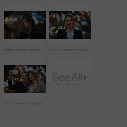
Online, phone and woman with umbrella in city, communication and checking ride confirmation at night. Dark, outdoor and person with weather protection, bokeh and tracking taxi distance on mobile
Night, portrait and woman with travel for holiday, festival experience and abroad for weekend getaway. Bokeh, evening attraction and person with smile for tourism, overseas vacation and local event
Selfie, evening and girl friends in city for bonding on holiday, getaway or weekend trip with memory. Smile, bokeh and women with photography picture for social media on vacation in urban town.