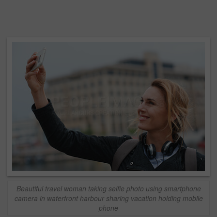
Beautiful travel woman taking selfie photo using smartphone
camera in waterfront harbour sharing vacation holding mobile
phone