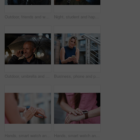
Outdoor, friends and women with discussion for smile, storytelling and weekend outing for reunion. Wind, communication and happy people with gossip for connection, hang out and bonding by harbor
Night, student and happy woman in city with umbrella, rainy weather or evening commute from university. Late, bokeh and black person thinking in urban town with winter, journey or travel from college
Outdoor, umbrella and man with phone call at night, digital communication and commute for networking. Smile, rain and mature person with mobile for online conversation, bokeh and late travel in city
Business, phone and portrait of woman on steps in city for communication, connection or feedback. App, space and text message with employee person outdoor on staircase for social media update
Hands, smart watch and message in city for travel, scroll or morning schedule for vacation Person, tourist and digital tech with clock, navigation app and time management with reminder for agenda
Hands, smart watch and notification in city for travel, scroll or appointment for morning schedule. Person, tourist and digital tech with clock, app and time management with reminder for agenda