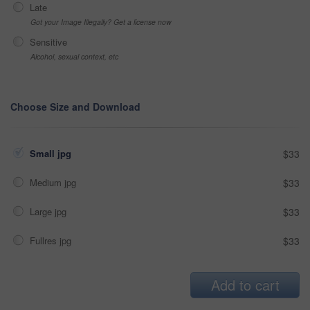
Late
Got your Image Illegally? Get a license now
Sensitive
Alcohol, sexual context, etc
Choose Size and Download
Small jpg
$33
Medium jpg
$33
Large jpg
$33
Fullres jpg
$33
Add to cart