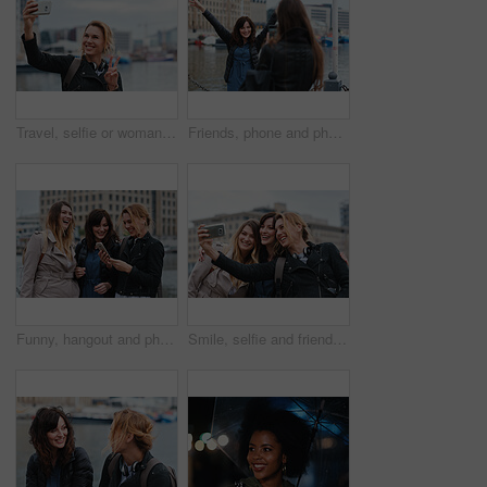
Travel, selfie or woman in town with peace sign, holiday memory or outdoor post on weekend break. Happy, digital or person with emoji, social media update or sightseeing capture on tourist trip.
Friends, phone and photography with picture in city, freedom and social media post on holiday. Smile, woman and mobile at lake harbor for travel, getaway gathering and capture memory on vacation trip
Funny, hangout and phone with women on promenade together for bonding, connection or typing. App, social media and text message with happy friends outdoor at ocean for browsing, laughing or reunion
Smile, selfie and friends in city for travel, photography and social media post on holiday. Happy, women and bonding outdoor for profile picture update, getaway gathering and memory on vacation trip