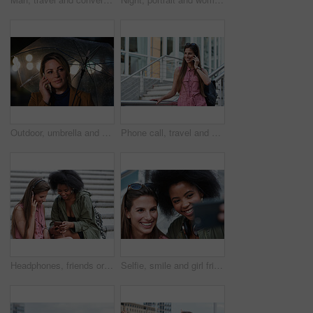
Outdoor, umbrella and woman with phone call at night, digital communication and commute for networking. Smile, rain and calm person with mobile for online conversation, bokeh and late travel in city
Phone call, travel and woman in city with connection on holiday, getaway or weekend trip. Happy, cellphone and female person on mobile conversation for communication in urban town on vacation.
Headphones, friends or women with phone on stairs, sharing music album or streaming song for bonding. Hang out, audio tech and happy people with mobile for connection, watch video and support in city
Selfie, smile and girl friends in city for bonding on holiday, getaway or weekend trip with memory. Happy, connection and women with photography picture for social media on vacation in urban town.