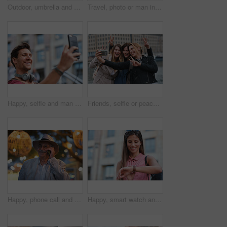
Outdoor, umbrella and black woman with phone call at night, communication and commute for networking. Smile, rain and person with mobile for online conversation, bokeh and late travel in city
Travel, photo or man in city with phone, holiday memory or outdoor post on weekend break. Happy, digital or mature person with tech, social media update or sightseeing capture on tourist trip.
Happy, selfie and man in city on holiday, getaway or weekend trip for memory on social media. Smile, male person and influencer with photography picture for sightseeing on vacation in urban town.
Friends, selfie or peace sign in city for travel, photography and social media post on holiday. Smile, women or bonding outdoor for profile picture update, getaway reunion and memory on vacation trip
Happy, phone call and old man in city, travel and laughing at funny chat on weekend or communication. Evening, outdoor and elderly person with mobile for conversation, bokeh and listening to joke
Happy, smart watch and woman in city for travel, holiday or morning schedule on vacation. Smile, tourist and female person with digital tech with clock for agenda, time management or reminder.