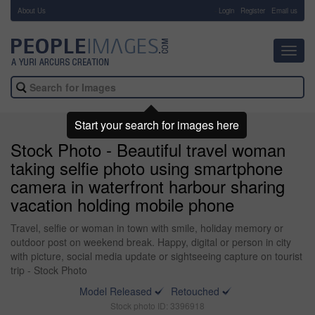
About Us
-
Login
Register
Email us
Toggl
navig
Start your search for images here
Stock Photo - Beautiful travel woman
taking selfie photo using smartphone
camera in waterfront harbour sharing
vacation holding mobile phone
Travel, selfie or woman in town with smile, holiday memory or
outdoor post on weekend break. Happy, digital or person in city
with picture, social media update or sightseeing capture on tourist
trip - Stock Photo
Model Released
Retouched
Stock photo ID: 3396918