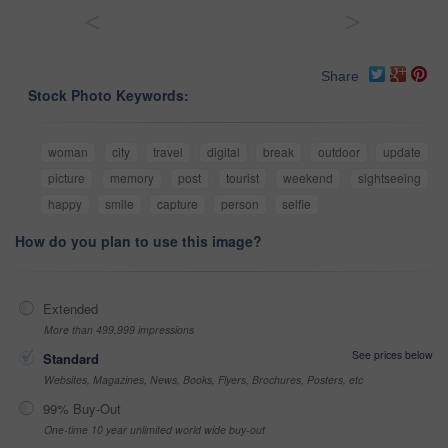
<
>
Share
Stock Photo Keywords:
woman
city
travel
digital
break
outdoor
update
picture
memory
post
tourist
weekend
sightseeing
happy
smile
capture
person
selfie
How do you plan to use this image?
Extended
More than 499,999 impressions
See prices below
Standard
Websites, Magazines, News, Books, Flyers, Brochures, Posters, etc
99% Buy-Out
One-time 10 year unlimited world wide buy-out