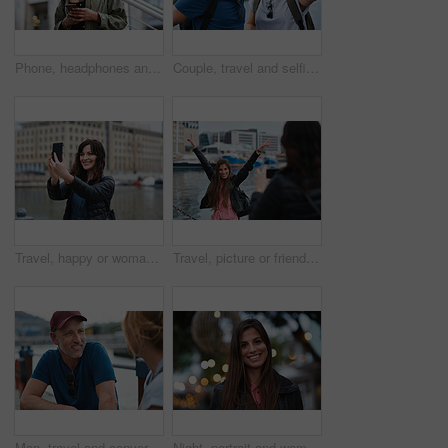
Phone, headphones and black woman in city with texting, chatting or contact on mobile app with music. Cellphone, audio tech and person with connectivity on website with listening to playlist in town.
Couple, travel and selfie in harbor for holiday, date and smile for summer memory or bonding. Mature man, woman and tourist with photography, vacation and together for social media post in waterfront
Travel, happy or woman at harbor with selfie, holiday memory or outdoor post on weekend break. Smile, space or person in town with picture, social media update or sightseeing capture on tourist trip.
Travel, picture or friends at harbor with phone, fun hangout or bonding post on weekend break. Happy, digital photo or women in town with arms up, trip connection or memory capture for social media.
Man, travel and conversation in harbor for holiday, date and smile for summer bonding. Mature couple, woman and tourist with connection, vacation and together for honeymoon or romance on waterfront
Night, portrait and woman with travel for festival, holiday experience and abroad for weekend getaway. Bokeh, evening attraction and person with smile for tourism, overseas vacation and local event