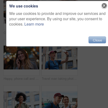
We use cookies
We use cookies to provide and improve our services and
your user experience. By using our site, you consent to
cookies.
Learn more
Old man, online and relax with phone in cafe, reading and communication with contact on social media. Coffee shop, customer and elderly person with mobile for chat, search and review news on website
Travel, hands and woman with phone outdoor with social media post, funny comment and holiday update. Tourist, vacation and female person with mobile app for message, joke response and communication
Close
Happy, phone call and woman in city, travel and laughing at funny chat on weekend and communication. Evening, outdoor and person with mobile for discussion, bokeh and listening to joke with tech
Travel man taking photo using smartphone camera in city tourist sightseeing photographing with mobile phone