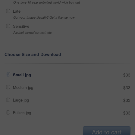
One-time 10 year unlimited world wide buy-out
Late
Got your Image Illegally? Get a license now
Sensitive
Alcohol, sexual context, etc
Choose Size and Download
Small jpg
$33
Medium jpg
$33
Large jpg
$33
Fullres jpg
$33
Add to cart