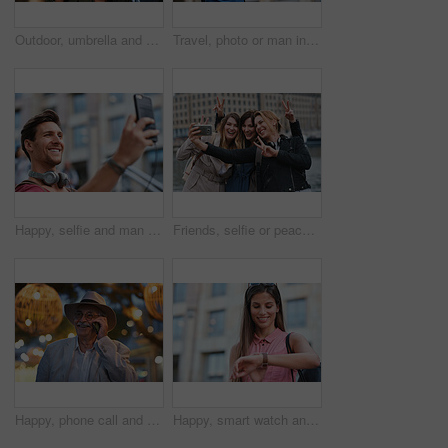
Outdoor, umbrella and black woman with phone call at night, communication and commute for networking. Smile, rain and person with mobile for online conversation, bokeh and late travel in city
Travel, photo or man in city with phone, holiday memory or outdoor post on weekend break. Happy, digital or mature person with tech, social media update or sightseeing capture on tourist trip.
Happy, selfie and man in city on holiday, getaway or weekend trip for memory on social media. Smile, male person and influencer with photography picture for sightseeing on vacation in urban town.
Friends, selfie or peace sign in city for travel, photography and social media post on holiday. Smile, women or bonding outdoor for profile picture update, getaway reunion and memory on vacation trip
Happy, phone call and old man in city, travel and laughing at funny chat on weekend or communication. Evening, outdoor and elderly person with mobile for conversation, bokeh and listening to joke
Happy, smart watch and woman in city for travel, holiday or morning schedule on vacation. Smile, tourist and female person with digital tech with clock for agenda, time management or reminder.