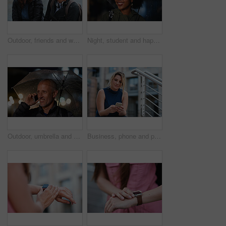
Outdoor, friends and women with discussion for smile, storytelling and weekend outing for reunion. Wind, communication and happy people with gossip for connection, hang out and bonding by harbor
Night, student and happy woman in city with umbrella, rainy weather or evening commute from university. Late, bokeh and black person thinking in urban town with winter, journey or travel from college
Outdoor, umbrella and man with phone call at night, digital communication and commute for networking. Smile, rain and mature person with mobile for online conversation, bokeh and late travel in city
Business, phone and portrait of woman on steps in city for communication, connection or feedback. App, space and text message with employee person outdoor on staircase for social media update