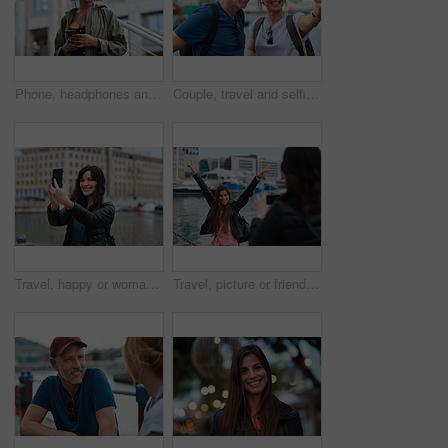
Phone, headphones and black woman in city with texting, chatting or contact on mobile app with music. Cellphone, audio tech and person with connectivity on website with listening to playlist in town.
Couple, travel and selfie in harbor for holiday, date and smile for summer memory or bonding. Mature man, woman and tourist with photography, vacation and together for social media post in waterfront
Travel, happy or woman at harbor with selfie, holiday memory or outdoor post on weekend break. Smile, space or person in town with picture, social media update or sightseeing capture on tourist trip.
Travel, picture or friends at harbor with phone, fun hangout or bonding post on weekend break. Happy, digital photo or women in town with arms up, trip connection or memory capture for social media.