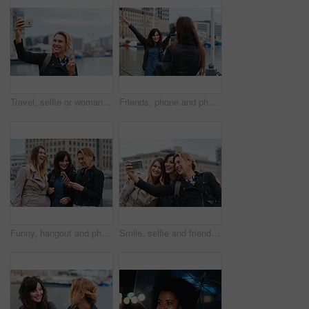
Travel, selfie or woman in town with peace sign, holiday memory or outdoor post on weekend break. Happy, digital or person with emoji, social media update or sightseeing capture on tourist trip.
Friends, phone and photography with picture in city, freedom and social media post on holiday. Smile, woman and mobile at lake harbor for travel, getaway gathering and capture memory on vacation trip
Funny, hangout and phone with women on promenade together for bonding, connection or typing. App, social media and text message with happy friends outdoor at ocean for browsing, laughing or reunion
Smile, selfie and friends in city for travel, photography and social media post on holiday. Happy, women and bonding outdoor for profile picture update, getaway gathering and memory on vacation trip