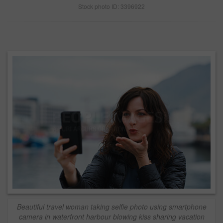
Stock photo ID: 3396922
Beautiful travel woman taking selfie photo using smartphone
camera in waterfront harbour blowing kiss sharing vacation