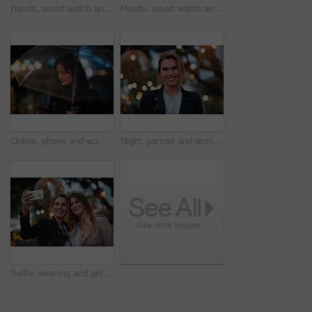
Hands, smart watch and message in city for travel, scroll or morning schedule for vacation Person, tourist and digital tech with clock, navigation app and time management with reminder for agenda
Hands, smart watch and notification in city for travel, scroll or appointment for morning schedule. Person, tourist and digital tech with clock, app and time management with reminder for agenda
Online, phone and woman with umbrella in city, communication and checking ride confirmation at night. Dark, outdoor and person with weather protection, bokeh and tracking taxi distance on mobile
Night, portrait and woman with travel for holiday, festival experience and abroad for weekend getaway. Bokeh, evening attraction and person with smile for tourism, overseas vacation and local event
Selfie, evening and girl friends in city for bonding on holiday, getaway or weekend trip with memory. Smile, bokeh and women with photography picture for social media on vacation in urban town.