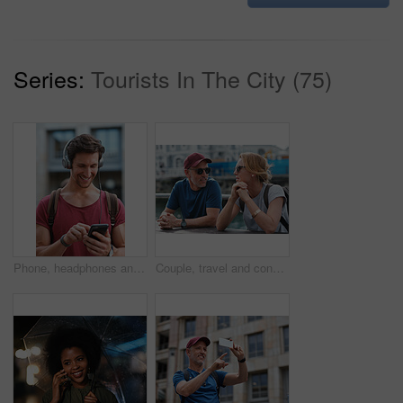
Series:
Tourists In The City (75)
Phone, headphones and man in city with texting, chatting or contact on mobile app with music. Cellphone, audio tech and male person with connectivity on website with listening to playlist in town.
Couple, travel and conversation in harbou for vacation, date and trip for summer bonding. Mature man, woman and tourist with sunglasses, holiday and together for honeymoon or romance at waterfront