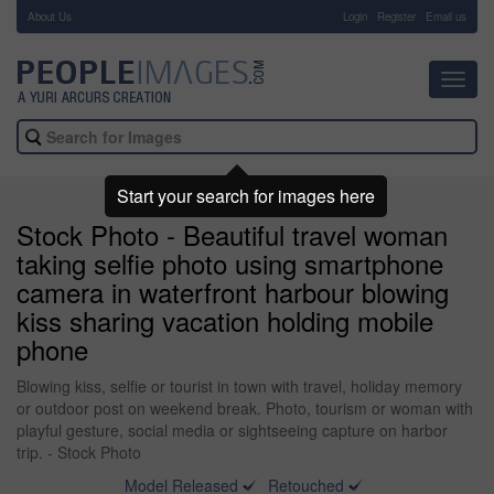
About Us
-
Login
Register
Email us
Toggl
navig
Start your search for images here
Stock Photo - Beautiful travel woman
taking selfie photo using smartphone
camera in waterfront harbour blowing
kiss sharing vacation holding mobile
phone
Blowing kiss, selfie or tourist in town with travel, holiday memory
or outdoor post on weekend break. Photo, tourism or woman with
playful gesture, social media or sightseeing capture on harbor
trip. - Stock Photo
Model Released
Retouched