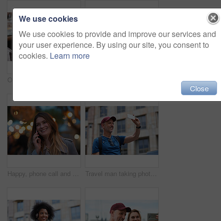
We use cookies
We use cookies to provide and improve our services and
your user experience. By using our site, you consent to
cookies.
Learn more
Old man, online and relax with phone in cafe, reading and communication with contact on social media. Coffee shop, customer and elderly person with mobile for chat, search and review news on website
Travel, hands and woman with phone outdoor with social media post, funny comment and holiday update. Tourist, vacation and female person with mobile app for message, joke response and communication
Close
Happy, phone call and woman in city, travel and laughing at funny chat on weekend and communication. Evening, outdoor and person with mobile for discussion, bokeh and listening to joke with tech
Travel man taking photo using smartphone camera in city tourist sightseeing photographing with mobile phone