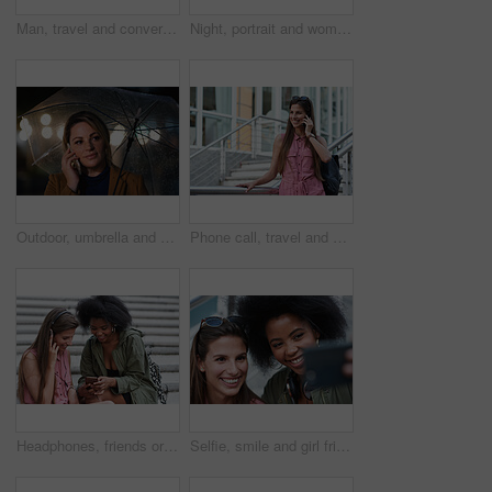
Man, travel and conversation in harbor for holiday, date and smile for summer bonding. Mature couple, woman and tourist with connection, vacation and together for honeymoon or romance on waterfront
Night, portrait and woman with travel for festival, holiday experience and abroad for weekend getaway. Bokeh, evening attraction and person with smile for tourism, overseas vacation and local event
Outdoor, umbrella and woman with phone call at night, digital communication and commute for networking. Smile, rain and calm person with mobile for online conversation, bokeh and late travel in city
Phone call, travel and woman in city with connection on holiday, getaway or weekend trip. Happy, cellphone and female person on mobile conversation for communication in urban town on vacation.
Headphones, friends or women with phone on stairs, sharing music album or streaming song for bonding. Hang out, audio tech and happy people with mobile for connection, watch video and support in city
Selfie, smile and girl friends in city for bonding on holiday, getaway or weekend trip with memory. Happy, connection and women with photography picture for social media on vacation in urban town.