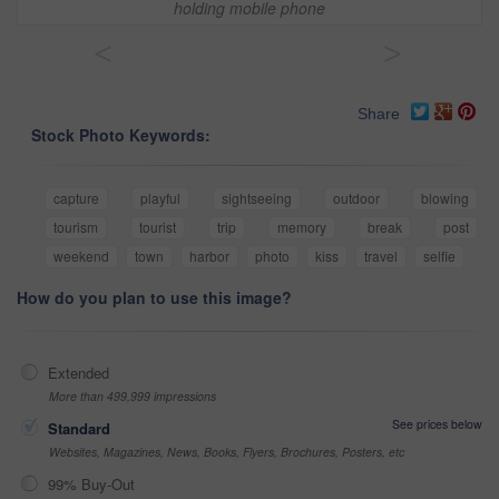
holding mobile phone
<
>
Share
Stock Photo Keywords:
capture
playful
sightseeing
outdoor
blowing
tourism
tourist
trip
memory
break
post
weekend
town
harbor
photo
kiss
travel
selfie
How do you plan to use this image?
Extended
More than 499,999 impressions
See prices below
Standard
Websites, Magazines, News, Books, Flyers, Brochures, Posters, etc
99% Buy-Out