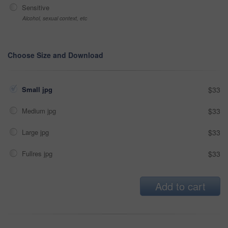
Sensitive
Alcohol, sexual context, etc
Choose Size and Download
Small jpg
$33
Medium jpg
$33
Large jpg
$33
Fullres jpg
$33
Add to cart