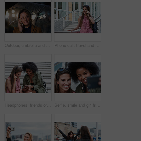
Outdoor, umbrella and woman with phone call at night, digital communication and commute for networking. Smile, rain and calm person with mobile for online conversation, bokeh and late travel in city
Phone call, travel and woman in city with connection on holiday, getaway or weekend trip. Happy, cellphone and female person on mobile conversation for communication in urban town on vacation.
Headphones, friends or women with phone on stairs, sharing music album or streaming song for bonding. Hang out, audio tech and happy people with mobile for connection, watch video and support in city
Selfie, smile and girl friends in city for bonding on holiday, getaway or weekend trip with memory. Happy, connection and women with photography picture for social media on vacation in urban town.