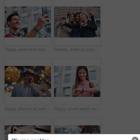
Happy, selfie and man in city on holiday, getaway or weekend trip for memory on social media. Smile, male person and influencer with photography picture for sightseeing on vacation in urban town.
Friends, selfie or peace sign in city for travel, photography and social media post on holiday. Smile, women or bonding outdoor for profile picture update, getaway reunion and memory on vacation trip
Happy, phone call and old man in city, travel and laughing at funny chat on weekend or communication. Evening, outdoor and elderly person with mobile for conversation, bokeh and listening to joke
Happy, smart watch and woman in city for travel, holiday or morning schedule on vacation. Smile, tourist and female person with digital tech with clock for agenda, time management or reminder.