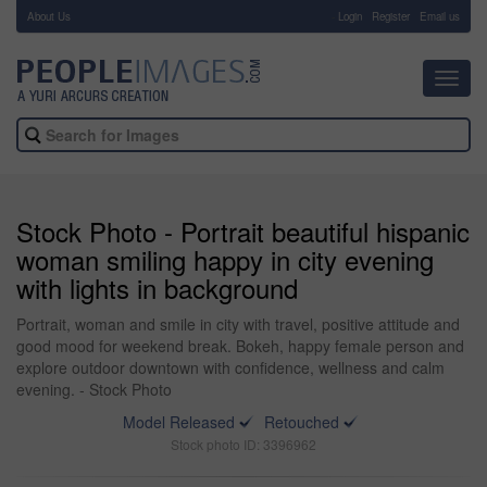
About Us
-
Login
Register
Email us
Toggl
navig
Stock Photo - Portrait beautiful hispanic
woman smiling happy in city evening
with lights in background
Portrait, woman and smile in city with travel, positive attitude and
good mood for weekend break. Bokeh, happy female person and
explore outdoor downtown with confidence, wellness and calm
evening. - Stock Photo
Model Released
Retouched
Stock photo ID: 3396962