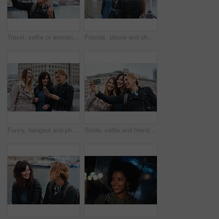
Travel, selfie or woman in town with peace sign, holiday memory or outdoor post on weekend break. Happy, digital or person with emoji, social media update or sightseeing capture on tourist trip.
Friends, phone and photography with picture in city, freedom and social media post on holiday. Smile, woman and mobile at lake harbor for travel, getaway gathering and capture memory on vacation trip
Funny, hangout and phone with women on promenade together for bonding, connection or typing. App, social media and text message with happy friends outdoor at ocean for browsing, laughing or reunion
Smile, selfie and friends in city for travel, photography and social media post on holiday. Happy, women and bonding outdoor for profile picture update, getaway gathering and memory on vacation trip