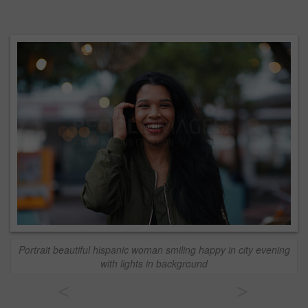
Portrait beautiful hispanic woman smiling happy in city evening
with lights in background
<
>