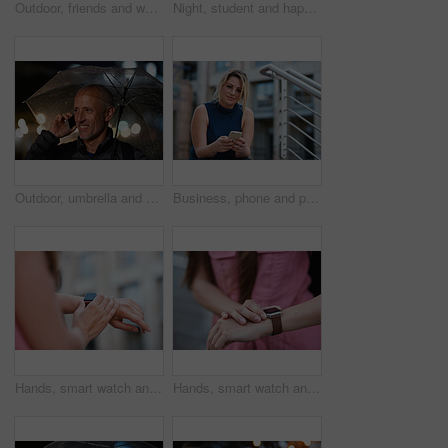
Outdoor, friends and women with discussion for smile, storytelling and weekend outing for reunion. Wind, communication and happy people with gossip for connection, hang out and bonding by harbor
Night, student and happy woman in city with umbrella, rainy weather or evening commute from university. Late, bokeh and black person thinking in urban town with winter, journey or travel from college
Outdoor, umbrella and man with phone call at night, digital communication and commute for networking. Smile, rain and mature person with mobile for online conversation, bokeh and late travel in city
Business, phone and portrait of woman on steps in city for communication, connection or feedback. App, space and text message with employee person outdoor on staircase for social media update
Hands, smart watch and message in city for travel, scroll or morning schedule for vacation Person, tourist and digital tech with clock, navigation app and time management with reminder for agenda
Hands, smart watch and notification in city for travel, scroll or appointment for morning schedule. Person, tourist and digital tech with clock, app and time management with reminder for agenda