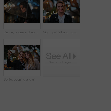
Online, phone and woman with umbrella in city, communication and checking ride confirmation at night. Dark, outdoor and person with weather protection, bokeh and tracking taxi distance on mobile
Night, portrait and woman with travel for holiday, festival experience and abroad for weekend getaway. Bokeh, evening attraction and person with smile for tourism, overseas vacation and local event
Selfie, evening and girl friends in city for bonding on holiday, getaway or weekend trip with memory. Smile, bokeh and women with photography picture for social media on vacation in urban town.