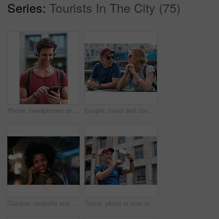
Series:
Tourists In The City (75)
Phone, headphones and man in city with texting, chatting or contact on mobile app with music. Cellphone, audio tech and male person with connectivity on website with listening to playlist in town.
Couple, travel and conversation in harbou for vacation, date and trip for summer bonding. Mature man, woman and tourist with sunglasses, holiday and together for honeymoon or romance at waterfront
Outdoor, umbrella and black woman with phone call at night, communication and commute for networking. Smile, rain and person with mobile for online conversation, bokeh and late travel in city
Travel, photo or man in city with phone, holiday memory or outdoor post on weekend break. Happy, digital or mature person with tech, social media update or sightseeing capture on tourist trip.