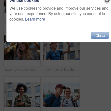
We use cookies
We use cookies to provide and improve our services and
your user experience. By using our site, you consent to
cookies.
Learn more
Old man, online and relax with phone in cafe, reading and communication with contact on social media. Coffee shop, customer and elderly person with mobile for chat, search and review news on website
Travel, hands and woman with phone outdoor with social media post, funny comment and holiday update. Tourist, vacation and female person with mobile app for message, joke response and communication
Close
Happy, phone call and woman in city, travel and laughing at funny chat on weekend and communication. Evening, outdoor and person with mobile for discussion, bokeh and listening to joke with tech
Travel man taking photo using smartphone camera in city tourist sightseeing photographing with mobile phone