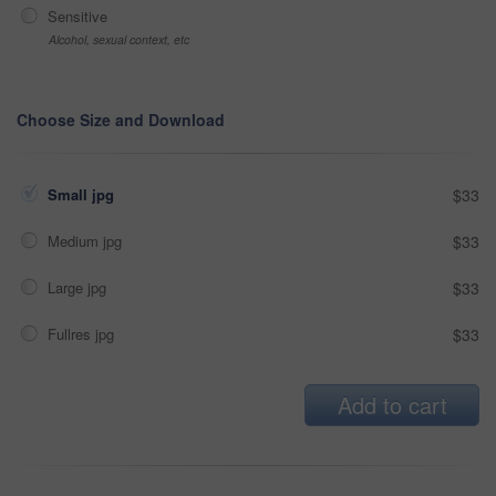
Sensitive
Alcohol, sexual context, etc
Choose Size and Download
Small jpg
$33
Medium jpg
$33
Large jpg
$33
Fullres jpg
$33
Add to cart