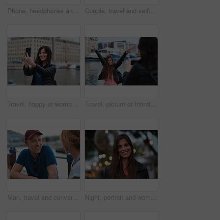
Phone, headphones and black woman in city with texting, chatting or contact on mobile app with music. Cellphone, audio tech and person with connectivity on website with listening to playlist in town.
Couple, travel and selfie in harbor for holiday, date and smile for summer memory or bonding. Mature man, woman and tourist with photography, vacation and together for social media post in waterfront
Travel, happy or woman at harbor with selfie, holiday memory or outdoor post on weekend break. Smile, space or person in town with picture, social media update or sightseeing capture on tourist trip.
Travel, picture or friends at harbor with phone, fun hangout or bonding post on weekend break. Happy, digital photo or women in town with arms up, trip connection or memory capture for social media.
Man, travel and conversation in harbor for holiday, date and smile for summer bonding. Mature couple, woman and tourist with connection, vacation and together for honeymoon or romance on waterfront
Night, portrait and woman with travel for festival, holiday experience and abroad for weekend getaway. Bokeh, evening attraction and person with smile for tourism, overseas vacation and local event