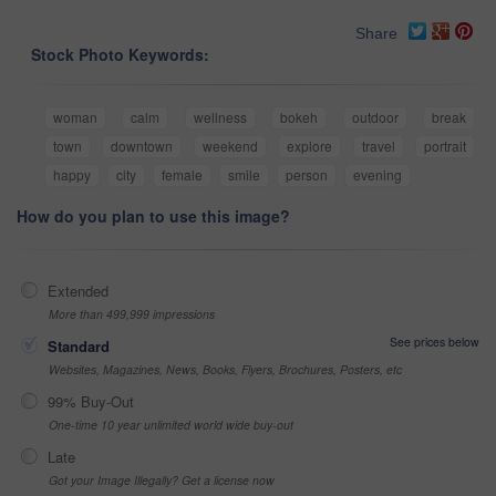
Share
Stock Photo Keywords:
woman
calm
wellness
bokeh
outdoor
break
town
downtown
weekend
explore
travel
portrait
happy
city
female
smile
person
evening
How do you plan to use this image?
Extended
More than 499,999 impressions
See prices below
Standard
Websites, Magazines, News, Books, Flyers, Brochures, Posters, etc
99% Buy-Out
One-time 10 year unlimited world wide buy-out
Late
Got your Image Illegally? Get a license now