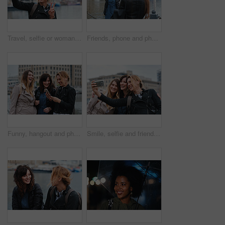
Travel, selfie or woman in town with peace sign, holiday memory or outdoor post on weekend break. Happy, digital or person with emoji, social media update or sightseeing capture on tourist trip.
Friends, phone and photography with picture in city, freedom and social media post on holiday. Smile, woman and mobile at lake harbor for travel, getaway gathering and capture memory on vacation trip
Funny, hangout and phone with women on promenade together for bonding, connection or typing. App, social media and text message with happy friends outdoor at ocean for browsing, laughing or reunion
Smile, selfie and friends in city for travel, photography and social media post on holiday. Happy, women and bonding outdoor for profile picture update, getaway gathering and memory on vacation trip