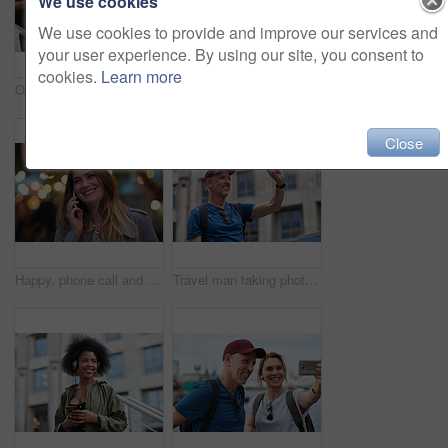
We use cookies
We use cookies to provide and improve our services and
your user experience. By using our site, you consent to
cookies.
Learn more
Old man, online and relax with phone in cafe, reading and communication with contact on social media. Coffee shop, customer and elderly person with mobile for chat, search and review news on website
Travel, hands and woman with phone outdoor with social media post, funny comment and holiday update. Tourist, vacation and female person with mobile app for message, joke response and communication
Close
Happy, phone call and woman in city, travel and laughing at funny chat on weekend and communication. Evening, outdoor and person with mobile for discussion, bokeh and listening to joke with tech
Travel man taking photo using smartphone camera in city tourist sightseeing photographing with mobile phone