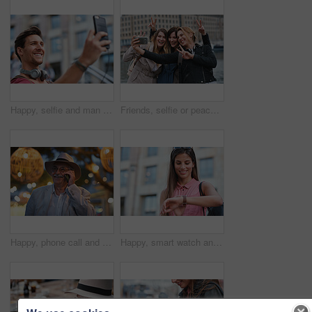
Happy, selfie and man in city on holiday, getaway or weekend trip for memory on social media. Smile, male person and influencer with photography picture for sightseeing on vacation in urban town.
Friends, selfie or peace sign in city for travel, photography and social media post on holiday. Smile, women or bonding outdoor for profile picture update, getaway reunion and memory on vacation trip
Happy, phone call and old man in city, travel and laughing at funny chat on weekend or communication. Evening, outdoor and elderly person with mobile for conversation, bokeh and listening to joke
Happy, smart watch and woman in city for travel, holiday or morning schedule on vacation. Smile, tourist and female person with digital tech with clock for agenda, time management or reminder.