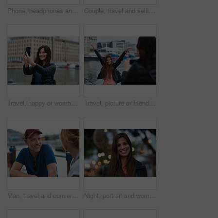
Phone, headphones and black woman in city with texting, chatting or contact on mobile app with music. Cellphone, audio tech and person with connectivity on website with listening to playlist in town.
Couple, travel and selfie in harbor for holiday, date and smile for summer memory or bonding. Mature man, woman and tourist with photography, vacation and together for social media post in waterfront
Travel, happy or woman at harbor with selfie, holiday memory or outdoor post on weekend break. Smile, space or person in town with picture, social media update or sightseeing capture on tourist trip.
Travel, picture or friends at harbor with phone, fun hangout or bonding post on weekend break. Happy, digital photo or women in town with arms up, trip connection or memory capture for social media.
Man, travel and conversation in harbor for holiday, date and smile for summer bonding. Mature couple, woman and tourist with connection, vacation and together for honeymoon or romance on waterfront
Night, portrait and woman with travel for festival, holiday experience and abroad for weekend getaway. Bokeh, evening attraction and person with smile for tourism, overseas vacation and local event