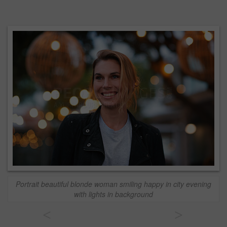
Portrait beautiful blonde woman smiling happy in city evening
with lights in background
<
>