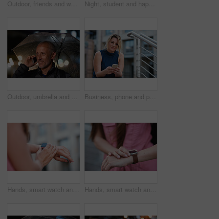
Outdoor, friends and women with discussion for smile, storytelling and weekend outing for reunion. Wind, communication and happy people with gossip for connection, hang out and bonding by harbor
Night, student and happy woman in city with umbrella, rainy weather or evening commute from university. Late, bokeh and black person thinking in urban town with winter, journey or travel from college
Outdoor, umbrella and man with phone call at night, digital communication and commute for networking. Smile, rain and mature person with mobile for online conversation, bokeh and late travel in city
Business, phone and portrait of woman on steps in city for communication, connection or feedback. App, space and text message with employee person outdoor on staircase for social media update
Hands, smart watch and message in city for travel, scroll or morning schedule for vacation Person, tourist and digital tech with clock, navigation app and time management with reminder for agenda
Hands, smart watch and notification in city for travel, scroll or appointment for morning schedule. Person, tourist and digital tech with clock, app and time management with reminder for agenda