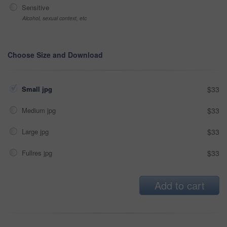
Sensitive
Alcohol, sexual context, etc
Choose Size and Download
Small jpg
$33
Medium jpg
$33
Large jpg
$33
Fullres jpg
$33
Add to cart