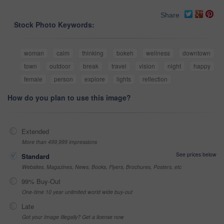
Share
Stock Photo Keywords:
woman
calm
thinking
bokeh
wellness
downtown
town
outdoor
break
travel
vision
night
happy
female
person
explore
lights
reflection
How do you plan to use this image?
Extended
More than 499,999 impressions
See prices below
Standard
Websites, Magazines, News, Books, Flyers, Brochures, Posters, etc
99% Buy-Out
One-time 10 year unlimited world wide buy-out
Late
Got your Image Illegally? Get a license now