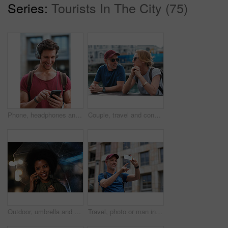
Series:
Tourists In The City (75)
Phone, headphones and man in city with texting, chatting or contact on mobile app with music. Cellphone, audio tech and male person with connectivity on website with listening to playlist in town.
Couple, travel and conversation in harbou for vacation, date and trip for summer bonding. Mature man, woman and tourist with sunglasses, holiday and together for honeymoon or romance at waterfront
Outdoor, umbrella and black woman with phone call at night, communication and commute for networking. Smile, rain and person with mobile for online conversation, bokeh and late travel in city
Travel, photo or man in city with phone, holiday memory or outdoor post on weekend break. Happy, digital or mature person with tech, social media update or sightseeing capture on tourist trip.