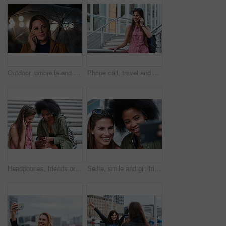
Outdoor, umbrella and woman with phone call at night, digital communication and commute for networking. Smile, rain and calm person with mobile for online conversation, bokeh and late travel in city
Phone call, travel and woman in city with connection on holiday, getaway or weekend trip. Happy, cellphone and female person on mobile conversation for communication in urban town on vacation.
Headphones, friends or women with phone on stairs, sharing music album or streaming song for bonding. Hang out, audio tech and happy people with mobile for connection, watch video and support in city
Selfie, smile and girl friends in city for bonding on holiday, getaway or weekend trip with memory. Happy, connection and women with photography picture for social media on vacation in urban town.