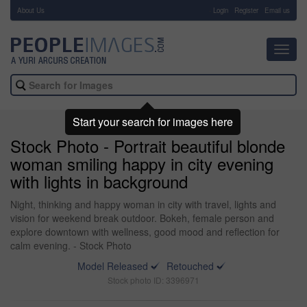
About Us
-
Login
Register
Email us
Toggl
navig
Start your search for images here
Stock Photo - Portrait beautiful blonde
woman smiling happy in city evening
with lights in background
Night, thinking and happy woman in city with travel, lights and
vision for weekend break outdoor. Bokeh, female person and
explore downtown with wellness, good mood and reflection for
calm evening. - Stock Photo
Model Released
Retouched
Stock photo ID: 3396971