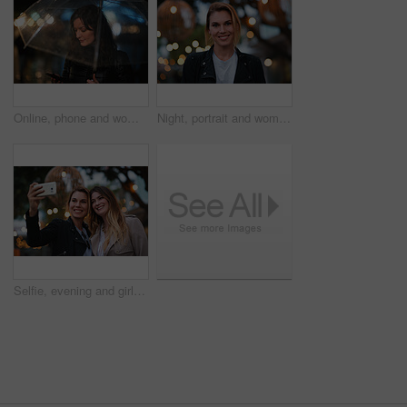
Online, phone and woman with umbrella in city, communication and checking ride confirmation at night. Dark, outdoor and person with weather protection, bokeh and tracking taxi distance on mobile
Night, portrait and woman with travel for holiday, festival experience and abroad for weekend getaway. Bokeh, evening attraction and person with smile for tourism, overseas vacation and local event
Selfie, evening and girl friends in city for bonding on holiday, getaway or weekend trip with memory. Smile, bokeh and women with photography picture for social media on vacation in urban town.