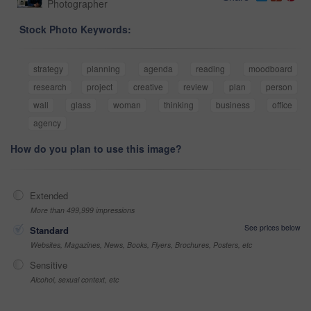
Photographer
Stock Photo Keywords:
strategy
planning
agenda
reading
moodboard
research
project
creative
review
plan
person
wall
glass
woman
thinking
business
office
agency
How do you plan to use this image?
Extended
More than 499,999 impressions
See prices below
Standard
Websites, Magazines, News, Books, Flyers, Brochures, Posters, etc
Sensitive
Alcohol, sexual context, etc