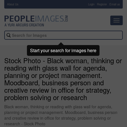
About Us
-
Login
Register
Email us
Toggl
navig
Start your search for images here
Stock Photo - Black woman, thinking or
reading with glass wall for agenda,
planning or project management.
Moodboard, business person and
creative review in office for strategy,
problem solving or research
Black woman, thinking or reading with glass wall for agenda,
planning or project management. Moodboard, business person
and creative review in office for strategy, problem solving or
research - Stock Photo