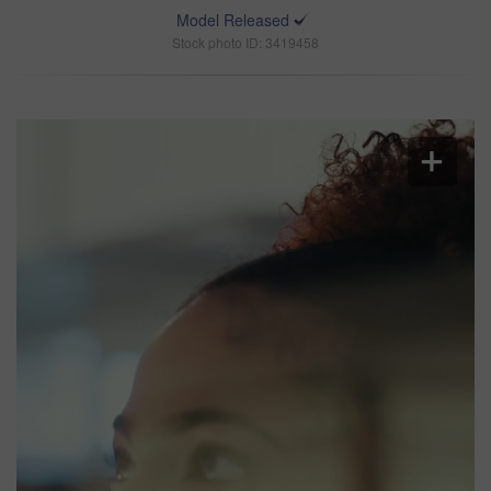
Model Released
Stock photo ID: 3419458