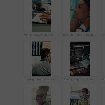
Hands, keyboard and typing with business person in office for project management or planning. Computer, research or communication with employee in workplace for online feedback, report or review
Woman, online and serious with decision in control room, computer screen or environmental management. GIS analyst, climate change and person with tech for spatial analysis, planning and reflection
Thinking, man and research with computer screen in control room, online or environmental management. GIS analyst, back and mature person with tech for spatial analysis, climate change and decision
Coding, hands and person typing on computer screen at office desk for cybersecurity. Troubleshooting, problem solving and programmer or software engineer with online code, data or web solution