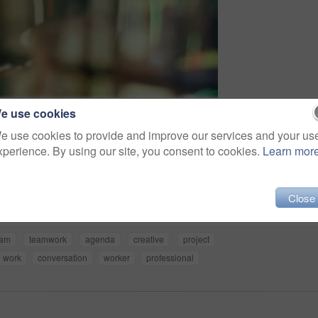
e use cookies
e use cookies to provide and improve our services and your us
xperience. By using our site, you consent to cookies.
Learn mor
Share
Close
eam
teamwork
agenda
creative
project
work
conversation
worker
professional