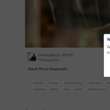
W
W
e
ChasingMagic
(
35578
)
Photographer
Stock Photo Keywords:
people
review
brainstorming
planning
t
business
office
man
glass
development