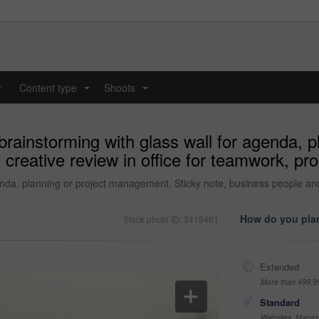
y
Content type
Shoots
...
...
brainstorming with glass wall for agenda, 
 creative review in office for teamwork, p
enda, planning or project management. Sticky note, business people and
How do you plan
Stock photo ID: 3419461
Extended
More than 499,9
Standard
Websites, Magazi