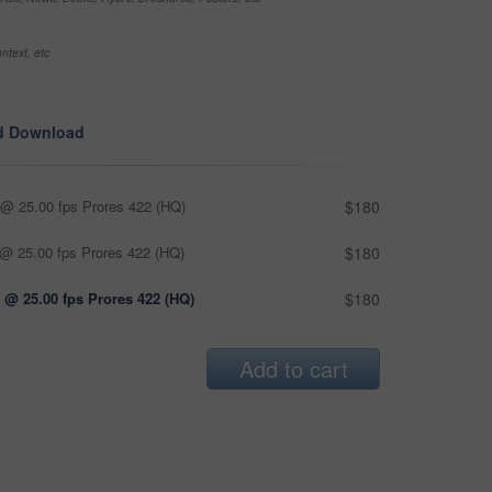
ntext, etc
d Download
@ 25.00 fps Prores 422 (HQ)
$180
@ 25.00 fps Prores 422 (HQ)
$180
 @ 25.00 fps Prores 422 (HQ)
$180
Add to cart