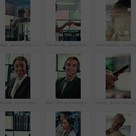
People, weather and monitor with team for talk, digital map or info for forecasting at workplace. Man, woman and satellite data on screen, hurricane and insight for storm development with meteorology
Partnership, geospatialist or people in control room with handshake, welcome or meeting for collaboration. Smile, team or geoanalyst with shaking hands, agreement or introduction in operations center
Computer, screen and face of woman in control room for weather broadcast or satellite. Headset, monitor and reporter or person smile for meteorology, forecast and analytics at help desk in office
Man, face and control room with screen for weather, digital map or forecast info at office. Person, headset and satellite data on tech, hurricane and arms crossed for storm with meteorology in Spain
Hands, phone and typing with business p