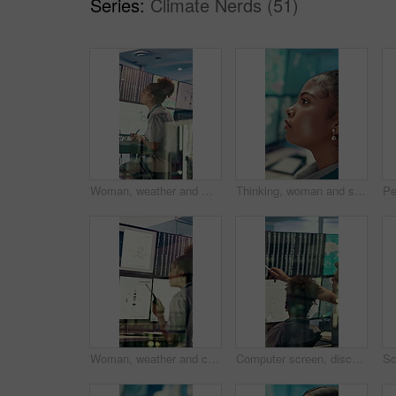
Series:
Climate Nerds (51)
Woman, weather and monitor with writing for info, digital analysis or radio for forecasting at office. Person, ui and satellite data on tech, screen or book for storm, communication and meteorology
Thinking, woman and serious with computer screen in control room, online or environmental management. GIS analyst, reflection and person with tech for spatial analysis, decision and climate change
Woman, weather and computer screen with radio, talk and digital map for info at forecast center. Person, glass and satellite data on tech, hurricane or contact for storm development with meteorology
Computer screen, discussion and people in control room with research for environmental science. Pointing, technology and team of meteorologists with data analysis for climate change in workplace.