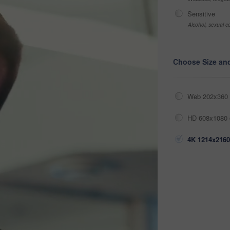
Sensitive
Alcohol, sexual co
Choose Size an
Web 202x360 
HD 608x1080 
4K 1214x2160