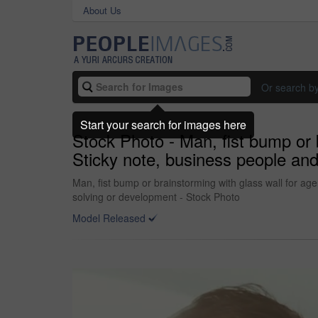
About Us
Or search b
Start your search for images here
Stock Photo - Man, fist bump or 
Sticky note, business people and
Man, fist bump or brainstorming with glass wall for ag
solving or development - Stock Photo
Model Released