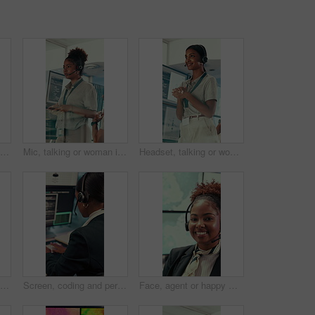
Partnership, geospatialist or hands in control room with handshake, welcome or meeting for collaboration. Teamwork, people or geoanalyst with intro, agreement or opportunity in operations center.
Mic, talking or woman in control room for meteorology, weather and satellite update in glass office. Assistance, service or meteorologist with feedback in forecast center, climate prediction or news
Headset, talking or woman in control room for meteorology, weather forecasting and smile for help. Assistance, service and happy agent with feedback, climate prediction and satellite news by window
Woman, weather and computer screen with data, climate and digital analysis for forecasting at office. Person, ui and satellite on tech, info or monitor with review, storm development and meteorology
Screen, coding and person typing on computer for cyber security, support and data center. Headset, control room and software engineer or programmer with problem solving, solution or programming
Face, agent or happy woman with headset in control room for security, navigation or safety. Portrait, female person or GIS consultant with smile or mic for virtual assistance, help or guidance system