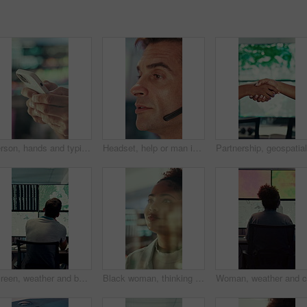
Person, hands and typing with phone in control room for communication, schedule or chatting. Closeup, security or employee texting with mobile smartphone for app, cybersecurity or safety protocol
Headset, help or man in call center for technical support, software troubleshooting or talking. IT assistance, customer service and mature agent with feedback, networking solution and contact us
Screen, weather and back of people with map for environmental data, forecast and research. Meteorology, office and man on monitor with satellite info, climate patterns and geospatial surveillance
Black woman, thinking or reading with glass wall for agenda, planning or project management. Moodboard, business person and creative review in office for strategy, problem solving or research