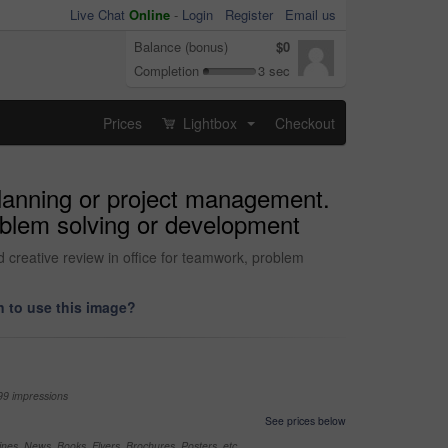
Live Chat
Online
-
Login
Register
Email us
Balance (bonus)
$0
Completion
3 sec
Prices
Lightbox
Checkout
...
planning or project management.
roblem solving or development
 creative review in office for teamwork, problem
 to use this image?
99 impressions
See prices below
nes, News, Books, Flyers, Brochures, Posters, etc