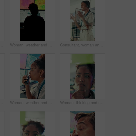
Black woman, thinking and smile with glass wall for agenda, planning or project management. Bokeh, business person and creative review in office for support strategy, problem solving or research
Woman, weather and monitor with map for data, digital analysis or info for forecasting at office. Person, ui and satellite on tech, silhouette or screen with back, storm development and meteorology
Consultant, woman and IT technician with headset in office for desktop support or technical help. Female person, agent or software engineer talking with mic for virtual assistance, solution or advice
erson in office for project management or planning. Digital tech, research or communication with employee in workplace for online feedback, report or review
Woman, weather and monitor with radio for talk, digital map or info for forecasting at office. Person, ui and satellite data on tech, hurricane or communication for storm development with meteorology
Woman, thinking and research with glass wall for agenda, planning or project management. Sticky note, African person and creative review in office for strategy, problem solving or development