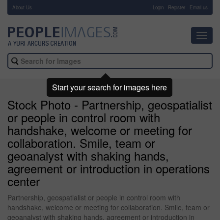
About Us
-
Login
Register
Email us
Toggl
navig
Start your search for images here
Stock Photo - Partnership, geospatialist
or people in control room with
handshake, welcome or meeting for
collaboration. Smile, team or
geoanalyst with shaking hands,
agreement or introduction in operations
center
Partnership, geospatialist or people in control room with
handshake, welcome or meeting for collaboration. Smile, team or
geoanalyst with shaking hands, agreement or introduction in