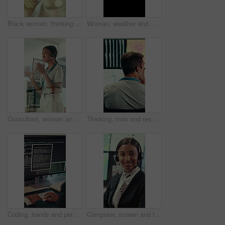
Black woman, thinking and smile with glass wall for agenda, planning or project management. Bokeh, business person and creative review in office for support strategy, problem solving or research
Woman, weather and monitor with map for data, digital analysis or info for forecasting at office. Person, ui and satellite on tech, silhouette or screen with back, storm development and meteorology
Consultant, woman and IT technician with headset in office for desktop support or technical help. Female person, agent or software engineer talking with mic for virtual assistance, solution or advice
Thinking, man and research with computer screen in control room, online or environmental management. GIS analyst, back and mature person with tech for spatial analysis, climate change and decision
Coding, hands and person typing on computer screen at office desk for cybersecurity. Troubleshooting, problem solving and programmer or software engineer with online code, data or web solution
Computer, screen and face of woman in control room for weather broadcast or satellite. Headset, monitor and reporter or person smile for meteorology, forecast and analytics at help desk in office