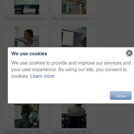
Partnership, geospatialist or hands in control room with handshake, welcome or meeting for collaboration. Teamwork, people or geoanalyst with intro, agreement or opportunity in operations center.
Mic, talking or woman in control room for meteorology, weather and satellite update in glass office. Assistance, service or meteorologist with feedback in forecast center, climate prediction or news
We use cookies
We use cookies to provide and improve our services and
your user experience. By using our site, you consent to
Headset, talking or woman in control room for meteorology, weather forecasting and smile for help. Assistance, service and happy agent with feedback, climate prediction and satellite news by window
Woman, weather and computer screen with radio, talk and digital map for info at forecast center. Person, glass and satellite data on tech, hurricane or contact for storm development with meteorology
cookies.
Learn more
Close
Computer screen, discussion and people in control room with research for environmental science. Pointing, technology and team of meteorologists with data analysis for climate change in workplace.
Screen, weather and back of people with map for environmental data, forecast and research. Meteorology, office and man on monitor with satellite info, climate patterns and geospatial surveillance