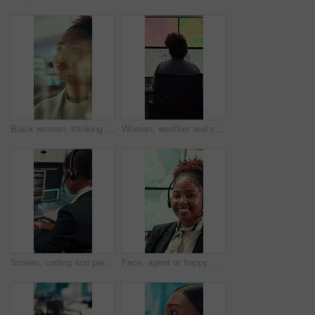
Black woman, thinking or reading with glass wall for agenda, planning or project management. Moodboard, business person and creative review in office for strategy, problem solving or research
Woman, weather and computer screen with data, climate and digital analysis for forecasting at office. Person, ui and satellite on tech, info or monitor with review, storm development and meteorology
Screen, coding and person typing on computer for cyber security, support and data center. Headset, control room and software engineer or programmer with problem solving, solution or programming
Face, agent or happy woman with headset in control room for security, navigation or safety. Portrait, female person or GIS consultant with smile or mic for virtual assistance, help or guidance system