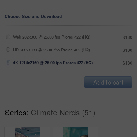
Choose Size and Download
Web 202x360 @ 25.00 fps Prores 422 (HQ)
$180
HD 608x1080 @ 25.00 fps Prores 422 (HQ)
$180
4K 1214x2160 @ 25.00 fps Prores 422 (HQ)
$180
Add to cart
Series:
Climate Nerds (51)