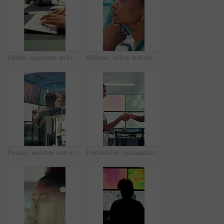
Hands, keyboard and typing with business person in office for project management or planning. Computer, research or communication with employee in workplace for online feedback, report or review
Woman, online and serious with decision in control room, computer screen or environmental management. GIS analyst, climate change and person with tech for spatial analysis, planning and reflection
People, weather and monitor with team for talk, digital map or info for forecasting at workplace. Man, woman and satellite data on screen, hurricane and insight for storm development with meteorology
Partnership, geospatialist or people in control room with handshake, welcome or meeting for collaboration. Smile, team or geoanalyst with shaking hands, agreement or introduction in operations center