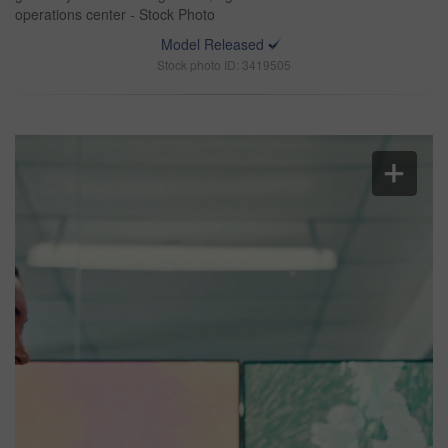
operations center - Stock Photo
Model Released
Stock photo ID: 3419505