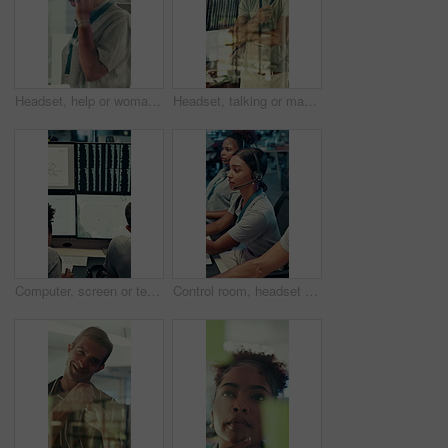
Headset, help or woman in call center for technical support, software troubleshooting or code advice. Customer service, IT assistance and African agent with feedback, programming solution and window
Headset, talking or man in call center for technical support, software troubleshooting or help. IT assistance, customer service and happy agent with feedback, solution and contact us by window
Computer, screen or team writing in control room for weather pattern, satellite forecast or planning. Meteorology, back of people and notes at tech for radar system, climate monitor or storm tracking
Control room, headset and surveillance with woman at work on technology for monitoring video footage. Communication, security and safety with people in CCTV office for crime prevention or service