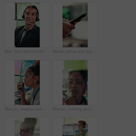
Man, face and control room with screen for weather, digital map or forecast info at office. Person, headset and satellite data on tech, hurricane and arms crossed for storm with meteorology in Spain
Hands, phone and typing with business person in office for project management or planning. Digital tech, research or communication with employee in workplace for online feedback, report or review
Woman, weather and monitor with radio for talk, digital map or info for forecasting at office. Person, ui and satellite data on tech, hurricane or communication for storm development with meteorology
Woman, thinking and research with glass wall for agenda, planning or project management. Sticky note, African person and creative review in office for strategy, problem solving or development