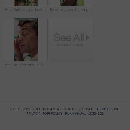
Man, fist bump or brainstorming with glass wall for agenda, planning or project management. Sticky note, business people and creative review in office for teamwork, problem solving or development
Black woman, thinking or brainstorming with glass wall for agenda, planning or project management. Sticky note, business person and creative review in office for strategy, problem solving or research
Man, weather and tired with data on screen, digital map or exhausted for forecasting at office. Person, ui and satellite info with fatigue, hurricane or pattern for storm development with meteorology
© 2012 - 2026 PEOPLEIMAGES. ALL RIGHTS RESERVED.
TERMS OF USE
|
PRIVACY
|
POPI POLICY
|
PAIA MANUAL
|
LICENSES