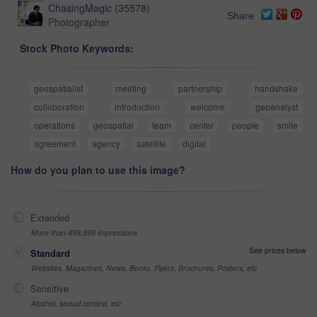
ChasingMagic
(
35578
)
Share
Photographer
Stock Photo Keywords:
geospatialist
meeting
partnership
handshake
collaboration
introduction
welcome
geoanalyst
operations
geospatial
team
center
people
smile
agreement
agency
satellite
digital
How do you plan to use this image?
Extended
More than 499,999 impressions
See prices below
Standard
Websites, Magazines, News, Books, Flyers, Brochures, Posters, etc
Sensitive
Alcohol, sexual context, etc