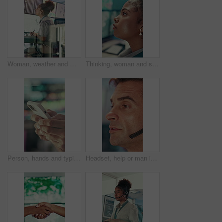
Woman, weather and monitor with writing for info, digital analysis or radio for forecasting at office. Person, ui and satellite data on tech, screen or book for storm, communication and meteorology
Thinking, woman and serious with computer screen in control room, online or environmental management. GIS analyst, reflection and person with tech for spatial analysis, decision and climate change
Person, hands and typing with phone in control room for communication, schedule or chatting. Closeup, security or employee texting with mobile smartphone for app, cybersecurity or safety protocol
Headset, help or man in call center for technical support, software troubleshooting or talking. IT assistance, customer service and mature agent with feedback, networking solution and contact us