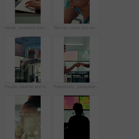
Hands, keyboard and typing with business person in office for project management or planning. Computer, research or communication with employee in workplace for online feedback, report or review
Woman, online and serious with decision in control room, computer screen or environmental management. GIS analyst, climate change and person with tech for spatial analysis, planning and reflection
People, weather and monitor with team for talk, digital map or info for forecasting at workplace. Man, woman and satellite data on screen, hurricane and insight for storm development with meteorology
Partnership, geospatialist or people in control room with handshake, welcome or meeting for collaboration. Smile, team or geoanalyst with shaking hands, agreement or introduction in operations center