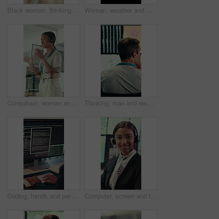
Black woman, thinking and smile with glass wall for agenda, planning or project management. Bokeh, business person and creative review in office for support strategy, problem solving or research
Woman, weather and monitor with map for data, digital analysis or info for forecasting at office. Person, ui and satellite on tech, silhouette or screen with back, storm development and meteorology
Consultant, woman and IT technician with headset in office for desktop support or technical help. Female person, agent or software engineer talking with mic for virtual assistance, solution or advice
Thinking, man and research with computer screen in control room, online or environmental management. GIS analyst, back and mature person with tech for spatial analysis, climate change and decision
Coding, hands and person typing on computer screen at office desk for cybersecurity. Troubleshooting, problem solving and programmer or software engineer with online code, data or web solution
Computer, screen and face of woman in control room for weather broadcast or satellite. Headset, monitor and reporter or person smile for meteorology, forecast and analytics at help desk in office