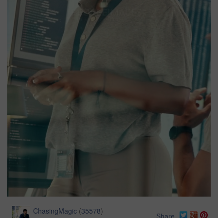
ChasingMagic
(
35578
)
Share