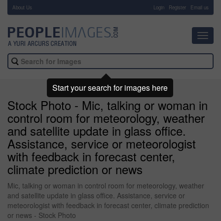
About Us
-
Login
Register
Email us
Toggl
navig
Start your search for images here
Stock Photo - Mic, talking or woman in
control room for meteorology, weather
and satellite update in glass office.
Assistance, service or meteorologist
with feedback in forecast center,
climate prediction or news
Mic, talking or woman in control room for meteorology, weather
and satellite update in glass office. Assistance, service or
meteorologist with feedback in forecast center, climate prediction
or news - Stock Photo