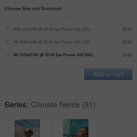
Choose Size and Download
Web 202x360 @ 25.00 fps Prores 422 (HQ)
$180
HD 608x1080 @ 25.00 fps Prores 422 (HQ)
$180
4K 1214x2160 @ 25.00 fps Prores 422 (HQ)
$180
Add to cart
Series:
Climate Nerds (51)