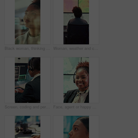
Black woman, thinking or reading with glass wall for agenda, planning or project management. Moodboard, business person and creative review in office for strategy, problem solving or research
Woman, weather and computer screen with data, climate and digital analysis for forecasting at office. Person, ui and satellite on tech, info or monitor with review, storm development and meteorology
Screen, coding and person typing on computer for cyber security, support and data center. Headset, control room and software engineer or programmer with problem solving, solution or programming
Face, agent or happy woman with headset in control room for security, navigation or safety. Portrait, female person or GIS consultant with smile or mic for virtual assistance, help or guidance system