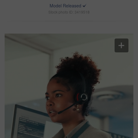
Model Released
Stock photo ID: 3419518