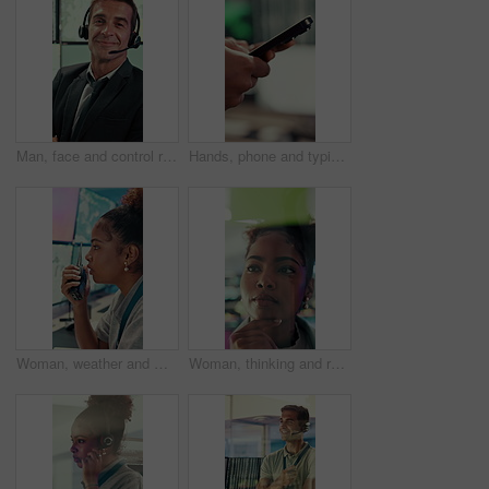
Man, face and control room with screen for weather, digital map or forecast info at office. Person, headset and satellite data on tech, hurricane and arms crossed for storm with meteorology in Spain
Hands, phone and typing with business person in office for project management or planning. Digital tech, research or communication with employee in workplace for online feedback, report or review
Woman, weather and monitor with radio for talk, digital map or info for forecasting at office. Person, ui and satellite data on tech, hurricane or communication for storm development with meteorology
Woman, thinking and research with glass wall for agenda, planning or project management. Sticky note, African person and creative review in office for strategy, problem solving or development