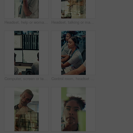
Headset, help or woman in call center for technical support, software troubleshooting or code advice. Customer service, IT assistance and African agent with feedback, programming solution and window
Headset, talking or man in call center for technical support, software troubleshooting or help. IT assistance, customer service and happy agent with feedback, solution and contact us by window
Computer, screen or team writing in control room for weather pattern, satellite forecast or planning. Meteorology, back of people and notes at tech for radar system, climate monitor or storm tracking
Control room, headset and surveillance with woman at work on technology for monitoring video footage. Communication, security and safety with people in CCTV office for crime prevention or service