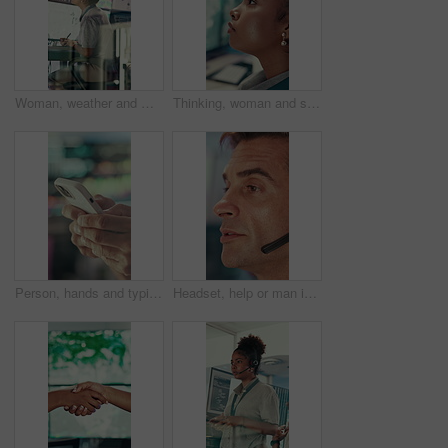
Woman, weather and monitor with writing for info, digital analysis or radio for forecasting at office. Person, ui and satellite data on tech, screen or book for storm, communication and meteorology
Thinking, woman and serious with computer screen in control room, online or environmental management. GIS analyst, reflection and person with tech for spatial analysis, decision and climate change
Person, hands and typing with phone in control room for communication, schedule or chatting. Closeup, security or employee texting with mobile smartphone for app, cybersecurity or safety protocol
Headset, help or man in call center for technical support, software troubleshooting or talking. IT assistance, customer service and mature agent with feedback, networking solution and contact us