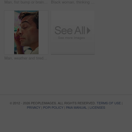
Man, fist bump or brainstorming with glass wall for agenda, planning or project management. Sticky note, business people and creative review in office for teamwork, problem solving or development
Black woman, thinking or brainstorming with glass wall for agenda, planning or project management. Sticky note, business person and creative review in office for strategy, problem solving or research
Man, weather and tired with data on screen, digital map or exhausted for forecasting at office. Person, ui and satellite info with fatigue, hurricane or pattern for storm development with meteorology
© 2012 - 2026 PEOPLEIMAGES. ALL RIGHTS RESERVED.
TERMS OF USE
|
PRIVACY
|
POPI POLICY
|
PAIA MANUAL
|
LICENSES