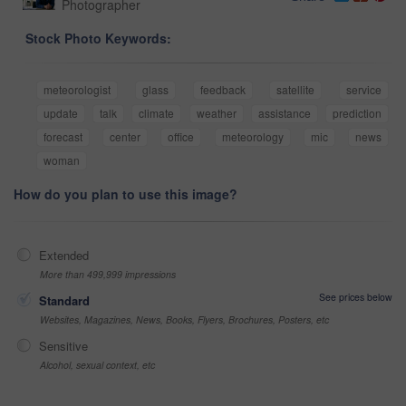
Photographer
Stock Photo Keywords:
meteorologist
glass
feedback
satellite
service
update
talk
climate
weather
assistance
prediction
forecast
center
office
meteorology
mic
news
woman
How do you plan to use this image?
Extended
More than 499,999 impressions
See prices below
Standard
Websites, Magazines, News, Books, Flyers, Brochures, Posters, etc
Sensitive
Alcohol, sexual context, etc