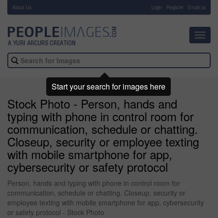
About Us
-
Login
Register
Email us
Toggl
navig
Start your search for images here
Stock Photo - Person, hands and
typing with phone in control room for
communication, schedule or chatting.
Closeup, security or employee texting
with mobile smartphone for app,
cybersecurity or safety protocol
Person, hands and typing with phone in control room for
communication, schedule or chatting. Closeup, security or
employee texting with mobile smartphone for app, cybersecurity
or safety protocol - Stock Photo