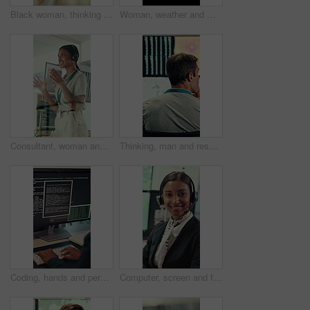
Black woman, thinking and smile with glass wall for agenda, planning or project management. Bokeh, business person and creative review in office for support strategy, problem solving or research
Woman, weather and monitor with map for data, digital analysis or info for forecasting at office. Person, ui and satellite on tech, silhouette or screen with back, storm development and meteorology
Consultant, woman and IT technician with headset in office for desktop support or technical help. Female person, agent or software engineer talking with mic for virtual assistance, solution or advice
Thinking, man and research with computer screen in control room, online or environmental management. GIS analyst, back and mature person with tech for spatial analysis, climate change and decision
Coding, hands and person typing on computer screen at office desk for cybersecurity. Troubleshooting, problem solving and programmer or software engineer with online code, data or web solution
Computer, screen and face of woman in control room for weather broadcast or satellite. Headset, monitor and reporter or person smile for meteorology, forecast and analytics at help desk in office