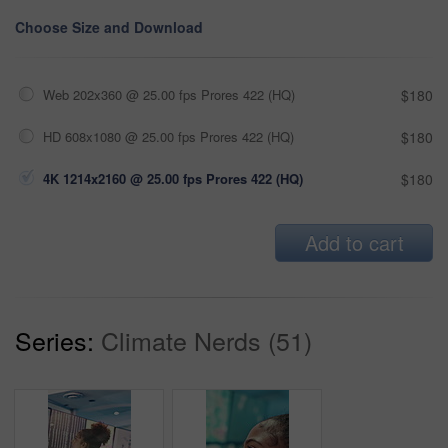
Choose Size and Download
Web 202x360 @ 25.00 fps Prores 422 (HQ)
$180
HD 608x1080 @ 25.00 fps Prores 422 (HQ)
$180
4K 1214x2160 @ 25.00 fps Prores 422 (HQ)
$180
Add to cart
Series:
Climate Nerds (51)