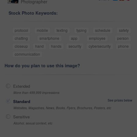
Photographer
Stock Photo Keywords:
protocol
mobile
texting
typing
schedule
safety
chatting
smartphone
app
employee
person
closeup
hand
hands
security
cybersecurity
phone
communication
How do you plan to use this image?
Extended
More than 499,999 impressions
See prices below
Standard
Websites, Magazines, News, Books, Flyers, Brochures, Posters, etc
Sensitive
Alcohol, sexual context, etc