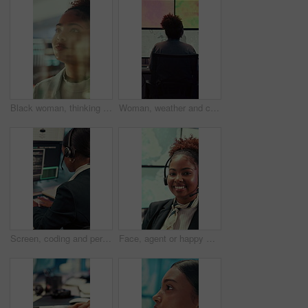
Black woman, thinking or reading with glass wall for agenda, planning or project management. Moodboard, business person and creative review in office for strategy, problem solving or research
Woman, weather and computer screen with data, climate and digital analysis for forecasting at office. Person, ui and satellite on tech, info or monitor with review, storm development and meteorology
Screen, coding and person typing on computer for cyber security, support and data center. Headset, control room and software engineer or programmer with problem solving, solution or programming
Face, agent or happy woman with headset in control room for security, navigation or safety. Portrait, female person or GIS consultant with smile or mic for virtual assistance, help or guidance system