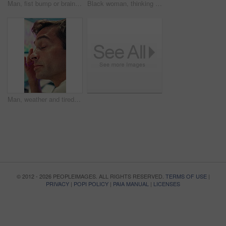
Man, fist bump or brainstorming with glass wall for agenda, planning or project management. Sticky note, business people and creative review in office for teamwork, problem solving or development
Black woman, thinking or brainstorming with glass wall for agenda, planning or project management. Sticky note, business person and creative review in office for strategy, problem solving or research
Man, weather and tired with data on screen, digital map or exhausted for forecasting at office. Person, ui and satellite info with fatigue, hurricane or pattern for storm development with meteorology
© 2012 - 2026 PEOPLEIMAGES. ALL RIGHTS RESERVED.
TERMS OF USE
|
PRIVACY
|
POPI POLICY
|
PAIA MANUAL
|
LICENSES