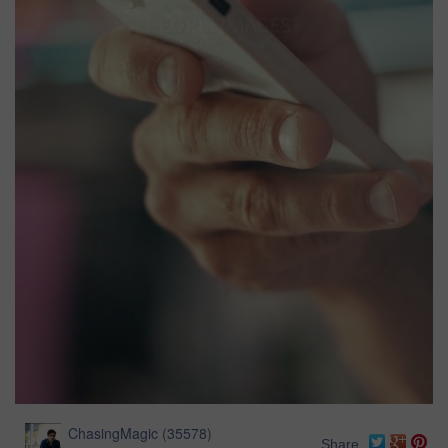
ChasingMagic
(
35578
)
Share