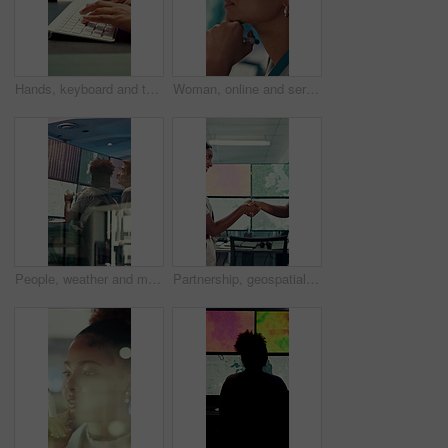
Hands, keyboard and typing with business person in office for project management or planning. Computer, research or communication with employee in workplace for online feedback, report or review
Woman, online and serious with decision in control room, computer screen or environmental management. GIS analyst, climate change and person with tech for spatial analysis, planning and reflection
People, weather and monitor with team for talk, digital map or info for forecasting at workplace. Man, woman and satellite data on screen, hurricane and insight for storm development with meteorology
Partnership, geospatialist or people in control room with handshake, welcome or meeting for collaboration. Smile, team or geoanalyst with shaking hands, agreement or introduction in operations center