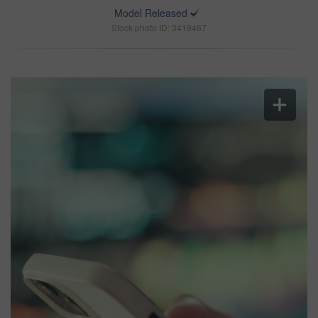
Model Released
Stock photo ID: 3419467