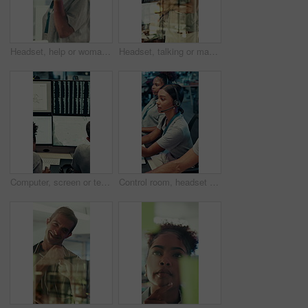
Headset, help or woman in call center for technical support, software troubleshooting or code advice. Customer service, IT assistance and African agent with feedback, programming solution and window
Headset, talking or man in call center for technical support, software troubleshooting or help. IT assistance, customer service and happy agent with feedback, solution and contact us by window
Computer, screen or team writing in control room for weather pattern, satellite forecast or planning. Meteorology, back of people and notes at tech for radar system, climate monitor or storm tracking
Control room, headset and surveillance with woman at work on technology for monitoring video footage. Communication, security and safety with people in CCTV office for crime prevention or service