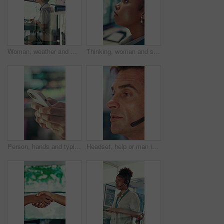
Woman, weather and monitor with writing for info, digital analysis or radio for forecasting at office. Person, ui and satellite data on tech, screen or book for storm, communication and meteorology
Thinking, woman and serious with computer screen in control room, online or environmental management. GIS analyst, reflection and person with tech for spatial analysis, decision and climate change
Person, hands and typing with phone in control room for communication, schedule or chatting. Closeup, security or employee texting with mobile smartphone for app, cybersecurity or safety protocol
Headset, help or man in call center for technical support, software troubleshooting or talking. IT assistance, customer service and mature agent with feedback, networking solution and contact us