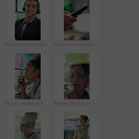
Man, face and control room with screen for weather, digital map or forecast info at office. Person, headset and satellite data on tech, hurricane and arms crossed for storm with meteorology in Spain
Hands, phone and typing with business person in office for project management or planning. Digital tech, research or communication with employee in workplace for online feedback, report or review
Woman, weather and monitor with radio for talk, digital map or info for forecasting at office. Person, ui and satellite data on tech, hurricane or communication for storm development with meteorology
Woman, thinking and research with glass wall for agenda, planning or project management. Sticky note, African person and creative review in office for strategy, problem solving or development