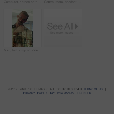
Computer, screen or team writing in control room for weather pattern, satellite forecast or planning. Meteorology, back of people and notes at tech for radar system, climate monitor or storm tracking
Control room, headset and surveillance with woman at work on technology for monitoring video footage. Communication, security and safety with people in CCTV office for crime prevention or service
Man, fist bump or brainstorming with glass wall for agenda, planning or project management. Sticky note, business people and creative review in office for teamwork, problem solving or development
© 2012 - 2026 PEOPLEIMAGES. ALL RIGHTS RESERVED.
TERMS OF USE
|
PRIVACY
|
POPI POLICY
|
PAIA MANUAL
|
LICENSES