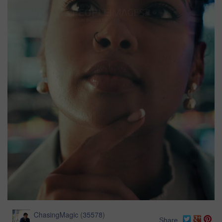
ChasingMagic
(
35578
)
Share