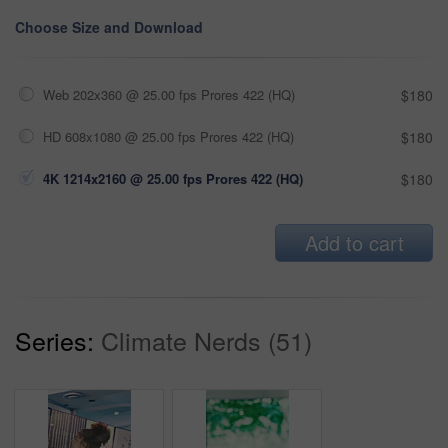
Choose Size and Download
Web 202x360 @ 25.00 fps Prores 422 (HQ)
$180
HD 608x1080 @ 25.00 fps Prores 422 (HQ)
$180
4K 1214x2160 @ 25.00 fps Prores 422 (HQ)
$180
Add to cart
Series:
Climate Nerds (51)