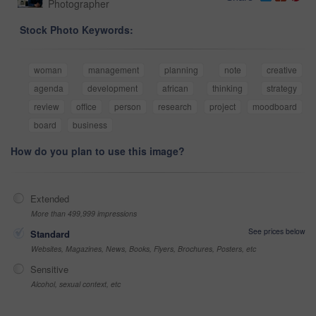
Photographer
Stock Photo Keywords:
woman
management
planning
note
creative
agenda
development
african
thinking
strategy
review
office
person
research
project
moodboard
board
business
How do you plan to use this image?
Extended
More than 499,999 impressions
See prices below
Standard
Websites, Magazines, News, Books, Flyers, Brochures, Posters, etc
Sensitive
Alcohol, sexual context, etc