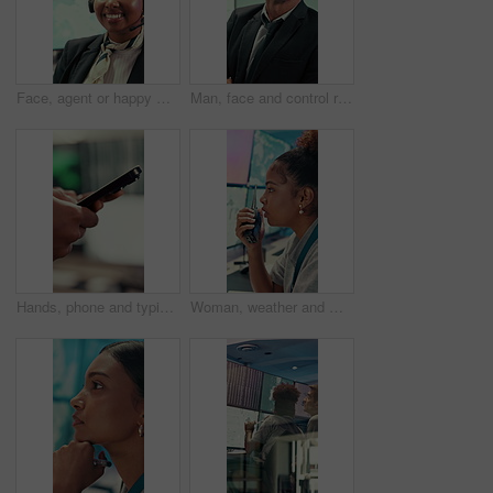
Face, agent or happy woman with headset in control room for security, navigation or safety. Portrait, female person or GIS consultant with smile or mic for virtual assistance, help or guidance system
Man, face and control room with screen for weather, digital map or forecast info at office. Person, headset and satellite data on tech, hurricane and arms crossed for storm with meteorology in Spain
Hands, phone and typing with business person in office for project management or planning. Digital tech, research or communication with employee in workplace for online feedback, report or review
Woman, weather and monitor with radio for talk, digital map or info for forecasting at office. Person, ui and satellite data on tech, hurricane or communication for storm development with meteorology