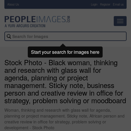
About Us
-
Login
Register
Email us
Toggl
navig
Start your search for images here
Stock Photo - Black woman, thinking
and research with glass wall for
agenda, planning or project
management. Sticky note, business
person and creative review in office for
strategy, problem solving or moodboard
Woman, thinking and research with glass wall for agenda,
planning or project management. Sticky note, African person and
creative review in office for strategy, problem solving or
development - Stock Photo