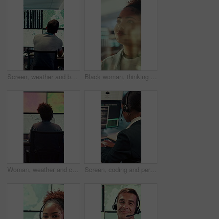
Screen, weather and back of people with map for environmental data, forecast and research. Meteorology, office and man on monitor with satellite info, climate patterns and geospatial surveillance
Black woman, thinking or reading with glass wall for agenda, planning or project management. Moodboard, business person and creative review in office for strategy, problem solving or research
Woman, weather and computer screen with data, climate and digital analysis for forecasting at office. Person, ui and satellite on tech, info or monitor with review, storm development and meteorology
Screen, coding and person typing on computer for cyber security, support and data center. Headset, control room and software engineer or programmer with problem solving, solution or programming