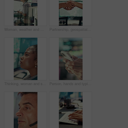
Woman, weather and monitor with writing for info, digital analysis or radio for forecasting at office. Person, ui and satellite data on tech, screen or book for storm, communication and meteorology
Partnership, geospatialist or hands in control room with handshake, welcome or meeting for collaboration. Teamwork, people or geoanalyst with intro, agreement or opportunity in operations center.
Thinking, woman and serious with computer screen in control room, online or environmental management. GIS analyst, reflection and person with tech for spatial analysis, decision and climate change
Person, hands and typing with phone in control room for communication, schedule or chatting. Closeup, security or employee texting with mobile smartphone for app, cybersecurity or safety protocol