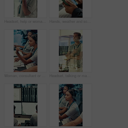
Headset, help or woman in call center for technical support, software troubleshooting or code advice. Customer service, IT assistance and African agent with feedback, programming solution and window
Hands, weather and screen with tablet for data, digital map or info for forecasting at office. Person, scroll and satellite tech for hurricane, application and storm development with meteorology
Woman, consultant or discussion with headset in travel agency for security or navigation safety. Female person, agent or talking with mic for virtual assistance, tracking or guidance in call center
Headset, talking or man in call center for technical support, software troubleshooting or help. IT assistance, customer service and happy agent with feedback, solution and contact us by window