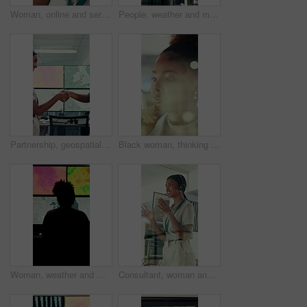
Woman, online and serious with decision in control room, computer screen or environmental management. GIS analyst, climate change and person with tech for spatial analysis, planning and reflection
People, weather and monitor with team for talk, digital map or info for forecasting at workplace. Man, woman and satellite data on screen, hurricane and insight for storm development with meteorology
Partnership, geospatialist or people in control room with handshake, welcome or meeting for collaboration. Smile, team or geoanalyst with shaking hands, agreement or introduction in operations center
Black woman, thinking and smile with glass wall for agenda, planning or project management. Bokeh, business person and creative review in office for support strategy, problem solving or research
Woman, weather and monitor with map for data, digital analysis or info for forecasting at office. Person, ui and satellite on tech, silhouette or screen with back, storm development and meteorology
Consultant, woman and IT technician with headset in office for desktop support or technical help. Female person, agent or software engineer talking with mic for virtual assistance, solution or advice