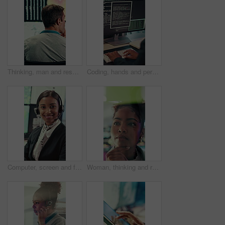
Thinking, man and research with computer screen in control room, online or environmental management. GIS analyst, back and mature person with tech for spatial analysis, climate change and decision
Coding, hands and person typing on computer screen at office desk for cybersecurity. Troubleshooting, problem solving and programmer or software engineer with online code, data or web solution
Computer, screen and face of woman in control room for weather broadcast or satellite. Headset, monitor and reporter or person smile for meteorology, forecast and analytics at help desk in office
Woman, thinking and research with glass wall for agenda, planning or project management. Sticky note, African person and creative review in office for strategy, problem solving or development