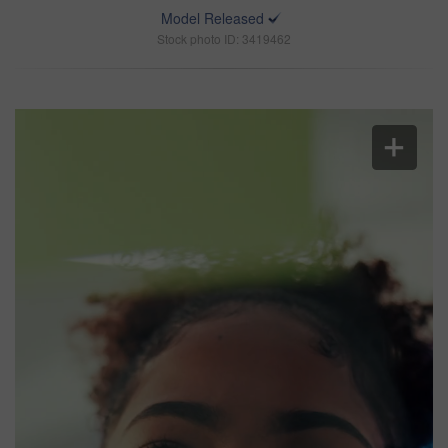
Model Released
Stock photo ID: 3419462