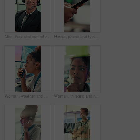
Man, face and control room with screen for weather, digital map or forecast info at office. Person, headset and satellite data on tech, hurricane and arms crossed for storm with meteorology in Spain
Hands, phone and typing with business person in office for project management or planning. Digital tech, research or communication with employee in workplace for online feedback, report or review
Woman, weather and monitor with radio for talk, digital map or info for forecasting at office. Person, ui and satellite data on tech, hurricane or communication for storm development with meteorology
Woman, thinking and research with glass wall for agenda, planning or project management. Sticky note, African person and creative review in office for strategy, problem solving or development