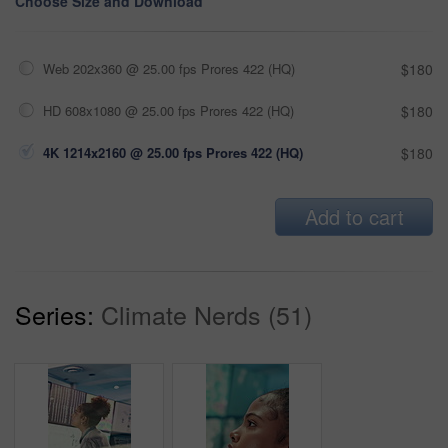
Choose Size and Download
Web 202x360 @ 25.00 fps Prores 422 (HQ)
$180
HD 608x1080 @ 25.00 fps Prores 422 (HQ)
$180
4K 1214x2160 @ 25.00 fps Prores 422 (HQ)
$180
Add to cart
Series:
Climate Nerds (51)