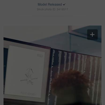
Model Released
Stock photo ID: 3419517