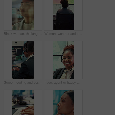
Black woman, thinking or reading with glass wall for agenda, planning or project management. Moodboard, business person and creative review in office for strategy, problem solving or research
Woman, weather and computer screen with data, climate and digital analysis for forecasting at office. Person, ui and satellite on tech, info or monitor with review, storm development and meteorology
Screen, coding and person typing on computer for cyber security, support and data center. Headset, control room and software engineer or programmer with problem solving, solution or programming
Face, agent or happy woman with headset in control room for security, navigation or safety. Portrait, female person or GIS consultant with smile or mic for virtual assistance, help or guidance system