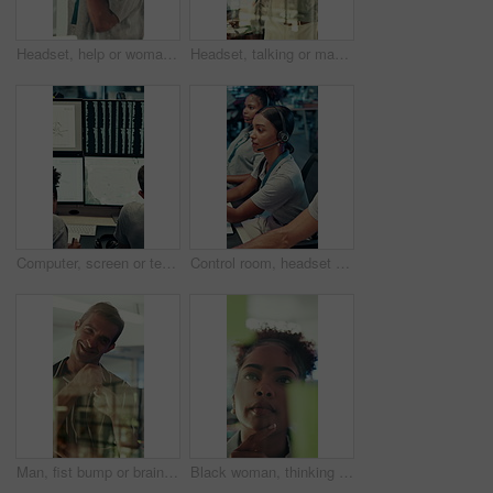
Headset, help or woman in call center for technical support, software troubleshooting or code advice. Customer service, IT assistance and African agent with feedback, programming solution and window
Headset, talking or man in call center for technical support, software troubleshooting or help. IT assistance, customer service and happy agent with feedback, solution and contact us by window
Computer, screen or team writing in control room for weather pattern, satellite forecast or planning. Meteorology, back of people and notes at tech for radar system, climate monitor or storm tracking
Control room, headset and surveillance with woman at work on technology for monitoring video footage. Communication, security and safety with people in CCTV office for crime prevention or service
Man, fist bump or brainstorming with glass wall for agenda, planning or project management. Sticky note, business people and creative review in office for teamwork, problem solving or development
Black woman, thinking or brainstorming with glass wall for agenda, planning or project management. Sticky note, business person and creative review in office for strategy, problem solving or research