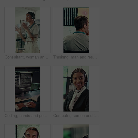
Consultant, woman and IT technician with headset in office for desktop support or technical help. Female person, agent or software engineer talking with mic for virtual assistance, solution or advice
Thinking, man and research with computer screen in control room, online or environmental management. GIS analyst, back and mature person with tech for spatial analysis, climate change and decision
Coding, hands and person typing on computer screen at office desk for cybersecurity. Troubleshooting, problem solving and programmer or software engineer with online code, data or web solution
Computer, screen and face of woman in control room for weather broadcast or satellite. Headset, monitor and reporter or person smile for meteorology, forecast and analytics at help desk in office