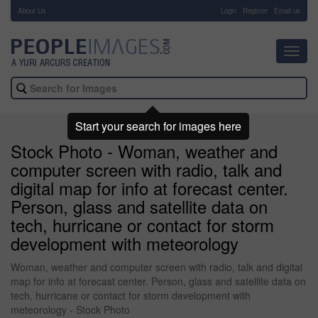
About Us
-
Login
Register
Email us
Toggl
navig
Start your search for images here
Stock Photo - Woman, weather and
computer screen with radio, talk and
digital map for info at forecast center.
Person, glass and satellite data on
tech, hurricane or contact for storm
development with meteorology
Woman, weather and computer screen with radio, talk and digital
map for info at forecast center. Person, glass and satellite data on
tech, hurricane or contact for storm development with
meteorology - Stock Photo