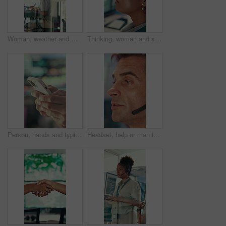
Woman, weather and monitor with writing for info, digital analysis or radio for forecasting at office. Person, ui and satellite data on tech, screen or book for storm, communication and meteorology
Thinking, woman and serious with computer screen in control room, online or environmental management. GIS analyst, reflection and person with tech for spatial analysis, decision and climate change
Person, hands and typing with phone in control room for communication, schedule or chatting. Closeup, security or employee texting with mobile smartphone for app, cybersecurity or safety protocol
Headset, help or man in call center for technical support, software troubleshooting or talking. IT assistance, customer service and mature agent with feedback, networking solution and contact us