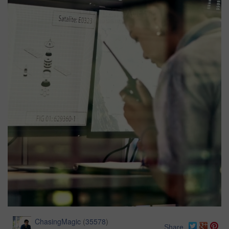
ChasingMagic
(
35578
)
Share