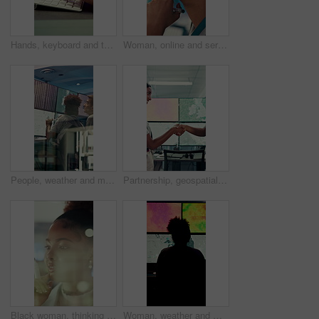
Hands, keyboard and typing with business person in office for project management or planning. Computer, research or communication with employee in workplace for online feedback, report or review
Woman, online and serious with decision in control room, computer screen or environmental management. GIS analyst, climate change and person with tech for spatial analysis, planning and reflection
People, weather and monitor with team for talk, digital map or info for forecasting at workplace. Man, woman and satellite data on screen, hurricane and insight for storm development with meteorology
Partnership, geospatialist or people in control room with handshake, welcome or meeting for collaboration. Smile, team or geoanalyst with shaking hands, agreement or introduction in operations center
Black woman, thinking and smile with glass wall for agenda, planning or project management. Bokeh, business person and creative review in office for support strategy, problem solving or research
Woman, weather and monitor with map for data, digital analysis or info for forecasting at office. Person, ui and satellite on tech, silhouette or screen with back, storm development and meteorology