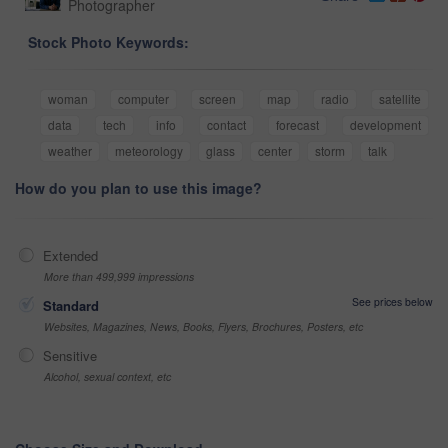
Photographer
Stock Photo Keywords:
woman
computer
screen
map
radio
satellite
data
tech
info
contact
forecast
development
weather
meteorology
glass
center
storm
talk
How do you plan to use this image?
Extended
More than 499,999 impressions
See prices below
Standard
Websites, Magazines, News, Books, Flyers, Brochures, Posters, etc
Sensitive
Alcohol, sexual context, etc