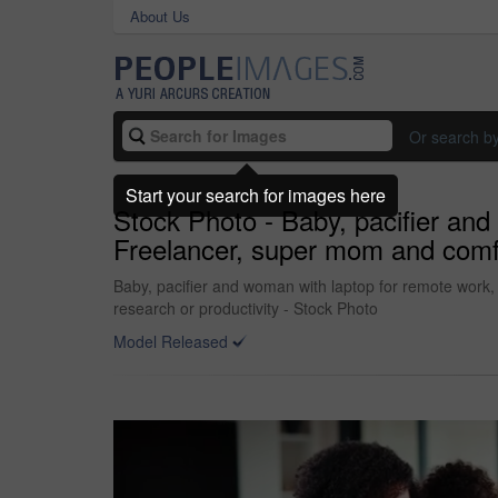
About Us
Or search b
Start your search for images here
Stock Photo - Baby, pacifier and
Freelancer, super mom and comfort 
Baby, pacifier and woman with laptop for remote work, t
research or productivity - Stock Photo
Model Released