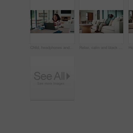
Child, headphones and laptop in home with online education, development or completed assignment. Girl, audio tech and close computer in house with elearning knowledge, growth and finished assessment.
Relax, calm and black man on sofa in home with peace, stress free or break on weekend in lounge. Rest, day off and mature African male person with chilling on couch in living room at apartment.