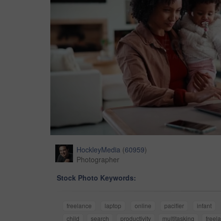
HockleyMedia
(
60959
)
Photographer
Stock Photo Keywords:
freelance
laptop
online
pacifier
infant
child
search
productivity
multitasking
freel