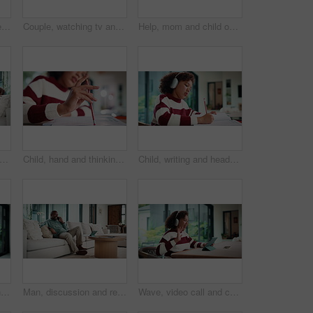
Child, writing and homework in house with laptop, online education and problem solving for math task. Girl, notes and thinking in home with computer, elearning assignment and notebook for numeracy.
Couple, watching tv and hug on couch with smile, choice or love with streaming in living room. Mature African man, woman and embrace with movie, television and subscription on sofa in lounge at house
Help, mom and child on laptop with homework for online lesson, elearning and studying for test. Family, home and mother with girl on computer for virtual class, teaching and notebook for education
atching tv and hug on sofa with smile, bonding and surprise with love in living room. Mature man, woman and embrace with movies, television or film subscription on couch in lounge at house
Child, hand and thinking with homework, pencil and writing answer with education for math assignment. Girl, notes and problem solving in home with notebook, knowledge growth and learning development.
Child, writing and headphones in house with homework, music playlist or problem solving for education. Girl, notes or thinking in home with audio tech, streaming song or learning for knowledge growth
Mom, sway and bonding with baby in house, affection and patting daughter for comfort and connection. Serious, woman and soothing infant with rhythm, family and single parent with love for child
Man, discussion and remote work in house with phone call, glasses and feedback for insurance premium. Mature, black person and freelancer talk in living room with tech, contact and update for policy.
Wave, video call and child on tablet in home for social connection, online chat and talking. Happy, laugh and girl on digital tech with headphones for communication, conversation and hello on website