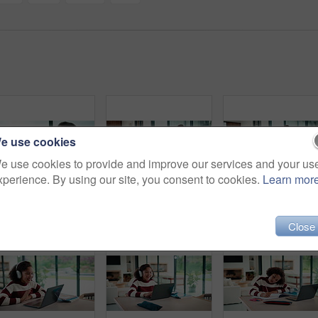
e use cookies
e use cookies to provide and improve our services and your us
xperience. By using our site, you consent to cookies.
Learn mor
Couple, tablet and high five in home for planning, renovation ideas or online investment. Dream, happy and black people with digital app for interior design support, celebrate and excited for change
Sneaky, man and typing in home with phone, social media and check dating website for infidelity. Mature, black person and smile with tech, secret relationship and text for online cheating affair.
Tablet, r
Close