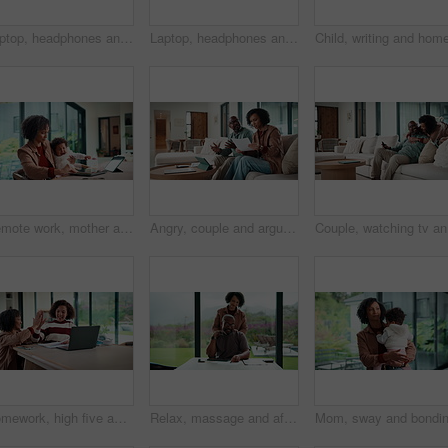
Laptop, headphones and child on video call in home for elearning, online class or education. Wave, happy and girl student with audio tech and computer for virtual lesson with greeting in house.
Laptop, headphones and child on video call in house for elearning, online class or education. Paper, happy and girl student with audio tech and computer for virtual lesson with homework in apartment.
Remote work, mother and baby with crying at laptop for teething, development or career balance. Freelancer, tech or super mom with upset infant in home for attention, multitasking or playing with toy
Angry, couple and argue with document in home for finance error, payment fail and debt pressure. Upset, African mature people or tablet with mortgage notice, financial bankruptcy and eviction warning
Couple, w
Homework, high five and mom with child on laptop for online lesson, elearning and studying for test. Family, home and happy mother and girl on computer for answer, results and success for education
Relax, massage and african couple with tablet in house for freelance, remote worker and entrepreneur. Digital tech, man and woman with stress relief and work from home for email, romance and bonding