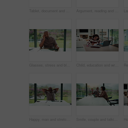
Tablet, document and mature man with home bills, accounting or financial report. Writing, planning and black person with paperwork, digital app and calculation for expenses, budget or savings
Argument, reading and couple with tablet in home, bankruptcy crisis and online banking to pay bills. Angry partner, mature and African people with fight for tax invoice, tech and review account debt
Glasses, stress and black man in home for headache, eye strain or deadline with remote work. Pain, pressure and mature entrepreneur with migraine, burnout or overworked with paperwork and tablet
Child, education and writing homework in home, learning and exam preparation with info or knowledge. Student, notes and kid with notebook for assignment, academic growth and elearning with laptop
Happy, man and stretching with tablet for remote work, audit completion and deadline success. Freelance accountant, mature black person and relax with tech in home for tax season close, done or smile
Smile, couple and talking with tablet at house for research, planning and ideas for renovation. African people, digital and discussion for interior design, remodeling upgrade and property expansion