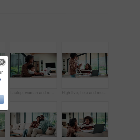
er
e
emote work and man with document in home for account manager, client portfolio and research. Admin, feedback and tech with mature person in living room for planning or thinking in house
Laptop, woman and remote work with baby in home for online campaign, multitask or mom life balance. Freelance marketer, mother or typing for market research, productivity or kiss infant for attention
High five, help and mom with child on laptop for online lesson, elearning and assignment for homework. Family, home and mother with girl on computer for success, answer and studying for education