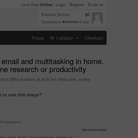
Live Chat
Online
-
Login
Register
Email us
Balance (bonus)
$0
Completion
3 sec
Prices
Lightbox
Checkout
...
 email and multitasking in home.
ine research or productivity
difficult infant at tech for child care, online
 to use this image?
99 impressions
See prices below
nes, News, Books, Flyers, Brochures, Posters, etc