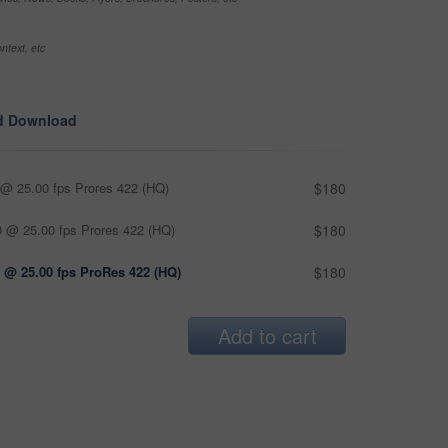
ntext, etc
d Download
@ 25.00 fps Prores 422 (HQ)
$180
 @ 25.00 fps Prores 422 (HQ)
$180
 @ 25.00 fps ProRes 422 (HQ)
$180
Add to cart