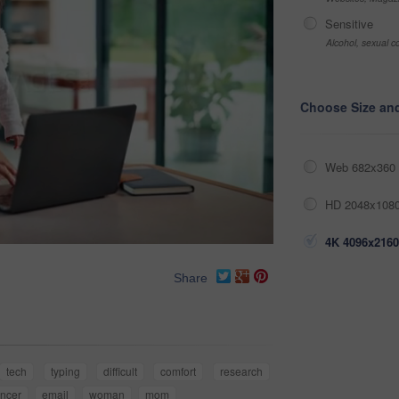
Sensitive
Alcohol, sexual co
Choose Size an
Web 682x360 
HD 2048x1080
4K 4096x2160
Share
tech
typing
difficult
comfort
research
ancer
email
woman
mom