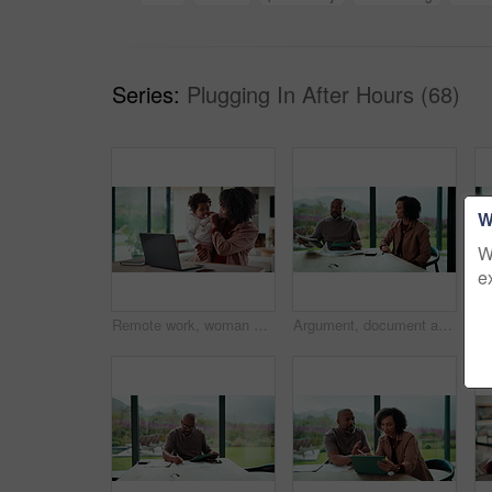
Series:
Plugging In After Hours (68)
W
W
e
Remote work, woman and playing with baby in home for multitasking, laptop research or bonding. Freelancer, super mom and typing on tech for productivity, career balance or care for infant development
Argument, document and couple with tablet in home, bankruptcy crisis and online banking to pay bills. Angry partner, mature and African people with fight for tax invoice, tech or review account debt