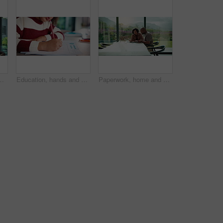
multitask and connection. Digital marketer, infant and mother with tech for typing newsletter, child bonding and responsibility
Education, hands and child writing on paper for math homework, equation solution and knowledge. Answer, student and numeracy assignment in home for problem solving, learning assessment or development
Paperwork, home and couple with tablet for budget, financial expenses and mortgage calculator. African man, mature woman and savings document, planning solution and happy for loan payment with tech