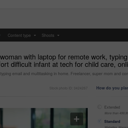
y
Content type
Shoots
...
...
 woman with laptop for remote work, typing
difficult infant at tech for child care, onl
yping email and multitasking in home. Freelancer, super mom and comfort 
How do you plan
Stock photo ID: 3424267
Extended
More than 499,9
Standard
Websites, Magazi