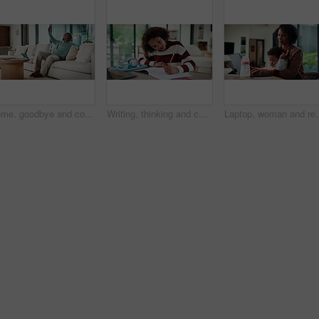
Home, goodbye and couple waving for holiday, leisure or weekend plans in living room. Relax, sofa and black man greeting and woman leaving front door for separate hobby, travel or break in lounge
Writing, thinking and child in house with homework for elearning, online class or education with laptop. Notes, counting and girl student with computer for quiz or test on mathematics in apartment.
Laptop, woman and remote work with baby in house for email marketing, 