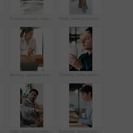
ople in meeting for career goals. Collaboration, milestone or motivation with excited employee team in office for bonus, applause or work target
Business people, negotiation and handshake in office for deal, financial partnership and opportunity. Team, shaking hands and collaboration for investment agreement, support and thank you in meeting
Heels, walking and business women in office for corporate meeting, teamwork or commute in lobby. Shoes, professional career and legs of female employees in collaboration for project in workplace.
high five and women for business success, publishing goal or good reviews. Achievement, celebration and team with laughing, excited and happy for editor collaboration or startup in flare
Meeting, applause or woman with celebration at law firm, investigation success or evidence for trial. High five, winning and lawyer team with testimony for case defense, laptop and smile for proof
Thinking, coffee and business woman in cafe for solution, reflection and insight for finance career. Restaurant, break and person with drink for inspiration, problem solving and financial decision
in office for case win, lawsuit settlement or teamwork pride. Back, lawyers and celebration at law firm for legal victory, trial success and career achievement
Team, business meeting and man with ideas for project, investment banking or brainstorming in office. Corporate, people and collaboration with colleagues for financial growth, plan and discussion
Business, woman and typing with laptop at cafe for research, court case and online evidence. Mature lawyer, freelancer or pc for witness testimony, review lawsuit and confidential information at shop