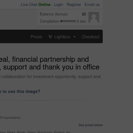
Live Chat
Online
-
Login
Register
Email us
Balance (bonus)
$0
Completion
3 sec
Prices
Lightbox
Checkout
...
l, financial partnership and
 support and thank you in office
collaboration for investment opportunity, support and
 to use this image?
99 impressions
See prices below
nes, News, Books, Flyers, Brochures, Posters, etc