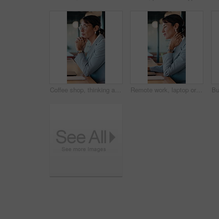
Coffee shop, thinking and business woman on laptop for finance review, solution and typing proposal. Cafe, computer and mature person with reflection for planning, financial decision or online report
Remote work, laptop or woman with neck pain in cafe for campaign pressure, posture or massage. Digital marketer, mature person or joint ache in bistro for managing ads, glasses and freelancing stress