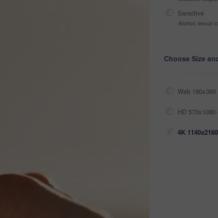
Sensitive
Alcohol, sexual co
Choose Size an
Web 190x360 
HD 570x1080 
4K 1140x2160