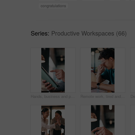
congratulations
Series:
Productive Workspaces (66)
Hands, business and person with tablet at cafe for research, court case and online evidence. Lawyer, remote work and laptop for witness testimony, review lawsuit and confidential information at store
Remote work, tired and man with glasses in cafe, eye strain and deadline stress for project pressure. Fatigue, freelancer and employee with vision problem for burnout, eyewear and coffee shop