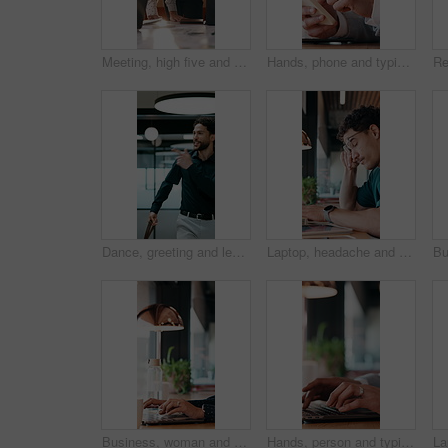
Meeting, high five and people with team celebration, publishing success or good reviews. Achievement, well done and editor or leader laughing, excited and happy for collaboration in startup agency
Hands, phone and typing with business person at desk in office for communication or update. App, contact and scrolling with employee man in corporate workplace for agenda, feedback or schedule
Dance, greeting and leaving with business man in office for end of work or job satisfaction. Pointing, smile and walking with excited employee in workplace for energy, motivation or opportunity
Laptop, headache and man in cafe for online learning, typing or assignment deadline with glasses. Tired, pressure and student with eye strain, migraine or stress for virtual test or college course
Business, woman and remote work with laptop at cafe for research, court case and online evidence. Lawyer, coffee and tech with witness testimony, review lawsuit and confidential information at store
Hands, person and typing with laptop in office for research, court case and online evidence. Finished, lawyer or done with technology for witness testimony, investigation and confidential information