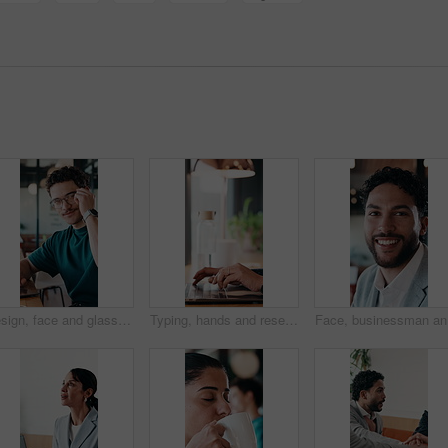
Design, face and glasses with man in office for about us, confidence or creative career. Eyewear, laptop and smile of designer in artistic workplace for ambition, development or job satisfaction
Typing, hands and research on laptop in cafe, copywriting and email marketing on web and remote work. Coffee shop, copywriter and person with keyboard for blog post, creative and freelance campaign
Face, bus