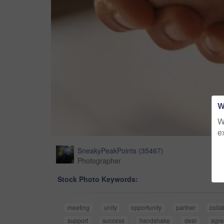
W
W
e
SneakyPeakPoints
(
35467
)
Photographer
Stock Photo Keywords:
meeting
unity
opportunity
partner
colla
support
success
handshake
deal
agr