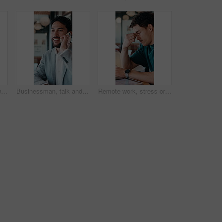
Hands, business and woman with tablet at cafe for research, court case and online evidence. Lawyer, remote work and digital for witness testimony, review lawsuit and confidential information at store
Businessman, talk and remote work in cafe with phone call, plan and advice for financial management. Happy, person and discussion in restaurant with tech, contact or update for finance administration
Remote work, stress or man with glasses in cafe, eye strain or deadline burnout for project pressure. Headache, discomfort and person with tech for blurry vision, eyewear or freelancer in coffee shop