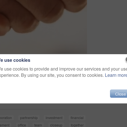
e use cookies
e use cookies to provide and improve our services and your us
xperience. By using our site, you consent to cookies.
Learn mor
Share
Close
boration
partnership
investment
financial
eement
office
team
closeup
together