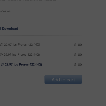
ntext, etc
d Download
@ 29.97 fps Prores 422 (HQ)
$180
@ 29.97 fps Prores 422 (HQ)
$180
 @ 29.97 fps Prores 422 (HQ)
$180
Add to cart