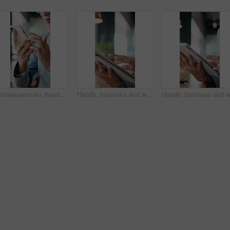
Businesswoman, hands and remote work in restaurant with phone, scroll social media and company website. Contract worker, person and typing in cafe with tech, email response and smile for online chat.
Hands, business and woman with tablet in office for research, court case and online evidence. Lawyer, scroll or digital for witness testimony, review lawsuit and confidential information in workplace