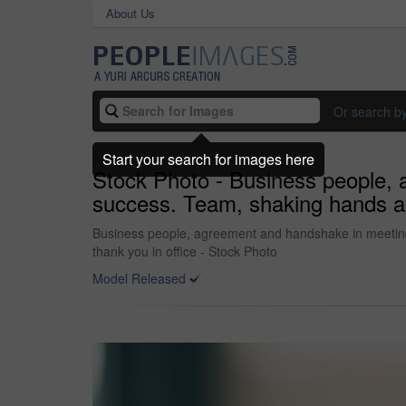
About Us
Or search b
Start your search for images here
Stock Photo - Business people, 
success. Team, shaking hands and
Business people, agreement and handshake in meeting f
thank you in office - Stock Photo
Model Released