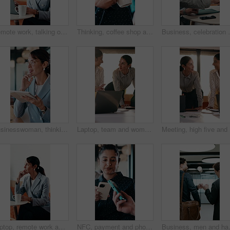
Remote work, talking or woman on laptop in cafe for friendly interaction, scheduling or email. Virtual assistant, mature person or tech with chat in restaurant for calendar update, freelance or admin
Thinking, coffee shop and business woman with drink for inspiration, break and reflection. Restaurant, happy and person with beverage for calm, relax and peace for ideas, perspective and insight
Business, celebration and success with hand stack of pe
Businesswoman, thinking and remote work in cafe with tablet, glasses and idea for insurance agency. Happy, mature person and freelancer in restaurant with tech, reflection or vision for policy cover.
Laptop, team and women in business meeting for online publishing, editing or agency discussion. Collaboration, editor and people with ebook review, brainstorming or planning together in office flare
Meeting, 
Laptop, remote work and thinking with woman in coffee shop for planning or research. Computer, idea and typing with mature person In cafe or restaurant for freelance employment or development
NFC, payment and phone with customer woman in coffee shop for hospitality or service. Contactless, digital and tap with person paying waiter in cafe or restaurant for bill, invoice or transaction
Business, men and happy with fist bump 