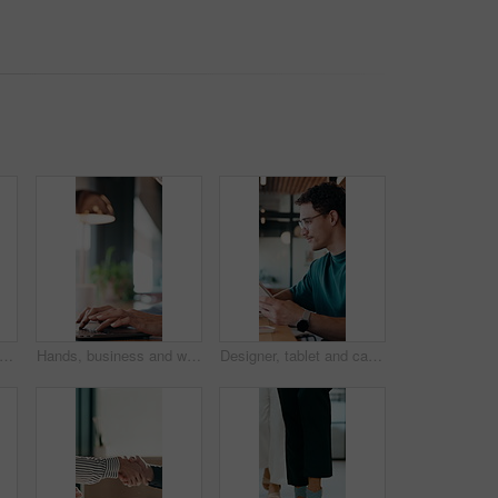
inessman and smile in cafe with remote work, brand management and marketing career growth. Happy, person and contract worker in restaurant with advertising job, confidence and employment.
Hands, business and woman with laptop at cafe for research, court case and online evidence. Mature lawyer, reading and tech with witness testimony, lawsuit and confidential information at coffee shop
Designer, tablet and cafe with happy man for web development, research or connectivity. Male person, network or remote work with smile on technology for communicaton or creative design in coffee shop