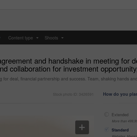
y
Content type
Shoots
...
...
agreement and handshake in meeting for dea
 collaboration for investment opportunity,
or deal, financial partnership and success. Team, shaking hands and 
How do you plan
Stock photo ID: 3426591
Extended
More than 499,9
Standard
Websites, Magazi