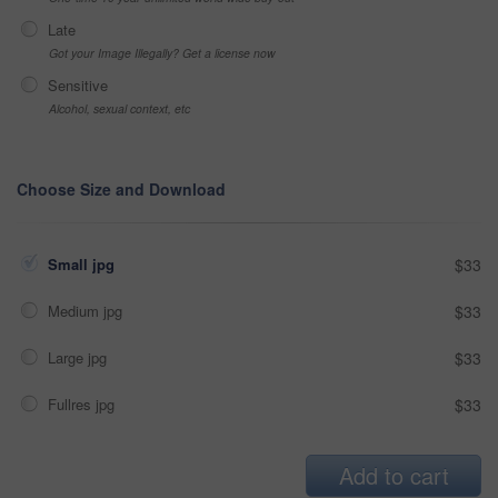
Late
Got your Image Illegally? Get a license now
Sensitive
Alcohol, sexual context, etc
Choose Size and Download
Small jpg
$33
Medium jpg
$33
Large jpg
$33
Fullres jpg
$33
Add to cart