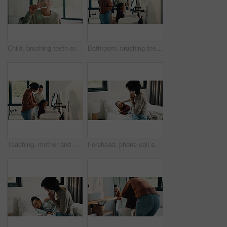
Child, brushing teeth or dental wellness in bathroom, gum care or oral hygiene in morning routine. Toothbrush, clean or portrait of girl at home for fresh breath, mouth health or dentistry with flare
Bathroom, brushing teeth and family in home together for morning routine to oral health. Cleaning, dental hygiene and parents with girl kids in apartment for bonding, learning or tooth care lesson
Teaching, mother and children brushing teeth in bathroom, dental care or hygiene for oral wellness. Health support, morning routine and woman with girls for mouth cleaning learning or bonding in home
Forehead, phone call and sick child with mother in bed together for healing, recovery or support. Check, fever and temperature of daughter with single parent woman in bedroom for healthcare concern