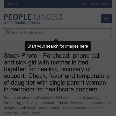
About Us
-
Login
Register
Email us
Toggl
navig
Start your search for images here
Stock Photo - Forehead, phone call
and sick girl with mother in bed
together for healing, recovery or
support. Check, fever and temperature
of daughter with single parent woman
in bedroom for healthcare concern
Forehead, phone call and sick child with mother in bed together
for healing, recovery or support. Check, fever and temperature of
daughter with single parent woman in bedroom for healthcare
concern - Stock Photo