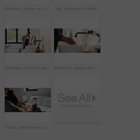
Bedroom, phone call and sick girl with mother in home together for healing, recovery or support. Communication, fever and temperature of daughter with single parent woman in apartment for healthcare
Hug, mirror and mother with daughter in bathroom of home for bonding, love or support. Morning routine, reflection and single parent woman embracing girl child in apartment for safety or security
Bathroom, brushing teeth and sister children in home together for morning routine and oral health. Cleaning, dental hygiene and toothbrush with girl kids in apartment for tooth care as siblings
Bathroom, person and washing hands for health, hygiene and bacteria removal for safety in morning. Man, water and cleaning fingers at sink for wellness, germ prevention and disinfection at home
Doctor, phone screen and telehealth with mother of child in home bedroom for medical consulting. App, healthcare and video call with family pediatrician on mobile for advice, feedback or support