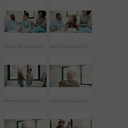
Mother, doctor and stethoscope with child at house for checkup, assessment and patient heartbeat. Woman, pediatric and kid for respiratory evaluation, listening to breathing and medical diagnosis
Mother, doctor and checkup with kid in bedroom for neck assessment, check thyroid or lymph node. Woman, pediatric consultation and child with sore throat, swollen glands and medical diagnosis in home
Morning, mother and smile in bathroom with daughter, getting ready and support for child development. Flare, woman and kid in home with grooming routine, wellness and caring relationship for growth.
Child, brushing teeth or dental health in bathroom, portrait or oral hygiene in morning routine. Toothbrush, clean or girl at home for fresh breath with gum care, mouth wellness and smile with flare