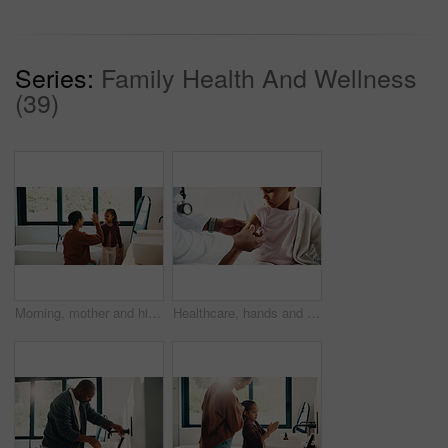
Series:
Family Health And Wellness
(39)
Morning, mother and high five in bathroom with daughter, getting ready or support for child development. Happy, woman and kid in home with grooming routine goals, wellness and celebration for growth.
Healthcare, hands and plaster for child in hospital, wellness and infection prevention after vaccine. Clinic, pediatrician and person with bandage for kid, checkup and medical help for immune system