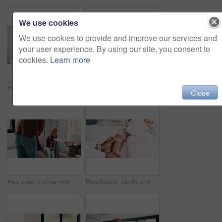
We use cookies
We use cookies to provide and improve our services and
your user experience. By using our site, you consent to
cookies.
Learn more
Hair care, mother and child washing hands in bathroom, grooming and hygiene practice for wellness. Flare, smile and woman with girl for getting ready in home, hairstyle and teaching germ protection
High five, doctor and child in bedroom with mother for healthcare, well done and recovery support. Mom, girl and visit with pediatrician at home, smile and gesture for medical wellness with checkup
Close
Hair care, mother and girl with mirror in bathroom, grooming help and support for morning routine. Refection, love and happy woman with child for getting ready, hairstyle and bonding in family home
Healthcare, hands and plaster for child in clinic, wellness and infection prevention after treatment. Hospital, pediatrician and person with bandage for knee pain, medical help and kid with injury