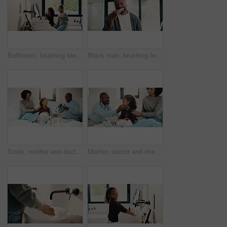
Bathroom, brushing teeth and sister kids in home together for morning routine to oral health. Cleaning, dental hygiene and toothbrush with girl children in apartment for tooth care as siblings
Black man, brushing teeth or dental health in bathroom, portrait or oral hygiene for morning habit. Toothbrush, clean or mature person at home for fresh breath with gum care, wellness or benefits
Smile, mother and doctor with child for checkup, patient symptoms and medical advice. Happy, people and kid for pediatric evaluation, respiratory illness and healthcare expert for diagnosis at house
Mother, doctor and checkup with child in bedroom for neck assessment, check thyroid or lymph node. Woman, pediatric consultation and kid with sore throat, swollen glands and medical diagnosis in home