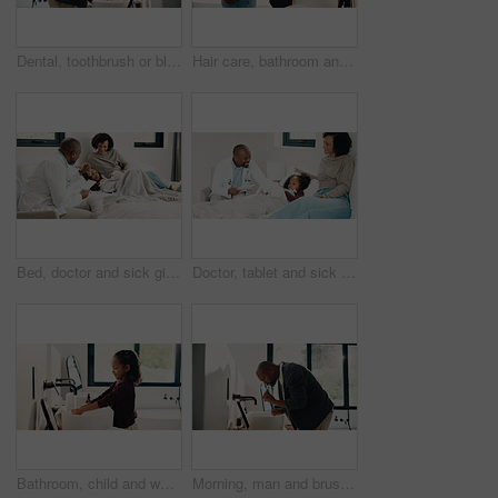
Dental, toothbrush or black man in house with water, cavity prevention or mouth tool in orthodontics. Dentistry, cleaning or mature person with tap, bacteria reduction or hygiene routine in bathroom.
Hair care, bathroom and mother with child for washing hands in home with health, dirt and germ prevention. Wellness, hairstyle and mom with girl kid for getting ready with cleaning skin in house.
Bed, doctor and sick girl with mother in home together for healing, recovery or support. Appointment, checking and daughter with medical professional and single parent woman in bedroom for healthcare
Doctor, tablet and sick girl with mother in bed together for appointment, recovery or support. App, healing and medical checkup of daughter with single parent woman in bedroom of home for healthcare
Bathroom, child and washing hands for hygiene, health and bacteria removal for safety in morning. Girl, water and cleaning fingers at sink for wellness, germ prevention and disinfection at home
Morning, man and brushing teeth in bathroom with hygiene, dental health and routine for wellness. Mature, black person and toothbrush in home with oral care, habits and clean mouth for fresh breath.