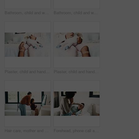
Bathroom, child and washing hands for health, wellness and bacteria removal for safety in morning. Kid, water and cleaning fingers at sink for hygiene, germ prevention and disinfection at home
Bathroom, child and washing hands for health, portrait and bacteria removal for safety in morning. Happy girl, water and cleaning at sink for hygiene wellness, germ prevention or disinfection at home
Plaster, child and hands in house with first aid for wellness, wound protection and toy for comfort. Sad emoji, teddy bear and kid with bandage for injury healing process, health and recovery support
Plaster, child and hands in home with first aid for wellness, wound protection and toy for comfort. Sad emoji, teddy bear and kid with bandage for injury healing process, health and recovery support
Hair care, mother and child with mirror in bathroom, grooming help and morning routine for bonding. Support, love and woman with girl for getting ready, check hairstyle and happiness in family home
Forehead, phone call and sick girl with mother in bedroom together for healing, recovery or support. Bed, fever and temperature of daughter with single parent woman in home for healthcare or wellness