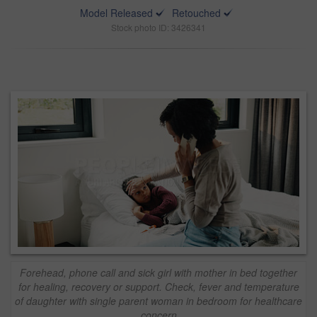
Model Released
Retouched
Stock photo ID: 3426341
Forehead, phone call and sick girl with mother in bed together
for healing, recovery or support. Check, fever and temperature
of daughter with single parent woman in bedroom for healthcare
concern