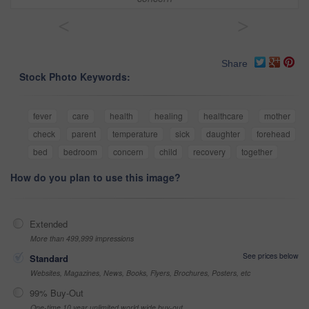
<
>
Share
Stock Photo Keywords:
fever
care
health
healing
healthcare
mother
check
parent
temperature
sick
daughter
forehead
bed
bedroom
concern
child
recovery
together
How do you plan to use this image?
Extended
More than 499,999 impressions
See prices below
Standard
Websites, Magazines, News, Books, Flyers, Brochures, Posters, etc
99% Buy-Out
One-time 10 year unlimited world wide buy-out