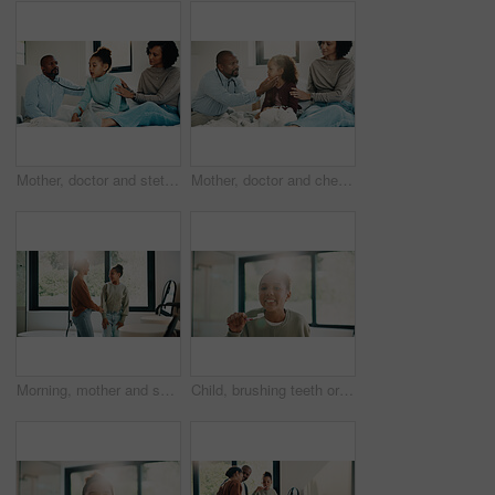
Mother, doctor and stethoscope with child at house for checkup, assessment and patient heartbeat. Woman, pediatric and kid for respiratory evaluation, listening to breathing and medical diagnosis
Mother, doctor and checkup with kid in bedroom for neck assessment, check thyroid or lymph node. Woman, pediatric consultation and child with sore throat, swollen glands and medical diagnosis in home
Morning, mother and smile in bathroom with daughter, getting ready and support for child development. Flare, woman and kid in home with grooming routine, wellness and caring relationship for growth.
Child, brushing teeth or dental health in bathroom, portrait or oral hygiene in morning routine. Toothbrush, clean or girl at home for fresh breath with gum care, mouth wellness and smile with flare