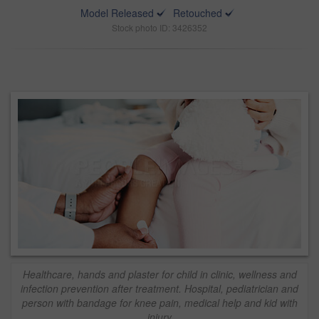
Model Released
Retouched
Stock photo ID: 3426352
Healthcare, hands and plaster for child in clinic, wellness and
infection prevention after treatment. Hospital, pediatrician and
person with bandage for knee pain, medical help and kid with
injury