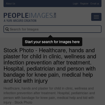
About Us
-
Login
Register
Email us
Toggl
navig
Start your search for images here
Stock Photo - Healthcare, hands and
plaster for child in clinic, wellness and
infection prevention after treatment.
Hospital, pediatrician and person with
bandage for knee pain, medical help
and kid with injury
Healthcare, hands and plaster for child in clinic, wellness and
infection prevention after treatment. Hospital, pediatrician and
person with bandage for knee pain, medical help and kid with
injury - Stock Photo