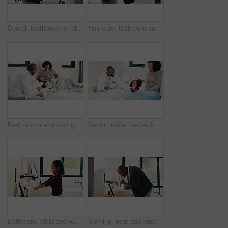
Dental, toothbrush or black man in house with water, cavity prevention or mouth tool in orthodontics. Dentistry, cleaning or mature person with tap, bacteria reduction or hygiene routine in bathroom.
Hair care, bathroom and mother with child for washing hands in home with health, dirt and germ prevention. Wellness, hairstyle and mom with girl kid for getting ready with cleaning skin in house.
Bed, doctor and sick girl with mother in home together for healing, recovery or support. Appointment, checking and daughter with medical professional and single parent woman in bedroom for healthcare
Doctor, tablet and sick girl with mother in bed together for appointment, recovery or support. App, healing and medical checkup of daughter with single parent woman in bedroom of home for healthcare
Bathroom, child and washing hands for hygiene, health and bacteria removal for safety in morning. Girl, water and cleaning fingers at sink for wellness, germ prevention and disinfection at home
Morning, man and brushing teeth in bathroom with hygiene, dental health and routine for wellness. Mature, black person and toothbrush in home with oral care, habits and clean mouth for fresh breath.