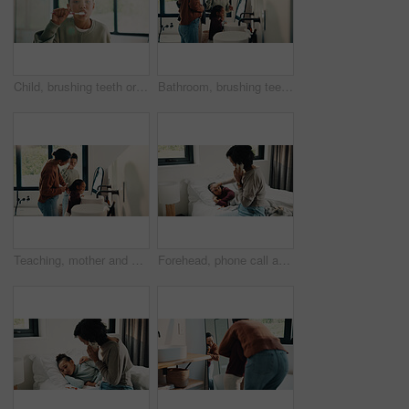
Child, brushing teeth or dental wellness in bathroom, gum care or oral hygiene in morning routine. Toothbrush, clean or portrait of girl at home for fresh breath, mouth health or dentistry with flare
Bathroom, brushing teeth and family in home together for morning routine to oral health. Cleaning, dental hygiene and parents with girl kids in apartment for bonding, learning or tooth care lesson
Teaching, mother and children brushing teeth in bathroom, dental care or hygiene for oral wellness. Health support, morning routine and woman with girls for mouth cleaning learning or bonding in home
Forehead, phone call and sick child with mother in bed together for healing, recovery or support. Check, fever and temperature of daughter with single parent woman in bedroom for healthcare concern