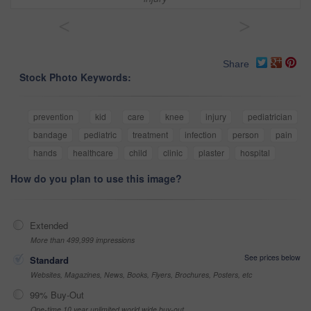
<
>
Share
Stock Photo Keywords:
prevention
kid
care
knee
injury
pediatrician
bandage
pediatric
treatment
infection
person
pain
hands
healthcare
child
clinic
plaster
hospital
How do you plan to use this image?
Extended
More than 499,999 impressions
See prices below
Standard
Websites, Magazines, News, Books, Flyers, Brochures, Posters, etc
99% Buy-Out
One-time 10 year unlimited world wide buy-out