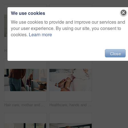
We use cookies
We use cookies to provide and improve our services and
your user experience. By using our site, you consent to
cookies.
Learn more
Hair care, mother and child washing hands in bathroom, grooming and hygiene practice for wellness. Flare, smile and woman with girl for getting ready in home, hairstyle and teaching germ protection
High five, doctor and child in bedroom with mother for healthcare, well done and recovery support. Mom, girl and visit with pediatrician at home, smile and gesture for medical wellness with checkup
Close
Hair care, mother and girl with mirror in bathroom, grooming help and support for morning routine. Refection, love and happy woman with child for getting ready, hairstyle and bonding in family home
Healthcare, hands and plaster for child in clinic, wellness and infection prevention after treatment. Hospital, pediatrician and person with bandage for knee pain, medical help and kid with injury