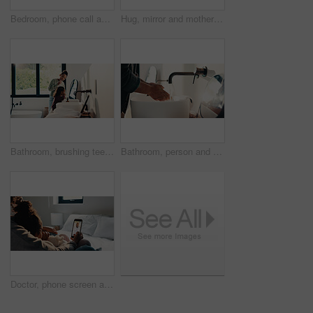
Bedroom, phone call and sick girl with mother in home together for healing, recovery or support. Communication, fever and temperature of daughter with single parent woman in apartment for healthcare
Hug, mirror and mother with daughter in bathroom of home for bonding, love or support. Morning routine, reflection and single parent woman embracing girl child in apartment for safety or security
Bathroom, brushing teeth and sister children in home together for morning routine and oral health. Cleaning, dental hygiene and toothbrush with girl kids in apartment for tooth care as siblings
Bathroom, person and washing hands for health, hygiene and bacteria removal for safety in morning. Man, water and cleaning fingers at sink for wellness, germ prevention and disinfection at home
Doctor, phone screen and telehealth with mother of child in home bedroom for medical consulting. App, healthcare and video call with family pediatrician on mobile for advice, feedback or support