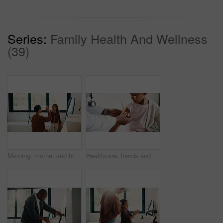
Series:
Family Health And Wellness
(39)
Morning, mother and high five in bathroom with daughter, getting ready or support for child development. Happy, woman and kid in home with grooming routine goals, wellness and celebration for growth.
Healthcare, hands and plaster for child in hospital, wellness and infection prevention after vaccine. Clinic, pediatrician and person with bandage for kid, checkup and medical help for immune system