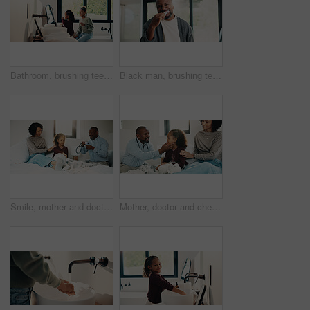
Bathroom, brushing teeth and sister kids in home together for morning routine to oral health. Cleaning, dental hygiene and toothbrush with girl children in apartment for tooth care as siblings
Black man, brushing teeth or dental health in bathroom, portrait or oral hygiene for morning habit. Toothbrush, clean or mature person at home for fresh breath with gum care, wellness or benefits
Smile, mother and doctor with child for checkup, patient symptoms and medical advice. Happy, people and kid for pediatric evaluation, respiratory illness and healthcare expert for diagnosis at house
Mother, doctor and checkup with child in bedroom for neck assessment, check thyroid or lymph node. Woman, pediatric consultation and kid with sore throat, swollen glands and medical diagnosis in home