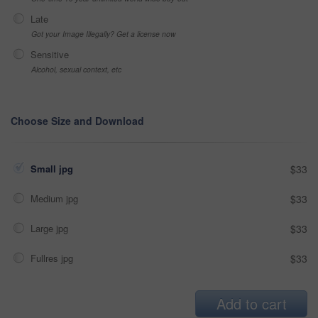
Late
Got your Image Illegally? Get a license now
Sensitive
Alcohol, sexual context, etc
Choose Size and Download
Small jpg
$33
Medium jpg
$33
Large jpg
$33
Fullres jpg
$33
Add to cart