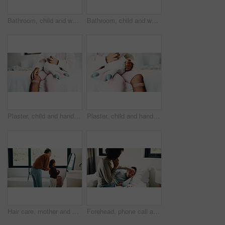
Bathroom, child and washing hands for health, wellness and bacteria removal for safety in morning. Kid, water and cleaning fingers at sink for hygiene, germ prevention and disinfection at home
Bathroom, child and washing hands for health, portrait and bacteria removal for safety in morning. Happy girl, water and cleaning at sink for hygiene wellness, germ prevention or disinfection at home
Plaster, child and hands in house with first aid for wellness, wound protection and toy for comfort. Sad emoji, teddy bear and kid with bandage for injury healing process, health and recovery support
Plaster, child and hands in home with first aid for wellness, wound protection and toy for comfort. Sad emoji, teddy bear and kid with bandage for injury healing process, health and recovery support
Hair care, mother and child with mirror in bathroom, grooming help and morning routine for bonding. Support, love and woman with girl for getting ready, check hairstyle and happiness in family home
Forehead, phone call and sick girl with mother in bedroom together for healing, recovery or support. Bed, fever and temperature of daughter with single parent woman in home for healthcare or wellness