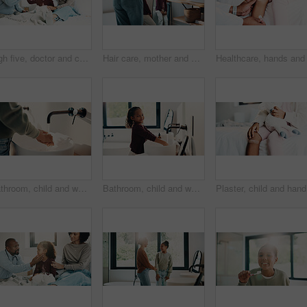
High five, doctor and child in bedroom with mother for healthcare, well done and recovery support. Mom, girl and visit with pediatrician at home, smile and gesture for medical wellness with checkup
Hair care, mother and girl with mirror in bathroom, grooming help and support for morning routine. Refection, love and happy woman with child for getting ready, hairstyle and bonding in family home
Bathroom, child and washing hands for health, wellness and bacteria removal for safety in morning. Kid, water and cleaning fingers at sink for hygiene, germ prevention and disinfection at home
Bathroom, child and washing hands for health, portrait and bacteria removal for safety in morning. Happy girl, water and cleaning at sink for hygiene wellness, germ prevention or disinfection at home
Plaster, 