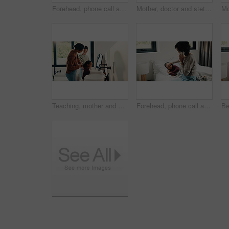
Forehead, phone call and sick girl with mother in bedroom together for healing, recovery or support. Bed, fever and temperature of daughter with single parent woman in home for healthcare or wellness
Mother, doctor and stethoscope with child at house for checkup, assessment and patient heartbeat. Woman, pediatric and kid for respiratory evaluation, listening to breathing and medical diagnosis
Teaching, mother and children brushing teeth in bathroom, dental care or hygiene for oral wellness. Health support, morning routine and woman with girls for mouth cleaning learning or bonding in home
Forehead, phone call and sick child with mother in bed together for healing, recovery or support. Check, fever and temperature of daughter with single parent woman in bedroom for healthcare concern