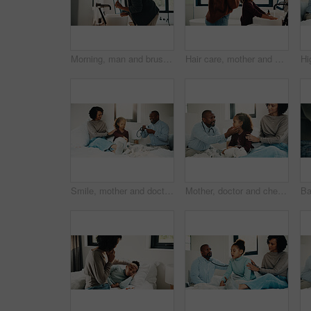
Morning, man and brushing teeth in bathroom with hygiene, dental health and routine for wellness. Mature, black person and toothbrush in home with oral care, habits and clean mouth for fresh breath.
Hair care, mother and child washing hands in bathroom, grooming and hygiene practice for wellness. Flare, smile and woman with girl for getting ready in home, hairstyle and teaching germ protection
Smile, mother and doctor with child for checkup, patient symptoms and medical advice. Happy, people and kid for pediatric evaluation, respiratory illness and healthcare expert for diagnosis at house
Mother, doctor and checkup with child in bedroom for neck assessment, check thyroid or lymph node. Woman, pediatric consultation and kid with sore throat, swollen glands and medical diagnosis in home