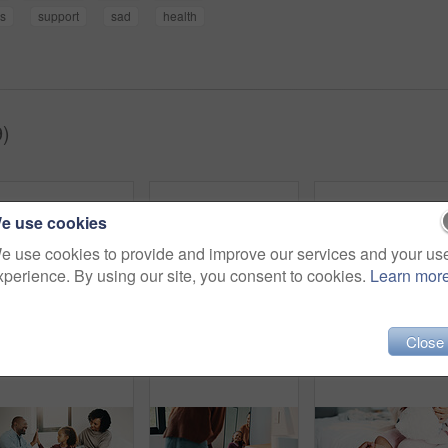
s
support
sad
health
9)
e use cookies
e use cookies to provide and improve our services and your us
xperience. By using our site, you consent to cookies.
Learn mor
Close
Dental, toothbrush or black man in house with water, cavity prevention or mouth tool in orthodontics. Dentistry, cleaning or mature person with tap, bacteria reduction or hygiene routine in bathroom.
Hair care, bathroom and mother with child for washing hands in home with health, dirt and germ prevention. Wellness, hairstyle and mom with girl kid for getting ready with cleaning skin in house.