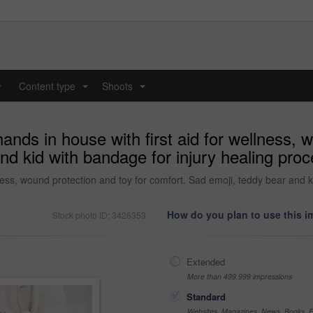
y
Content type
Shoots
...
...
hands in house with first aid for wellness, 
nd kid with bandage for injury healing pro
llness, wound protection and toy for comfort. Sad emoji, teddy bear and 
How do you plan to use this 
Stock photo ID: 3426353
Extended
More than 499,999 impressions
Standard
Websites, Magazines, News, Books, Fl