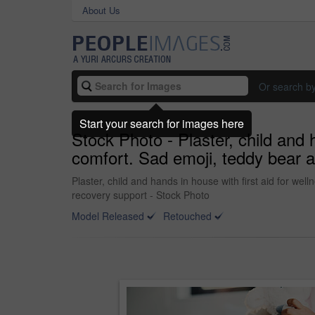
About Us
Or search b
Start your search for images here
Stock Photo - Plaster, child and 
comfort. Sad emoji, teddy bear a
Plaster, child and hands in house with first aid for we
recovery support - Stock Photo
Model Released
Retouched