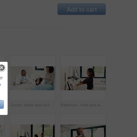
Add to cart
er
e
Bed, doctor and sick girl with mother in home together for healing, recovery or support. Appointment, checking and daughter with medical professional and single parent woman in bedroom for healthcare
Doctor, tablet and sick girl with mother in bed together for appointment, recovery or support. App, healing and medical checkup of daughter with single parent woman in bedroom of home for healthcare
Bathroom, child and washing hands for hygiene, health and bacteria removal for safety in morning. Girl, water and cleaning fingers at sink for wellness, germ prevention and disinfection at home