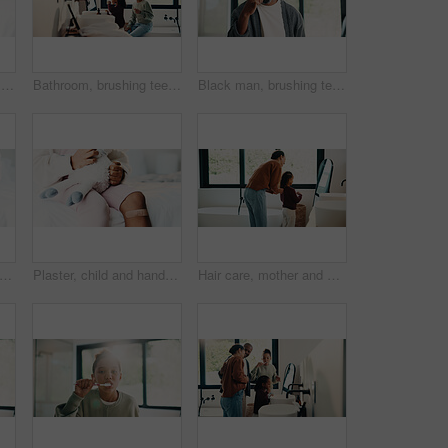
Healthcare, hands and plaster for child in clinic, wellness and infection prevention after treatment. Hospital, pediatrician and person with bandage for knee pain, medical help and kid with injury
Bathroom, brushing teeth and sister kids in home together for morning routine to oral health. Cleaning, dental hygiene and toothbrush with girl children in apartment for tooth care as siblings
Black man, brushing teeth or dental health in bathroom, portrait or oral hygiene for morning habit. Toothbrush, clean or mature person at home for fresh breath with gum care, wellness or benefits
child and hands in house with first aid for wellness, wound protection and toy for comfort. Sad emoji, teddy bear and kid with bandage for injury healing process, health and recovery support
Plaster, child and hands in home with first aid for wellness, wound protection and toy for comfort. Sad emoji, teddy bear and kid with bandage for injury healing process, health and recovery support
Hair care, mother and child with mirror in bathroom, grooming help and morning routine for bonding. Support, love and woman with girl for getting ready, check hairstyle and happiness in family home