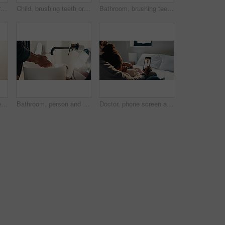
Child, brushing teeth or dental health in bathroom, portrait or oral hygiene in morning routine. Toothbrush, clean or girl at home for fresh breath with gum care, mouth wellness and smile with flare
Child, brushing teeth or dental wellness in bathroom, gum care or oral hygiene in morning routine. Toothbrush, clean or portrait of girl at home for fresh breath, mouth health or dentistry with flare
Bathroom, brushing teeth and family in home together for morning routine to oral health. Cleaning, dental hygiene and parents with girl kids in apartment for bonding, learning or tooth care lesson
Bathroom, brushing teeth and sister children in home together for morning routine and oral health. Cleaning, dental hygiene and toothbrush with girl kids in apartment for tooth care as siblings
Bathroom, person and washing hands for health, hygiene and bacteria removal for safety in morning. Man, water and cleaning fingers at sink for wellness, germ prevention and disinfection at home
Doctor, phone screen and telehealth with mother of child in home bedroom for medical consulting. App, healthcare and video call with family pediatrician on mobile for advice, feedback or support