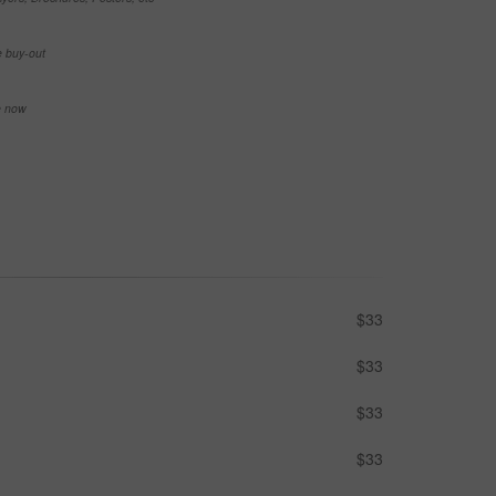
e buy-out
se now
$33
$33
$33
$33