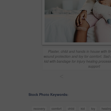
Plaster, child and hands in house with fir
wound protection and toy for comfort. Sad 
kid with bandage for injury healing proces
support
<
Stock Photo Keywords:
recovery
comfort
child
kid
toy
healin