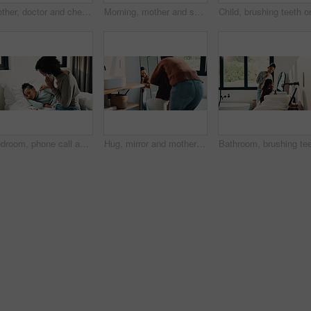
Mother, doctor and checkup with kid in bedroom for neck assessment, check thyroid or lymph node. Woman, pediatric consultation and child with sore throat, swollen glands and medical diagnosis in home
Morning, mother and smile in bathroom with daughter, getting ready and support for child development. Flare, woman and kid in home with grooming routine, wellness and caring relationship for growth.
Bedroom, phone call and sick girl with mother in home together for healing, recovery or support. Communication, fever and temperature of daughter with single parent woman in apartment for healthcare
Hug, mirror and mother with daughter in bathroom of home for bonding, love or support. Morning routine, reflection and single parent woman embracing girl child in apartment for safety or security