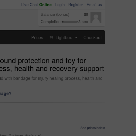
Live Chat
Online
-
Login
Register
Email us
Balance (bonus)
$0
Completion
3 sec
Prices
Lightbox
Checkout
...
wound protection and toy for
cess, health and recovery support
kid with bandage for injury healing process, health and
image?
See prices below
yers, Brochures, Posters, etc