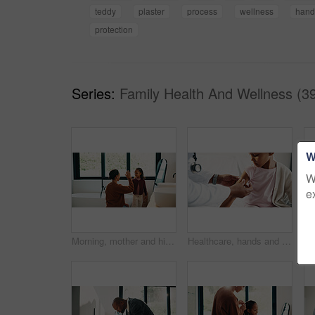
teddy
plaster
process
wellness
hand
protection
Series:
Family Health And Wellness (3
W
W
e
Morning, mother and high five in bathroom with daughter, getting ready or support for child development. Happy, woman and kid in home with grooming routine goals, wellness and celebration for growth.
Healthcare, hands and plaster for child in hospital, wellness and infection prevention after vaccine. Clinic, pediatrician and person with bandage for kid, checkup and medical help for immune system