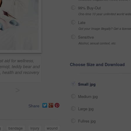
99% Buy-Out
One-time 10 year unlimited world wid
Late
Got your Image Illegally? Get a licen
Sensitive
Alcohol, sexual context, etc
st aid for wellness,
Choose Size and Download
emoji, teddy bear and
s, health and recovery
Small jpg
>
Medium jpg
Share
Large jpg
Fullres jpg
g
bandage
injury
wound